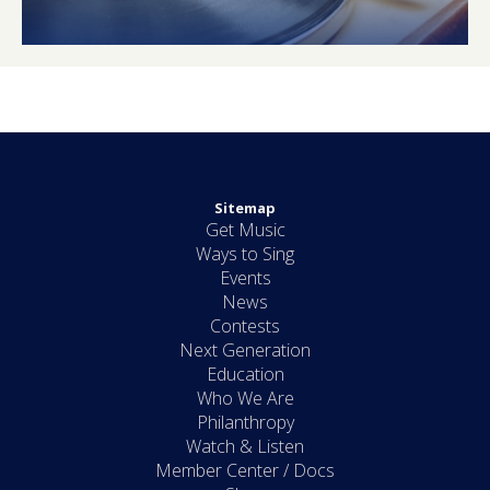
Sitemap
Get Music
Ways to Sing
Events
News
Contests
Next Generation
Education
Who We Are
Philanthropy
Watch & Listen
Member Center / Docs