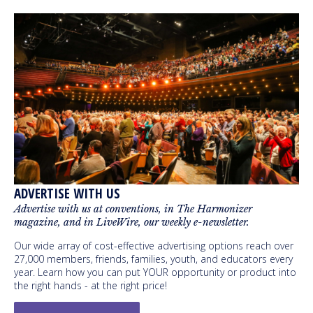
ADVERTISE WITH US
Advertise with us at conventions, in The Harmonizer
magazine, and in LiveWire, our weekly e-newsletter.
Our wide array of cost-effective advertising options reach over
27,000 members, friends, families, youth, and educators every
year. Learn how you can put YOUR opportunity or product into
the right hands - at the right price!