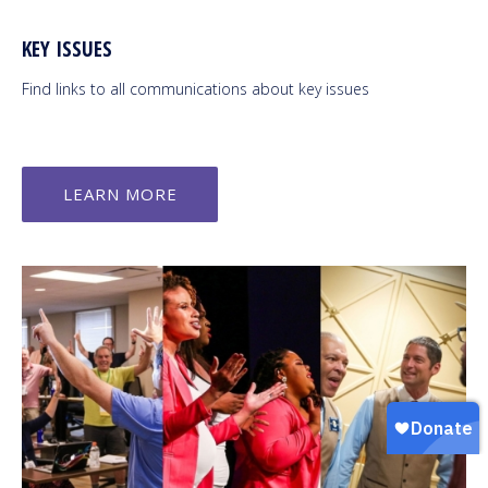
KEY ISSUES
Find links to all communications about key issues
LEARN MORE