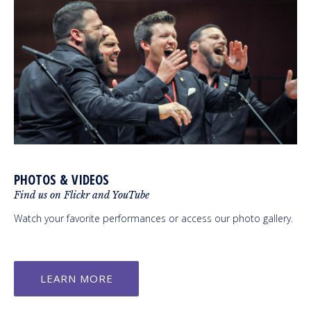
PHOTOS & VIDEOS
Find us on Flickr and YouTube
Watch your favorite performances or access our photo gallery.
LEARN MORE