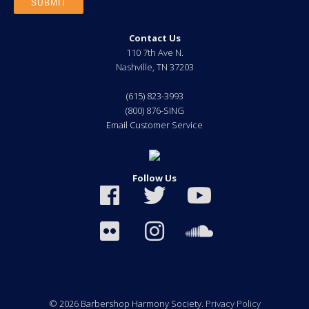
Contact Us
110 7th Ave N.
Nashville
,
TN
37203
(615) 823-3993
(800) 876-SING
Email Customer Service
Follow Us
© 2026 Barbershop Harmony Society.
Privacy Policy