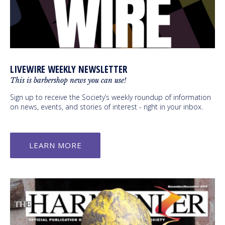
LIVEWIRE WEEKLY NEWSLETTER
This is barbershop news you can use!
Sign up to receive the Society’s weekly roundup of information
on news, events, and stories of interest - right in your inbox.
LEARN MORE