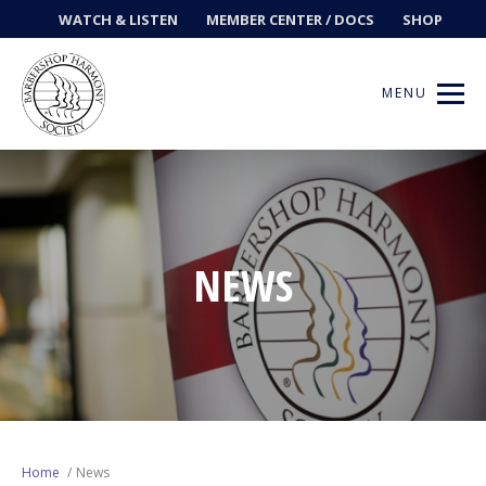
WATCH & LISTEN
MEMBER CENTER / DOCS
SHOP
MENU
Get Music
NEWS
Ways to Sing
Events
News
Contests
Home
News