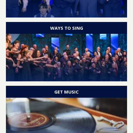
WAYS TO SING
GET MUSIC