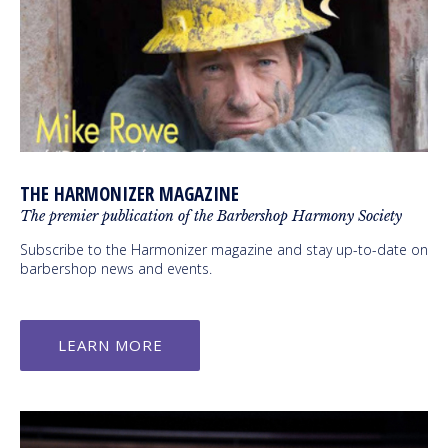
THE HARMONIZER MAGAZINE
The premier publication of the Barbershop Harmony Society
Subscribe to the Harmonizer magazine and stay up-to-date on
barbershop news and events.
LEARN MORE