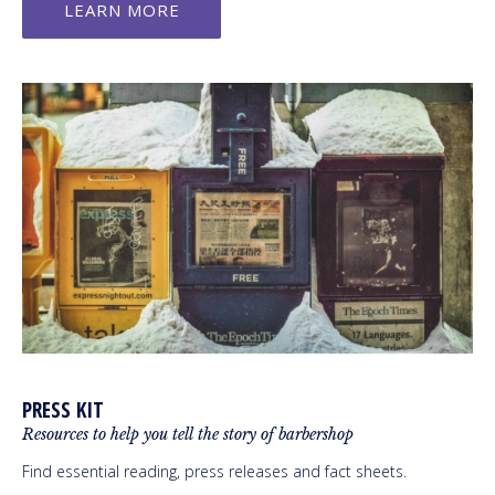
LEARN MORE
PRESS KIT
Resources to help you tell the story of barbershop
Find essential reading, press releases and fact sheets.