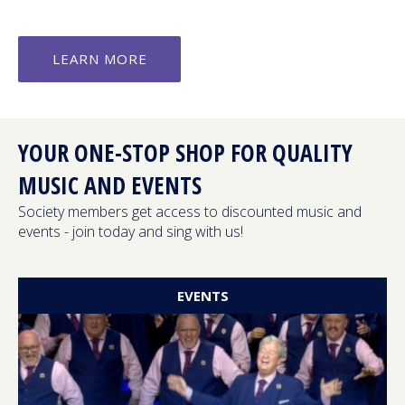
LEARN MORE
YOUR ONE-STOP SHOP FOR QUALITY
MUSIC AND EVENTS
Society members get access to discounted music and
events - join today and sing with us!
EVENTS