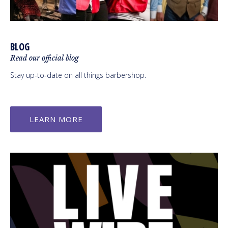
BLOG
Read our official blog
Stay up-to-date on all things barbershop.
LEARN MORE