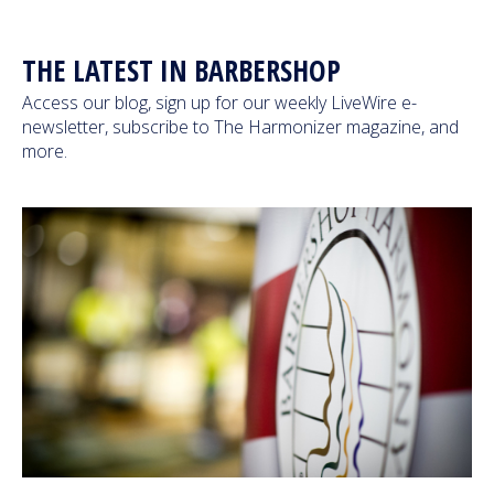
Next Generation
THE LATEST IN BARBERSHOP
Education
Access our blog, sign up for our weekly LiveWire e-
newsletter, subscribe to The Harmonizer magazine, and
more.
Who We Are
Philanthropy