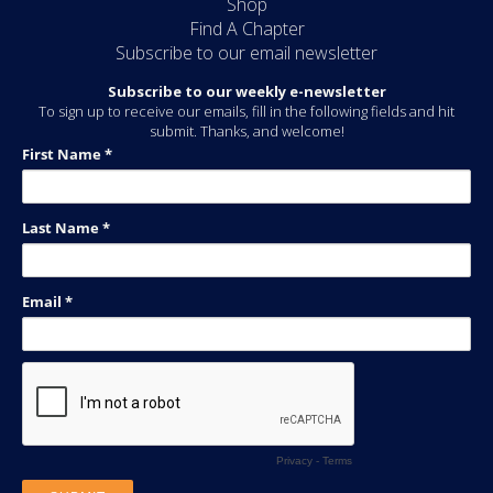
Shop
Find A Chapter
Subscribe to our email newsletter
Subscribe to our weekly e-newsletter
To sign up to receive our emails, fill in the following fields and hit
submit. Thanks, and welcome!