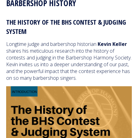
BARBERSHOP HISTORY
THE HISTORY OF THE BHS CONTEST & JUDGING
SYSTEM
Longtime judge and barbershop historian
Kevin Keller
shares his meticulous research into the history of
contests and judging in the Barbershop Harmony Society.
Kevin invites us into a deeper understanding of our past,
and the powerful impact that the contest experience has
on so many barbershop singers.