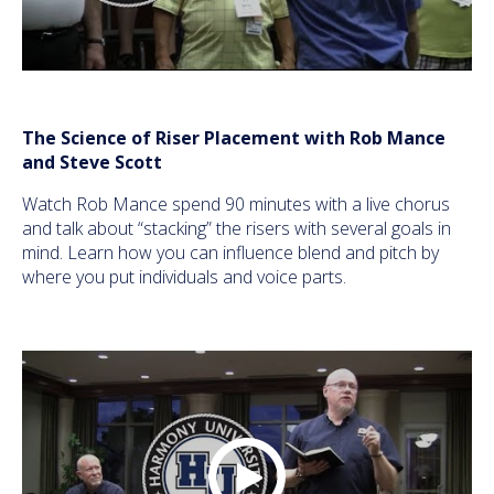
The Science of Riser Placement with Rob Mance
and Steve Scott
Watch Rob Mance spend 90 minutes with a live chorus
and talk about “stacking” the risers with several goals in
mind. Learn how you can influence blend and pitch by
where you put individuals and voice parts.