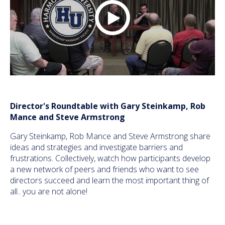
Director's Roundtable with Gary Steinkamp, Rob
Mance and Steve Armstrong
Gary Steinkamp, Rob Mance and Steve Armstrong share
ideas and strategies and investigate barriers and
frustrations. Collectively, watch how participants develop
a new network of peers and friends who want to see
directors succeed and learn the most important thing of
all.. you are not alone!