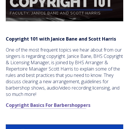
Copyright 101 with Janice Bane and Scott Harris
One of the most frequent topics we hear about from our
singers is regarding copyright. Janice Bane, BHS Copyright
& Licensing Manager, is joined by BHS Arranger &
Repertoire Manager Scott Harris to explain some of the
rules and best practices that you need to know. They
discuss clearing a new arrangement, guidelines for
barbershop shows, audio/video recording licensing, and
so much more!
Copyright Basics For Barbershoppers