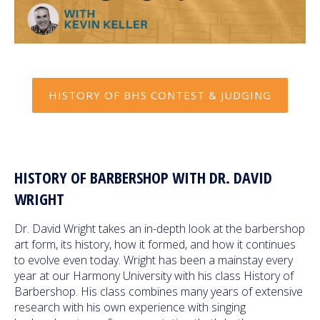
HISTORY OF BHS CONTEST & JUDGING
HISTORY OF BARBERSHOP WITH DR. DAVID
WRIGHT
Dr. David Wright takes an in-depth look at the barbershop
art form, its history, how it formed, and how it continues
to evolve even today. Wright has been a mainstay every
year at our Harmony University with his class History of
Barbershop. His class combines many years of extensive
research with his own experience with singing