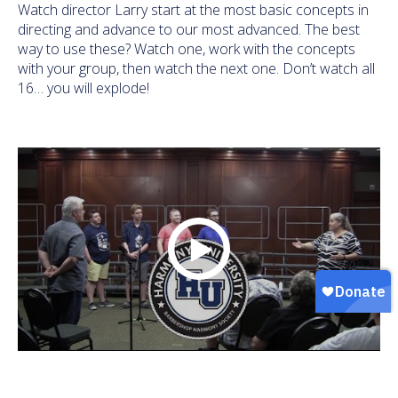
Watch director Larry start at the most basic concepts in
directing and advance to our most advanced. The best
way to use these? Watch one, work with the concepts
with your group, then watch the next one. Don’t watch all
16… you will explode!