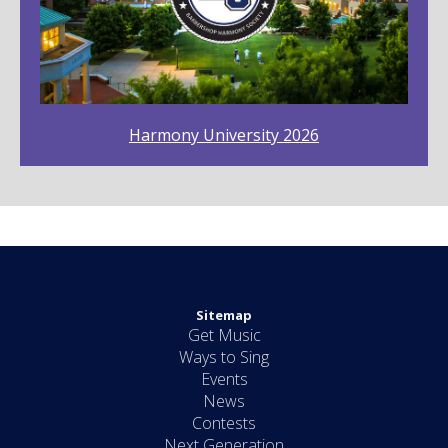
Harmony University 2026
Sitemap
Get Music
Ways to Sing
Events
News
Contests
Next Generation