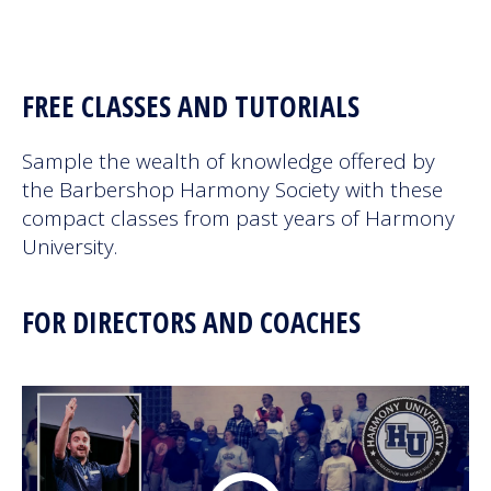
Next Generation
FREE CLASSES AND TUTORIALS
Education
Sample the wealth of knowledge offered by
Who We Are
the Barbershop Harmony Society with these
compact classes from past years of Harmony
Philanthropy
University.
FOR DIRECTORS AND COACHES