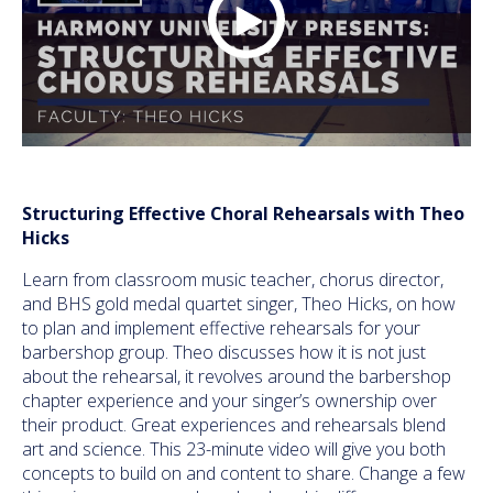
Structuring Effective Choral Rehearsals with Theo
Hicks
Learn from classroom music teacher, chorus director,
and BHS gold medal quartet singer, Theo Hicks, on how
to plan and implement effective rehearsals for your
barbershop group. Theo discusses how it is not just
about the rehearsal, it revolves around the barbershop
chapter experience and your singer’s ownership over
their product. Great experiences and rehearsals blend
art and science. This 23-minute video will give you both
concepts to build on and content to share. Change a few