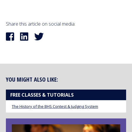
Share this article on social media:
YOU MIGHT ALSO LIKE:
FREE CLASSES & TUTORIALS
The History of the BHS Contest & Judging System