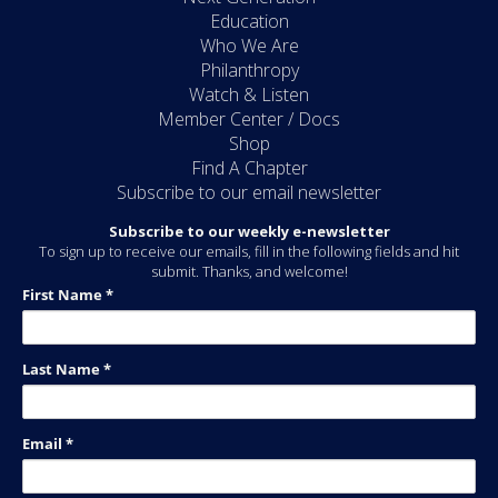
Education
Who We Are
Philanthropy
Watch & Listen
Member Center / Docs
Shop
Find A Chapter
Subscribe to our email newsletter
Subscribe to our weekly e-newsletter
To sign up to receive our emails, fill in the following fields and hit
submit. Thanks, and welcome!