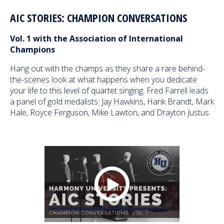
AIC STORIES: CHAMPION CONVERSATIONS
Vol. 1 with the Association of International
Champions
Hang out with the champs as they share a rare behind-
the-scenes look at what happens when you dedicate
your life to this level of quartet singing. Fred Farrell leads
a panel of gold medalists: Jay Hawkins, Hank Brandt, Mark
Hale, Royce Ferguson, Mike Lawton, and Drayton Justus.