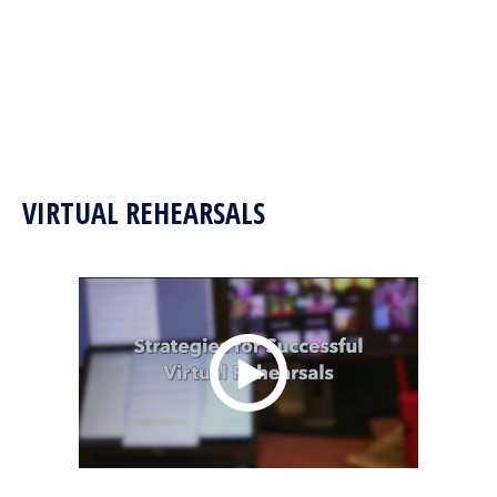
VIRTUAL REHEARSALS