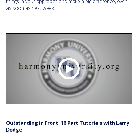
things in your approach and make a big difference, even
as soon as next week.
Outstanding in Front: 16 Part Tutorials with Larry
Dodge