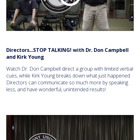
Directors...STOP TALKING! with Dr. Don Campbell
and Kirk Young
Watch Dr. Don Campbell direct a group with limited verbal
cues, while Kirk Young breaks down what just happened.
Directors can communicate so much more by speaking
less, and have wonderful, unintended results!