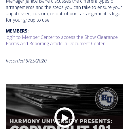
Manager Janice Bane discusses the different types of
arrangements and the steps you can take to ensure your
unpublished, custom, or out-of-print arrangement is legal
for your group to use!
MEMBERS:
login to Member Center to access the Show Clearance
Forms and Reporting article in Document Center
.
Recorded 9/25/2020