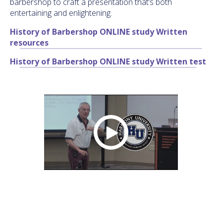
barbershop to craft a presentation that’s both
entertaining and enlightening.
History of Barbershop ONLINE study Written
resources
History of Barbershop ONLINE study Written test