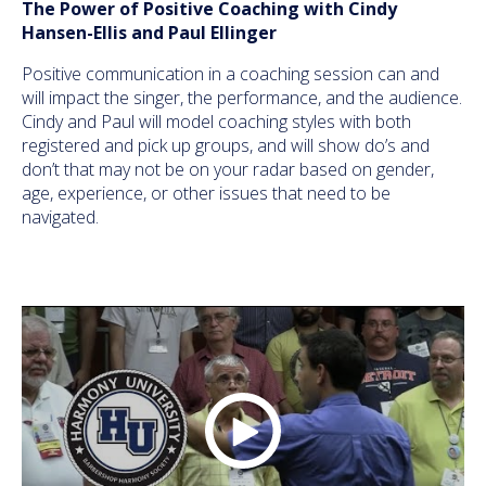
The Power of Positive Coaching with Cindy
Hansen-Ellis and Paul Ellinger
Positive communication in a coaching session can and
will impact the singer, the performance, and the audience.
Cindy and Paul will model coaching styles with both
registered and pick up groups, and will show do’s and
don’t that may not be on your radar based on gender,
age, experience, or other issues that need to be
navigated.