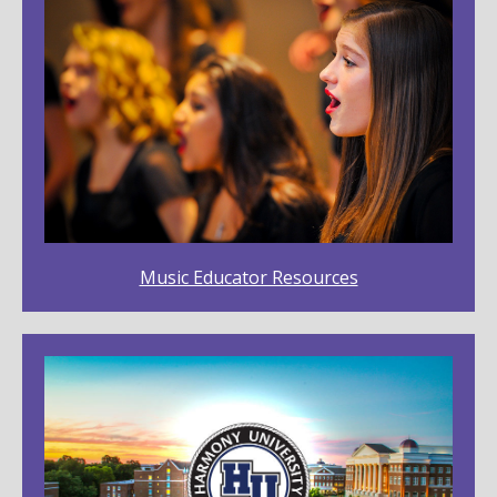
Music Educator Resources