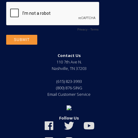
Contact Us
110 7th Ave N.
Nashville
,
TN
37203
(615) 823-3993
(800) 876-SING
Email Customer Service
Follow Us