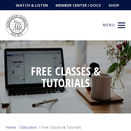
WATCH & LISTEN
MEMBER CENTER / DOCS
SHOP
MENU
Get Music
FREE CLASSES &
TUTORIALS
Ways to Sing
Events
News
Contests
Home
Education
Free Classes & Tutorials