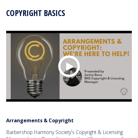
COPYRIGHT BASICS
Arrangements & Copyright
Barbershop Harmony Society's Copyright & Licensing