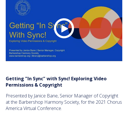
Getting "In Sync" with Sync! Exploring Video
Permissions & Copyright
Presented by Janice Bane, Senior Manager of Copyright
at the Barbershop Harmony Society, for the 2021 Chorus
America Virtual Conference.