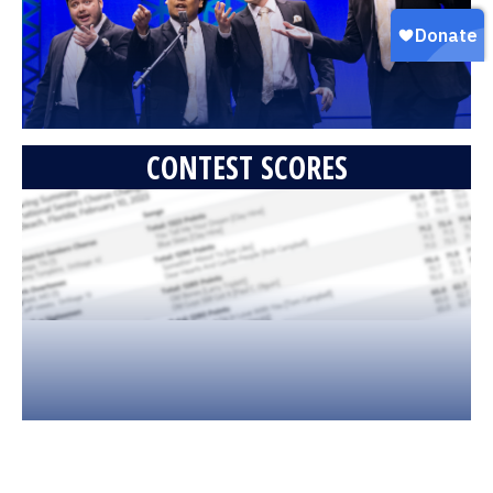
CONTEST SCORES