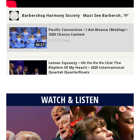
Barbershop Harmony Society · Must See Barbershop!
Pacific Connection • I Am Moana (Medley) •
2025 Chorus Contest
579,573 Views
06:37
Lemon Squeezy • Oh Ho Ho Ho (Got The
Rhythm Of My Heart) • 2025 International
Quartet Quarterfinals
03:13
18,805 Views
The Vocal Majority • Bridge Over Fire and
WATCH & LISTEN
Rain • 2025 International Chorus Contest
100,326 Views
06:32
GQ • It's All Coming Back To Me Now • 2025
Quartet Semifinals
211,307 Views