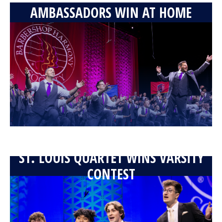
AMBASSADORS WIN AT HOME
ST. LOUIS QUARTET WINS VARSITY
CONTEST