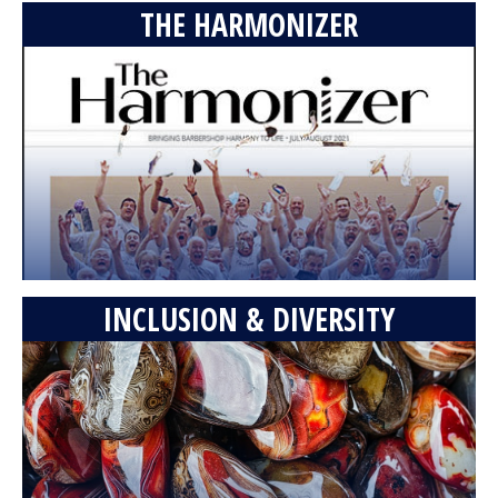
THE HARMONIZER
INCLUSION & DIVERSITY