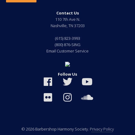
Contact Us
110 7th Ave N.
Nashville
,
TN
37203
(615) 823-3993
(800) 876-SING
Email Customer Service
Follow Us
© 2026 Barbershop Harmony Society.
Privacy Policy