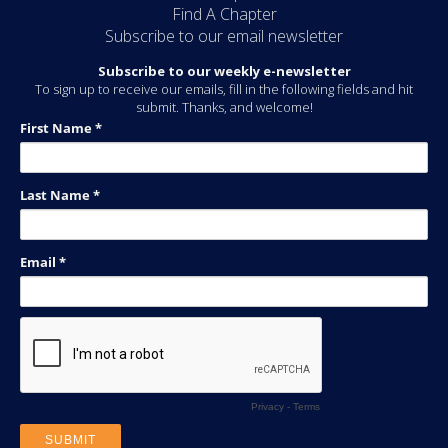
Find A Chapter
Subscribe to our email newsletter
Subscribe to our weekly e-newsletter
To sign up to receive our emails, fill in the following fields and hit
submit. Thanks, and welcome!