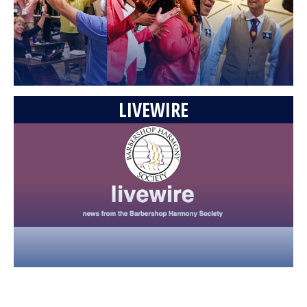
Trombones (from the Music Man) • 2009 Int'l
(REMASTERED)
04:58
43,149 Views
GQ - Mothers & Daughters (Maddie Zahm
cover) • 2026 BHS International Quartet
Champions
06:09
60,183 Views
LIVEWIRE