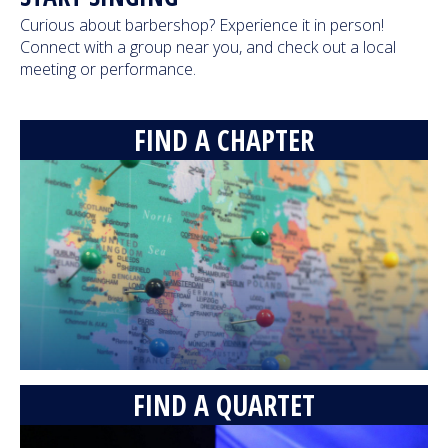
Curious about barbershop? Experience it in person!
Blue Valley High School Chorale - Creep
Connect with a group near you, and check out a local
(Radiohead cover)
meeting or performance.
18,233 Views
05:01
FIND A CHAPTER
Main Street - Pop Songs Medley
(International 2015)
8,414,928 Views
08:33
Fairfield Four - Roll Jordan Roll (feat.
Crossroads)
193,259 Views
04:50
Lunch Break - Old MacDonald's Deformed
Farm (2011)
FIND A QUARTET
2,957,620 Views
07:05