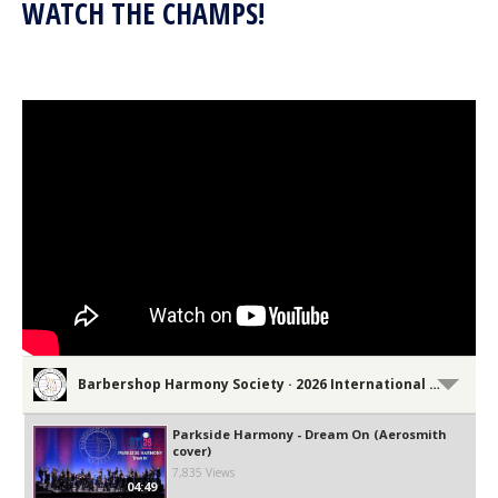
WATCH THE CHAMPS!
Barbershop Harmony Society · 2026 International Convention Performances
Parkside Harmony - Dream On (Aerosmith
cover)
7,835 Views
04:49