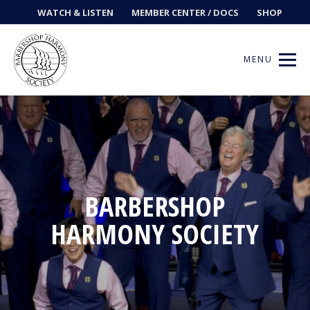
WATCH & LISTEN
MEMBER CENTER / DOCS
SHOP
MENU
Get Music
Ways to Sing
BARBERSHOP
HARMONY SOCIETY
Events
News
Contests