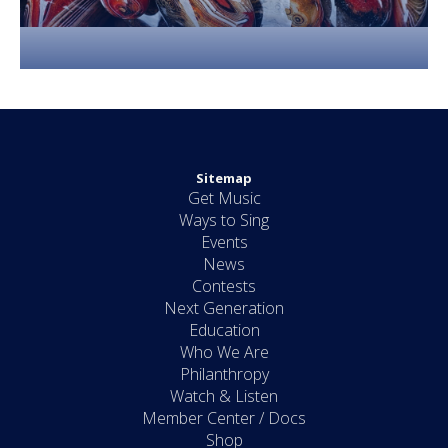
Sitemap
Get Music
Ways to Sing
Events
News
Contests
Next Generation
Education
Who We Are
Philanthropy
Watch & Listen
Member Center / Docs
Shop