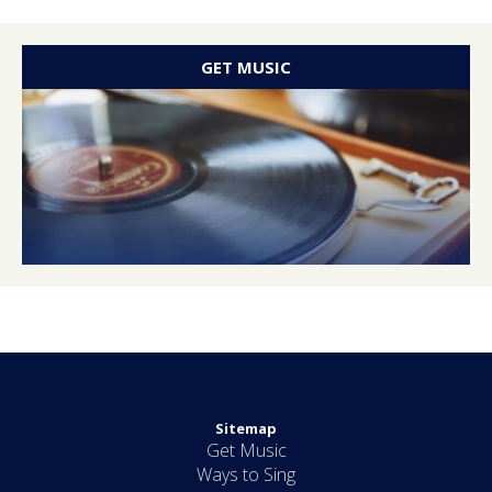
GET MUSIC
Sitemap
Get Music
Ways to Sing