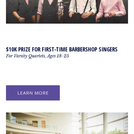
$10K PRIZE FOR FIRST-TIME BARBERSHOP SINGERS
For Varsity Quartets, Ages 18-25
LEARN MORE