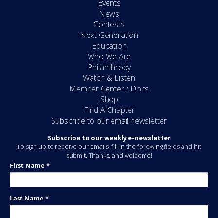
Events
News
Contests
Next Generation
Education
Who We Are
Philanthropy
Watch & Listen
Member Center / Docs
Shop
Find A Chapter
Subscribe to our email newsletter
Subscribe to our weekly e-newsletter
To sign up to receive our emails, fill in the following fields and hit
submit. Thanks, and welcome!