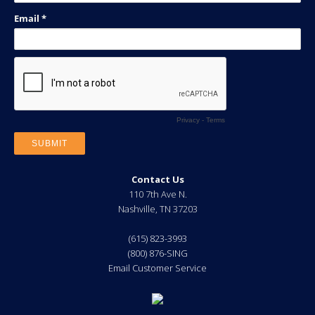
Contact Us
110 7th Ave N.
Nashville
,
TN
37203
(615) 823-3993
(800) 876-SING
Email Customer Service