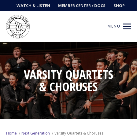
WATCH & LISTEN
MEMBER CENTER / DOCS
SHOP
MENU
Get Music
VARSITY QUARTETS
& CHORUSES
Ways to Sing
Events
News
Contests
Home
Next Generation
Varsity Quartets & Choruses