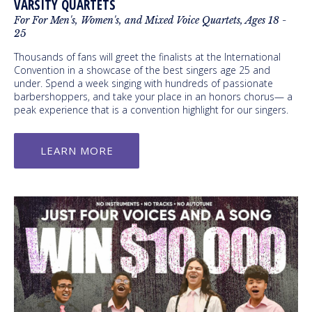
VARSITY QUARTETS
For For Men's, Women's, and Mixed Voice Quartets, Ages 18 -
25
Thousands of fans will greet the finalists at the International
Convention in a showcase of the best singers age 25 and
under. Spend a week singing with hundreds of passionate
barbershoppers, and take your place in an honors chorus— a
peak experience that is a convention highlight for our singers.
LEARN MORE