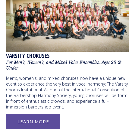
VARSITY CHORUSES
For Men's, Women's, and Mixed Voice Ensembles. Ages 25 &
Under
Men’s, women's, and mixed choruses now have a unique new
event to experience the very best in vocal harmony: The Varsity
Chorus Invitational. As part of the International Convention of
the Barbershop Harmony Society, young choruses will perform
in front of enthusiastic crowds, and experience a full-
immersion barbershop event.
LEARN MORE