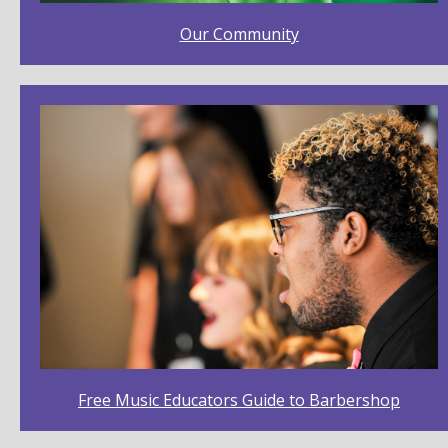
The African-American Origins of Barbershop
Music, and Why It Matters, by Dr. David Wright
Our Community
15,027 Views
24:43
History of Barbershop Presentation
42,776 Views
07:27
Dave Stevens - What Are We Trying to Preserve
3,286 Views
07:53
Free Music Educators Guide to Barbershop