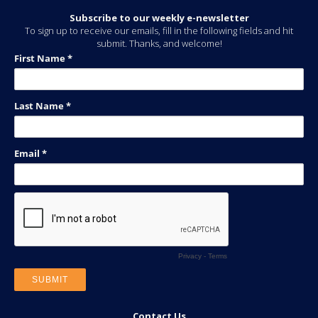
Subscribe to our weekly e-newsletter
To sign up to receive our emails, fill in the following fields and hit
submit. Thanks, and welcome!
Contact Us