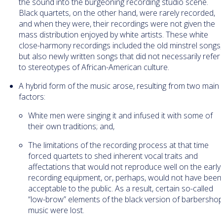
the sound into the burgeoning recording studio scene.
Black quartets, on the other hand, were rarely recorded,
and when they were, their recordings were not given the
mass distribution enjoyed by white artists. These white
close-harmony recordings included the old minstrel songs
but also newly written songs that did not necessarily refer
to stereotypes of African-American culture.
A hybrid form of the music arose, resulting from two main
factors:
White men were singing it and infused it with some of
their own traditions; and,
The limitations of the recording process at that time
forced quartets to shed inherent vocal traits and
affectations that would not reproduce well on the early
recording equipment, or, perhaps, would not have bee
acceptable to the public. As a result, certain so-called
“low-brow” elements of the black version of barbersho
music were lost.