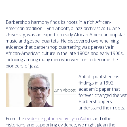
Barbershop harmony finds its roots in a rich African-
American tradition. Lynn Abbott, a jazz archivist at Tulane
University, was an expert on early African-American popular
music and gospel quartets. He discovered overwhelming
evidence that barbershop quartetting was pervasive in
African-American culture in the late 1800s and early 1900s,
including among many men who went on to become the
pioneers of jazz.
Abbott published his
findings in a 1992
academic paper that
Lynn Abbott
forever changed the wa
Barbershoppers
understand their roots.
From the
evidence gathered by Lynn Abbot
and other
historians and supporting evidence, we might glean the