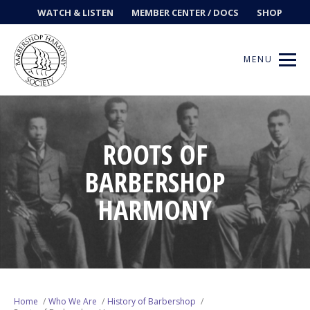
WATCH & LISTEN
MEMBER CENTER / DOCS
SHOP
MENU
ROOTS OF
Get Music
BARBERSHOP
Ways to Sing
HARMONY
Events
News
Contests
Home
Who We Are
History of Barbershop