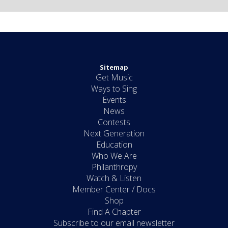
Sitemap
Get Music
Ways to Sing
Events
News
Contests
Next Generation
Education
Who We Are
Philanthropy
Watch & Listen
Member Center / Docs
Shop
Find A Chapter
Subscribe to our email newsletter