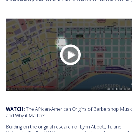
WATCH:
The African-American Origins of Barbershop Musi
and Why it Matters
Building on the original research of Lynn Abbott, Tulane