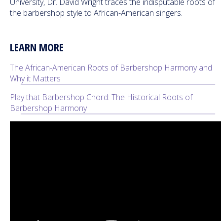
University, Dr. David Wright traces the indisputable roots of
the barbershop style to African-American singers.
LEARN MORE
The African-American Roots of Barbershop Harmony and
Why it Matters
Play that Barbershop Chord: The Historical Roots of
Barbershop Harmony