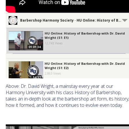
Barbershop Harmony Society · HU Online: History of Barbershop
HU Online: History of Barbershop with Dr. David
Wright (S1: E1)
12,743 Views
01:01:34
HU Online: History of Barbershop with Dr. David
Wright (S1: E2)
2,863 Views
54:37
Above: Dr. David Wright, a mainstay every year at our
Harmony University with his class History of Barbershop,
HU Online: History of Barbershop with Dr. David
takes an in-depth look at the barbershop art form, its history
Wright (S1: E3)
1,789 Views
how it formed, and how it continues to evolve even today.
01:02:56
HU Online: History of Barbershop with Dr. David
Wright (S1: E4)