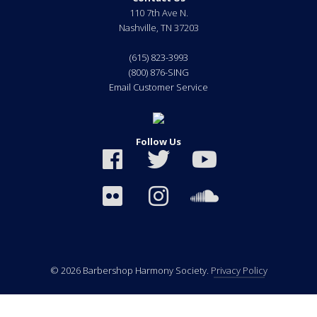
110 7th Ave N.
Nashville
,
TN
37203
(615) 823-3993
(800) 876-SING
Email Customer Service
Follow Us
© 2026 Barbershop Harmony Society.
Privacy Policy