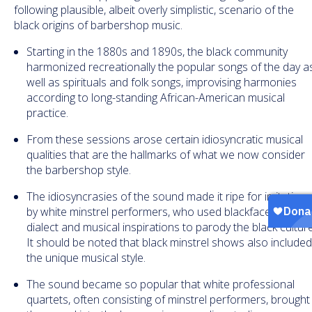
following plausible, albeit overly simplistic, scenario of the
black origins of barbershop music.
Starting in the 1880s and 1890s, the black community
harmonized recreationally the popular songs of the day a
well as spirituals and folk songs, improvising harmonies
according to long-standing African-American musical
practice.
From these sessions arose certain idiosyncratic musical
qualities that are the hallmarks of what we now consider
the barbershop style.
The idiosyncrasies of the sound made it ripe for imitation
by white minstrel performers, who used blackface, Negro
dialect and musical inspirations to parody the black culture
It should be noted that black minstrel shows also include
the unique musical style.
The sound became so popular that white professional
quartets, often consisting of minstrel performers, brought