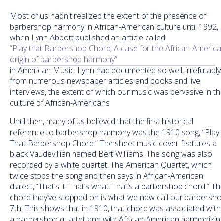
Most of us hadn't realized the extent of the presence of
barbershop harmony in African-American culture until 1992,
when Lynn Abbott published an article called
“Play that Barbershop Chord; A case for the African-Americ
origin of barbershop harmony”
in American Music. Lynn had documented so well, irrefutably
from numerous newspaper articles and books and live
interviews, the extent of which our music was pervasive in th
culture of African-Americans.
Until then, many of us believed that the first historical
reference to barbershop harmony was the 1910 song, “Play
That Barbershop Chord.” The sheet music cover features a
black Vaudevillian named Bert Williams. The song was also
recorded by a white quartet, The American Quartet, which
twice stops the song and then says in African-American
dialect, “That’s it. That’s what. That’s a barbershop chord.” T
chord they’ve stopped on is what we now call our barbersh
7th. This shows that in 1910, that chord was associated with
a barbershop quartet and with African-American harmonizin