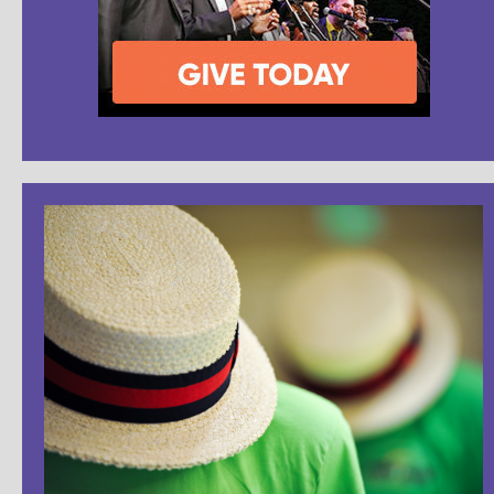
Dr. David Wright - Future History of Barbershop
(part 3: characterizing)
2,596 Views
06:03
Dr. David Wright - Future History of Barbershop
(part 4: the future)
2,916 Views
07:41
Dr. David Wright - Future History of Barbershop
(part 5: future history)
2,258 Views
06:01
Dr. David Wright - Future History of Barbershop
(part 6: harmony)
2,336 Views
03:13