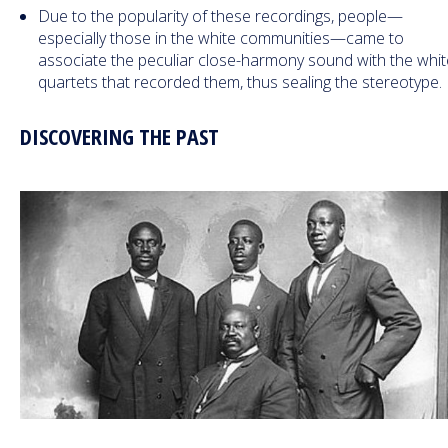
Due to the popularity of these recordings, people—
especially those in the white communities—came to
associate the peculiar close-harmony sound with the whi
quartets that recorded them, thus sealing the stereotype.
DISCOVERING THE PAST