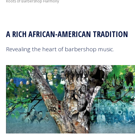
Roots of Barbershop Harmony
Next Generation
Education
A RICH AFRICAN-AMERICAN TRADITION
Who We Are
Revealing the heart of barbershop music.
Philanthropy