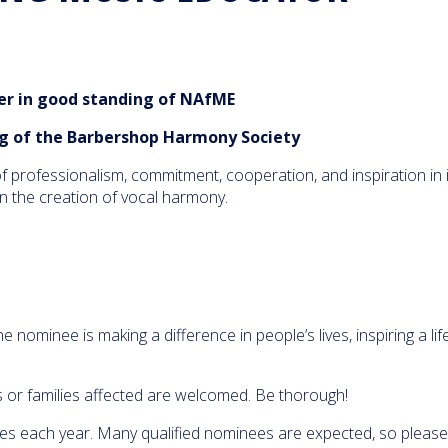
the Year: 
Martinez 
03:23
867 Views
High Scho
Chandler
 in good standing of NAfME
School's L
is the 201
BHS/NAfM
g of the Barbershop Harmony Society
03:51
2,884 Views
Educator 
Year
 professionalism, commitment, cooperation, and inspiration in in
We went 
 in the creation of vocal harmony.
to surpri
Cleveland
2018 NAf
03:56
1,607 Views
Educator 
Year Awa
NAfME pr
Debbie Cl
with the 
nominee is making a difference in people’s lives, inspiring a lif
Educator 
09:24
2,420 Views
Year Awa
Midwinter
s or families affected are welcomed. Be thorough!
Heather N
named 20
es each year. Many qualified nominees are expected, so please
NAfME Mu