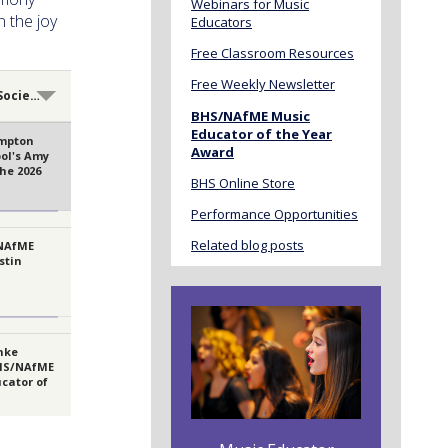
Webinars for Music
 the joy
Educators
Free Classroom Resources
Free Weekly Newsletter
recipients
BHS/NAfME Music
Educator of the Year
mpton
Award
ol's Amy
the 2026
BHS Online Store
cator of
Performance Opportunities
Related blog posts
 NAfME
stin
nke
HS/NAfME
cator of