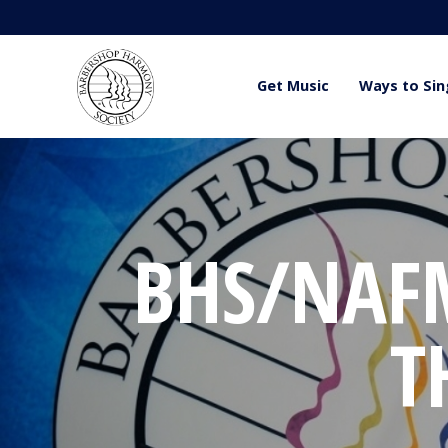
Get Music
Ways to Sin
BHS/NAF
T