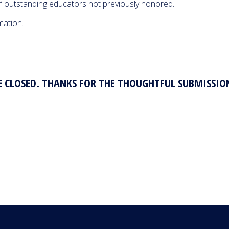
Educator 
f outstanding educators not previously honored.
04:26
675 Views
Year
mation.
 CLOSED. THANKS FOR THE THOUGHTFUL SUBMISSIO