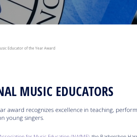
sic Educator of the Year Award
NAL MUSIC EDUCATORS
r award recognizes excellence in teaching, perform
on young singers.
Association for Music Education (NAfME)
, the Barbershop Ha