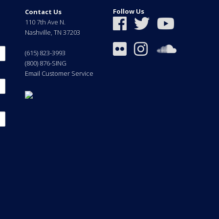
Follow Us
Contact Us
110 7th Ave N.
Nashville
,
TN
37203
(615) 823-3993
(800) 876-SING
Email Customer Service