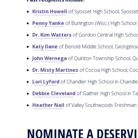
Kristin Howell
of Syosset High School, Syosse
Penny Yanke
of Burlington (Wisc.) High School
Dr. Kim Watters
of Gordon Central High Schoo
Katy Dane
of Benold Middle School, Georgetow
John Wernega
of Quinton Township School, Qu
Dr. Misty Martinez
of Cocoa High School, Coc
Lori Lyford
of Chandler High School in Chandle
Debbie Cleveland
of Gaither High School in T
Heather Nail
of Valley Southwoods Freshman 
NOMINATE A DESERV