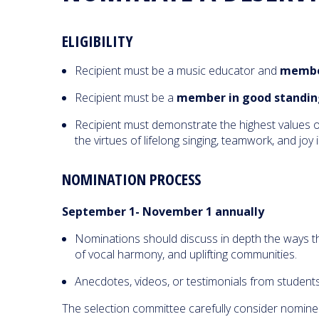
ELIGIBILITY
Recipient must be a music educator and
member
Recipient must be a
member in good standin
Recipient must demonstrate the highest values of
the virtues of lifelong singing, teamwork, and joy
NOMINATION PROCESS
September 1- November 1 annually
Nominations should discuss in depth the ways the 
of vocal harmony, and uplifting communities.
Anecdotes, videos, or testimonials from student
The selection committee carefully consider nomine