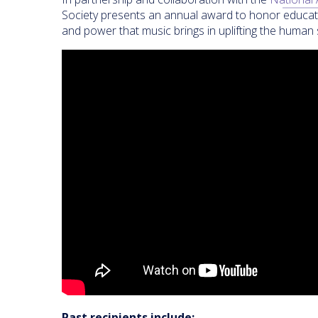
Society presents an annual award to honor educator
and power that music brings in uplifting the human s
Past recipients include: