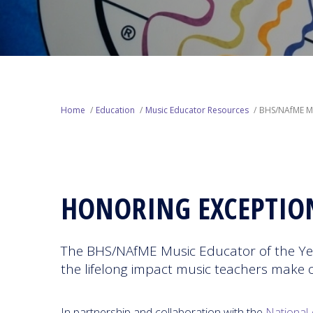
Home
Education
Music Educator Resources
BHS/NAfME Mu
HONORING EXCEPTIO
The BHS/NAfME Music Educator of the Yea
the lifelong impact music teachers make 
In partnership and collaboration with the
National 