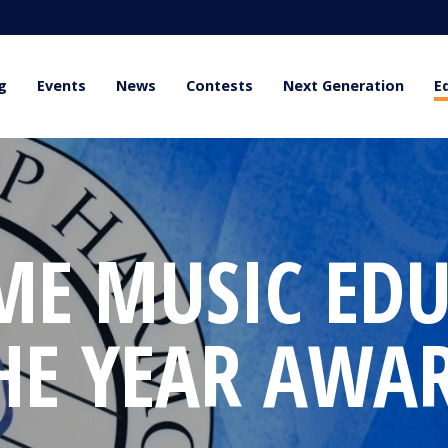
g
Events
News
Contests
Next Generation
E
ME MUSIC EDU
HE YEAR AWA