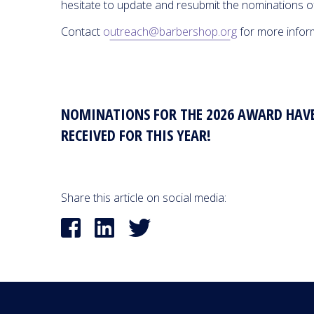
hesitate to update and resubmit the nominations o
Contact
outreach@barbershop.org
for more infor
NOMINATIONS FOR THE 2026 AWARD HAVE
RECEIVED FOR THIS YEAR!
Share this article on social media: