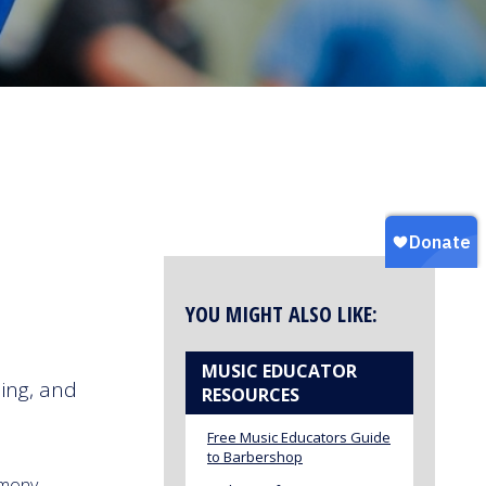
YOU MIGHT ALSO LIKE:
MUSIC EDUCATOR
ing, and
RESOURCES
Free Music Educators Guide
to Barbershop
rmony