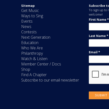
Sitemap
Subscribe t
Get Music
To sign up to r
welcome!
Ways to Sing
Events
News
Contests
Next Generation
Education
Who We Are
Philanthropy
Watch & Listen
Member Center / Docs
Shop
Find A Chapter
Subscribe to our email newsletter