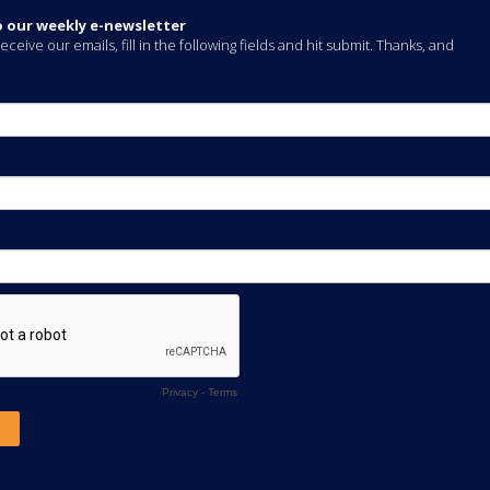
o our weekly e-newsletter
eceive our emails, fill in the following fields and hit submit. Thanks, and