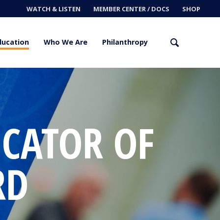
WATCH & LISTEN
MEMBER CENTER / DOCS
SHOP
ducation
Who We Are
Philanthropy
CATOR OF
RD