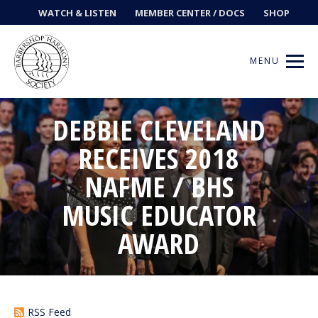
WATCH & LISTEN
MEMBER CENTER / DOCS
SHOP
MENU
DEBBIE CLEVELAND
RECEIVES 2018
Get Music
NAFME / BHS
Ways to Sing
MUSIC EDUCATOR
AWARD
Events
News
Contests
RSS Feed