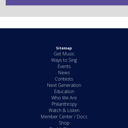
Sitemap
Get Music
Ways to Sing
Events
News
Contests
Next Generation
Education
Who We Are
Philanthropy
Watch & Listen
Member Center / Docs
Shop