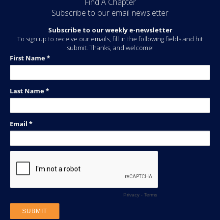
Find A Chapter
Subscribe to our email newsletter
Subscribe to our weekly e-newsletter
To sign up to receive our emails, fill in the following fields and hit
submit. Thanks, and welcome!