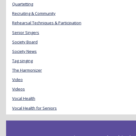
Quartetting
Recruiting & Community
Rehearsal Techniques & Participation
Senior Singers
Society Board
Society News
Tag singing
The Harmonizer
Video
Videos
Vocal Health
Vocal Health for Seniors