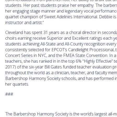
students. Her past students praise her empathy. The barber
her engaging stage manner and legendary vocal performance
quartet champion of Sweet Adelines International. Debbie is 
instructor and artist.”
Cleveland has spent 31 years as a choral director in secondar
choirs earning receive Superior and Excellent ratings each ye
students achieving All-State and All-County recognition every
consistently selected for EPCOT’s Candlelight Processional, t
Concert Series in NYC, and the FMEA State Convention. In a s
teachers, she has ranked in in the top 6% “Highly Effective” 
2017) of the six-year Bill Gates funded teacher evaluation p
throughout the world as a clinician, teacher, and faculty m
Barbershop Harmony Society schools, and has performed in
her quartets.
###
The Barbershop Harmony Society is the world’s largest all-ma