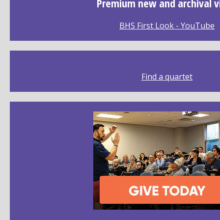
Premium new and archival v
BHS First Look - YouTube
Find a quartet