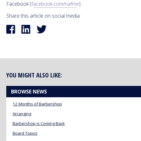
Facebook (
facebook.com/nafme
).
Share this article on social media:
YOU MIGHT ALSO LIKE:
BROWSE NEWS
12 Months of Barbershop
Arranging
Barbershop is Coming Back
Board Topics