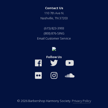
Contact Us
110 7th Ave N.
Nashville
,
TN
37203
(615) 823-3993
(800) 876-SING
Email Customer Service
Follow Us
© 2026 Barbershop Harmony Society.
Privacy Policy