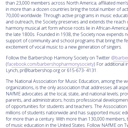
than 23,000 members across North America; affiliated men’
in more than a dozen countries bring the total number of ac
70,000 worldwide. Through active programs in music educati
and outreach, the Society preserves and extends the reach 
harmony musical art form whose roots lie in African-Americ
the late 1800s. Founded in 1938, the Society now expends nea
support of community and school programs that bring the fell
excitement of vocal music to a new generation of singers.
Follow the Barbershop Harmony Society on Twitter
@barbe
(
facebook.com/barbershopharmonysociety
) For additional 
Lynch, pr@barbershop.org or 615-673- 4131.
The National Association for Music Education, among the wor
organizations, is the only association that addresses all asp
NAfME advocates at the local, state, and national levels; pr
parents, and administrators; hosts professional development 
of opportunities for students and teachers. The Association
millions of students nationwide and has supported music educ
for more than a century. With more than 130,000 members, th
of music education in the United States. Follow NAfME on Tw