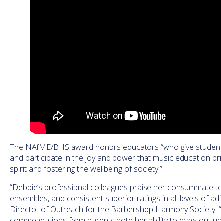
The NAfME/BHS award honors educators “who give students 
and participate in the joy and power that music education bri
spirit and fostering the wellbeing of society.”
“Debbie’s professional colleagues praise her consummate tea
ensembles, and consistent superior ratings in all levels of adj
Director of Outreach for the Barbershop Harmony Society.
commendations from parents note her ability to draw out uni