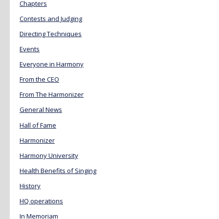
Chapters
Contests and Judging
Directing Techniques
Events
Everyone in Harmony
From the CEO
From The Harmonizer
General News
Hall of Fame
Harmonizer
Harmony University
Health Benefits of Singing
History
HQ operations
In Memoriam