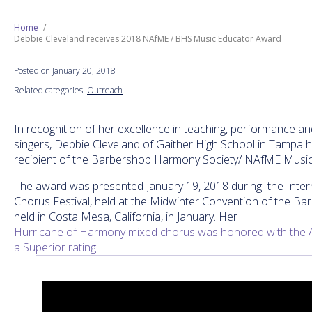
Next Generation
Home
Debbie Cleveland receives 2018 NAfME / BHS Music Educator Award
Education
Posted on January 20, 2018
Related categories:
Outreach
Who We Are
In recognition of her excellence in teaching, performance an
Philanthropy
singers, Debbie Cleveland of Gaither High School in Tampa
recipient of the Barbershop Harmony Society/ NAfME Musi
The award was presented January 19, 2018 during the Inte
Chorus Festival, held at the Midwinter Convention of the B
held in Costa Mesa, California, in January. Her
Hurricane of Harmony mixed chorus was honored with the 
a Superior rating
.