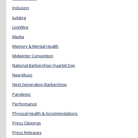
Inclusion
Judging
LiveWire
Media
Memory & Mental Health
Midwinter Convention
National Barbershop Quartet Day
New Music
Next Generation Barbershop
Pandemic
Performance
Physical Health & Accommodations
Press Clippings
Press Releases