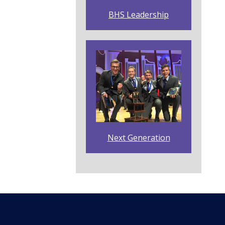
BHS Leadership
Next Generation