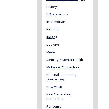
History
HQ operations
In Memoriam
Inclusion
Judging
LiveWire
Media
Memory & Mental Health
Midwinter Convention
National Barbershop
Quartet Day
New Music
Next Generation
Barbershop
Pandemic