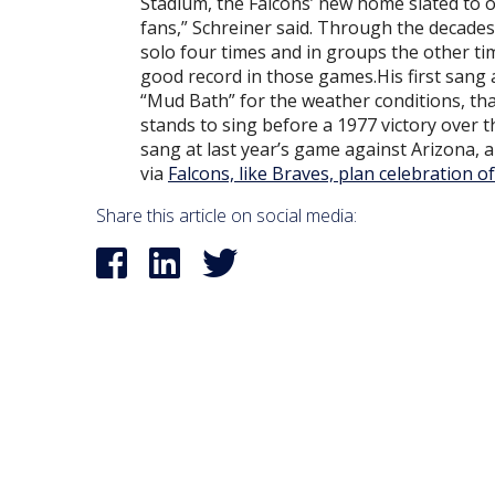
Stadium, the Falcons’ new home slated to op
fans,” Schreiner said. Through the decade
solo four times and in groups the other t
good record in those games.His first sang
“Mud Bath” for the weather conditions, th
stands to sing before a 1977 victory over 
sang at last year’s game against Arizona, a
via
Falcons, like Braves, plan celebration
Share this article on social media: