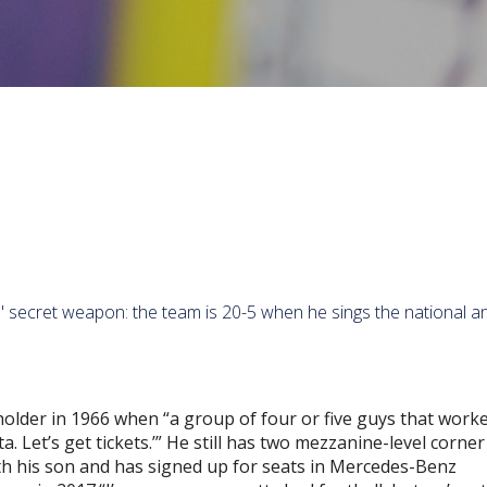
s' secret weapon: the team is 20-5 when he sings the national 
holder in 1966 when “a group of four or five guys that worke
. Let’s get tickets.’” He still has two mezzanine-level corner
ith his son and has signed up for seats in Mercedes-Benz