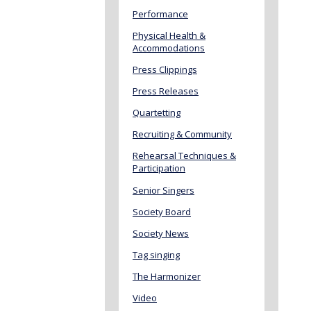
Performance
Physical Health &
Accommodations
Press Clippings
Press Releases
Quartetting
Recruiting & Community
Rehearsal Techniques &
Participation
Senior Singers
Society Board
Society News
Tag singing
The Harmonizer
Video