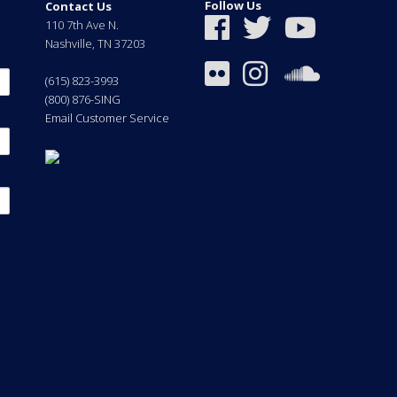
Follow Us
Contact Us
110 7th Ave N.
Nashville
,
TN
37203
(615) 823-3993
(800) 876-SING
Email Customer Service