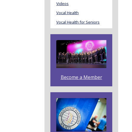
Videos
Vocal Health
Vocal Health for Seniors
Become a Member