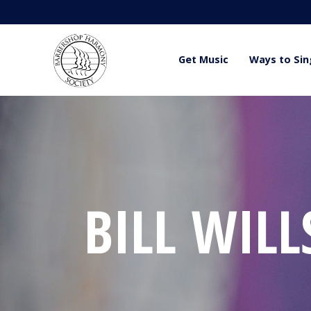
Get Music
Ways to Sin
BILL WILL