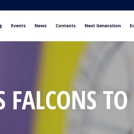
g
Events
News
Contests
Next Generation
E
S FALCONS TO