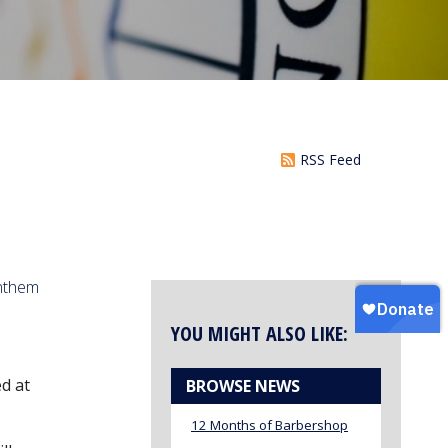
RSS Feed
anthem
YOU MIGHT ALSO LIKE:
d at
BROWSE NEWS
12 Months of Barbershop