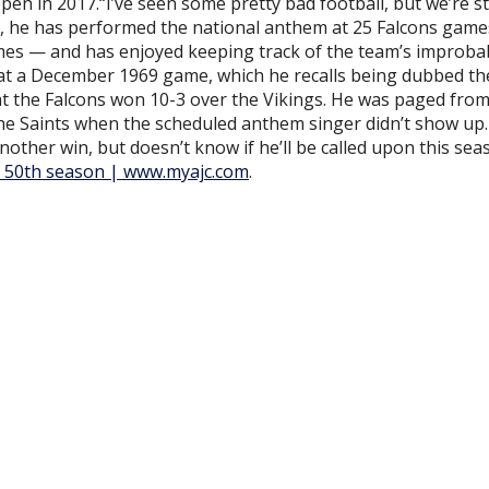
en in 2017.“I’ve seen some pretty bad football, but we’re sti
s, he has performed the national anthem at 25 Falcons gam
imes — and has enjoyed keeping track of the team’s improba
 at a December 1969 game, which he recalls being dubbed th
at the Falcons won 10-3 over the Vikings. He was paged from
the Saints when the scheduled anthem singer didn’t show up
nother win, but doesn’t know if he’ll be called upon this sea
 of 50th season | www.myajc.com
.