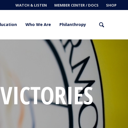
WATCH & LISTEN
MEMBER CENTER / DOCS
SHOP
ducation
Who We Are
Philanthropy
 VICTORIES