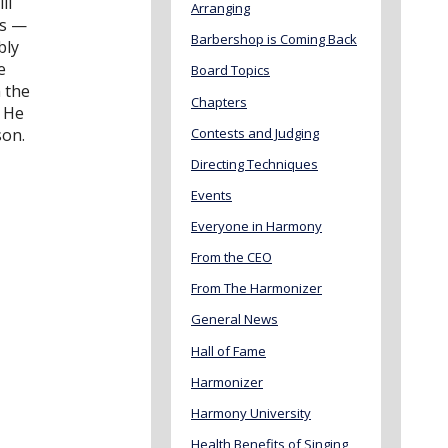
ll
Arranging
es —
Barbershop is Coming Back
bly
e
Board Topics
 the
Chapters
. He
Contests and Judging
son.
Directing Techniques
Events
Everyone in Harmony
From the CEO
From The Harmonizer
General News
Hall of Fame
Harmonizer
Harmony University
Health Benefits of Singing