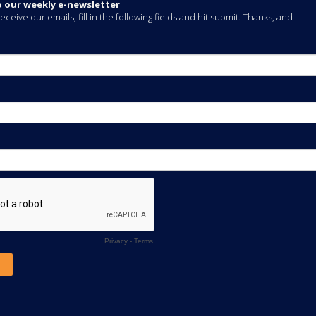
o our weekly e-newsletter
eceive our emails, fill in the following fields and hit submit. Thanks, and