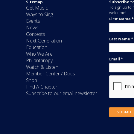
Sitemap
Subscribe t
Get Music
To sign up to r
welcome!
Ways to Sing
Events
News
Contests
Next Generation
Education
Who We Are
Philanthropy
Watch & Listen
Member Center / Docs
Shop
Find A Chapter
Subscribe to our email newsletter