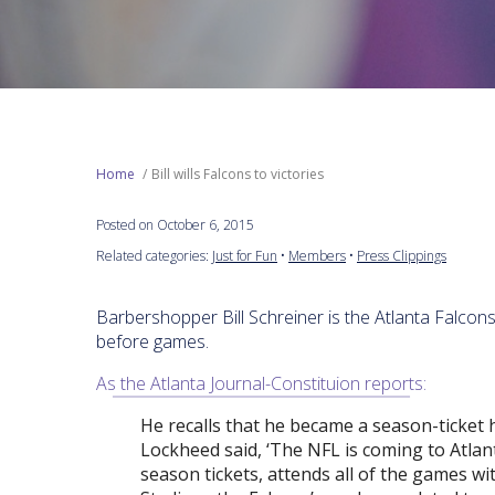
Home
Bill wills Falcons to victories
Posted on October 6, 2015
Related categories:
Just for Fun
•
Members
•
Press Clippings
Barbershopper Bill Schreiner is the Atlanta Falcon
before games.
As the Atlanta Journal-Constituion reports:
He recalls that he became a season-ticket 
Lockheed said, ‘The NFL is coming to Atlanta
season tickets, attends all of the games w