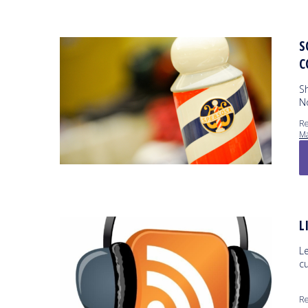
S
C
S
N
Re
Ma
L
L
c
Re