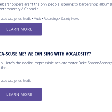
arbershoppers aren’t the only people listening to barbershop albums
ontemporary A Cappella…
lated categories:
Media
•
Music
•
Recordings
•
Society News
LEARN MORE
CA-SCUSE ME? WE CAN SING WITH VOCALOSITY?
up. Here's the dealio: irrepressible aca-promoter Deke Sharon&nbsp;
f the…
lated categories:
Media
LEARN MORE