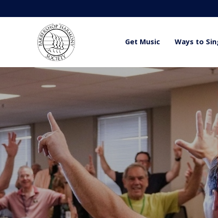
Get Music
Ways to Sin