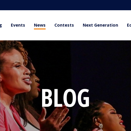
g
Events
News
Contests
Next Generation
E
BLOG