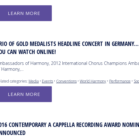
LEARN MORE
RIO OF GOLD MEDALISTS HEADLINE CONCERT IN GERMANY..
OU CAN WATCH ONLINE!
mbassadors of Harmony, 2012 International Chorus Champions Amb
f Harmony,…
lated categories:
Media
•
Events
•
Conventions
•
World Harmony
•
Performance
•
So
LEARN MORE
016 CONTEMPORARY A CAPPELLA RECORDING AWARD NOMIN
NNOUNCED