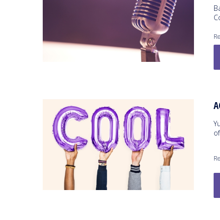
B
C
Re
A
Y
o
Re