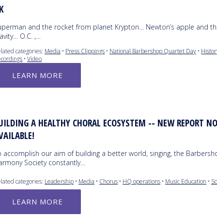
K
uperman and the rocket from planet Krypton… Newton’s apple and th
avity… O.C. ,…
lated categories:
Media
•
Press Clippings
•
National Barbershop Quartet Day
•
Histor
cordings
•
Video
LEARN MORE
UILDING A HEALTHY CHORAL ECOSYSTEM -- NEW REPORT N
VAILABLE!
 accomplish our aim of building a better world, singing, the Barbers
armony Society constantly…
lated categories:
Leadership
•
Media
•
Chorus
•
HQ operations
•
Music Education
•
So
LEARN MORE