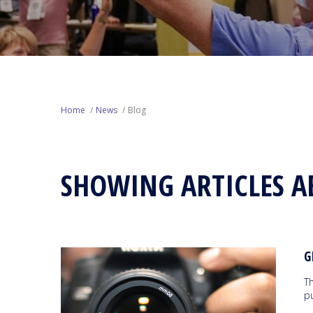
Home
News
Blog
SHOWING ARTICLES A
G
T
p