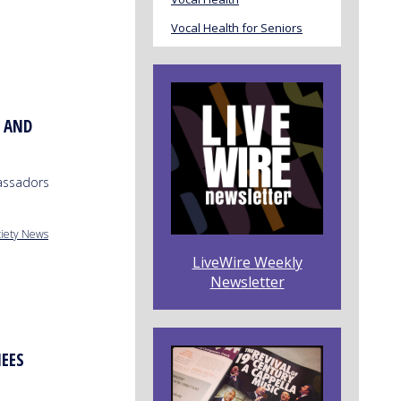
Vocal Health for Seniors
. AND
assadors
ciety News
LiveWire Weekly
Newsletter
EES