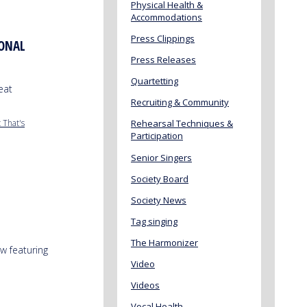
Physical Health &
Accommodations
Press Clippings
IONAL
Press Releases
Quartetting
eat
Recruiting & Community
 That's
Rehearsal Techniques &
Participation
Senior Singers
Society Board
Society News
Tag singing
The Harmonizer
w featuring
Video
Videos
Vocal Health