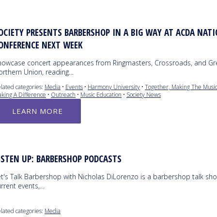
OCIETY PRESENTS BARBERSHOP IN A BIG WAY AT ACDA NAT
ONFERENCE NEXT WEEK
howcase concert appearances from Ringmasters, Crossroads, and Gr
orthern Union, reading…
lated categories:
Media
•
Events
•
Harmony University
•
Together, Making The Music
king A Difference
•
Outreach
•
Music Education
•
Society News
LEARN MORE
ISTEN UP: BARBERSHOP PODCASTS
et's Talk Barbershop with Nicholas DiLorenzo is a barbershop talk sho
urrent events,…
lated categories:
Media