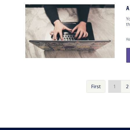
A
Y
t
Re
First
1
2