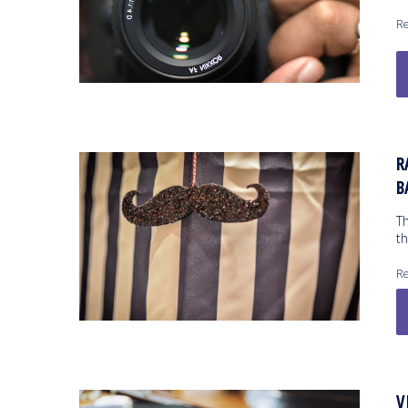
Re
R
B
T
th
Re
V