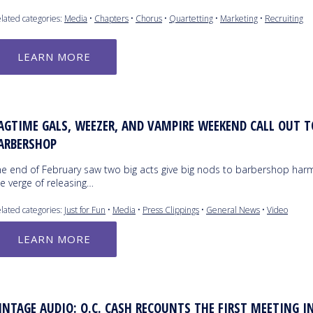
lated categories:
Media
•
Chapters
•
Chorus
•
Quartetting
•
Marketing
•
Recruiting
LEARN MORE
AGTIME GALS, WEEZER, AND VAMPIRE WEEKEND CALL OUT T
ARBERSHOP
he end of February saw two big acts give big nods to barbershop har
e verge of releasing…
lated categories:
Just for Fun
•
Media
•
Press Clippings
•
General News
•
Video
LEARN MORE
INTAGE AUDIO: O.C. CASH RECOUNTS THE FIRST MEETING I