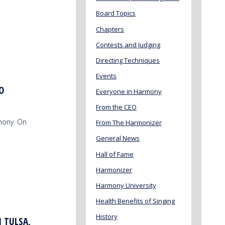
Board Topics
Chapters
Contests and Judging
Directing Techniques
Events
O
Everyone in Harmony
From the CEO
mony. On
From The Harmonizer
General News
Hall of Fame
Harmonizer
Harmony University
Health Benefits of Singing
History
N TULSA,