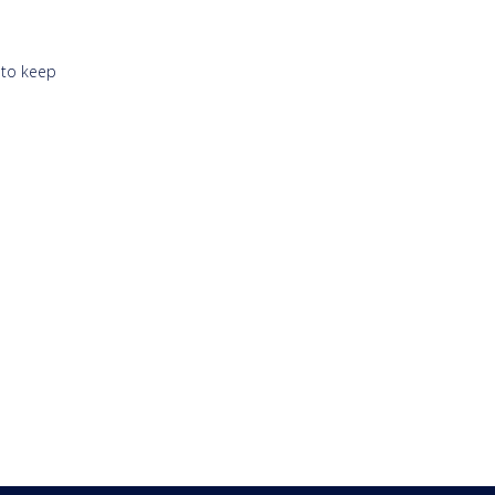
 to keep