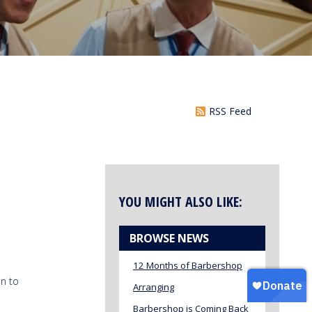
RSS Feed
YOU MIGHT ALSO LIKE:
BROWSE NEWS
12 Months of Barbershop
n to
Arranging
Barbershop is Coming Back