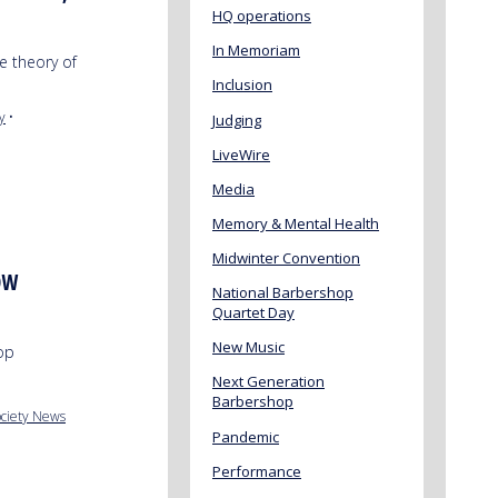
HQ operations
In Memoriam
e theory of
Inclusion
y
•
Judging
LiveWire
Media
Memory & Mental Health
Midwinter Convention
OW
National Barbershop
Quartet Day
New Music
hop
Next Generation
Barbershop
ciety News
Pandemic
Performance