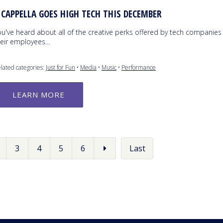
 CAPPELLA GOES HIGH TECH THIS DECEMBER
ou've heard about all of the creative perks offered by tech companies
heir employees…
lated categories:
Just for Fun
•
Media
•
Music
•
Performance
LEARN MORE
3
4
5
6
Last