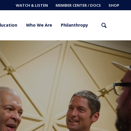
WATCH & LISTEN
MEMBER CENTER / DOCS
SHOP
ducation
Who We Are
Philanthropy