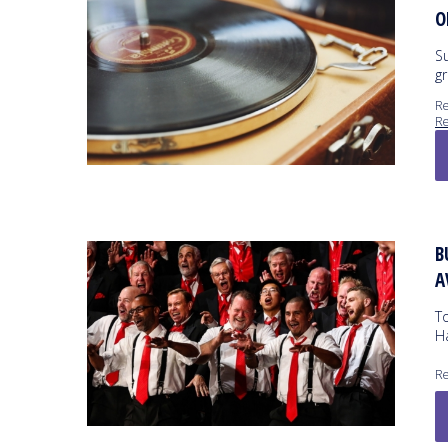
O
S
gr
Re
Re
B
A
To
H
Re