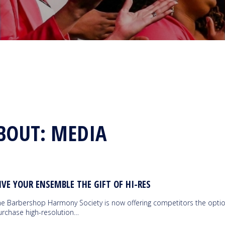
BOUT: MEDIA
IVE YOUR ENSEMBLE THE GIFT OF HI-RES
he Barbershop Harmony Society is now offering competitors the optio
urchase high-resolution…