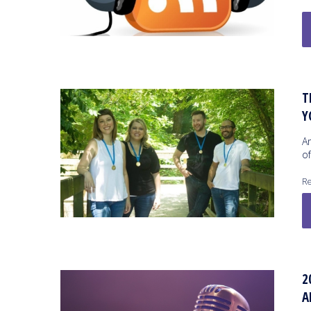
T
Y
A
o
Re
2
A