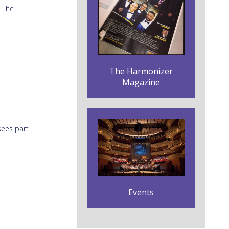
! The
The Harmonizer
Magazine
sees part
Events