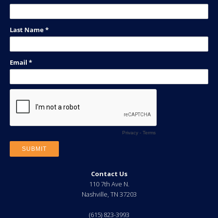
Contact Us
110 7th Ave N.
Nashville
,
TN
37203
(615) 823-3993