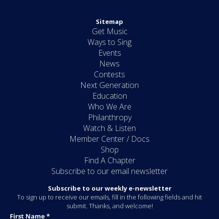
Sitemap
Get Music
Ways to Sing
Events
News
Contests
Next Generation
Education
Who We Are
Philanthropy
Watch & Listen
Member Center / Docs
Shop
Find A Chapter
Subscribe to our email newsletter
Subscribe to our weekly e-newsletter
To sign up to receive our emails, fill in the following fields and hit
submit. Thanks, and welcome!