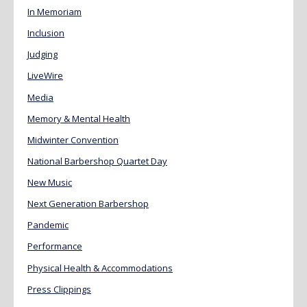
In Memoriam
Inclusion
Judging
LiveWire
Media
Memory & Mental Health
Midwinter Convention
National Barbershop Quartet Day
New Music
Next Generation Barbershop
Pandemic
Performance
Physical Health & Accommodations
Press Clippings