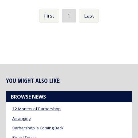
First
1
Last
YOU MIGHT ALSO LIKE:
BROWSE NEWS
12 Months of Barbershop
Arranging
Barbershop is Coming Back
Board Topics