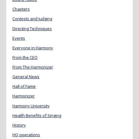
Chapters
Contests and Judging
Directing Techniques
Events
Everyone in Harmony
From the CEO
From The Harmonizer
General News
Hall of Fame
Harmonizer
Harmony University
Health Benefits of Singing
History
HQ operations