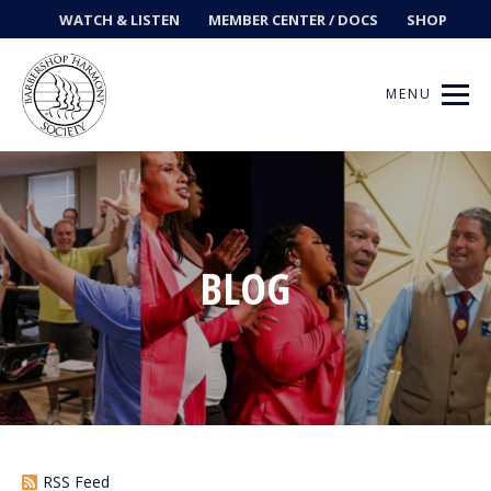
WATCH & LISTEN
MEMBER CENTER / DOCS
SHOP
MENU
Get Music
BLOG
Ways to Sing
Events
News
Contests
RSS Feed