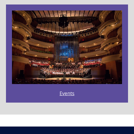
Events