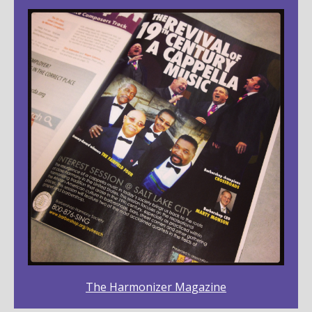
The Harmonizer Magazine