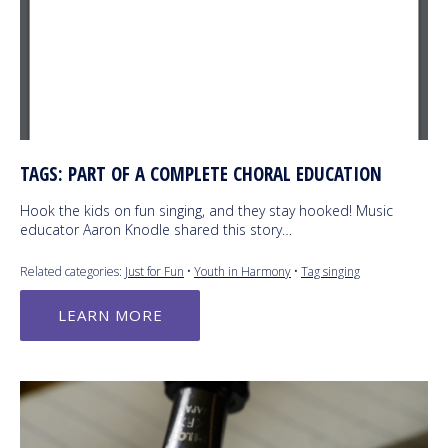
TAGS: PART OF A COMPLETE CHORAL EDUCATION
Hook the kids on fun singing, and they stay hooked! Music
educator Aaron Knodle shared this story…
Related categories:
Just for Fun
•
Youth in Harmony
•
Tag singing
LEARN MORE