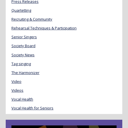
Press Releases
Quartetting
Recruiting & Community
Rehearsal Techniques & Participation
Senior Singers
Society Board
Society News
Tag singing
The Harmonizer
Video
Videos
Vocal Health
Vocal Health for Seniors