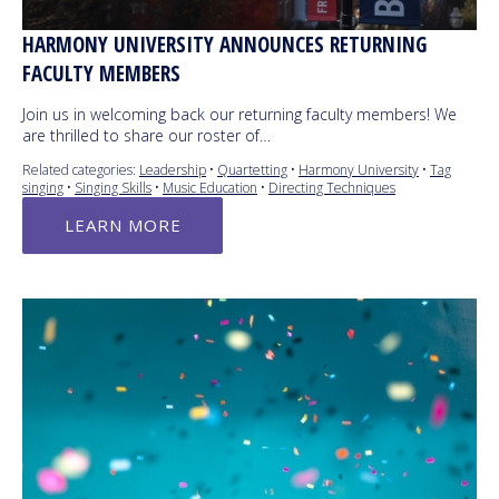
HARMONY UNIVERSITY ANNOUNCES RETURNING
FACULTY MEMBERS
Join us in welcoming back our returning faculty members! We
are thrilled to share our roster of…
Related categories:
Leadership
•
Quartetting
•
Harmony University
•
Tag
singing
•
Singing Skills
•
Music Education
•
Directing Techniques
LEARN MORE