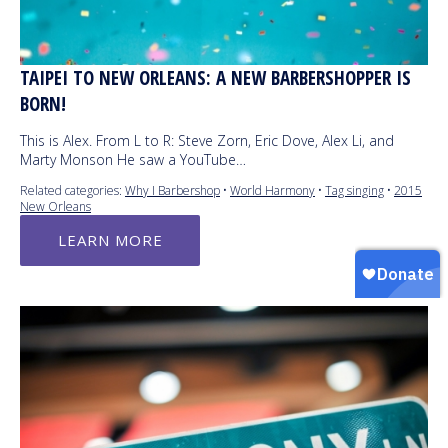
TAIPEI TO NEW ORLEANS: A NEW BARBERSHOPPER IS
BORN!
This is Alex. From L to R: Steve Zorn, Eric Dove, Alex Li, and
Marty Monson He saw a YouTube…
Related categories:
Why I Barbershop
•
World Harmony
•
Tag singing
•
2015
New Orleans
LEARN MORE