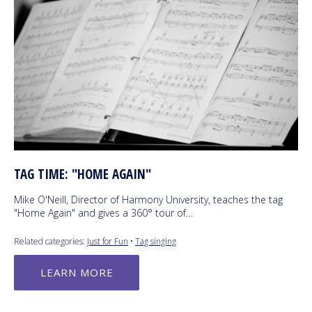
TAG TIME: "HOME AGAIN"
Mike O'Neill, Director of Harmony University, teaches the tag
"Home Again" and gives a 360° tour of…
Related categories:
Just for Fun
•
Tag singing
LEARN MORE