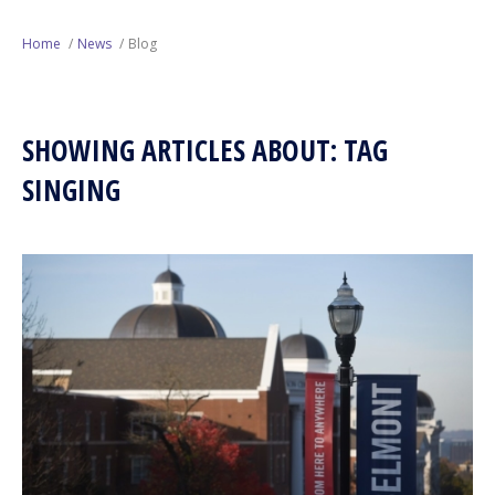
Next Generation
Home
News
Blog
Education
SHOWING ARTICLES ABOUT: TAG
Who We Are
SINGING
Philanthropy