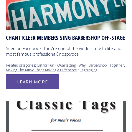
CHANTICLEER MEMBERS SING BARBERSHOP OFF-STAGE
Seen on Facebook: They're one of the world's most elite and
most famous professional&nbsp;vocal…
Related categories:
Just for Fun
•
Quartetting
•
Why I Barbershop
•
Together,
Making The Music That's Making A Difference
•
Tag singing
LEARN MORE