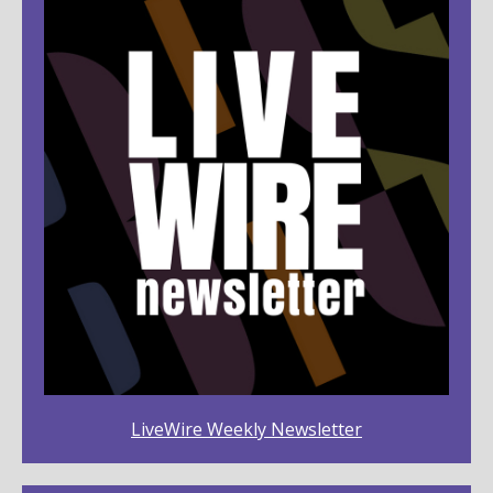
LiveWire Weekly Newsletter