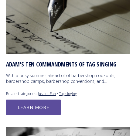
ADAM'S TEN COMMANDMENTS OF TAG SINGING
With a busy summer ahead of of barbershop cookouts,
barbershop camps, barbershop conventions, and…
Related categories:
Just for Fun
•
Tag singing
LEARN MORE