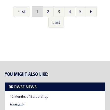
First
1
2
3
4
5
Last
YOU MIGHT ALSO LIKE:
BROWSE NEWS
12 Months of Barbershop
Arranging