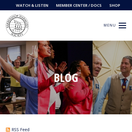
WATCH & LISTEN
MEMBER CENTER / DOCS
SHOP
MENU
Get Music
BLOG
Ways to Sing
Events
News
Contests
RSS Feed