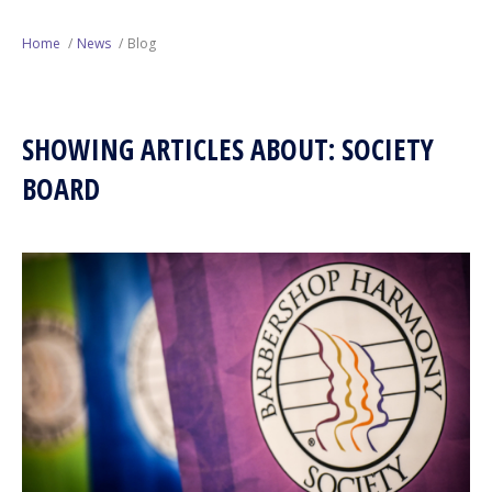
Next Generation
Home
News
Blog
Education
SHOWING ARTICLES ABOUT: SOCIETY
Who We Are
BOARD
Philanthropy