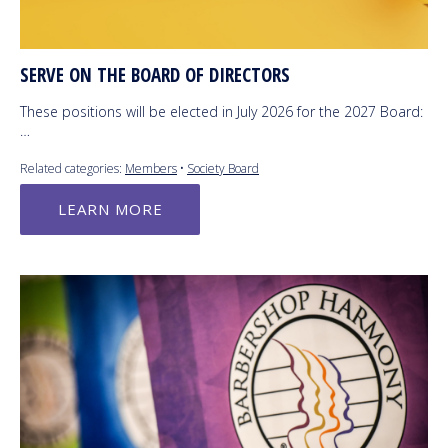
SERVE ON THE BOARD OF DIRECTORS
These positions will be elected in July 2026 for the 2027 Board:
…
Related categories:
Members
•
Society Board
LEARN MORE