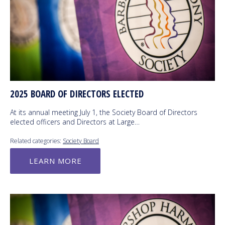
2025 BOARD OF DIRECTORS ELECTED
At its annual meeting July 1, the Society Board of Directors
elected officers and Directors at Large…
Related categories:
Society Board
LEARN MORE