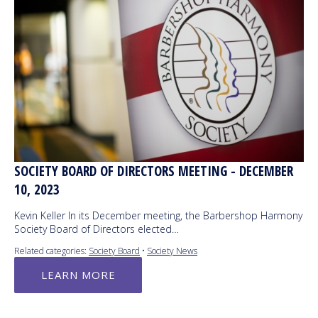
SOCIETY BOARD OF DIRECTORS MEETING - DECEMBER
10, 2023
Kevin Keller In its December meeting, the Barbershop Harmony
Society Board of Directors elected…
Related categories:
Society Board
•
Society News
LEARN MORE