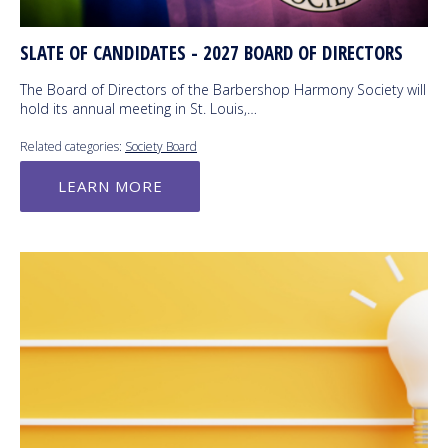
SLATE OF CANDIDATES - 2027 BOARD OF DIRECTORS
The Board of Directors of the Barbershop Harmony Society will
hold its annual meeting in St. Louis,…
Related categories:
Society Board
LEARN MORE