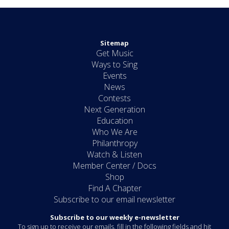
Sitemap
Get Music
Ways to Sing
Events
News
Contests
Next Generation
Education
Who We Are
Philanthropy
Watch & Listen
Member Center / Docs
Shop
Find A Chapter
Subscribe to our email newsletter
Subscribe to our weekly e-newsletter
To sign up to receive our emails, fill in the following fields and hit