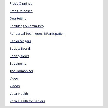
Press Clippings
Press Releases
Quartetting
Recruiting & Community
Rehearsal Techniques & Participation
Senior Singers
Society Board
Society News
Tag singing
The Harmonizer
Video
Videos
Vocal Health
Vocal Health for Seniors