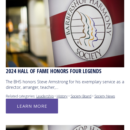
2024 HALL OF FAME HONORS FOUR LEGENDS
The BHS honors Steve Armstrong for his exemplary service as a
director, arranger, teacher,…
Related categories:
Leadership
•
History
•
Society Board
•
Society News
LEARN MORE