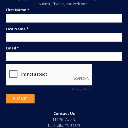
submit. Thanks, and welcome!
Contact Us
110 7th Ave N.
Nashville
,
TN
37203