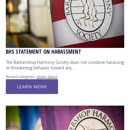
BHS STATEMENT ON HARASSMENT
The Barbershop Harmony Society does not condone harassing
or threatening behavior toward any…
Related categories:
Society Board
LEARN MORE