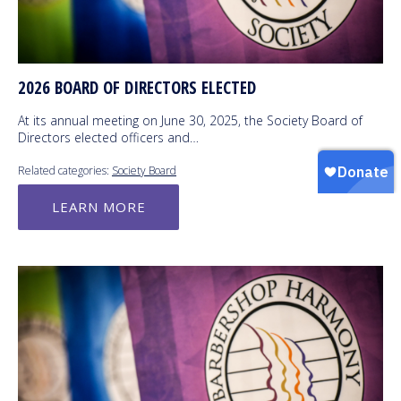
2026 BOARD OF DIRECTORS ELECTED
At its annual meeting on June 30, 2025, the Society Board of
Directors elected officers and…
Related categories:
Society Board
LEARN MORE