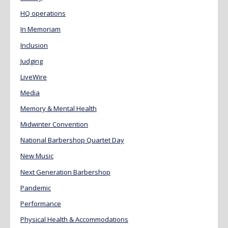
HQ operations
In Memoriam
Inclusion
Judging
LiveWire
Media
Memory & Mental Health
Midwinter Convention
National Barbershop Quartet Day
New Music
Next Generation Barbershop
Pandemic
Performance
Physical Health & Accommodations