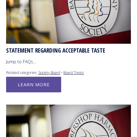
STATEMENT REGARDING ACCEPTABLE TASTE
Jump to FAQs…
Related categories:
Society Board
•
Board Topics
LEARN MORE