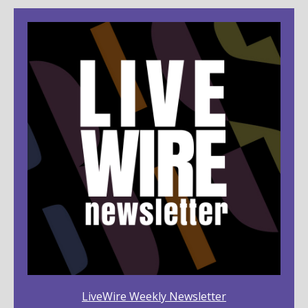
LiveWire Weekly Newsletter