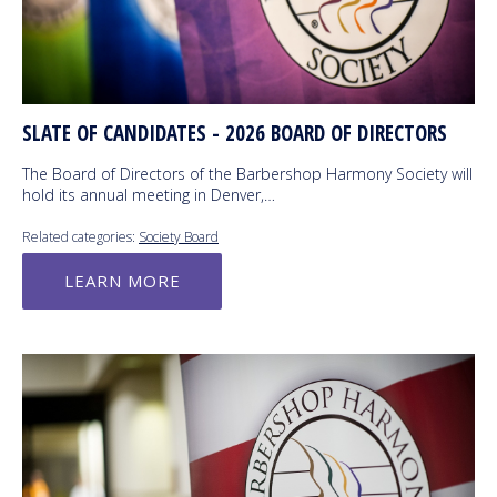
SLATE OF CANDIDATES - 2026 BOARD OF DIRECTORS
The Board of Directors of the Barbershop Harmony Society will
hold its annual meeting in Denver,…
Related categories:
Society Board
LEARN MORE