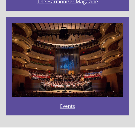
The Harmonizer Magazine
Events