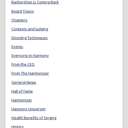
Barbershop is Coming Back
Board Topics
Chapters
Contests and Judging
Directing Techniques
Events
Everyone in Harmony
From the CEO
From The Harmonizer
General News
Hall of Fame
Harmonizer
Harmony University
Health Benefits of Singing
History