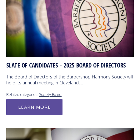
SLATE OF CANDIDATES - 2025 BOARD OF DIRECTORS
The Board of Directors of the Barbershop Harmony Society will
hold its annual meeting in Cleveland,…
Related categories:
Society Board
LEARN MORE