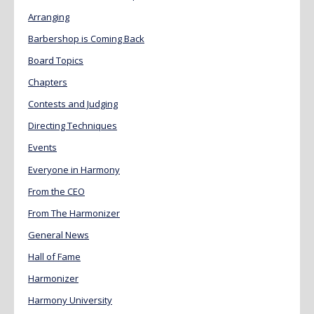
Arranging
Barbershop is Coming Back
Board Topics
Chapters
Contests and Judging
Directing Techniques
Events
Everyone in Harmony
From the CEO
From The Harmonizer
General News
Hall of Fame
Harmonizer
Harmony University