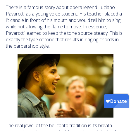
There is a famous story about opera legend Luciano
Pavarotti as a young voice student. His teacher placed a
lit candle in front of his mouth and would tell him to sing
while not allowing the flame to move. In essence,
Pavarotti learned to keep the tone source steady. This is
exactly the type of tone that results in ringing chords in
the barbershop style.
The real jewel of the bel canto tradition is its breath