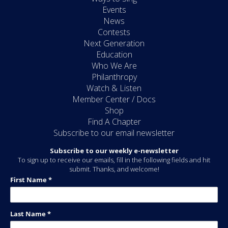
Events
News
Contests
Next Generation
Education
Who We Are
Philanthropy
Watch & Listen
Member Center / Docs
Shop
Find A Chapter
Subscribe to our email newsletter
Subscribe to our weekly e-newsletter
To sign up to receive our emails, fill in the following fields and hit
submit. Thanks, and welcome!