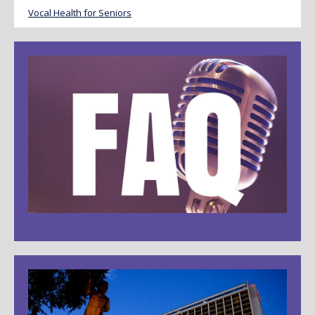
Vocal Health for Seniors