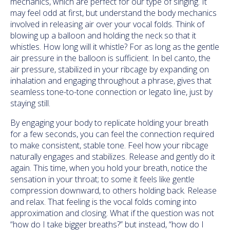
mechanics, which are perfect for our type of singing. It
may feel odd at first, but understand the body mechanics
involved in releasing air over your vocal folds. Think of
blowing up a balloon and holding the neck so that it
whistles. How long will it whistle? For as long as the gentle
air pressure in the balloon is sufficient. In bel canto, the
air pressure, stabilized in your ribcage by expanding on
inhalation and engaging throughout a phrase, gives that
seamless tone-to-tone connection or legato line, just by
staying still.
By engaging your body to replicate holding your breath
for a few seconds, you can feel the connection required
to make consistent, stable tone. Feel how your ribcage
naturally engages and stabilizes. Release and gently do it
again. This time, when you hold your breath, notice the
sensation in your throat; to some it feels like gentle
compression downward, to others holding back. Release
and relax. That feeling is the vocal folds coming into
approximation and closing. What if the question was not
“how do I take bigger breaths?” but instead, “how do I