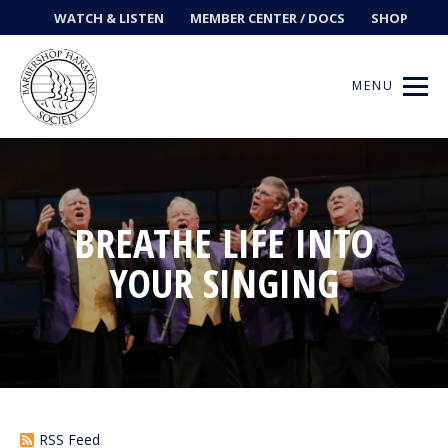
WATCH & LISTEN
MEMBER CENTER / DOCS
SHOP
MENU
Get Music
BREATHE LIFE INTO
YOUR SINGING
Ways to Sing
Events
News
Contests
RSS Feed