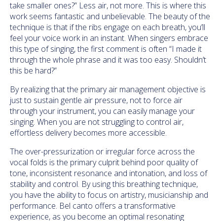
take smaller ones?” Less air, not more. This is where this
work seems fantastic and unbelievable. The beauty of the
technique is that if the ribs engage on each breath, you’ll
feel your voice work in an instant. When singers embrace
this type of singing, the first comment is often “I made it
through the whole phrase and it was too easy. Shouldn’t
this be hard?”
By realizing that the primary air management objective is
just to sustain gentle air pressure, not to force air
through your instrument, you can easily manage your
singing. When you are not struggling to control air,
effortless delivery becomes more accessible.
The over-pressurization or irregular force across the
vocal folds is the primary culprit behind poor quality of
tone, inconsistent resonance and intonation, and loss of
stability and control. By using this breathing technique,
you have the ability to focus on artistry, musicianship and
performance. Bel canto offers a transformative
experience, as you become an optimal resonating