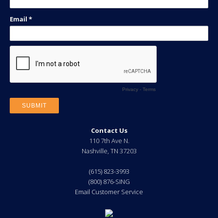
Contact Us
110 7th Ave N.
Nashville
,
TN
37203
(615) 823-3993
(800) 876-SING
Email Customer Service