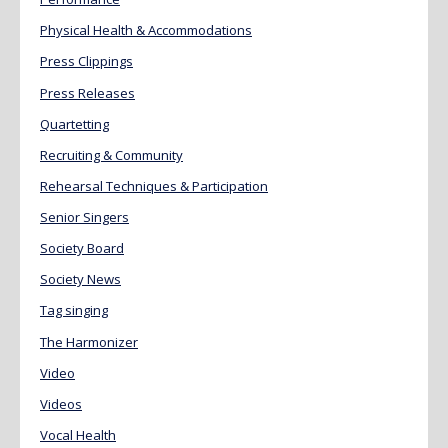
Physical Health & Accommodations
Press Clippings
Press Releases
Quartetting
Recruiting & Community
Rehearsal Techniques & Participation
Senior Singers
Society Board
Society News
Tag singing
The Harmonizer
Video
Videos
Vocal Health