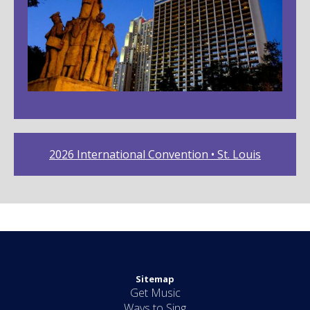
2026 International Convention • St. Louis
Sitemap
Get Music
Ways to Sing