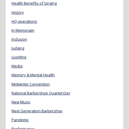
Health Benefits of Singing
History
HQ operations
In Memoriam
Inclusion
Judging
LiveWire
Media
Memory & Mental Health
Midwinter Convention
National Barbershop Quartet Day
New Music
Next Generation Barbershop
Pandemic
Performance