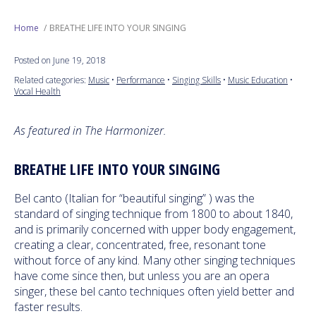
Next Generation
Home
BREATHE LIFE INTO YOUR SINGING
Posted on June 19, 2018
Education
Related categories:
Music
•
Performance
•
Singing Skills
•
Music Education
•
Vocal Health
Who We Are
As featured in The Harmonizer.
Philanthropy
BREATHE LIFE INTO YOUR SINGING
Bel canto (Italian for “beautiful singing” ) was the
standard of singing technique from 1800 to about 1840,
and is primarily concerned with upper body engagement,
creating a clear, concentrated, free, resonant tone
without force of any kind. Many other singing techniques
have come since then, but unless you are an opera
singer, these bel canto techniques often yield better and
faster results.