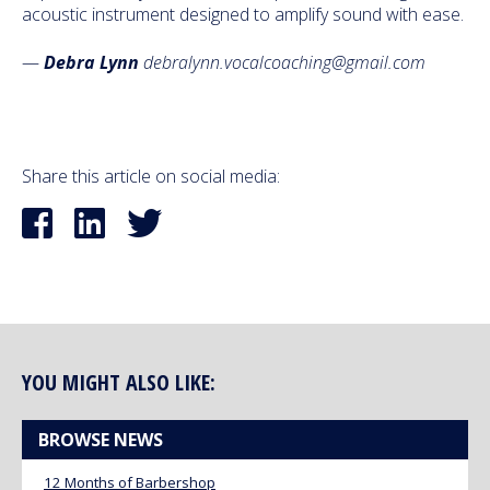
acoustic instrument designed to amplify sound with ease.
—
Debra Lynn
debralynn.vocalcoaching@gmail.com
Share this article on social media:
YOU MIGHT ALSO LIKE:
BROWSE NEWS
12 Months of Barbershop