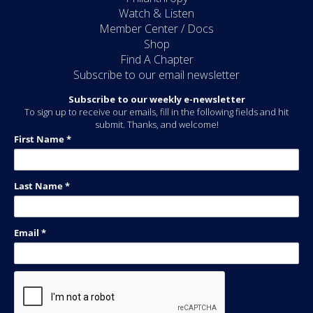
Watch & Listen
Member Center / Docs
Shop
Find A Chapter
Subscribe to our email newsletter
Subscribe to our weekly e-newsletter
To sign up to receive our emails, fill in the following fields and hit
submit. Thanks, and welcome!