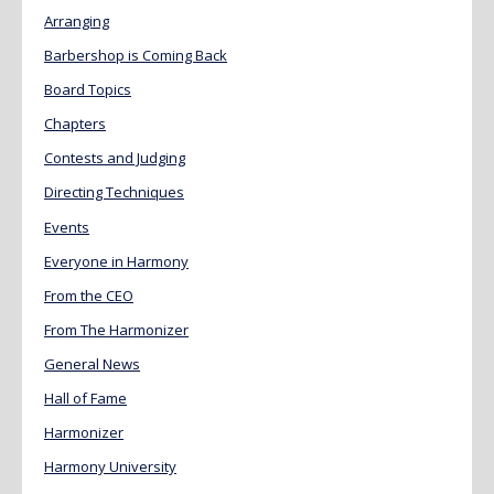
Arranging
Barbershop is Coming Back
Board Topics
Chapters
Contests and Judging
Directing Techniques
Events
Everyone in Harmony
From the CEO
From The Harmonizer
General News
Hall of Fame
Harmonizer
Harmony University