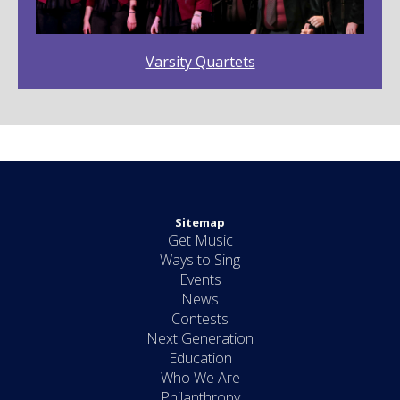
Varsity Quartets
Sitemap
Get Music
Ways to Sing
Events
News
Contests
Next Generation
Education
Who We Are
Philanthropy