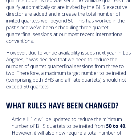
quartets to be invited was set at 50. Affiliate quartets that
qualify automatically or are invited by the BHS executive
director are added and increase the total number of
invited quartets well beyond 50. This has worked in the
past since we’ve been scheduling three quartet
quarterfinal sessions at our most recent International
conventions.
However, due to venue availability issues next year in Los
Angeles, it was decided that we need to reduce the
number of quartet quarterfinal sessions from three to
two. Therefore, a maximum target number to be invited
(comprising both BHS and affiliate quartets) should not
exceed 50 quartets.
WHAT RULES HAVE BEEN CHANGED?
Article II.1.c will be updated to reduce the minimum
number of BHS quartets to be invited from
50 to 40
.
However, it will also now require a total number of