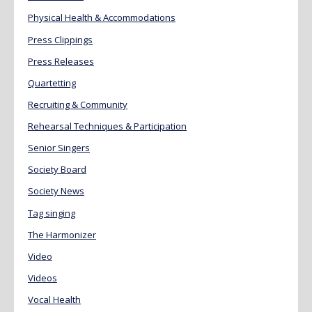
Physical Health & Accommodations
Press Clippings
Press Releases
Quartetting
Recruiting & Community
Rehearsal Techniques & Participation
Senior Singers
Society Board
Society News
Tag singing
The Harmonizer
Video
Videos
Vocal Health