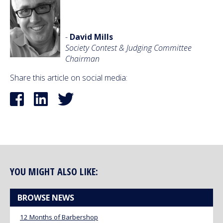
-
David Mills
Society Contest & Judging Committee
Chairman
Share this article on social media:
YOU MIGHT ALSO LIKE:
BROWSE NEWS
12 Months of Barbershop