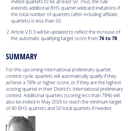
invited quartets to be at least 50. Thus, the rule
extends additional BHS quartet wildcard invitations if
the total number of quartets (after including affiliate
quartets) is less than 50.
Article V.D.3 will be updated to reflect the increase of
the automatic qualifying target score from
76 to 78
.
SUMMARY
For this upcoming International preliminary quartet
contest cycle, quartets will automatically qualify if they
achieve a 78% or higher score, or if they are the highest
scoring quartet in their District’s International preliminary
contest. Additional quartets (scoring less than 78%) will
also be invited in May 2020 to reach the minimum target
of 40 BHS quartets and 50 total quartets if needed.