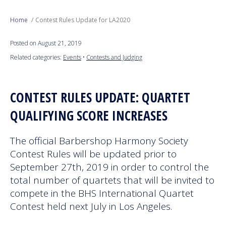
Next Generation
Home
Contest Rules Update for LA2020
Posted on August 21, 2019
Education
Related categories:
Events
•
Contests and Judging
Who We Are
CONTEST RULES UPDATE: QUARTET
Philanthropy
QUALIFYING SCORE INCREASES
The official Barbershop Harmony Society
Contest Rules will be updated prior to
September 27th, 2019 in order to control the
total number of quartets that will be invited to
compete in the BHS International Quartet
Contest held next July in Los Angeles.