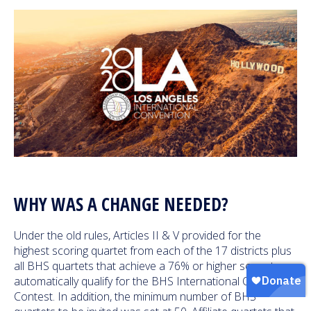
WHY WAS A CHANGE NEEDED?
Under the old rules, Articles II & V provided for the
highest scoring quartet from each of the 17 districts plus
all BHS quartets that achieve a 76% or higher score to
automatically qualify for the BHS International Quartet
Contest. In addition, the minimum number of BHS