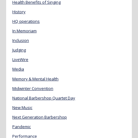
Health Benefits of Singing
History
HQ operations
In Memoriam
Inclusion
Judging
LiveWire
Media
Memory & Mental Health
Midwinter Convention
National Barbershop Quartet Day
New Music
Next Generation Barbershop
Pandemic
Performance