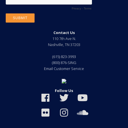
Contact Us
110 7th Ave N.
Nashville
,
TN
37203
(615) 823-3993
(800) 876-SING
Email Customer Service
Follow Us