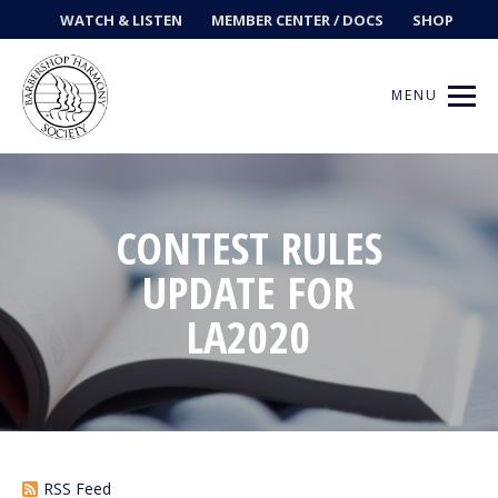
WATCH & LISTEN
MEMBER CENTER / DOCS
SHOP
MENU
CONTEST RULES
Get Music
UPDATE FOR
Ways to Sing
LA2020
Events
News
Contests
RSS Feed