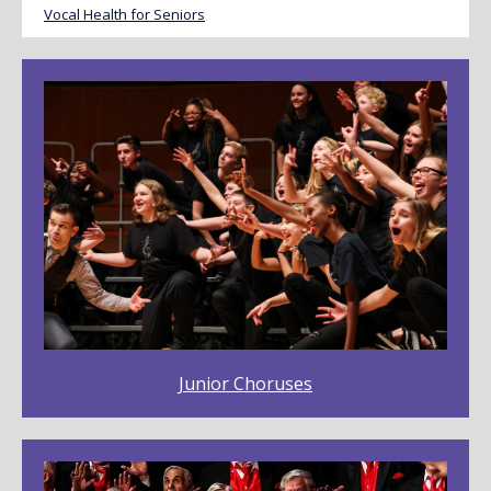
Vocal Health for Seniors
Junior Choruses