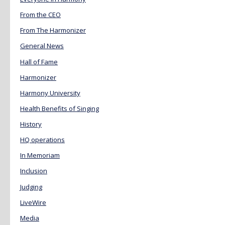
From the CEO
From The Harmonizer
General News
Hall of Fame
Harmonizer
Harmony University
Health Benefits of Singing
History
HQ operations
In Memoriam
Inclusion
Judging
LiveWire
Media