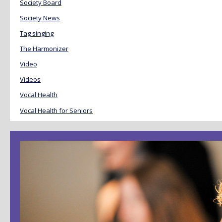
Society Board
Society News
Tag singing
The Harmonizer
Video
Videos
Vocal Health
Vocal Health for Seniors