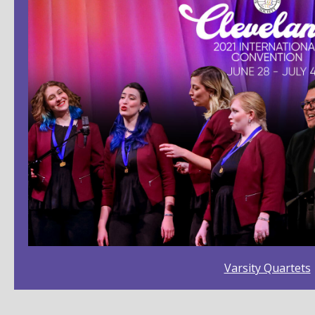
Varsity Quartets