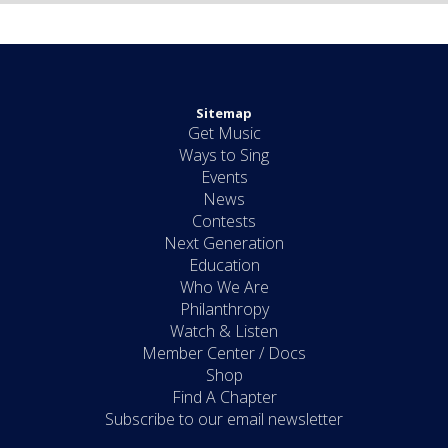
Sitemap
Get Music
Ways to Sing
Events
News
Contests
Next Generation
Education
Who We Are
Philanthropy
Watch & Listen
Member Center / Docs
Shop
Find A Chapter
Subscribe to our email newsletter