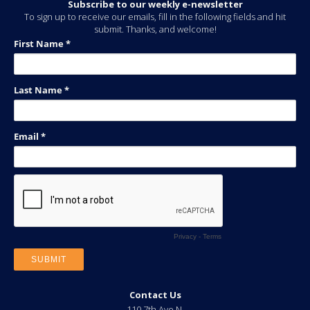
Subscribe to our weekly e-newsletter
To sign up to receive our emails, fill in the following fields and hit
submit. Thanks, and welcome!
Contact Us
110 7th Ave N.