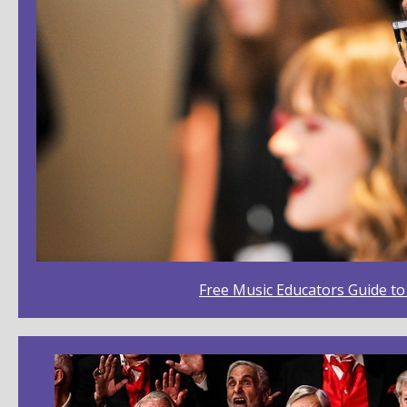
Free Music Educators Guide t