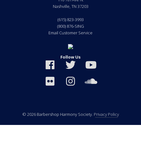
Nashville
,
TN
37203
(615) 823-3993
(800) 876-SING
Email Customer Service
Follow Us
© 2026 Barbershop Harmony Society.
Privacy Policy