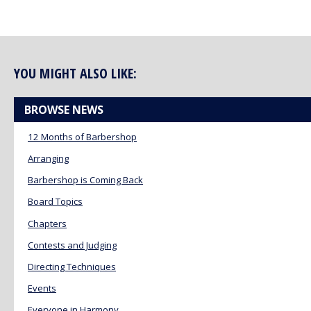
YOU MIGHT ALSO LIKE:
BROWSE NEWS
12 Months of Barbershop
Arranging
Barbershop is Coming Back
Board Topics
Chapters
Contests and Judging
Directing Techniques
Events
Everyone in Harmony