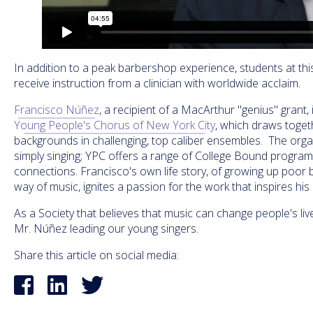
In addition to a peak barbershop experience, students at this
receive instruction from a clinician with worldwide acclaim.
Francisco Núñez
, a recipient of a MacArthur "genius" grant, 
Young People's Chorus of New York City
, which draws toget
backgrounds in challenging, top caliber ensembles. The org
simply singing; YPC offers a range of College Bound progra
connections. Francisco's own life story, of growing up poor b
way of music, ignites a passion for the work that inspires hi
As a Society that believes that music can change people's liv
Mr. Núñez leading our young singers.
Share this article on social media: