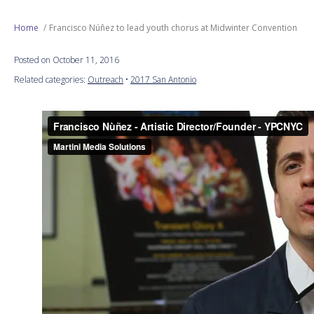
Next Generation
Home
Francisco Núñez to lead youth chorus at Midwinter Convention
Posted on October 11, 2016
Education
Related categories:
Outreach
•
2017 San Antonio
Who We Are
Philanthropy