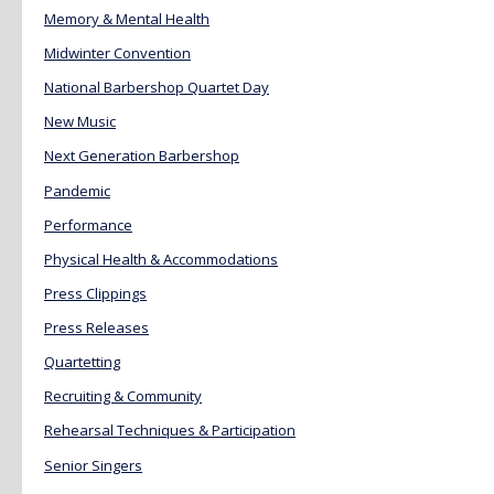
Memory & Mental Health
Midwinter Convention
National Barbershop Quartet Day
New Music
Next Generation Barbershop
Pandemic
Performance
Physical Health & Accommodations
Press Clippings
Press Releases
Quartetting
Recruiting & Community
Rehearsal Techniques & Participation
Senior Singers