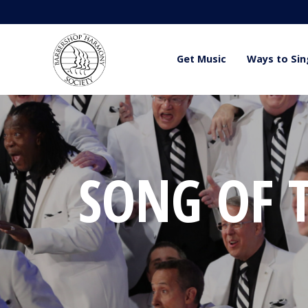
Get Music
Ways to Sin
SONG OF T