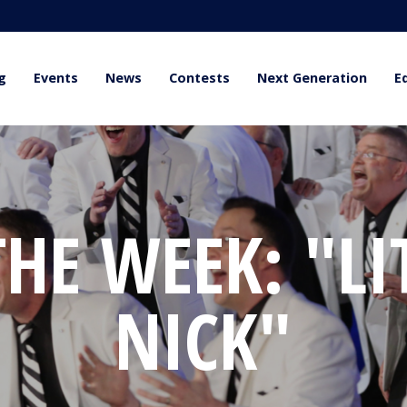
g
Events
News
Contests
Next Generation
E
HE WEEK: "LI
NICK"