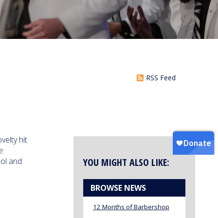
RSS Feed
elty hit
e:
ool and
YOU MIGHT ALSO LIKE:
BROWSE NEWS
12 Months of Barbershop