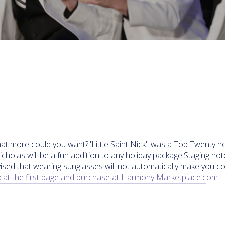
at more could you want?"Little Saint Nick" was a Top Twenty nov
holas will be a fun addition to any holiday package.Staging not
ised that wearing sunglasses will not automatically make you c
 at the first page and purchase at Harmony Marketplace.com