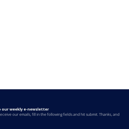
o our weekly e-newsletter
eceive our emails, fill in the following fields and hit submit. Thanks, and