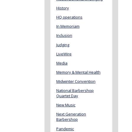
History
HQ operations
In Memoriam
Inclusion
Judging
LiveWire
Media
Memory & Mental Health
Midwinter Convention
National Barbershop
Quartet Day
New Music
Next Generation
Barbershop
Pandemic