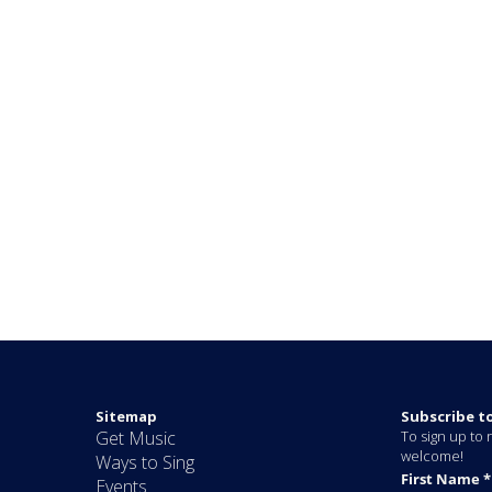
Sitemap
Subscribe t
Get Music
To sign up to r
welcome!
Ways to Sing
Events