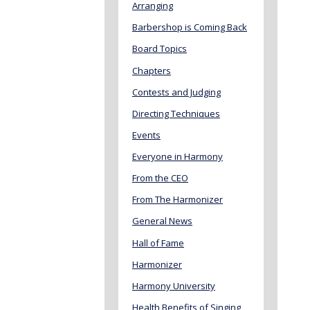
Arranging
Barbershop is Coming Back
Board Topics
Chapters
Contests and Judging
Directing Techniques
Events
Everyone in Harmony
From the CEO
From The Harmonizer
General News
Hall of Fame
Harmonizer
Harmony University
Health Benefits of Singing