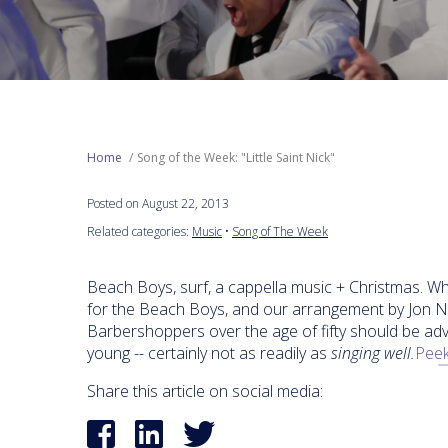
Home
Song of the Week: "Little Saint Nick"
Posted on August 22, 2013
Related categories:
Music
•
Song of The Week
Beach Boys, surf, a cappella music + Christmas. Wh
for the Beach Boys, and our arrangement by Jon Nic
Barbershoppers over the age of fifty should be adv
young -- certainly not as readily as
singing well.
Peek
Share this article on social media: