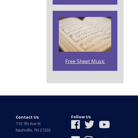
Free Sheet Music
Follow Us
Contact Us
110 7th Ave N.
Nashville
,
TN
37203