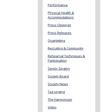
Performance
Physical Health &
Accommodations
Press Clippings
Press Releases
Quartetting
Recruiting & Community
Rehearsal Techniques &
Participation
Senior Singers
Society Board
Society News
Tag singing
The Harmonizer
Video