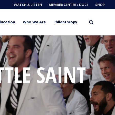
WATCH & LISTEN
MEMBER CENTER / DOCS
SHOP
ducation
Who We Are
Philanthropy
TTLE SAINT