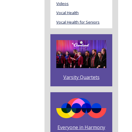
Videos
Vocal Health
Vocal Health for Seniors
Varsity Quartets
Everyone in Harmony