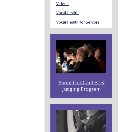
Videos
Vocal Health
Vocal Health for Seniors
About Our Contest &
Judging Program