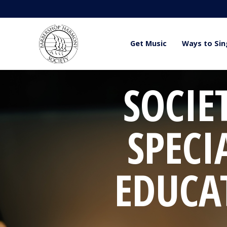
Get Music
Ways to Sin
SOCIE
SPECI
EDUCA