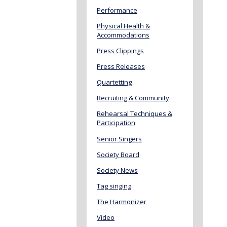
Performance
Physical Health &
Accommodations
Press Clippings
Press Releases
Quartetting
Recruiting & Community
Rehearsal Techniques &
Participation
Senior Singers
Society Board
Society News
Tag singing
The Harmonizer
Video