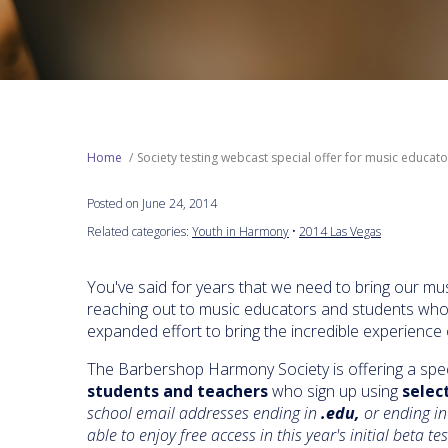
Home
Society testing webcast special offer for music educat
Posted on June 24, 2014
Related categories:
Youth in Harmony
•
2014 Las Vegas
You've said for years that we need to bring our mus
reaching out to music educators and students who h
expanded effort to bring the incredible experience 
The Barbershop Harmony Society is offering a spec
students and teachers
who sign up using
selec
school email addresses ending in
.edu,
or ending in
able to enjoy free access in this year's initial beta te