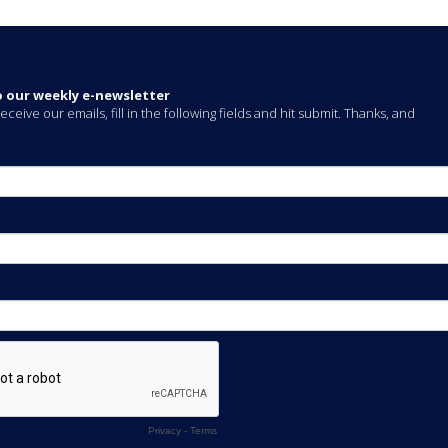
o our weekly e-newsletter
eceive our emails, fill in the following fields and hit submit. Thanks, and