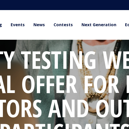
g
Events
News
Contests
Next Generation
E
TY TESTING W
AL OFFER FOR
TORS AND OU