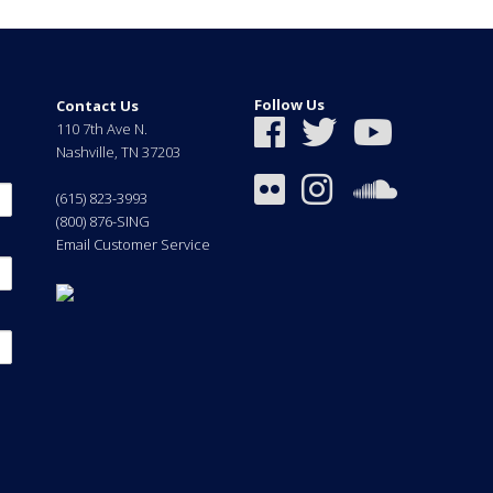
Follow Us
Contact Us
110 7th Ave N.
Nashville
,
TN
37203
(615) 823-3993
(800) 876-SING
Email Customer Service