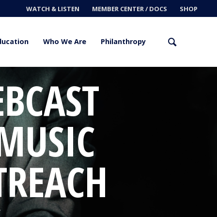
WATCH & LISTEN
MEMBER CENTER / DOCS
SHOP
ducation
Who We Are
Philanthropy
EBCAST
 MUSIC
TREACH