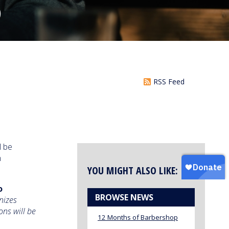
S
RSS Feed
l be
n
YOU MIGHT ALSO LIKE:
o
BROWSE NEWS
nizes
ons will be
12 Months of Barbershop