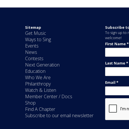
Sitemap
Subscribe t
Get Music
To sign up to r
welcome!
Ways to Sing
Events
News
Contests
Next Generation
Education
Who We Are
Philanthropy
Watch & Listen
Member Center / Docs
Shop
Find A Chapter
Subscribe to our email newsletter