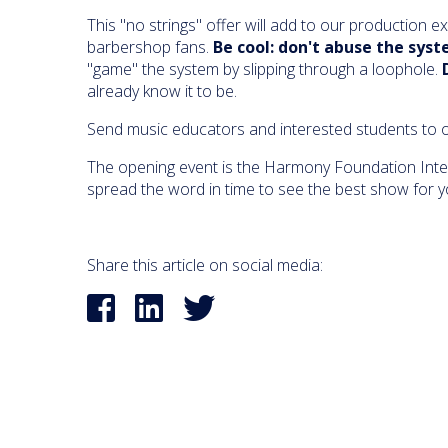
This "no strings" offer will add to our production e
barbershop fans.
Be cool: don't abuse the syst
"game" the system by slipping through a loophole.
already know it to be.
Send music educators and interested students to o
The opening event is the Harmony Foundation Inter
spread the word in time to see the best show for y
Share this article on social media: