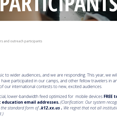
PARTICIPANT
ors and outreach participants
ic to wider audiences, and we are responding. This year, we wil
ave participated in our camps, and other fellow travelers in a
of our international contests to new, excited audiences.
ial, lower-bandwidth feed optimized for mobile devices
FREE t
t education email addresses.
(Clarification: Our system recog
 the standard form of
.k12.xx.us .
We regret that not all instituti
st.)