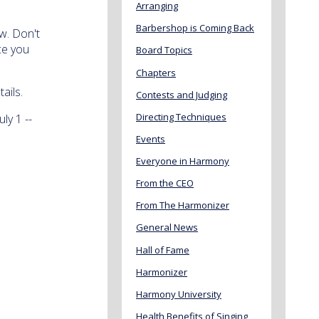
Arranging
Barbershop is Coming Back
w. Don't
ce you
Board Topics
Chapters
ails.
Contests and Judging
Directing Techniques
ly 1 --
Events
Everyone in Harmony
From the CEO
From The Harmonizer
General News
Hall of Fame
Harmonizer
Harmony University
Health Benefits of Singing