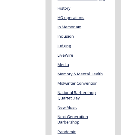
History
HQ operations
In Memoriam
Inclusion
Judging
LiveWire
Media
Memory & Mental Health
Midwinter Convention
National Barbershop
Quartet Day
New Music
Next Generation
Barbershop
Pandemic