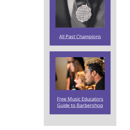
All Past Champions
Free Music Educators
Guide to Barbershop