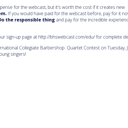
xpense for the webcast, but it's worth the cost if it creates new
em.
If you would have paid for the webcast before, pay for it no
Do the responsible thing
and pay for the incredible experien
ur sign-up page at http://bhswebcast.com/edu/ for complete det
national Collegiate Barbershop Quartet Contest on Tuesday, Ju
oung singers!