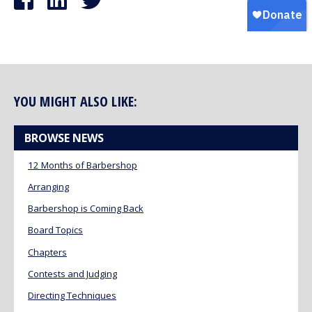
YOU MIGHT ALSO LIKE:
BROWSE NEWS
12 Months of Barbershop
Arranging
Barbershop is Coming Back
Board Topics
Chapters
Contests and Judging
Directing Techniques