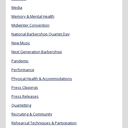
Media
Memory & Mental Health
Midwinter Convention
National Barbershop Quartet Day
New Music
Next Generation Barbershop
Pandemic
Performance
Physical Health & Accommodations
Press Clippings
Press Releases
Quartetting
Recruiting & Community
Rehearsal Techniques & Participation