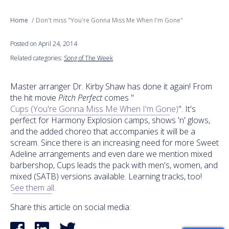
Next Generation
Home
Don't miss "You're Gonna Miss Me When I'm Gone"
Posted on April 24, 2014
Education
Related categories:
Song of The Week
Who We Are
Master arranger Dr. Kirby Shaw has done it again! From
the hit movie
Pitch Perfect
comes "
Philanthropy
Cups (You're Gonna Miss Me When I'm Gone)
". It's
perfect for Harmony Explosion camps, shows 'n' glows,
and the added choreo that accompanies it will be a
scream. Since there is an increasing need for more Sweet
Adeline arrangements and even dare we mention mixed
barbershop, Cups leads the pack with men's, women, and
mixed (SATB) versions available. Learning tracks, too!
See them all
.
Share this article on social media: