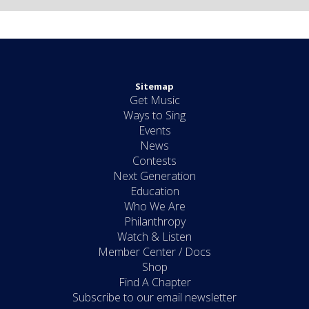
Sitemap
Get Music
Ways to Sing
Events
News
Contests
Next Generation
Education
Who We Are
Philanthropy
Watch & Listen
Member Center / Docs
Shop
Find A Chapter
Subscribe to our email newsletter