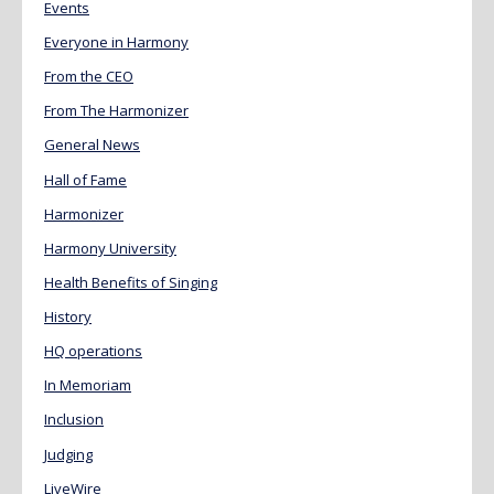
Events
Everyone in Harmony
From the CEO
From The Harmonizer
General News
Hall of Fame
Harmonizer
Harmony University
Health Benefits of Singing
History
HQ operations
In Memoriam
Inclusion
Judging
LiveWire