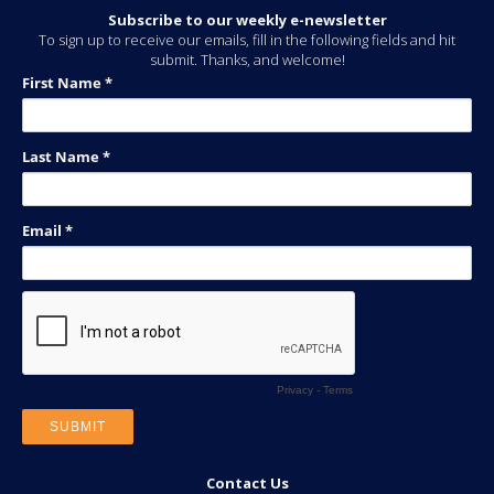
Subscribe to our weekly e-newsletter
To sign up to receive our emails, fill in the following fields and hit
submit. Thanks, and welcome!
Contact Us