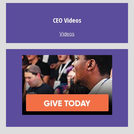
CEO Videos
Videos