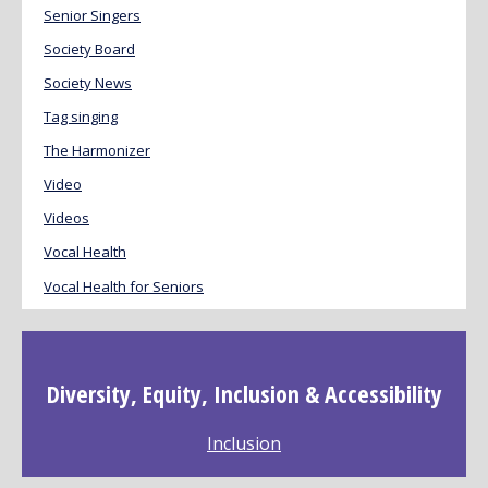
Senior Singers
Society Board
Society News
Tag singing
The Harmonizer
Video
Videos
Vocal Health
Vocal Health for Seniors
Diversity, Equity, Inclusion & Accessibility
Inclusion