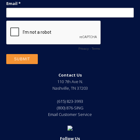
Contact Us
110 7th Ave N.
Nashville
,
TN
37203
(615) 823-3993
(800) 876-SING
Email Customer Service
Follow Us