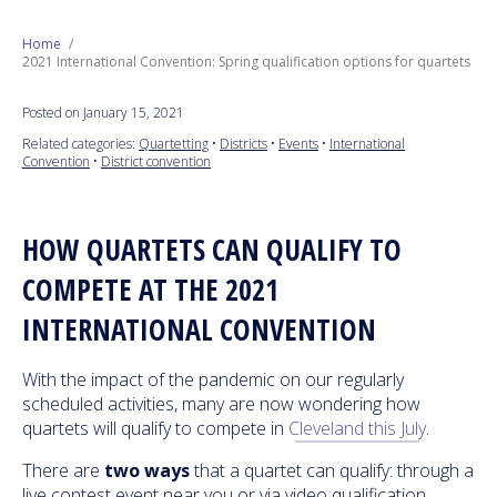
Next Generation
Home
2021 International Convention: Spring qualification options for quartets
Education
Posted on January 15, 2021
Related categories:
Quartetting
•
Districts
•
Events
•
International
Who We Are
Convention
•
District convention
Philanthropy
HOW QUARTETS CAN QUALIFY TO
COMPETE AT THE 2021
INTERNATIONAL CONVENTION
With the impact of the pandemic on our regularly
scheduled activities, many are now wondering how
quartets will qualify to compete in
Cleveland this July
.
There are
two ways
that a quartet can qualify: through a
live contest event near you or via video qualification.