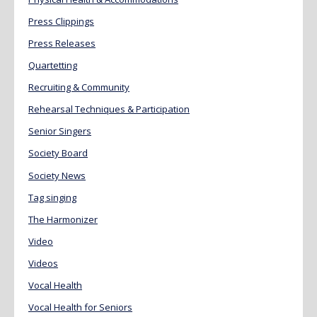
Press Clippings
Press Releases
Quartetting
Recruiting & Community
Rehearsal Techniques & Participation
Senior Singers
Society Board
Society News
Tag singing
The Harmonizer
Video
Videos
Vocal Health
Vocal Health for Seniors