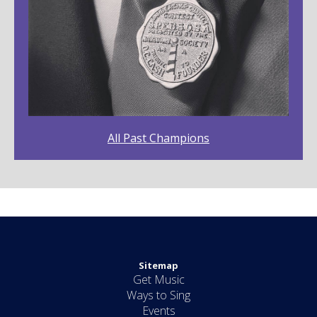
All Past Champions
Sitemap
Get Music
Ways to Sing
Events