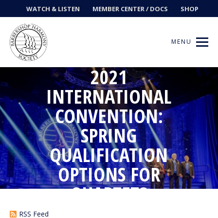
WATCH & LISTEN
MEMBER CENTER / DOCS
SHOP
MENU
2021
INTERNATIONAL
CONVENTION:
Get Music
SPRING
Ways to Sing
QUALIFICATION
Events
OPTIONS FOR
News
QUARTETS
Contests
RSS Feed