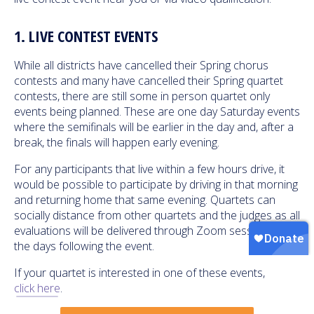
1. LIVE CONTEST EVENTS
While all districts have cancelled their Spring chorus
contests and many have cancelled their Spring quartet
contests, there are still some in person quartet only
events being planned. These are one day Saturday events
where the semifinals will be earlier in the day and, after a
break, the finals will happen early evening.
For any participants that live within a few hours drive, it
would be possible to participate by driving in that morning
and returning home that same evening. Quartets can
socially distance from other quartets and the judges as all
evaluations will be delivered through Zoom sessions in
the days following the event.
If your quartet is interested in one of these events,
click here
.