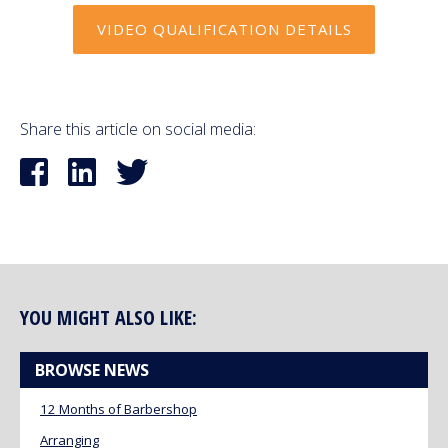
VIDEO QUALIFICATION DETAILS
Share this article on social media:
YOU MIGHT ALSO LIKE:
BROWSE NEWS
12 Months of Barbershop
Arranging