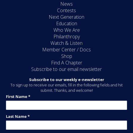
News
Contests
Next Generation
Education
Who We Are
Philanthropy
Watch & Listen
Member Center / Docs
Shop
Find A Chapter
Subscribe to our email newsletter
Subscribe to our weekly e-newsletter
To sign up to receive our emails, fill in the following fields and hit
submit. Thanks, and welcome!