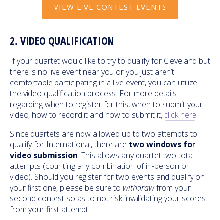
VIEW LIVE CONTEST EVENTS
2. VIDEO QUALIFICATION
If your quartet would like to try to qualify for Cleveland but
there is no live event near you or you just aren’t
comfortable participating in a live event, you can utilize
the video qualification process. For more details
regarding when to register for this, when to submit your
video, how to record it and how to submit it,
click here
.
Since quartets are now allowed up to two attempts to
qualify for International, there are
two windows for
video submission
. This allows any quartet two total
attempts (counting any combination of in-person or
video). Should you register for two events and qualify on
your first one, please be sure to
withdraw
from your
second contest so as to not risk invalidating your scores
from your first attempt.