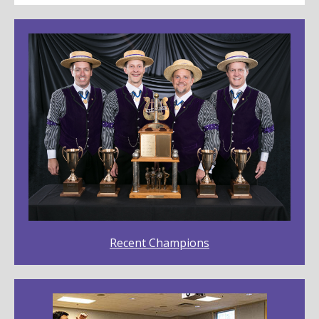
Recent Champions