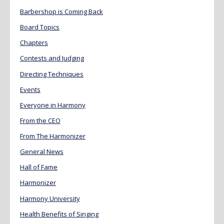
Barbershop is Coming Back
Board Topics
Chapters
Contests and Judging
Directing Techniques
Events
Everyone in Harmony
From the CEO
From The Harmonizer
General News
Hall of Fame
Harmonizer
Harmony University
Health Benefits of Singing