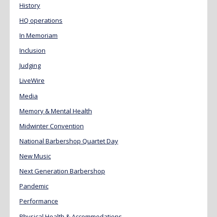
History
HQ operations
In Memoriam
Inclusion
Judging
LiveWire
Media
Memory & Mental Health
Midwinter Convention
National Barbershop Quartet Day
New Music
Next Generation Barbershop
Pandemic
Performance
Physical Health & Accommodations