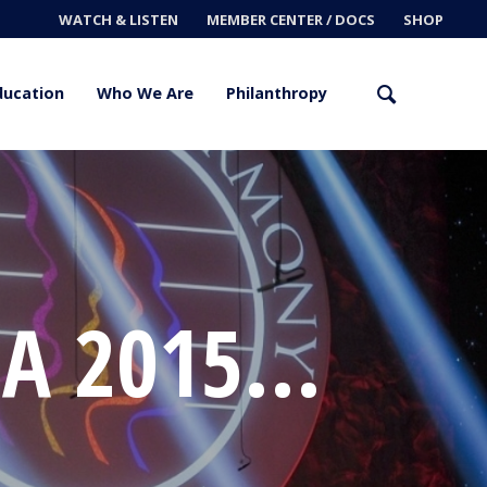
WATCH & LISTEN
MEMBER CENTER / DOCS
SHOP
ducation
Who We Are
Philanthropy
A 2015...