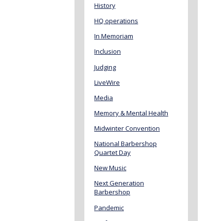
History
HQ operations
In Memoriam
Inclusion
Judging
LiveWire
Media
Memory & Mental Health
Midwinter Convention
National Barbershop
Quartet Day
New Music
Next Generation
Barbershop
Pandemic