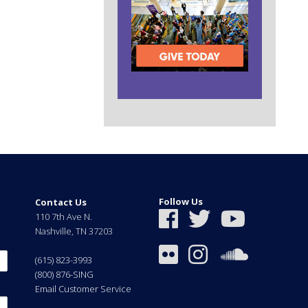
Follow Us
Contact Us
110 7th Ave N.
Nashville
,
TN
37203
(615) 823-3993
(800) 876-SING
Email Customer Service