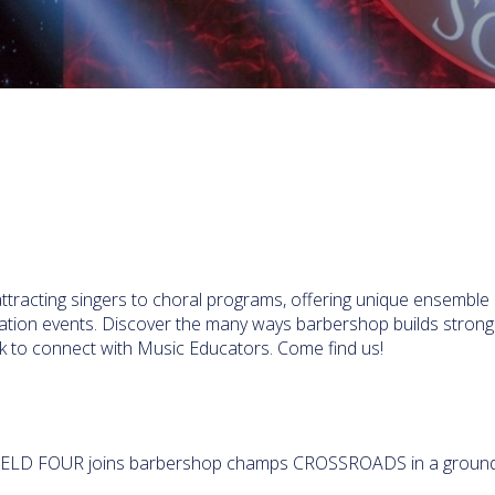
attracting singers to choral programs, offering unique ensemble
ination events. Discover the many ways barbershop builds strong
eek to connect with Music Educators. Come find us!
IELD FOUR joins barbershop champs CROSSROADS in a ground