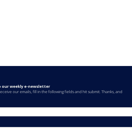
o our weekly e-newsletter
eceive our emails, fill in the following fields and hit submit. Thanks, and