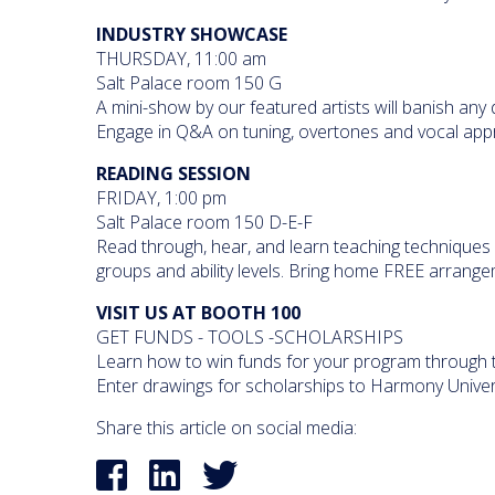
INDUSTRY SHOWCASE
THURSDAY, 11:00 am
Salt Palace room 150 G
A mini-show by our featured artists will banish any
Engage in Q&A on tuning, overtones and vocal app
READING SESSION
FRIDAY, 1:00 pm
Salt Palace room 150 D-E-F
Read through, hear, and learn teaching techniques 
groups and ability levels. Bring home FREE arrangeme
VISIT US AT BOOTH 100
GET FUNDS - TOOLS -SCHOLARSHIPS
Learn how to win funds for your program through t
Enter drawings for scholarships to Harmony Unive
Share this article on social media: