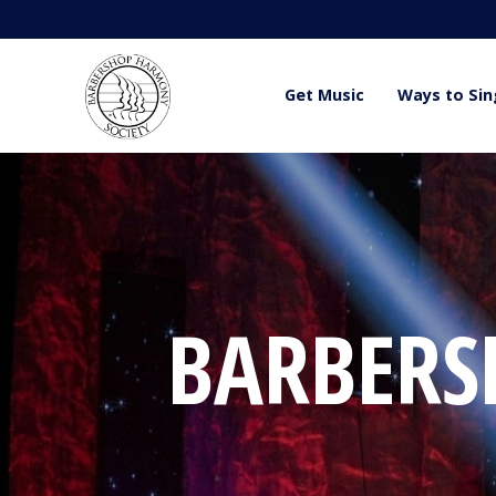
Get Music
Ways to Sin
BARBERSH