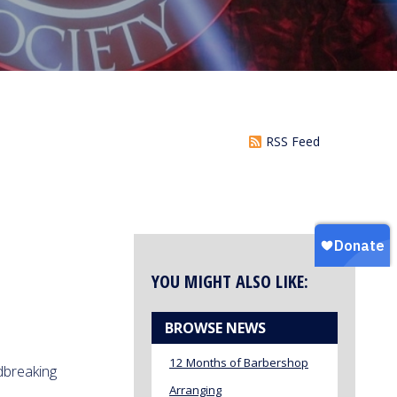
RSS Feed
YOU MIGHT ALSO LIKE:
BROWSE NEWS
12 Months of Barbershop
breaking
Arranging