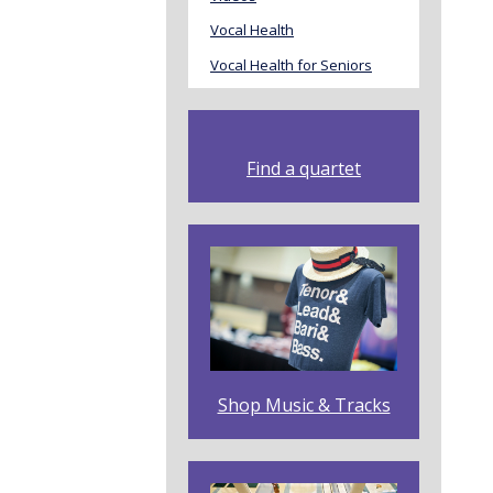
Vocal Health
Vocal Health for Seniors
Find a quartet
Shop Music & Tracks