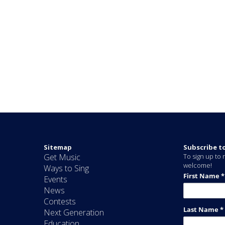
Sitemap
Subscribe t
Get Music
To sign up to r
welcome!
Ways to Sing
Events
News
Contests
Next Generation
Education