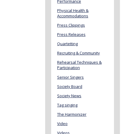
Performance
Physical Health &
Accommodations
Press Clippings
Press Releases
Quartetting
Recruiting & Community
Rehearsal Techniques &
Participation
Senior Singers
Society Board
Society News
Tag singing
The Harmonizer
Video
Videos