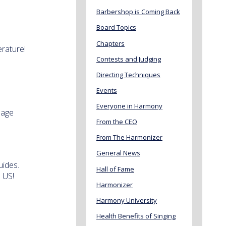
Barbershop is Coming Back
Board Topics
Chapters
erature!
Contests and Judging
Directing Techniques
Events
Everyone in Harmony
 age
From the CEO
From The Harmonizer
General News
uides.
Hall of Fame
 US!
Harmonizer
Harmony University
Health Benefits of Singing