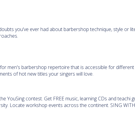
 doubts you've ever had about barbershop technique, style or lit
roaches.
for men's barbershop repertoire that is accessible for different
nts of hot new titles your singers will love.
he YouSing contest. Get FREE music, learning CDs and teachi g
rsity. Locate workshop events across the continent. SING WITH