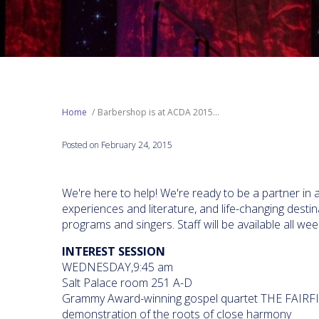
Home
Barbershop is at ACDA 2015...
Posted on February 24, 2015
We're here to help! We're ready to be a partner in 
experiences and literature, and life-changing dest
programs and singers. Staff will be available all w
INTEREST SESSION
WEDNESDAY,9:45 am
Salt Palace room 251 A-D
Grammy Award-winning gospel quartet THE FAIRF
demonstration of the roots of close harmony