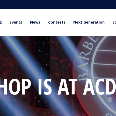
g
Events
News
Contests
Next Generation
E
OP IS AT ACD