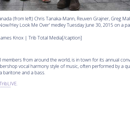
nada (from left) Chris Tanaka-Mann, Reuven Grajner, Greg Mal
 Now/Hey Look Me Over' medley Tuesday June 30, 2015 on a pa
James Knox | Trib Total Media[/caption]
members from around the world, is in town for its annual conv
rbershop vocal harmony style of music, often performed by a qu
 a baritone and a bass.
TribLIVE
.