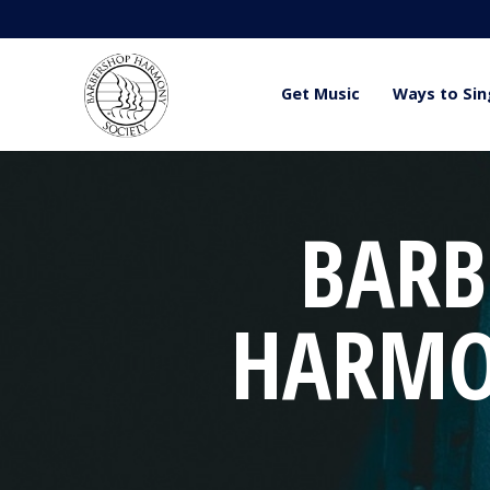
Get Music
Ways to Sin
BARB
HARMO