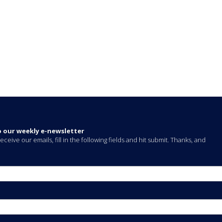
o our weekly e-newsletter
eceive our emails, fill in the following fields and hit submit. Thanks, and