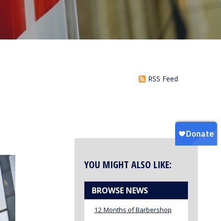
RSS Feed
YOU MIGHT ALSO LIKE:
BROWSE NEWS
12 Months of Barbershop