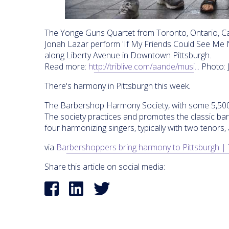
The Yonge Guns Quartet from Toronto, Ontario, Ca
Jonah Lazar perform 'If My Friends Could See Me
along Liberty Avenue in Downtown Pittsburgh.
Read more:
http://triblive.com/aande/musi...
Photo: 
There's harmony in Pittsburgh this week.
The Barbershop Harmony Society, with some 5,500 
The society practices and promotes the classic ba
four harmonizing singers, typically with two tenors,
via
Barbershoppers bring harmony to Pittsburgh | 
Share this article on social media: