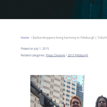
Home
Barbershoppers bring harmony to Pittsburgh | TribLIV
Posted on July 1, 2015
Related categories:
Press Clippings
•
2015 Pittsburgh