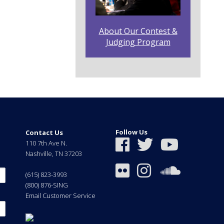
About Our Contest &
Judging Program
Follow Us
Contact Us
110 7th Ave N.
Nashville
,
TN
37203
(615) 823-3993
(800) 876-SING
Email Customer Service