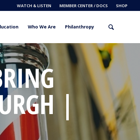
WATCH & LISTEN
MEMBER CENTER / DOCS
SHOP
ducation
Who We Are
Philanthropy
BRING
URGH |