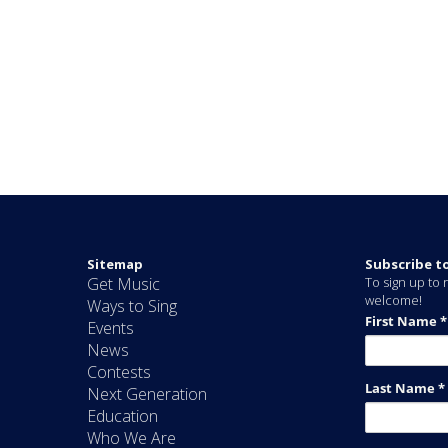
Sitemap
Subscribe t
Get Music
To sign up to r
welcome!
Ways to Sing
Events
News
Contests
Next Generation
Education
Who We Are