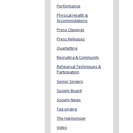
Performance
Physical Health &
Accommodations
Press Clippings
Press Releases
Quartetting
Recruiting & Community
Rehearsal Techniques &
Participation
Senior Singers
Society Board
Society News
Tag singing
The Harmonizer
Video