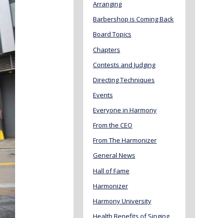
Arranging
Barbershop is Coming Back
Board Topics
Chapters
Contests and Judging
Directing Techniques
Events
Everyone in Harmony
From the CEO
From The Harmonizer
General News
Hall of Fame
Harmonizer
Harmony University
Health Benefits of Singing