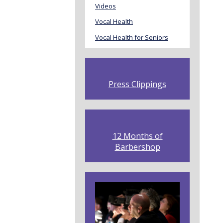
Videos
Vocal Health
Vocal Health for Seniors
Press Clippings
12 Months of
Barbershop