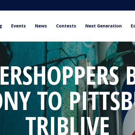
g
Events
News
Contests
Next Generation
E
ERSHOPPERS 
NY TO PITTSB
TRIBLIVE