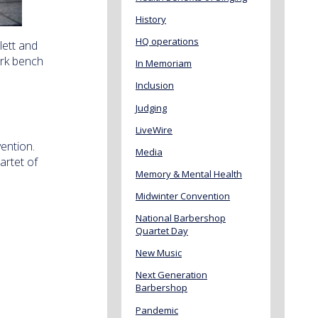
History
HQ operations
lett and
rk bench
In Memoriam
Inclusion
Judging
LiveWire
ention.
Media
artet of
Memory & Mental Health
Midwinter Convention
National Barbershop
Quartet Day
New Music
Next Generation
Barbershop
Pandemic