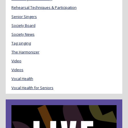
Rehearsal Techniques & Participation
Senior Singers
Society Board
Society News
Tag singing
The Harmonizer
Video
Videos
Vocal Health
Vocal Health for Seniors