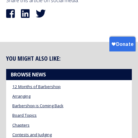
Share this article on social media:
YOU MIGHT ALSO LIKE:
BROWSE NEWS
12 Months of Barbershop
Arranging
Barbershop is Coming Back
Board Topics
Chapters
Contests and Judging