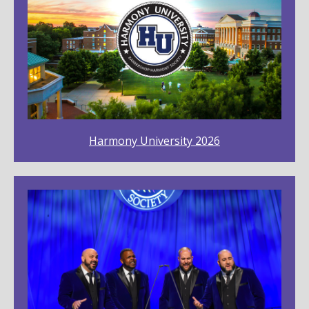
Harmony University 2026