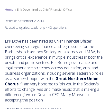
Next Generation
Home
Erik Dove hired as Chief Financial Officer
Posted on September 2, 2014
Education
Related categories:
Leadership
•
HQ operations
Who We Are
Erik Dove has been hired as Chief Financial Officer,
overseeing strategic finance and legal issues for the
Philanthropy
Barbershop Harmony Society. An attorney and MBA, he
brings critical experience in multiple industries in both the
private and public sectors. His Board governance and
legal experience stretches across education, arts, and
business organizations, including several leadership roles
as a Barbershopper with the
Great Northern Union
Chorus.
“I am very honored to join you in the Society's
efforts to change lives and make music that is making a
difference!,” wrote Dove to CEO Marty Monson in
accepting the position.