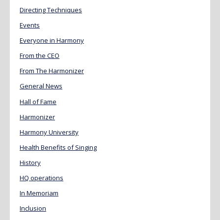
Directing Techniques
Events
Everyone in Harmony
From the CEO
From The Harmonizer
General News
Hall of Fame
Harmonizer
Harmony University
Health Benefits of Singing
History
HQ operations
In Memoriam
Inclusion