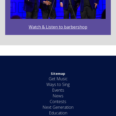
Watch & Listen to barbershop
Sitemap
Get Music
Ways to Sing
Events
News
Contests
Next Generation
Education