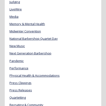
Judging
LiveWire
Media
Memory & Mental Health
Midwinter Convention
National Barbershop Quartet Day
New Music
Next Generation Barbershop
Pandemic
Performance
Physical Health & Accommodations
Press Clippings
Press Releases
Quartetting
Recruiting & Community