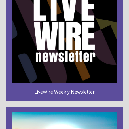
LiveWire Weekly Newsletter