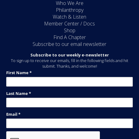
Who We Are
Philanthropy
Watch & Listen
Member Center / Docs
Shop
Find A Chapter
Subscribe to our email newsletter
Subscribe to our weekly e-newsletter
To sign up to receive our emails, fill in the following fields and hit
submit. Thanks, and welcome!