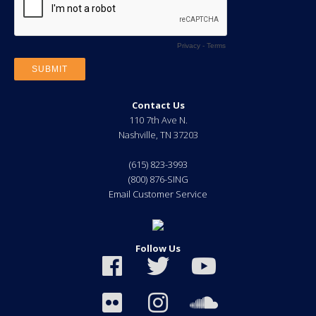
Contact Us
110 7th Ave N.
Nashville
,
TN
37203
(615) 823-3993
(800) 876-SING
Email Customer Service
Follow Us