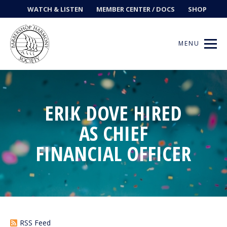
WATCH & LISTEN
MEMBER CENTER / DOCS
SHOP
MENU
ERIK DOVE HIRED
Get Music
AS CHIEF
Ways to Sing
FINANCIAL OFFICER
Events
News
Contests
RSS Feed