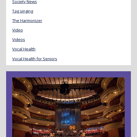
Society News
Tag singing
The Harmonizer
Video
Videos
Vocal Health
Vocal Health for Seniors