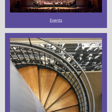
Events