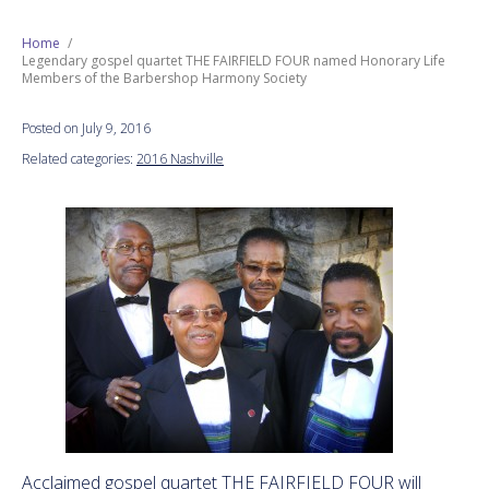
Next Generation
Home
Legendary gospel quartet THE FAIRFIELD FOUR named Honorary Life
Members of the Barbershop Harmony Society
Education
Posted on July 9, 2016
Who We Are
Related categories:
2016 Nashville
Philanthropy
Acclaimed gospel quartet THE FAIRFIELD FOUR will