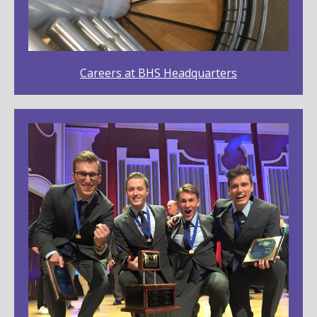
Careers at BHS Headquarters