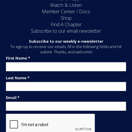
Watch & Listen
Member Center / Docs
Shop
Find A Chapter
Subscribe to our email newsletter
Subscribe to our weekly e-newsletter
To sign up to receive our emails, fill in the following fields and hit
submit. Thanks, and welcome!