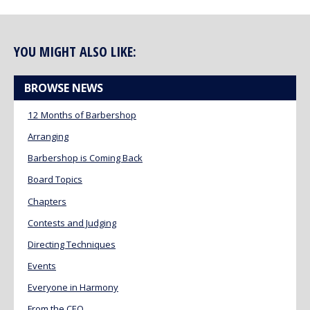
YOU MIGHT ALSO LIKE:
BROWSE NEWS
12 Months of Barbershop
Arranging
Barbershop is Coming Back
Board Topics
Chapters
Contests and Judging
Directing Techniques
Events
Everyone in Harmony
From the CEO