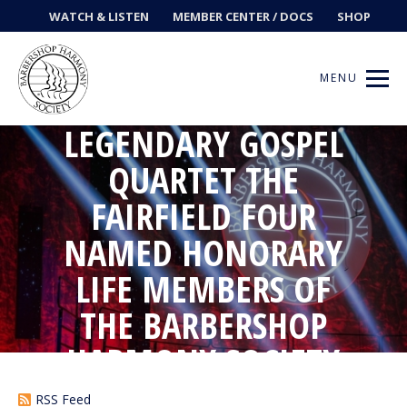
WATCH & LISTEN
MEMBER CENTER / DOCS
SHOP
MENU
LEGENDARY GOSPEL
QUARTET THE
FAIRFIELD FOUR
Get Music
NAMED HONORARY
Ways to Sing
LIFE MEMBERS OF
Events
THE BARBERSHOP
News
HARMONY SOCIETY
Contests
RSS Feed