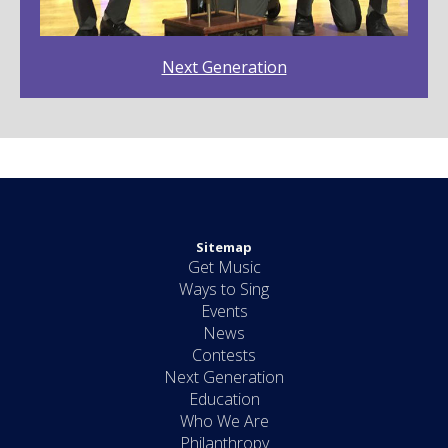
Next Generation
Sitemap
Get Music
Ways to Sing
Events
News
Contests
Next Generation
Education
Who We Are
Philanthropy