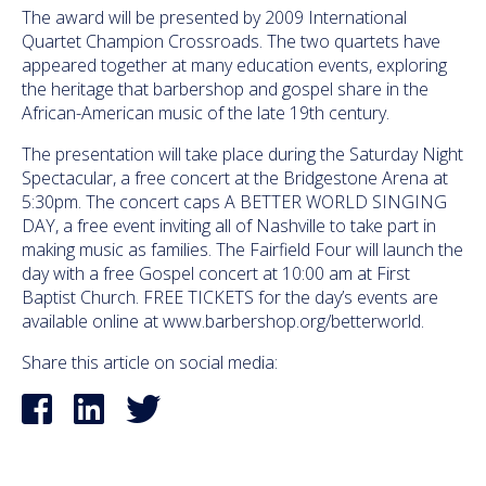
The award will be presented by 2009 International
Quartet Champion Crossroads. The two quartets have
appeared together at many education events, exploring
the heritage that barbershop and gospel share in the
African-American music of the late 19th century.
The presentation will take place during the
Saturday
Night
Spectacular, a free concert at the Bridgestone Arena at
5:30pm
. The concert caps A BETTER WORLD SINGING
DAY, a free event inviting all of Nashville to take part in
making music as families. The Fairfield Four will launch the
day with a free Gospel concert at
10:00 am
at First
Baptist Church. FREE TICKETS for the day’s events are
available online at www.barbershop.org/betterworld
.
Share this article on social media: