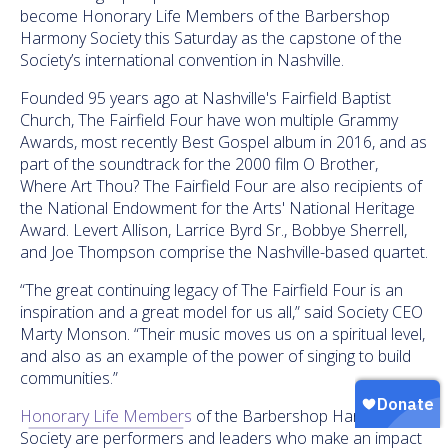
become Honorary Life Members of the Barbershop
Harmony Society
this Saturday
as the capstone of the
Society’s international convention in Nashville.
Founded 95 years ago at Nashville's Fairfield Baptist
Church, The Fairfield Four have won multiple Grammy
Awards, most recently Best Gospel album in 2016, and as
part of the soundtrack for the 2000 film O Brother,
Where Art Thou? The Fairfield Four are also recipients of
the National Endowment for the Arts' National Heritage
Award. Levert Allison, Larrice Byrd Sr., Bobbye Sherrell,
and Joe Thompson comprise the Nashville-based quartet.
“The great continuing legacy of The Fairfield Four is an
inspiration and a great model for us all,” said Society CEO
Marty Monson. “Their music moves us on a spiritual level,
and also as an example of the power of singing to build
communities.”
Honorary Life Members
of the Barbershop Harmony
Society are performers and leaders who make an impact