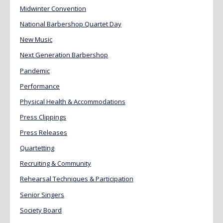
Midwinter Convention
National Barbershop Quartet Day
New Music
Next Generation Barbershop
Pandemic
Performance
Physical Health & Accommodations
Press Clippings
Press Releases
Quartetting
Recruiting & Community
Rehearsal Techniques & Participation
Senior Singers
Society Board