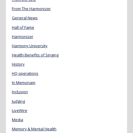
From The Harmonizer
General News
Hall of Fame
Harmonizer
Harmony University
Health Benefits of Singing
History
HQ operations
In Memoriam
Inclusion
Judging
LiveWire
Media
Memory & Mental Health