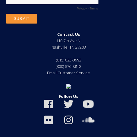
Contact Us
110 7th Ave N.
Nashville
,
TN
37203
(615) 823-3993
(800) 876-SING
Email Customer Service
Follow Us