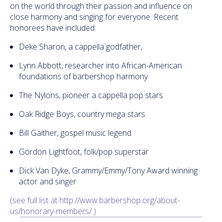
on the world through their passion and influence on
close harmony and singing for everyone. Recent
honorees have included:
Deke Sharon, a cappella godfather,
Lynn Abbott, researcher into African-American
foundations of barbershop harmony
The Nylons, pioneer a cappella pop stars
Oak Ridge Boys, country mega stars
Bill Gaither, gospel music legend
Gordon Lightfoot, folk/pop superstar
Dick Van Dyke, Grammy/Emmy/Tony Award winning
actor and singer
(see full list at http://www.barbershop.org/
about-
us/honorary-members/ )