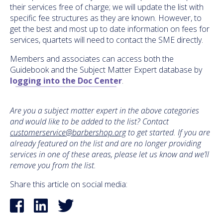
their services free of charge; we will update the list with
specific fee structures as they are known. However, to
get the best and most up to date information on fees for
services, quartets will need to contact the SME directly.
Members and associates can access both the
Guidebook and the Subject Matter Expert database by
logging into the Doc Center
.
Are you a subject matter expert in the above categories
and would like to be added to the list? Contact
customerservice@barbershop.org
to get started. If you are
already featured on the list and are no longer providing
services in one of these areas, please let us know and we’ll
remove you from the list.
Share this article on social media: