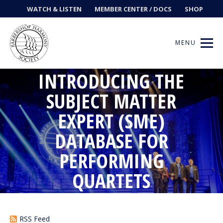
WATCH & LISTEN
MEMBER CENTER / DOCS
SHOP
MENU
INTRODUCING THE
SUBJECT MATTER
Get Music
EXPERT (SME)
DATABASE FOR
Ways to Sing
PERFORMING
Events
QUARTETS
News
Contests
RSS Feed