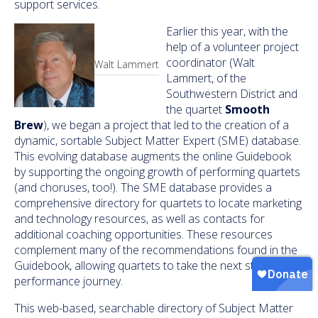
support services.
Earlier this year, with the
help of a volunteer project
coordinator (Walt
Walt Lammert
Lammert, of the
Southwestern District and
the quartet
Smooth
Brew
), we began a project that led to the creation of a
dynamic, sortable Subject Matter Expert (SME) database.
This evolving database augments the online Guidebook
by supporting the ongoing growth of performing quartets
(and choruses, too!). The SME database provides a
comprehensive directory for quartets to locate marketing
and technology resources, as well as contacts for
additional coaching opportunities. These resources
complement many of the recommendations found in the
Guidebook, allowing quartets to take the next step in their
performance journey.
This web-based, searchable directory of Subject Matter