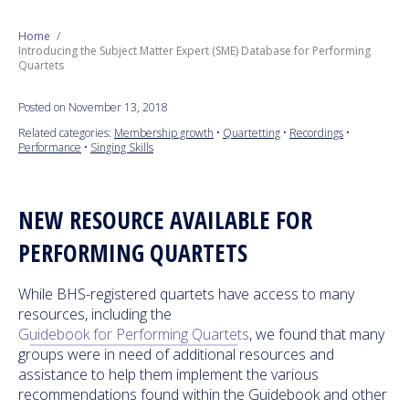
Next Generation
Home
Introducing the Subject Matter Expert (SME) Database for Performing
Quartets
Education
Posted on November 13, 2018
Who We Are
Related categories:
Membership growth
•
Quartetting
•
Recordings
•
Performance
•
Singing Skills
Philanthropy
NEW RESOURCE AVAILABLE FOR
PERFORMING QUARTETS
While BHS-registered quartets have access to many
resources, including the
Guidebook for Performing Quartets
, we found that many
groups were in need of additional resources and
assistance to help them implement the various
recommendations found within the Guidebook and other