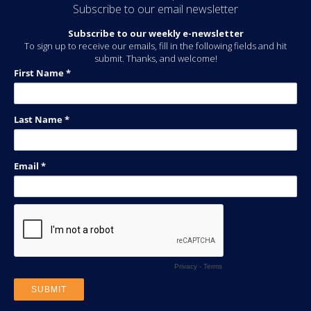
Subscribe to our email newsletter
Subscribe to our weekly e-newsletter
To sign up to receive our emails, fill in the following fields and hit
submit. Thanks, and welcome!