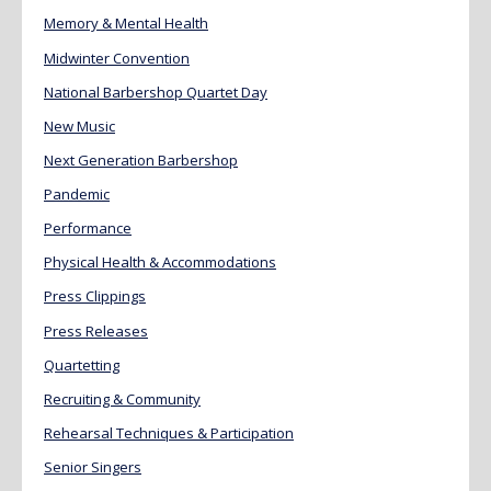
Memory & Mental Health
Midwinter Convention
National Barbershop Quartet Day
New Music
Next Generation Barbershop
Pandemic
Performance
Physical Health & Accommodations
Press Clippings
Press Releases
Quartetting
Recruiting & Community
Rehearsal Techniques & Participation
Senior Singers