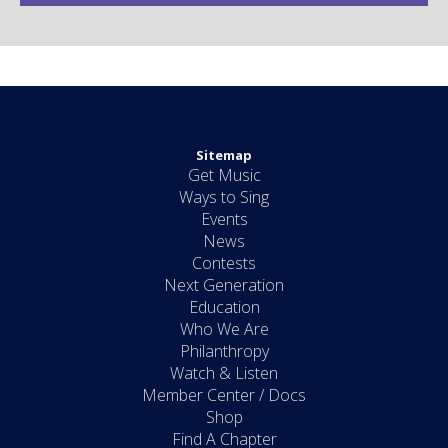
Sitemap
Get Music
Ways to Sing
Events
News
Contests
Next Generation
Education
Who We Are
Philanthropy
Watch & Listen
Member Center / Docs
Shop
Find A Chapter