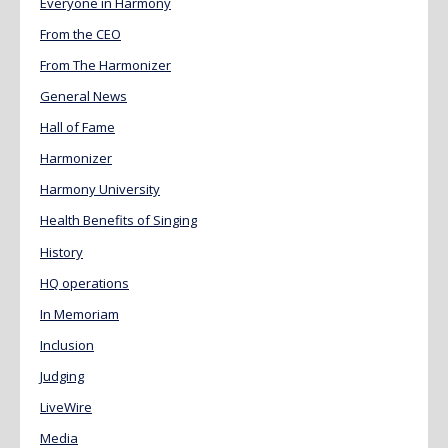
Everyone in Harmony
From the CEO
From The Harmonizer
General News
Hall of Fame
Harmonizer
Harmony University
Health Benefits of Singing
History
HQ operations
In Memoriam
Inclusion
Judging
LiveWire
Media