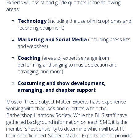
Experts will assist and guide quartets in the following
areas:
Technology
(including the use of microphones and
recording equipment)
Marketing and Social Media
(including press kits
and websites)
Coaching
(areas of expertise range from
performing and singing to music selection and
arranging, and more)
Costuming and show development,
arranging,
and
chapter support
Most of these Subject Matter Experts have experience
working with choruses and quartets within the
Barbershop Harmony Society. While the BHS staff have
gathered background information on each SME, it is the
member’s responsibility to determine which will best fit
their specific need. Subject Matter Experts do not provide