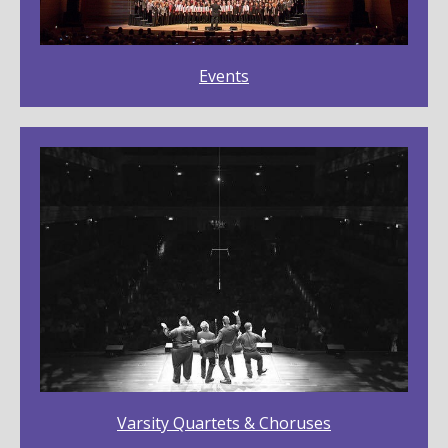
Events
Varsity Quartets & Choruses