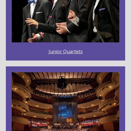
Junior Quartets