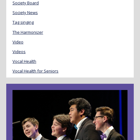
Society Board
Society News
Tag singing
The Harmonizer
Video
Videos
Vocal Health
Vocal Health for Seniors