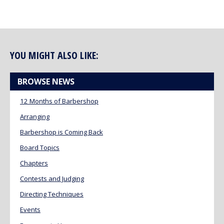
YOU MIGHT ALSO LIKE:
BROWSE NEWS
12 Months of Barbershop
Arranging
Barbershop is Coming Back
Board Topics
Chapters
Contests and Judging
Directing Techniques
Events