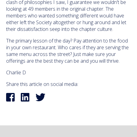
clash of philosophies I saw, I guarantee we wouldn't be
looking at 49 members in the original chapter. The
members who wanted something different would have
either left the Society altogether or hung around and let
their dissatisfaction seep into the chapter culture.
The primary lesson of the day? Pay attention to the food
in your own restaurant. Who cares if they are serving the
same menu across the street? Just make sure your
offerings are the best they can be and you will thrive.
Charlie D
Share this article on social media: