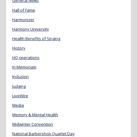
General News
Hall of Fame
Harmonizer
Harmony University
Health Benefits of Singing
History
HQ operations
In Memoriam
Inclusion
Judging
LiveWire
Media
Memory & Mental Health
Midwinter Convention
National Barbershop Quartet Day