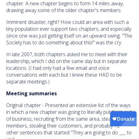
chapter. A new chapter begins to form 14 miles away,
drawing away some of the older chapter's members.
Imminent disaster, right? How could an area with such a
tiny population ever support two chapters, and especially
since one was just getting itself on an upward swing. "The
Society has to do something about this!" was the cry.
In late 2007, both chapters asked me to meet with their
leadership, which I did on the same day but in separate
locations. (I had only had a few email and voice
conversations with each but I knew these HAD to be
separate meetings.)
Meeting summaries
Original chapter - Presented an extensive list of the ways
in which a new chapter was going to literally put them out
of business, recruiting from the same area, stealing their
members, stealing their customers, and probably 12
other sentences that started "They are going to do ___ to