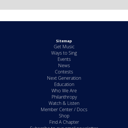
Sitemap
Get Music
Ways to Sing
Events
News
Contests
Next Generation
Education
Who We Are
Philanthropy
Watch & Listen
Member Center / Docs
Shop
Find A Chapter