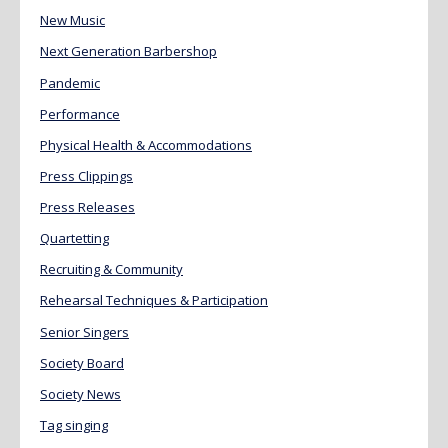
New Music
Next Generation Barbershop
Pandemic
Performance
Physical Health & Accommodations
Press Clippings
Press Releases
Quartetting
Recruiting & Community
Rehearsal Techniques & Participation
Senior Singers
Society Board
Society News
Tag singing