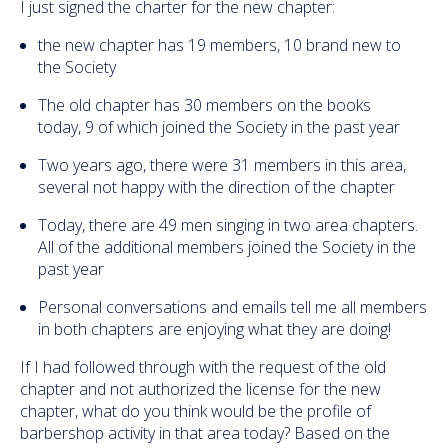
I just signed the charter for the new chapter:
the new chapter has 19 members, 10 brand new to
the Society
The old chapter has 30 members on the books
today, 9 of which joined the Society in the past year
Two years ago, there were 31 members in this area,
several not happy with the direction of the chapter
Today, there are 49 men singing in two area chapters.
All of the additional members joined the Society in the
past year
Personal conversations and emails tell me all members
in both chapters are enjoying what they are doing!
If I had followed through with the request of the old
chapter and not authorized the license for the new
chapter, what do you think would be the profile of
barbershop activity in that area today? Based on the