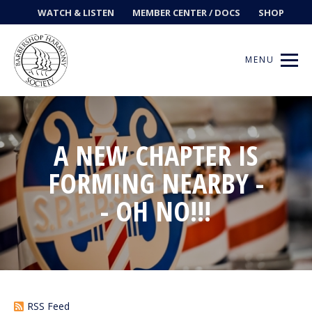
WATCH & LISTEN
MEMBER CENTER / DOCS
SHOP
MENU
A NEW CHAPTER IS
Get Music
FORMING NEARBY -
Ways to Sing
- OH NO!!!
Events
News
Contests
RSS Feed