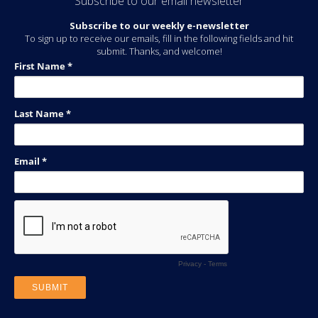
Subscribe to our email newsletter
Subscribe to our weekly e-newsletter
To sign up to receive our emails, fill in the following fields and hit
submit. Thanks, and welcome!