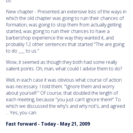
us."
New chapter - Presented an extensive lists of the ways in
which the old chapter was going to ruin their chances of
formation, was going to stop them from actually getting
started, was going to ruin their chances to have a
barbershop experience the way they wanted it, and
probably 12 other sentences that started "The are going
to do ___ to us."
Wow, it seemed as though they both had some really
salient points. Oh, man, what could I advise them to do?
Well, in each case it was obvious what course of action
was necessary. I told them: "Ignore them and worry
about yourself." Of course, that doubled the length of
each meeting, because "you just can't ignore them!" To
which we discussed the why's and why not's, and agreed
... Yes, you can.
Fast forward - Today - May 21, 2009