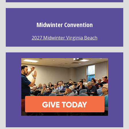
Midwinter Convention
2027 Midwinter Virginia Beach