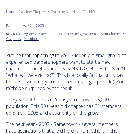
Next Generation
Home
A New Chapter is Forming Nearby -- OH NO!!!
Posted on May 21, 2009
Education
Related categories:
Leadership
•
Membership growth
•
Run your chapter
•
Chapters
•
Members
Who We Are
Picture that happening to you. Suddenly, a small group of
Philanthropy
experienced barbershoppers want to start a new
chapter in a neighboring city. SINKING GUT FEELING #1.
"What will we ever do?" This is a totally factual story (as
best as my memory and our records might provide). You
might be surprised by the result.
The year 2006 -- rural Pennsylvania town, 15,000
population. This 30+ year old chapter has 31 members,
up 5 from 2005 and apparently on the grow.
The next year - 2007 - Same town - several members
have aspirations that are different from others in the