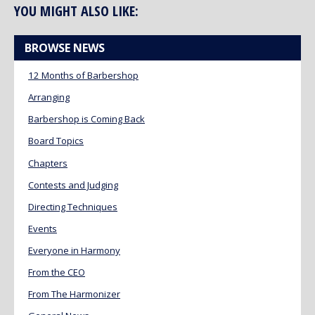
YOU MIGHT ALSO LIKE:
BROWSE NEWS
12 Months of Barbershop
Arranging
Barbershop is Coming Back
Board Topics
Chapters
Contests and Judging
Directing Techniques
Events
Everyone in Harmony
From the CEO
From The Harmonizer