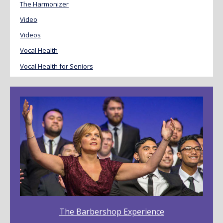
The Harmonizer
Video
Videos
Vocal Health
Vocal Health for Seniors
The Barbershop Experience