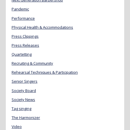
Next Generation Barbershop
Pandemic
Performance
Physical Health & Accommodations
Press Clippings
Press Releases
Quartetting
Recruiting & Community
Rehearsal Techniques & Participation
Senior Singers
Society Board
Society News
Tag singing
The Harmonizer
Video