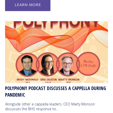
LEARN MORE
POLYPHONY PODCAST DISCUSSES A CAPPELLA DURING
PANDEMIC
Alongside other a cappella leaders, CEO Marty Monson
discusses the BHS response to…