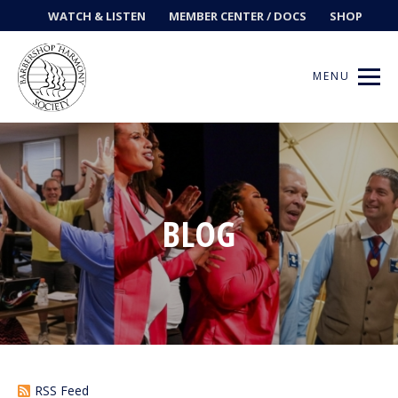
WATCH & LISTEN
MEMBER CENTER / DOCS
SHOP
MENU
Get Music
BLOG
Ways to Sing
Events
News
Contests
RSS Feed