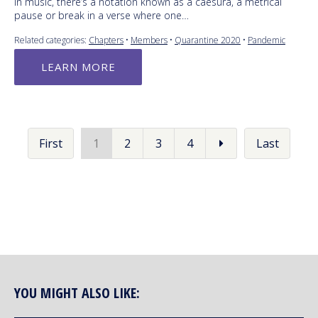
In music, there’s a notation known as a caesura, a metrical
pause or break in a verse where one…
Related categories:
Chapters
•
Members
•
Quarantine 2020
•
Pandemic
LEARN MORE
First
1
2
3
4
Last
YOU MIGHT ALSO LIKE: