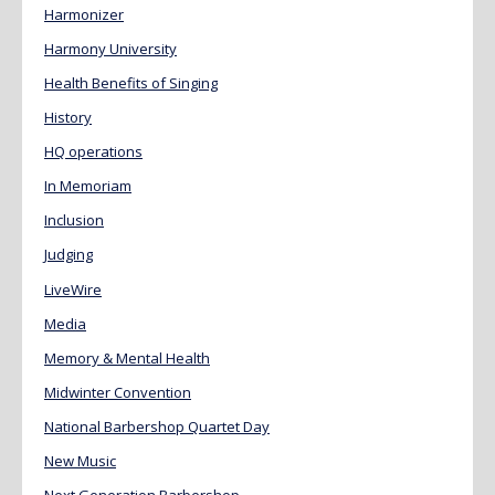
Harmonizer
Harmony University
Health Benefits of Singing
History
HQ operations
In Memoriam
Inclusion
Judging
LiveWire
Media
Memory & Mental Health
Midwinter Convention
National Barbershop Quartet Day
New Music