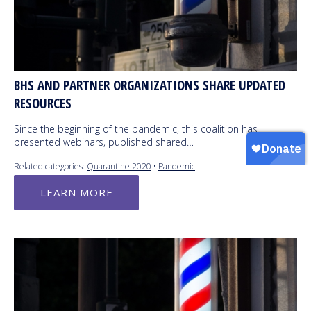
BHS AND PARTNER ORGANIZATIONS SHARE UPDATED
RESOURCES
Since the beginning of the pandemic, this coalition has
presented webinars, published shared…
Related categories:
Quarantine 2020
•
Pandemic
LEARN MORE