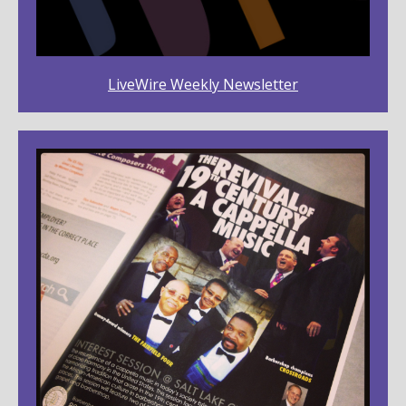
LiveWire Weekly Newsletter