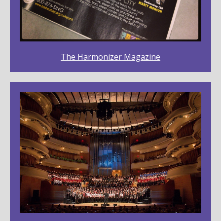
The Harmonizer Magazine