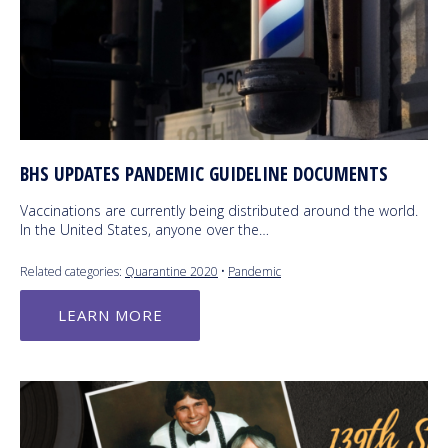
BHS UPDATES PANDEMIC GUIDELINE DOCUMENTS
Vaccinations are currently being distributed around the world.
In the United States, anyone over the…
Related categories:
Quarantine 2020
•
Pandemic
LEARN MORE