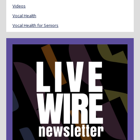
Videos
Vocal Health
Vocal Health for Seniors