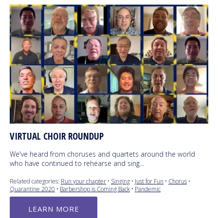
VIRTUAL CHOIR ROUNDUP
We've heard from choruses and quartets around the world
who have continued to rehearse and sing…
Related categories:
Run your chapter
•
Singing
•
Just for Fun
•
Chorus
•
Quarantine 2020
•
Barbershop is Coming Back
•
Pandemic
LEARN MORE