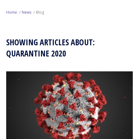
Next Generation
Home
News
Blog
Education
SHOWING ARTICLES ABOUT:
Who We Are
QUARANTINE 2020
Philanthropy