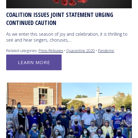
COALITION ISSUES JOINT STATEMENT URGING
CONTINUED CAUTION
As we enter this season of joy and celebration, it is thrilling to
see and hear singers, choruses,…
Related categories:
Press Releases
•
Quarantine 2020
•
Pandemic
LEARN MORE