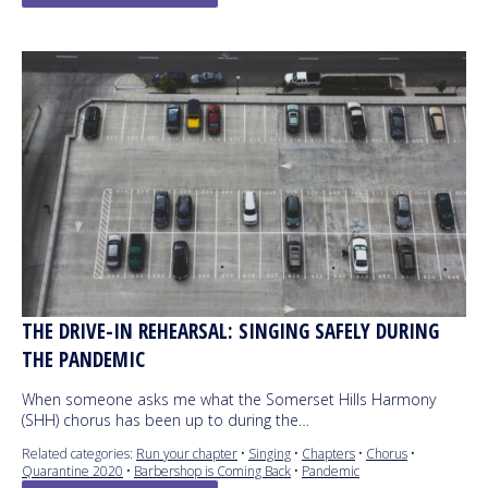
THE DRIVE-IN REHEARSAL: SINGING SAFELY DURING
THE PANDEMIC
When someone asks me what the Somerset Hills Harmony
(SHH) chorus has been up to during the…
Related categories:
Run your chapter
•
Singing
•
Chapters
•
Chorus
•
Quarantine 2020
•
Barbershop is Coming Back
•
Pandemic