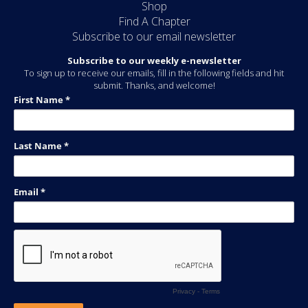
Shop
Find A Chapter
Subscribe to our email newsletter
Subscribe to our weekly e-newsletter
To sign up to receive our emails, fill in the following fields and hit
submit. Thanks, and welcome!