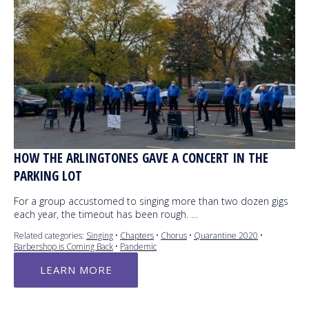
HOW THE ARLINGTONES GAVE A CONCERT IN THE
PARKING LOT
For a group accustomed to singing more than two dozen gigs
each year, the timeout has been rough. …
Related categories:
Singing
•
Chapters
•
Chorus
•
Quarantine 2020
•
Barbershop is Coming Back
•
Pandemic
LEARN MORE