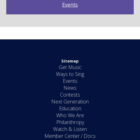
Events
Sitemap
Get Music
Ways to Sing
Events
News
Contests
Next Generation
Education
Who We Are
Philanthropy
Watch & Listen
Member Center / Docs