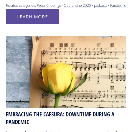
Related categories:
Press Clippings
•
Quarantine 2020
•
podcasts
•
Pandemic
LEARN MORE
EMBRACING THE CAESURA: DOWNTIME DURING A
PANDEMIC