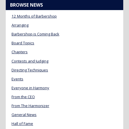
BROWSE NEWS
12 Months of Barbershop
Arranging
Barbershop is Coming Back
Board Topics
Chapters
Contests and Judging
Directing Techniques
Events
Everyone in Harmony
From the CEO
From The Harmonizer
General News
Hall of Fame