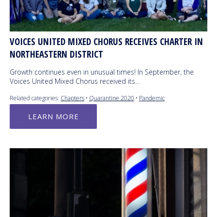
VOICES UNITED MIXED CHORUS RECEIVES CHARTER IN
NORTHEASTERN DISTRICT
Growth continues even in unusual times! In September, the
Voices United Mixed Chorus received its…
Related categories:
Chapters
•
Quarantine 2020
•
Pandemic
LEARN MORE