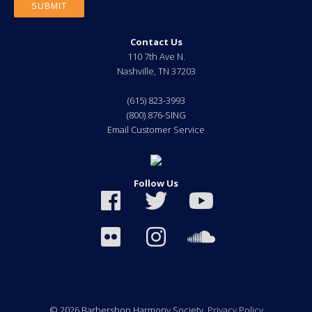
Contact Us
110 7th Ave N.
Nashville
,
TN
37203
(615) 823-3993
(800) 876-SING
Email Customer Service
Follow Us
© 2026 Barbershop Harmony Society.
Privacy Policy