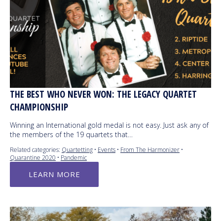
THE BEST WHO NEVER WON: THE LEGACY QUARTET
CHAMPIONSHIP
Winning an International gold medal is not easy. Just ask any of
the members of the 19 quartets that…
Related categories:
Quartetting
•
Events
•
From The Harmonizer
•
Quarantine 2020
•
Pandemic
LEARN MORE