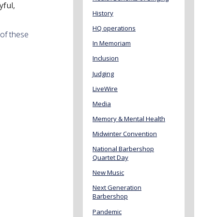
yful,
History
HQ operations
 of these
In Memoriam
Inclusion
Judging
LiveWire
Media
Memory & Mental Health
Midwinter Convention
National Barbershop
Quartet Day
New Music
Next Generation
Barbershop
Pandemic