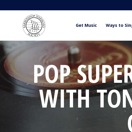
Get Music
Ways to Sin
POP SUPE
WITH TO