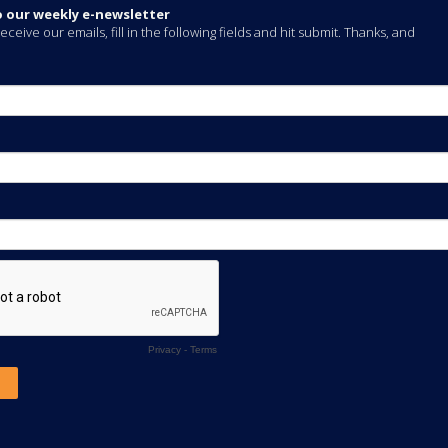
o our weekly e-newsletter
eceive our emails, fill in the following fields and hit submit. Thanks, and