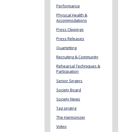
Performance
Physical Health &
Accommodations
Press Clippings
Press Releases
Quartetting
Recruiting & Community
Rehearsal Techniques &
Participation
Senior Singers
Society Board
Society News
Tag singing
The Harmonizer
Video