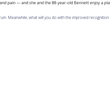
and pain — and she and the 88-year-old Bennett enjoy a pla
trum. Meanwhile, what will you do with the improved recognition