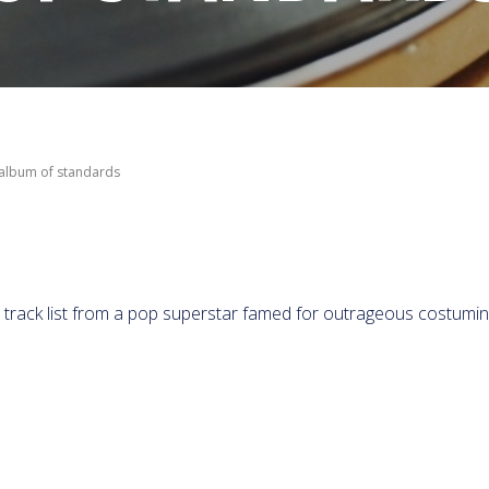
 album of standards
 a track list from a pop superstar famed for outrageous costumi