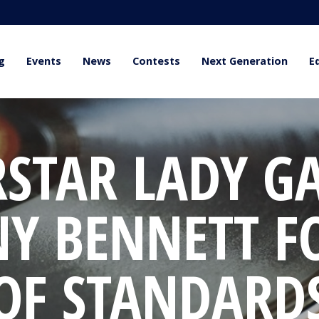
g
Events
News
Contests
Next Generation
E
RSTAR LADY G
NY BENNETT F
OF STANDARD