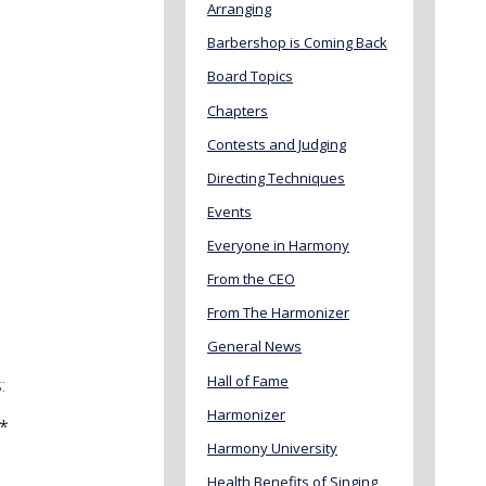
Arranging
Barbershop is Coming Back
Board Topics
Chapters
Contests and Judging
Directing Techniques
Events
Everyone in Harmony
From the CEO
From The Harmonizer
General News
Hall of Fame
:
Harmonizer
 *
Harmony University
Health Benefits of Singing