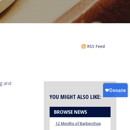
RSS Feed
ng and
YOU MIGHT ALSO LIKE:
BROWSE NEWS
12 Months of Barbershop