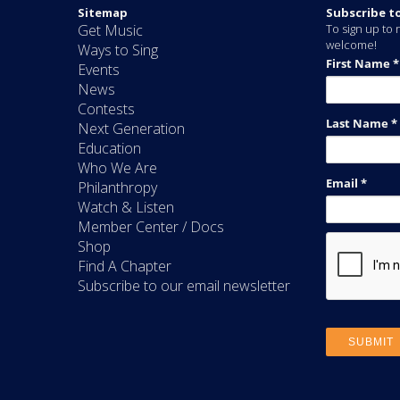
Sitemap
Subscribe t
Get Music
To sign up to r
welcome!
Ways to Sing
Events
News
Contests
Next Generation
Education
Who We Are
Philanthropy
Watch & Listen
Member Center / Docs
Shop
Find A Chapter
Subscribe to our email newsletter