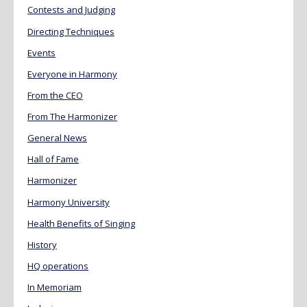
Contests and Judging
Directing Techniques
Events
Everyone in Harmony
From the CEO
From The Harmonizer
General News
Hall of Fame
Harmonizer
Harmony University
Health Benefits of Singing
History
HQ operations
In Memoriam