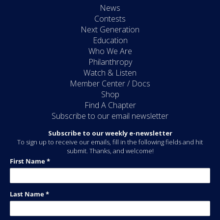
News
Contests
Next Generation
Education
Who We Are
Philanthropy
Watch & Listen
Member Center / Docs
Shop
Find A Chapter
Subscribe to our email newsletter
Subscribe to our weekly e-newsletter
To sign up to receive our emails, fill in the following fields and hit
submit. Thanks, and welcome!