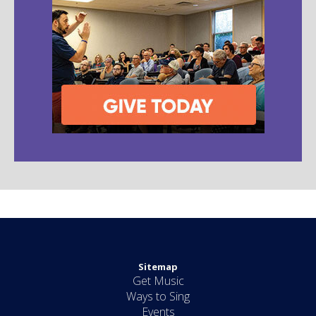
Sitemap
Get Music
Ways to Sing
Events