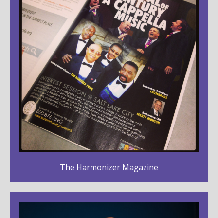
The Harmonizer Magazine