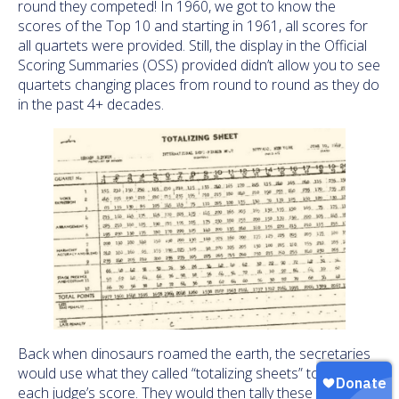
round they competed! In 1960, we got to know the
scores of the Top 10 and starting in 1961, all scores for
all quartets were provided. Still, the display in the Official
Scoring Summaries (OSS) provided didn’t allow you to see
quartets changing places from round to round as they do
in the past 4+ decades.
Back when dinosaurs roamed the earth, the secretaries
would use what they called “totalizing sheets” to record
each judge’s score. They would then tally these and figure