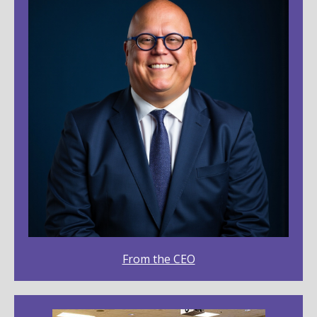
From the CEO