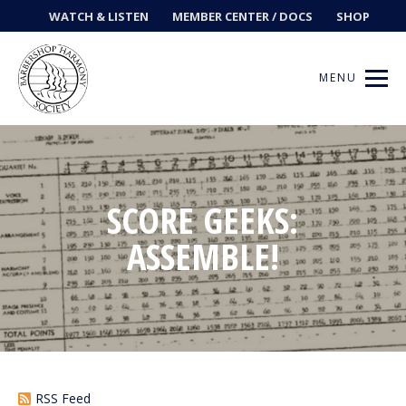
WATCH & LISTEN
MEMBER CENTER / DOCS
SHOP
MENU
Get Music
SCORE GEEKS:
ASSEMBLE!
Ways to Sing
Events
News
Contests
RSS Feed