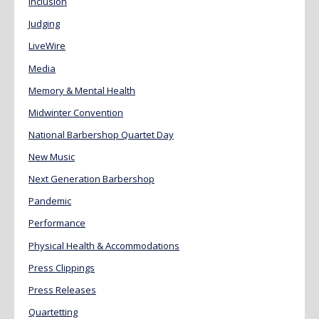
Inclusion
Judging
LiveWire
Media
Memory & Mental Health
Midwinter Convention
National Barbershop Quartet Day
New Music
Next Generation Barbershop
Pandemic
Performance
Physical Health & Accommodations
Press Clippings
Press Releases
Quartetting