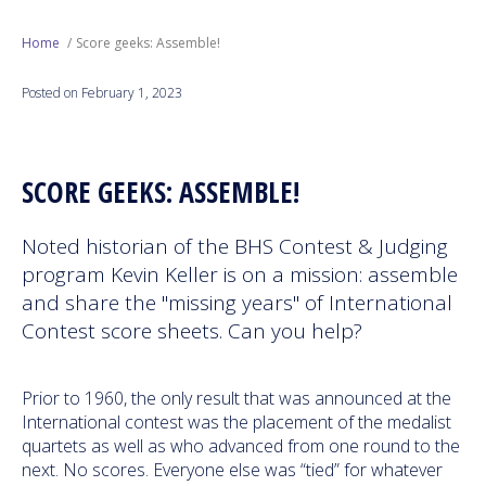
Next Generation
Home
Score geeks: Assemble!
Posted on February 1, 2023
Education
Who We Are
SCORE GEEKS: ASSEMBLE!
Philanthropy
Noted historian of the BHS Contest & Judging
program Kevin Keller is on a mission: assemble
and share the "missing years" of International
Contest score sheets. Can you help?
Prior to 1960, the only result that was announced at the
International contest was the placement of the medalist
quartets as well as who advanced from one round to the
next. No scores. Everyone else was “tied” for whatever