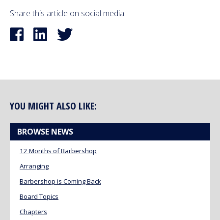
Share this article on social media:
YOU MIGHT ALSO LIKE:
BROWSE NEWS
12 Months of Barbershop
Arranging
Barbershop is Coming Back
Board Topics
Chapters