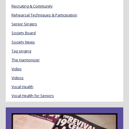
Recruiting & Community
Rehearsal Techniques & Participation
Senior Singers
Society Board
Society News
Tag singing
The Harmonizer
Video
Videos
Vocal Health
Vocal Health for Seniors