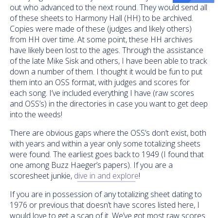
out who advanced to the next round. They would send all
of these sheets to Harmony Hall (HH) to be archived.
Copies were made of these (judges and likely others)
from HH over time. At some point, these HH archives
have likely been lost to the ages. Through the assistance
of the late Mike Sisk and others, I have been able to track
down a number of them. I thought it would be fun to put
them into an OSS format, with judges and scores for
each song. I’ve included everything I have (raw scores
and OSS’s) in the directories in case you want to get deep
into the weeds!
There are obvious gaps where the OSS’s don’t exist, both
with years and within a year only some totalizing sheets
were found. The earliest goes back to 1949 (I found that
one among Buzz Haeger’s papers). If you are a
scoresheet junkie,
dive in and explore
!
If you are in possession of any totalizing sheet dating to
1976 or previous that doesn’t have scores listed here, I
would love to get a scan of it. We’ve got most raw scores