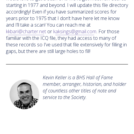
starting in 1977 and beyond. I will update this file directory
accordingly! Even if you have summarized scores for
years prior to 1975 that I don’t have here let me know
and I’ll take a scan! You can reach me at
kkbari@charter.net
or
kaksings@gmail.com
. For those
familiar with the ICQ file, they had access to many of
these records so I’ve used that file extensively for filling in
gaps, but there are still large holes to fill!
Kevin Keller is a BHS Hall of Fame
member, arranger, historian, and holder
of countless other titles of note and
service to the Society.