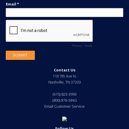
Contact Us
110 7th Ave N.
Nashville
,
TN
37203
(615) 823-3993
(800) 876-SING
Email Customer Service
Follow Us