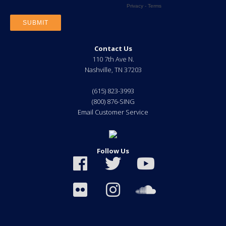
Contact Us
110 7th Ave N.
Nashville
,
TN
37203
(615) 823-3993
(800) 876-SING
Email Customer Service
Follow Us