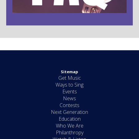
Sitemap
Get Music
Ways to Sing
Events
News
Contests
Next Generation
Education
Who We Are
Philanthropy