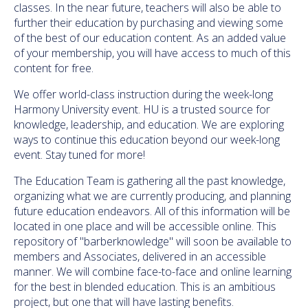
classes. In the near future, teachers will also be able to
further their education by purchasing and viewing some
of the best of our education content. As an added value
of your membership, you will have access to much of this
content for free.
We offer world-class instruction during the week-long
Harmony University event. HU is a trusted source for
knowledge, leadership, and education. We are exploring
ways to continue this education beyond our week-long
event. Stay tuned for more!
The Education Team is gathering all the past knowledge,
organizing what we are currently producing, and planning
future education endeavors. All of this information will be
located in one place and will be accessible online. This
repository of "barberknowledge" will soon be available to
members and Associates, delivered in an accessible
manner. We will combine face-to-face and online learning
for the best in blended education. This is an ambitious
project, but one that will have lasting benefits.