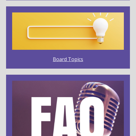
Board Topics