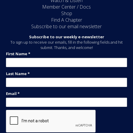
Watch & Listen
Member Center / Docs
Shop
Find A Chapter
Subscribe to our email newsletter
Subscribe to our weekly e-newsletter
To sign up to receive our emails, fill in the following fields and hit
submit. Thanks, and welcome!