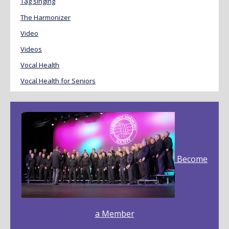
Tag singing
The Harmonizer
Video
Videos
Vocal Health
Vocal Health for Seniors
Become
a Member