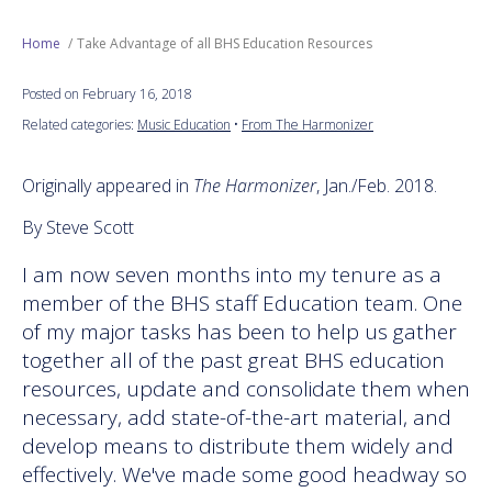
Next Generation
Home
Take Advantage of all BHS Education Resources
Posted on February 16, 2018
Education
Related categories:
Music Education
•
From The Harmonizer
Who We Are
Originally appeared in
The Harmonizer
, Jan./Feb. 2018.
Philanthropy
By Steve Scott
I am now seven months into my tenure as a
member of the BHS staff Education team. One
of my major tasks has been to help us gather
together all of the past great BHS education
resources, update and consolidate them when
necessary, add state-of-the-art material, and
develop means to distribute them widely and
effectively. We've made some good headway so