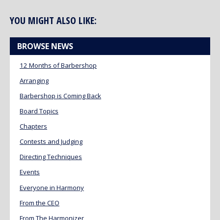
YOU MIGHT ALSO LIKE:
BROWSE NEWS
12 Months of Barbershop
Arranging
Barbershop is Coming Back
Board Topics
Chapters
Contests and Judging
Directing Techniques
Events
Everyone in Harmony
From the CEO
From The Harmonizer