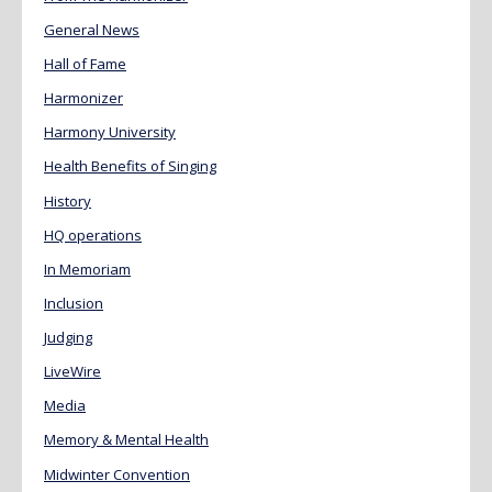
General News
Hall of Fame
Harmonizer
Harmony University
Health Benefits of Singing
History
HQ operations
In Memoriam
Inclusion
Judging
LiveWire
Media
Memory & Mental Health
Midwinter Convention