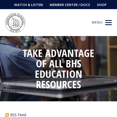
WATCH & LISTEN
MEMBER CENTER / DOCS
SHOP
MENU
TAKE ADVANTAGE
Get Music
OF ALL BHS
EDUCATION
Ways to Sing
RESOURCES
Events
News
Contests
RSS Feed