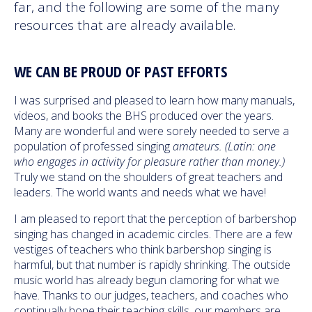
far, and the following are some of the many
resources that are already available.
WE CAN BE PROUD OF PAST EFFORTS
I was surprised and pleased to learn how many manuals,
videos, and books the BHS produced over the years.
Many are wonderful and were sorely needed to serve a
population of professed singing
amateurs. (Latin: one
who engages in activity for pleasure rather than money.)
Truly we stand on the shoulders of great teachers and
leaders. The world wants and needs what we have!
I am pleased to report that the perception of barbershop
singing has changed in academic circles. There are a few
vestiges of teachers who think barbershop singing is
harmful, but that number is rapidly shrinking. The outside
music world has already begun clamoring for what we
have. Thanks to our judges, teachers, and coaches who
continually hone their teaching skills, our members are