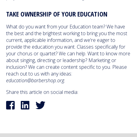
TAKE OWNERSHIP OF YOUR EDUCATION
What do you want from your Education team? We have
the best and the brightest working to bring you the most
current, applicable information, and we're eager to
provide the education you want. Classes specifically for
your chorus or quartet? We can help. Want to know more
about singing, directing or leadership? Marketing or
inclusion? We can create content specific to you. Please
reach out to us with any ideas:
education@barbershop.org.
Share this article on social media: