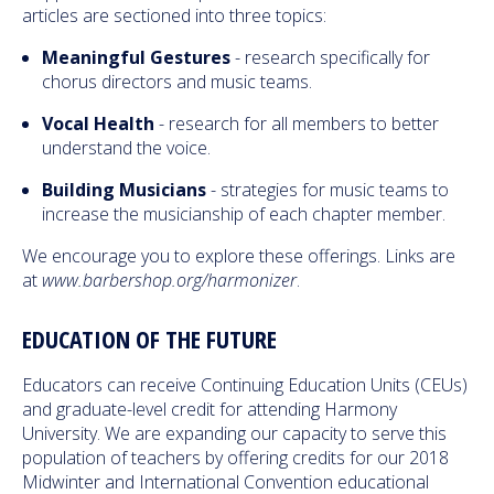
articles are sectioned into three topics:
Meaningful Gestures
- research specifically for
chorus directors and music teams.
Vocal Health
- research for all members to better
understand the voice.
Building Musicians
- strategies for music teams to
increase the musicianship of each chapter member.
We encourage you to explore these offerings. Links are
at
www.barbershop.org/harmonizer
.
EDUCATION OF THE FUTURE
Educators can receive Continuing Education Units (CEUs)
and graduate-level credit for attending Harmony
University. We are expanding our capacity to serve this
population of teachers by offering credits for our 2018
Midwinter and International Convention educational