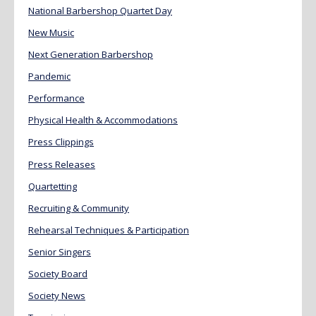
National Barbershop Quartet Day
New Music
Next Generation Barbershop
Pandemic
Performance
Physical Health & Accommodations
Press Clippings
Press Releases
Quartetting
Recruiting & Community
Rehearsal Techniques & Participation
Senior Singers
Society Board
Society News