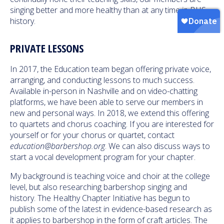
singing better and more healthy than at any time in BHS
history.
PRIVATE LESSONS
In 2017, the Education team began offering private voice,
arranging, and conducting lessons to much success.
Available in-person in Nashville and on video-chatting
platforms, we have been able to serve our members in
new and personal ways. In 2018, we extend this offering
to quartets and chorus coaching. If you are interested for
yourself or for your chorus or quartet, contact
education@barbershop.org
. We can also discuss ways to
start a vocal development program for your chapter.
My background is teaching voice and choir at the college
level, but also researching barbershop singing and
history. The Healthy Chapter Initiative has begun to
publish some of the latest in evidence-based research as
it applies to barbershop in the form of craft articles. The