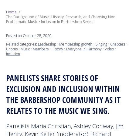
SERIES
Next Generation
Home
The Background of Music: History, Research, and Choosing Non-
Problematic Music • Inclusion in Barbershop Series
Education
Posted on October 28, 2020
Who We Are
Related categories:
Leadership
•
Membership growth
•
Singing
•
Chapters
•
Chorus
•
Music
•
Members
•
History
•
Everyone in Harmony
•
Video
•
Inclusion
Philanthropy
PANELISTS SHARE STORIES OF
EXCLUSION AND INCLUSION WITHIN
THE BARBERSHOP COMMUNITY AS IT
RELATES TO THE MUSIC WE SING.
Panelists Maria Christian, Ashley Conway, Jim
Henry, Kevin Keller (moderator), Richard