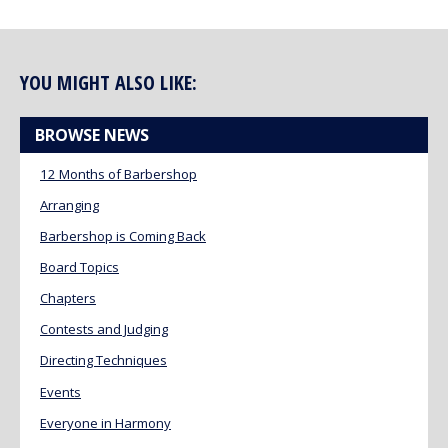
YOU MIGHT ALSO LIKE:
BROWSE NEWS
12 Months of Barbershop
Arranging
Barbershop is Coming Back
Board Topics
Chapters
Contests and Judging
Directing Techniques
Events
Everyone in Harmony