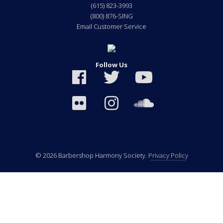
(615) 823-3993
(800) 876-SING
Email Customer Service
Follow Us
© 2026 Barbershop Harmony Society.
Privacy Policy