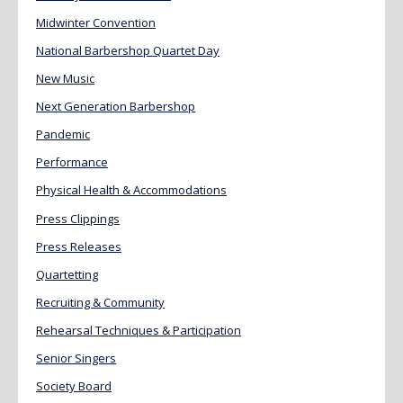
Midwinter Convention
National Barbershop Quartet Day
New Music
Next Generation Barbershop
Pandemic
Performance
Physical Health & Accommodations
Press Clippings
Press Releases
Quartetting
Recruiting & Community
Rehearsal Techniques & Participation
Senior Singers
Society Board