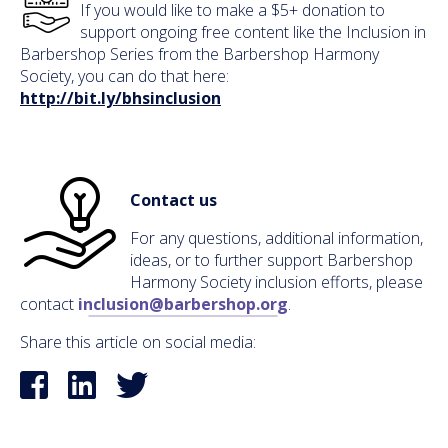
If you would like to make a $5+ donation to
support ongoing free content like the Inclusion in
Barbershop Series from the Barbershop Harmony
Society, you can do that here:
http://bit.ly/bhsinclusion
Contact us
For any questions, additional information,
ideas, or to further support Barbershop
Harmony Society inclusion efforts, please
contact
inclusion@barbershop.org
.
Share this article on social media: