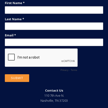
Contact Us
110 7th Ave N.
Nashville
,
TN
37203