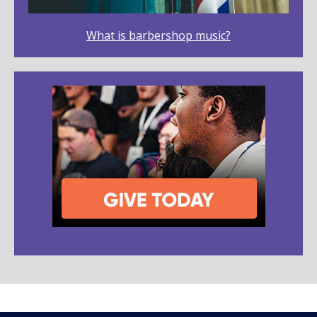
What is barbershop music?