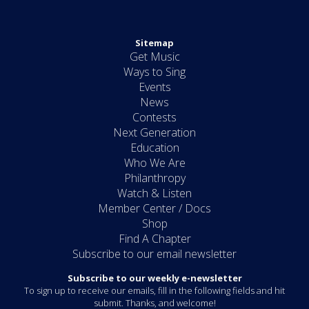
Sitemap
Get Music
Ways to Sing
Events
News
Contests
Next Generation
Education
Who We Are
Philanthropy
Watch & Listen
Member Center / Docs
Shop
Find A Chapter
Subscribe to our email newsletter
Subscribe to our weekly e-newsletter
To sign up to receive our emails, fill in the following fields and hit
submit. Thanks, and welcome!