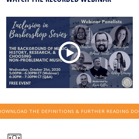
DOWNLOAD THE DEFINITIONS & FURTHER READING DO