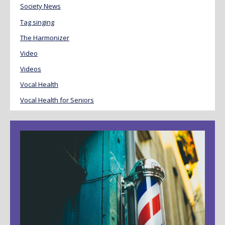
Society News
Tag singing
The Harmonizer
Video
Videos
Vocal Health
Vocal Health for Seniors