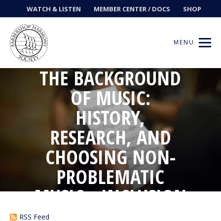
WATCH & LISTEN
MEMBER CENTER / DOCS
SHOP
MENU
THE BACKGROUND
OF MUSIC:
HISTORY,
Get Music
RESEARCH, AND
Ways to Sing
CHOOSING NON-
Events
PROBLEMATIC
News
MUSIC • INCLUSION
IN BARBERSHOP
Contests
RSS Feed