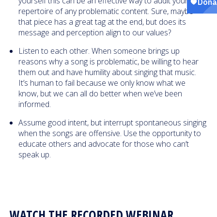
yourself this can be an effective way to audit your
repertoire of any problematic content. Sure, maybe
that piece has a great tag at the end, but does its
message and perception align to our values?
Listen to each other. When someone brings up
reasons why a song is problematic, be willing to hear
them out and have humility about singing that music.
It’s human to fail because we only know what we
know, but we can all do better when we’ve been
informed.
Assume good intent, but interrupt spontaneous singing
when the songs are offensive. Use the opportunity to
educate others and advocate for those who can’t
speak up.
WATCH THE RECORDED WEBINAR