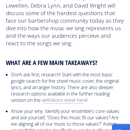
Lewellen, Debra Lynn, and David Wright will
discuss some of the hardest questions that
face our barbershop community today as they
dive into how the music we sing represents us
and the ways our audiences perceive and
react to the songs we sing.
WHAT ARE A FEW MAIN TAKEAWAYS?
Don’t ask first, research! Start with the most basic
google search for the sheet music cover, the original
lyrics, and arranger history. There are also deeper
research options available in the further reading
section on the
definitions sheet here
!
Know your why. Identify your ensemble’s core values
and ask yourself, “Does this music fit our values? Are
we aligning all of our music to those values?” Asking