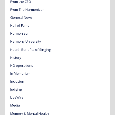
From the CEO
From The Harmonizer
General News
Hall of Fame
Harmonizer
Harmony University
Health Benefits of Singing
History
HQ operations
In Memoriam
Inclusion
Judging
LiveWire
Media
Memory & Mental Health