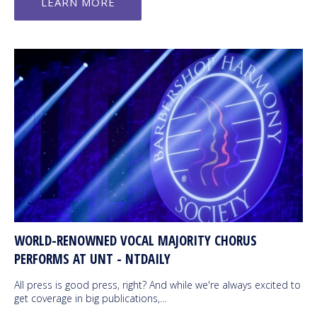
LEARN MORE
WORLD-RENOWNED VOCAL MAJORITY CHORUS
PERFORMS AT UNT - NTDAILY
All press is good press, right? And while we're always excited to
get coverage in big publications,…