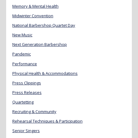
Memory & Mental Health
Midwinter Convention
National Barbershop Quartet Day
New Music
Next Generation Barbershop
Pandemic
Performance
Physical Health & Accommodations
Press Clippings
Press Releases
Quartetting
Recruiting & Community
Rehearsal Techniques & Participation
Senior Singers