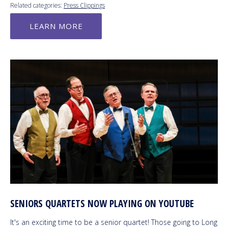
Related categories:
Press Clippings
LEARN MORE
SENIORS QUARTETS NOW PLAYING ON YOUTUBE
It's an exciting time to be a senior quartet! Those going to Long