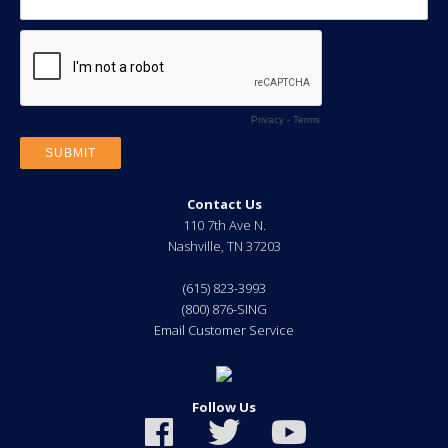
Contact Us
110 7th Ave N.
Nashville
,
TN
37203
(615) 823-3993
(800) 876-SING
Email Customer Service
Follow Us