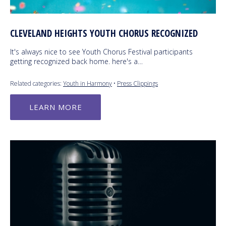
CLEVELAND HEIGHTS YOUTH CHORUS RECOGNIZED
It's always nice to see Youth Chorus Festival participants
getting recognized back home. here's a…
Related categories:
Youth in Harmony
•
Press Clippings
LEARN MORE