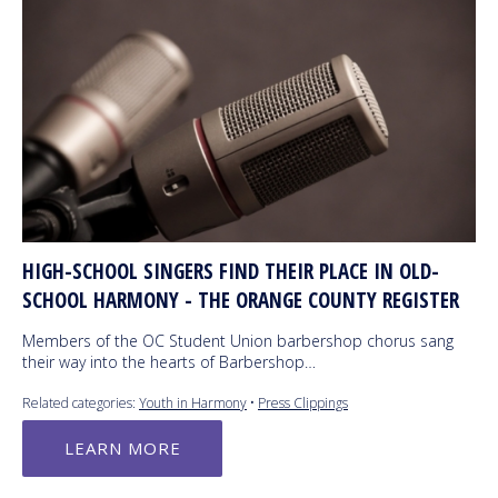
HIGH-SCHOOL SINGERS FIND THEIR PLACE IN OLD-
SCHOOL HARMONY - THE ORANGE COUNTY REGISTER
Members of the OC Student Union barbershop chorus sang
their way into the hearts of Barbershop…
Related categories:
Youth in Harmony
•
Press Clippings
LEARN MORE