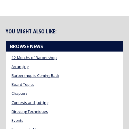
YOU MIGHT ALSO LIKE:
BROWSE NEWS
12 Months of Barbershop
Arranging
Barbershop is Coming Back
Board Topics
Chapters
Contests and Judging
Directing Techniques
Events