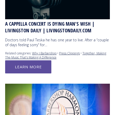
A CAPPELLA CONCERT IS DYING MAN'S WISH |
LIVINGSTON DAILY | LIVINGSTONDAILY.COM
Doctors told Paul Teska he has one year to live. After a “couple
of days feeling sorry” for…
Related categories:
Why I Barbershop
•
Press Clippings
•
Together, Making
The Music That's Making A Difference
LEARN MORE