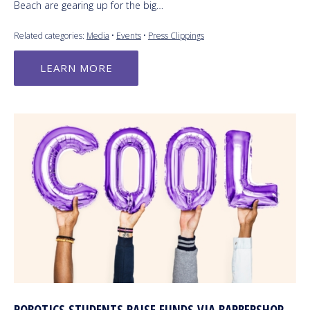
Beach are gearing up for the big…
Related categories:
Media
•
Events
•
Press Clippings
LEARN MORE