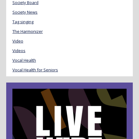
Society Board
Society News
Tag singing
The Harmonizer
Video
Videos
Vocal Health
Vocal Health for Seniors