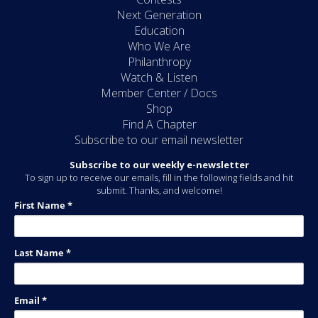
Next Generation
Education
Who We Are
Philanthropy
Watch & Listen
Member Center / Docs
Shop
Find A Chapter
Subscribe to our email newsletter
Subscribe to our weekly e-newsletter
To sign up to receive our emails, fill in the following fields and hit
submit. Thanks, and welcome!