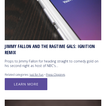
JIMMY FALLON AND THE RAGTIME GALS: IGNITION
REMIX
Props to Jimmy Fallon for heading straight to comedy gold on
his second night as host of NBC's…
Related categories:
Just for Fun
•
Press Clippings
LEARN MORE