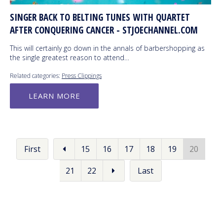
SINGER BACK TO BELTING TUNES WITH QUARTET
AFTER CONQUERING CANCER - STJOECHANNEL.COM
This will certainly go down in the annals of barbershopping as
the single greatest reason to attend…
Related categories:
Press Clippings
LEARN MORE
First
15
16
17
18
19
20
21
22
Last