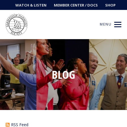
WATCH & LISTEN
MEMBER CENTER / DOCS
SHOP
MENU
Get Music
BLOG
Ways to Sing
Events
News
Contests
RSS Feed