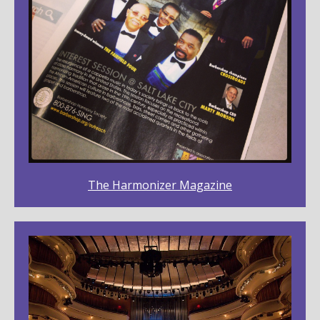
The Harmonizer Magazine