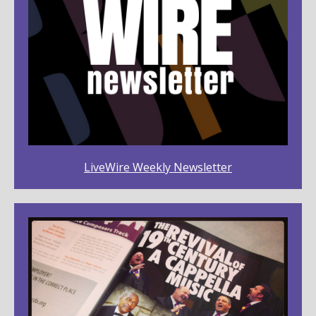
LiveWire Weekly Newsletter