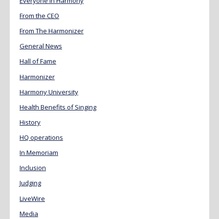
Everyone in Harmony
From the CEO
From The Harmonizer
General News
Hall of Fame
Harmonizer
Harmony University
Health Benefits of Singing
History
HQ operations
In Memoriam
Inclusion
Judging
LiveWire
Media