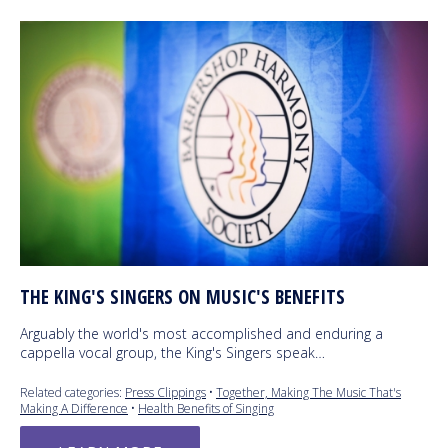
THE KING'S SINGERS ON MUSIC'S BENEFITS
Arguably the world's most accomplished and enduring a
cappella vocal group, the King's Singers speak…
Related categories:
Press Clippings
•
Together, Making The Music That's
Making A Difference
•
Health Benefits of Singing