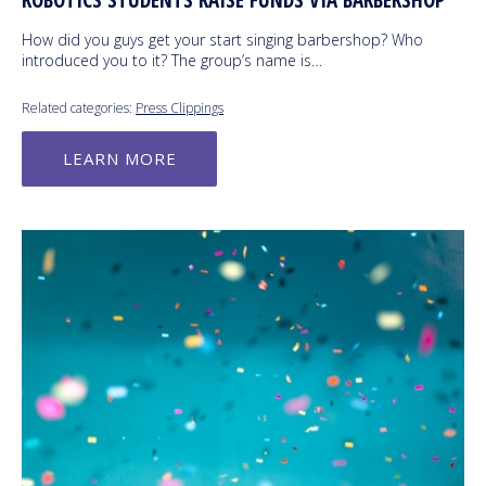
ROBOTICS STUDENTS RAISE FUNDS VIA BARBERSHOP
How did you guys get your start singing barbershop? Who
introduced you to it? The group’s name is…
Related categories:
Press Clippings
LEARN MORE