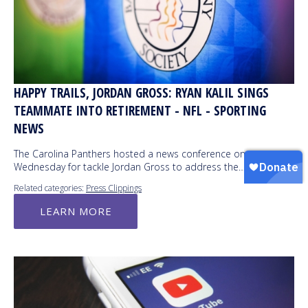
HAPPY TRAILS, JORDAN GROSS: RYAN KALIL SINGS
TEAMMATE INTO RETIREMENT - NFL - SPORTING
NEWS
The Carolina Panthers hosted a news conference on
Wednesday for tackle Jordan Gross to address the…
Related categories:
Press Clippings
LEARN MORE