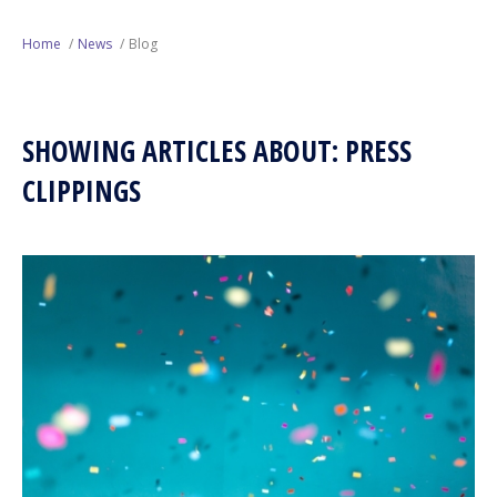
Next Generation
Home
News
Blog
Education
SHOWING ARTICLES ABOUT: PRESS
Who We Are
CLIPPINGS
Philanthropy