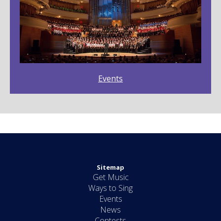
Events
Sitemap
Get Music
Ways to Sing
Events
News
Contests