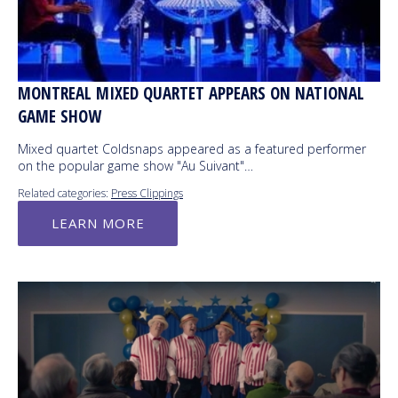
MONTREAL MIXED QUARTET APPEARS ON NATIONAL
GAME SHOW
Mixed quartet Coldsnaps appeared as a featured performer
on the popular game show "Au Suivant"…
Related categories:
Press Clippings
LEARN MORE