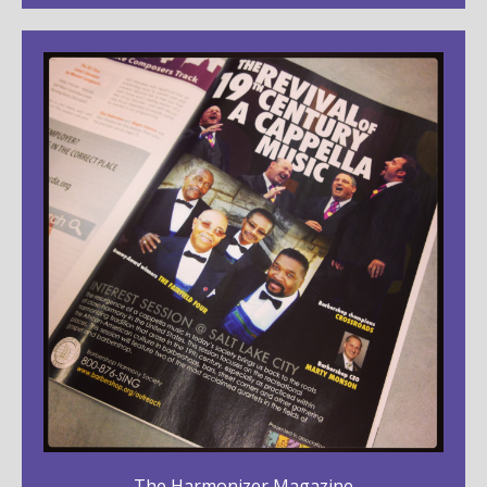
The Harmonizer Magazine