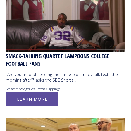
SMACK-TALKING QUARTET LAMPOONS COLLEGE
FOOTBALL FANS
"Are you tired of sending the same old smack-talk texts the
morning after?" asks the SEC Shorts…
Related categories:
Press Clippings
LEARN MORE