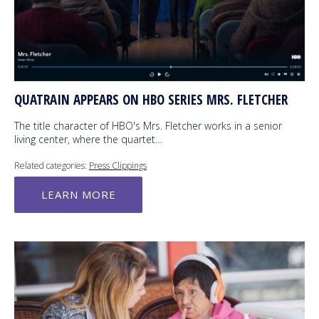
QUATRAIN APPEARS ON HBO SERIES MRS. FLETCHER
The title character of HBO's Mrs. Fletcher works in a senior
living center, where the quartet…
Related categories:
Press Clippings
LEARN MORE