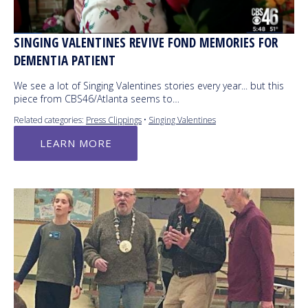
SINGING VALENTINES REVIVE FOND MEMORIES FOR
DEMENTIA PATIENT
We see a lot of Singing Valentines stories every year... but this
piece from CBS46/Atlanta seems to…
Related categories:
Press Clippings
•
Singing Valentines
LEARN MORE