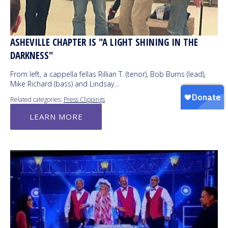
ASHEVILLE CHAPTER IS "A LIGHT SHINING IN THE
DARKNESS"
From left, a cappella fellas Rillian T. (tenor), Bob Burns (lead),
Mike Richard (bass) and Lindsay…
Related categories:
Press Clippings
LEARN MORE