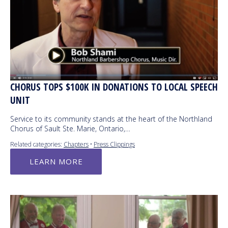
CHORUS TOPS $100K IN DONATIONS TO LOCAL SPEECH
UNIT
Service to its community stands at the heart of the Northland
Chorus of Sault Ste. Marie, Ontario,…
Related categories:
Chapters
•
Press Clippings
LEARN MORE