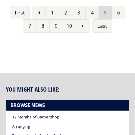
First
1
2
3
4
5
6
7
8
9
10
Last
YOU MIGHT ALSO LIKE:
BROWSE NEWS
12 Months of Barbershop
Arranging