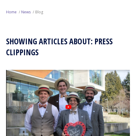
Next Generation
Home
News
Blog
Education
SHOWING ARTICLES ABOUT: PRESS
Who We Are
CLIPPINGS
Philanthropy