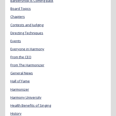
Barbershop is Coming Back
Board Topics
Chapters
Contests and Judging
Directing Techniques
Events
Everyone in Harmony
From the CEO
From The Harmonizer
General News
Hall of Fame
Harmonizer
Harmony University
Health Benefits of Singing
History