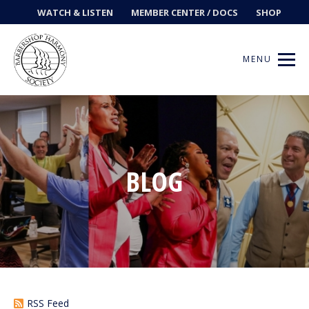
WATCH & LISTEN
MEMBER CENTER / DOCS
SHOP
MENU
Get Music
BLOG
Ways to Sing
Events
News
Contests
RSS Feed