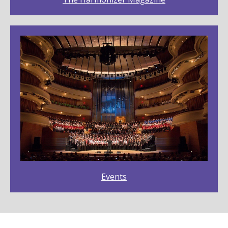
Events