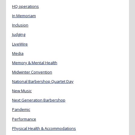
HQ operations
In Memoriam
Inclusion
Judging
LiveWire
Media
Memory & Mental Health
Midwinter Convention
National Barbershop Quartet Day
New Music
Next Generation Barbershop
Pandemic
Performance
Physical Health & Accommodations