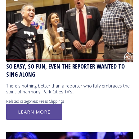
SO EASY, SO FUN, EVEN THE REPORTER WANTED TO
SING ALONG
There's nothing better than a reporter who fully embraces the
spirit of harmony. Park Cities TV's…
Related categories:
Press Clippings
LEARN MORE