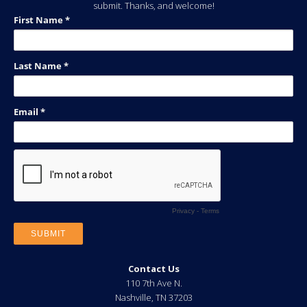
submit. Thanks, and welcome!
Contact Us
110 7th Ave N.
Nashville
,
TN
37203