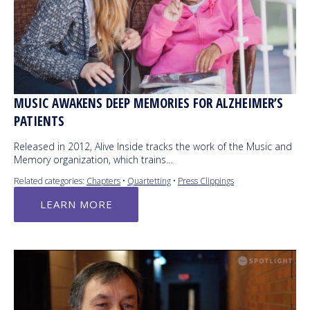
MUSIC AWAKENS DEEP MEMORIES FOR ALZHEIMER’S
PATIENTS
Released in 2012, Alive Inside tracks the work of the Music and
Memory organization, which trains…
Related categories:
Chapters
•
Quartetting
•
Press Clippings
LEARN MORE