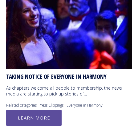
TAKING NOTICE OF EVERYONE IN HARMONY
As chapters welcome all people to membership, the news
media are starting to pick up stories of…
Related categories:
Press Clippings
•
Everyone in Harmony
LEARN MORE