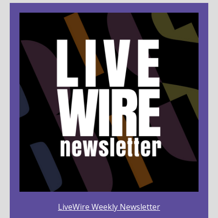
LiveWire Weekly Newsletter