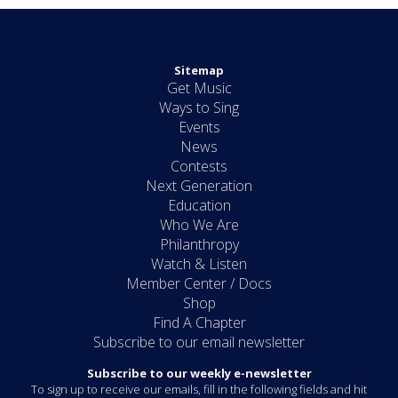
Sitemap
Get Music
Ways to Sing
Events
News
Contests
Next Generation
Education
Who We Are
Philanthropy
Watch & Listen
Member Center / Docs
Shop
Find A Chapter
Subscribe to our email newsletter
Subscribe to our weekly e-newsletter
To sign up to receive our emails, fill in the following fields and hit