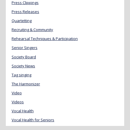
Press Clippings
Press Releases
Quartetting
Recruiting & Community
Rehearsal Techniques & Participation
Senior Singers
Society Board
Society News
Tag singing
The Harmonizer
Video
Videos
Vocal Health
Vocal Health for Seniors