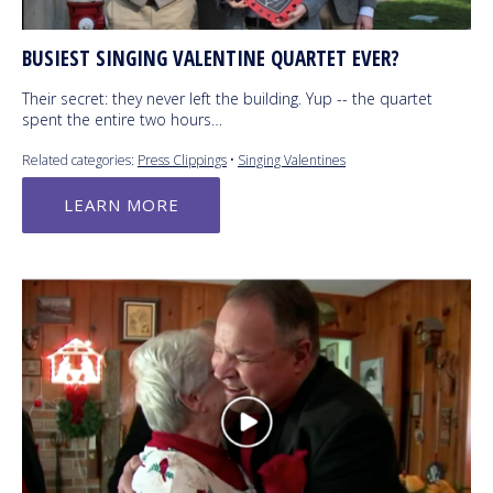
BUSIEST SINGING VALENTINE QUARTET EVER?
Their secret: they never left the building. Yup -- the quartet
spent the entire two hours…
Related categories:
Press Clippings
•
Singing Valentines
LEARN MORE