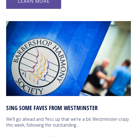
LEARN MORE
SING SOME FAVES FROM WESTMINSTER
We'll go ahead and 'fess up that we're a bit Westminster-crazy
this week, following the outstanding…