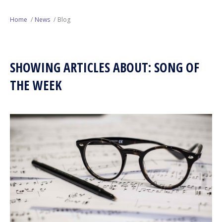
Next Generation
Home
News
Blog
Education
SHOWING ARTICLES ABOUT: SONG OF
Who We Are
THE WEEK
Philanthropy