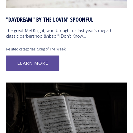
"DAYDREAM" BY THE LOVIN' SPOONFUL
The great Mel Knight, who brought us last year's mega-hit
classic barbershop &nbsp;"I Don't Know…
Related categories:
Song of The Week
LEARN MORE