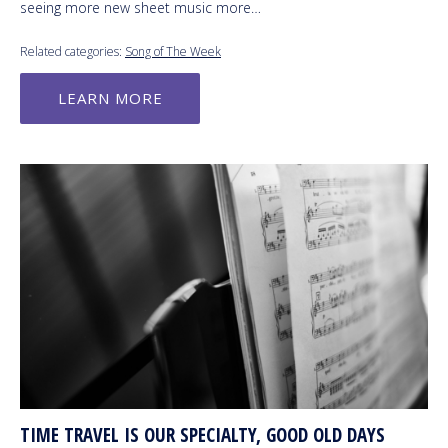
seeing more new sheet music more…
Related categories:
Song of The Week
LEARN MORE
TIME TRAVEL IS OUR SPECIALTY, GOOD OLD DAYS