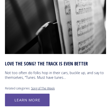
LOVE THE SONG? THE TRACK IS EVEN BETTER
Not too often do folks hop in their cars, buckle up, and say to
themselves, "Tunes. Must have tunes…
Related categories:
Song of The Week
LEARN MORE