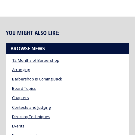
YOU MIGHT ALSO LIKE:
BROWSE NEWS
12 Months of Barbershop
Arranging
Barbershop is Coming Back
Board Topics
Chapters
Contests and Judging
Directing Techniques
Events