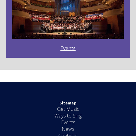
Events
Sitemap
Get Music
Ways to Sing
Events
News
Contests