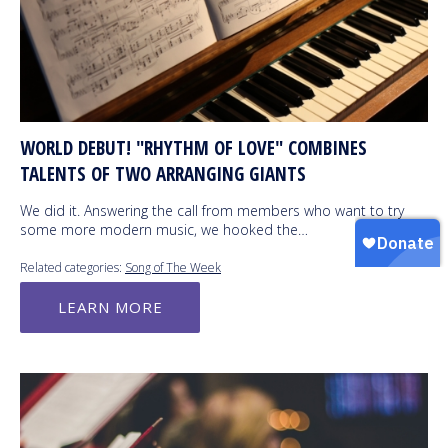
WORLD DEBUT! "RHYTHM OF LOVE" COMBINES
TALENTS OF TWO ARRANGING GIANTS
We did it. Answering the call from members who want to try
some more modern music, we hooked the…
Related categories:
Song of The Week
LEARN MORE