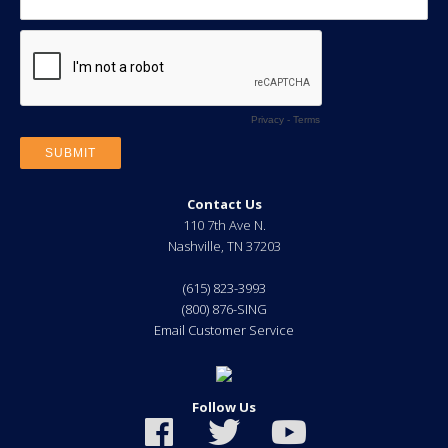
Contact Us
110 7th Ave N.
Nashville
,
TN
37203
(615) 823-3993
(800) 876-SING
Email Customer Service
Follow Us