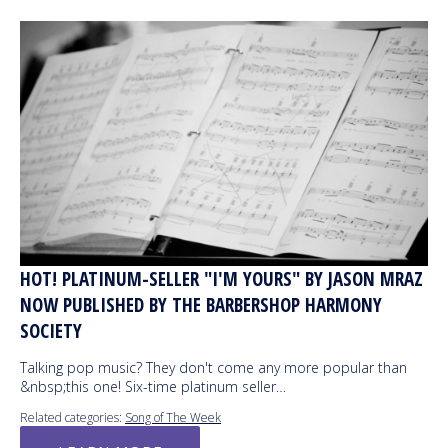
HOT! PLATINUM-SELLER "I'M YOURS" BY JASON MRAZ
NOW PUBLISHED BY THE BARBERSHOP HARMONY
SOCIETY
Talking pop music? They don't come any more popular than
&nbsp;this one! Six-time platinum seller…
Related categories:
Song of The Week