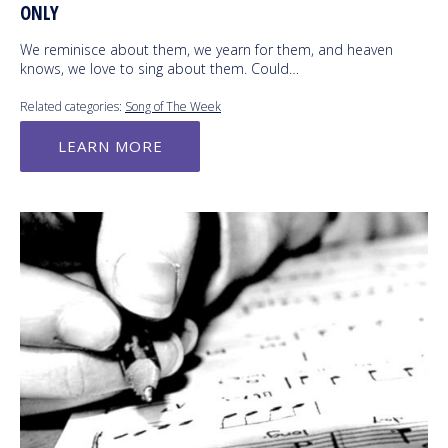
ONLY
We reminisce about them, we yearn for them, and heaven
knows, we love to sing about them. Could…
Related categories:
Song of The Week
LEARN MORE