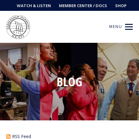
WATCH & LISTEN
MEMBER CENTER / DOCS
SHOP
MENU
Get Music
BLOG
Ways to Sing
Events
News
Contests
RSS Feed