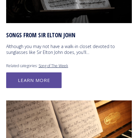
SONGS FROM SIR ELTON JOHN
Although you may not have a walk-in closet devoted to
sunglasses like Sir Elton John does, you'll…
Related categories:
Song of The Week
LEARN MORE