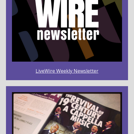
LiveWire Weekly Newsletter