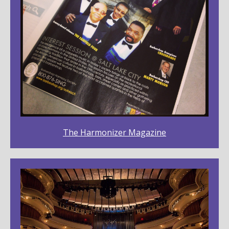
The Harmonizer Magazine