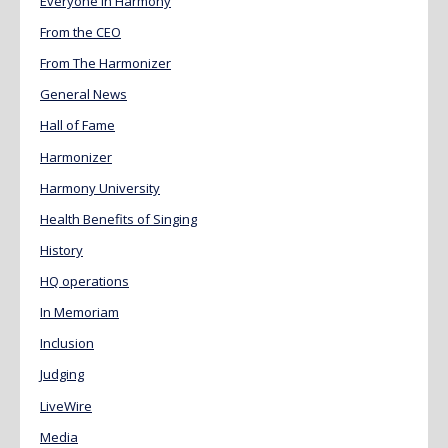
Everyone in Harmony
From the CEO
From The Harmonizer
General News
Hall of Fame
Harmonizer
Harmony University
Health Benefits of Singing
History
HQ operations
In Memoriam
Inclusion
Judging
LiveWire
Media