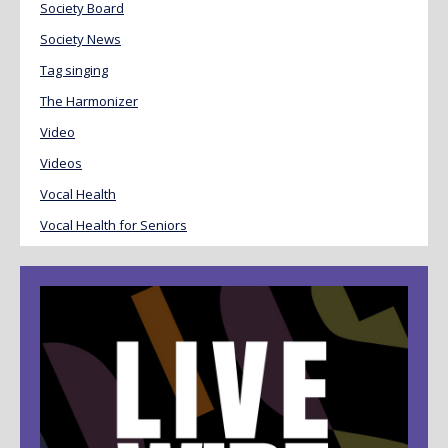
Society Board
Society News
Tag singing
The Harmonizer
Video
Videos
Vocal Health
Vocal Health for Seniors