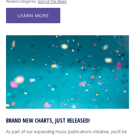
Related categories:
Song of The Week
LEARN MORE
BRAND NEW CHARTS, JUST RELEASED!
As part of our expanding music publications initiative, you'll be