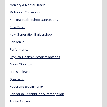
Memory & Mental Health
Midwinter Convention
National Barbershop Quartet Day
New Music
Next Generation Barbershop
Pandemic
Performance
Physical Health & Accommodations
Press Clippings
Press Releases
Quartetting
Recruiting & Community
Rehearsal Techniques & Participation
Senior Singers