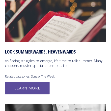
LOOK SUMMERWARDS, HEAVENWARDS
As Spring struggles to emerge, it's time to talk summer. Many
chapters muster special ensembles to…
Related categories:
Song of The Week
LEARN MORE