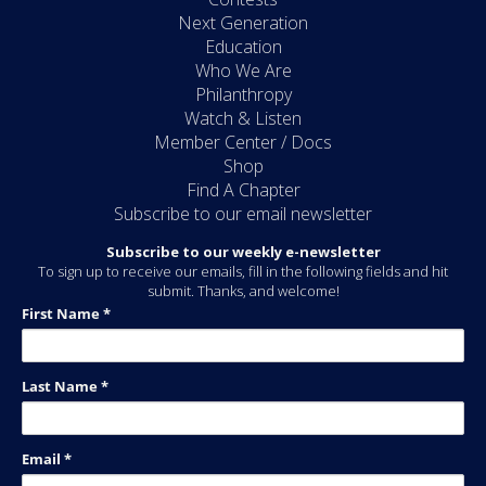
Next Generation
Education
Who We Are
Philanthropy
Watch & Listen
Member Center / Docs
Shop
Find A Chapter
Subscribe to our email newsletter
Subscribe to our weekly e-newsletter
To sign up to receive our emails, fill in the following fields and hit
submit. Thanks, and welcome!