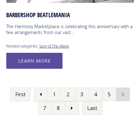
BARBERSHOP BEATLEMANIA
The Harmony Marketplace is celebrating this anniversary with a
few arrangements from our vast…
Related categories:
Song of The Week
LEARN MORE
First
1
2
3
4
5
6
7
8
Last