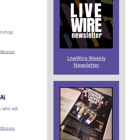
bershop
ifference
LiveWire Weekly
Newsletter
VAL
 who will
ifference