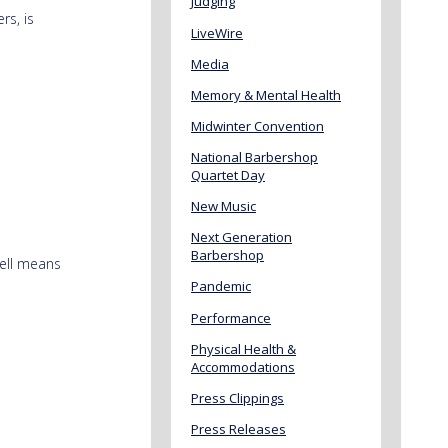
Judging
rs, is
LiveWire
Media
Memory & Mental Health
Midwinter Convention
National Barbershop
Quartet Day
New Music
Next Generation
Barbershop
well means
Pandemic
Performance
Physical Health &
Accommodations
Press Clippings
Press Releases