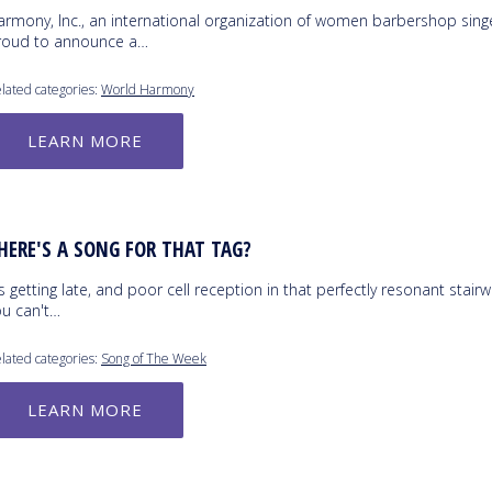
armony, Inc., an international organization of women barbershop singe
roud to announce a…
lated categories:
World Harmony
LEARN MORE
HERE'S A SONG FOR THAT TAG?
's getting late, and poor cell reception in that perfectly resonant stair
ou can't…
lated categories:
Song of The Week
LEARN MORE