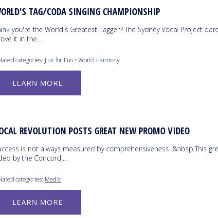
ORLD'S TAG/CODA SINGING CHAMPIONSHIP
hink you're the World's Greatest Tagger? The Sydney Vocal Project dar
ove it in the…
lated categories:
Just for Fun
•
World Harmony
LEARN MORE
OCAL REVOLUTION POSTS GREAT NEW PROMO VIDEO
uccess is not always measured by comprehensiveness. &nbsp;This gr
ideo by the Concord,…
lated categories:
Media
LEARN MORE