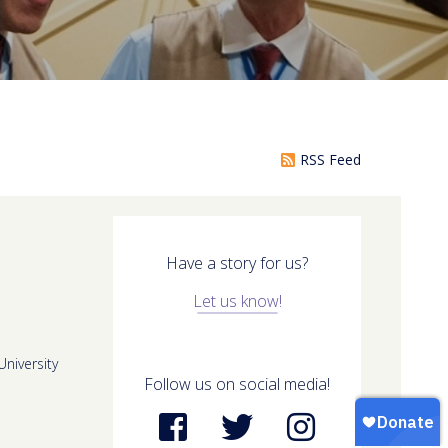
RSS Feed
Have a story for us?
Let us know!
niversity
Follow us on social media!