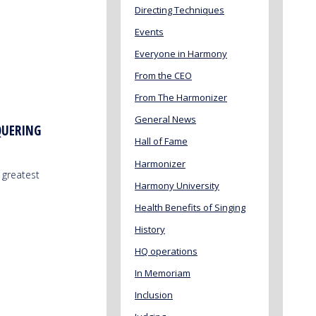
Directing Techniques
Events
Everyone in Harmony
From the CEO
From The Harmonizer
General News
QUERING
Hall of Fame
Harmonizer
 greatest
Harmony University
Health Benefits of Singing
History
HQ operations
In Memoriam
Inclusion