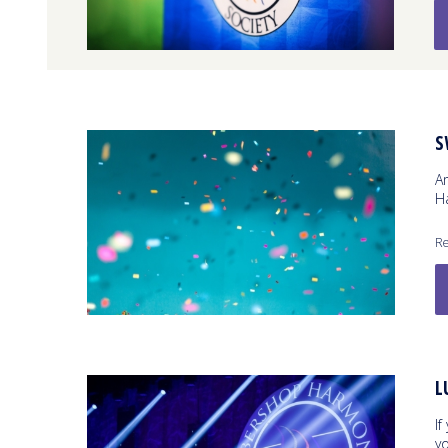
S
A
Ha
Re
L
If
y