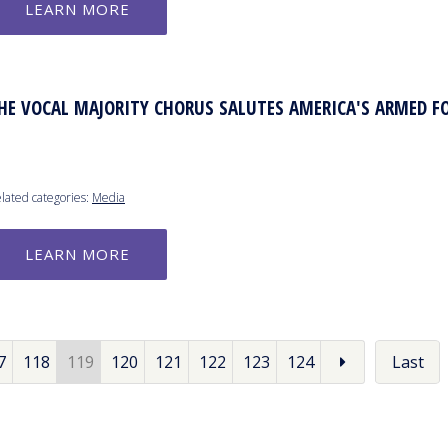
LEARN MORE
HE VOCAL MAJORITY CHORUS SALUTES AMERICA'S ARMED F
lated categories:
Media
LEARN MORE
7
118
119
120
121
122
123
124
Last