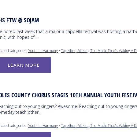
HS FTW @ SOJAM
e noted last week that a major a cappella festival was hosting a bar
inic, with hopes of…
lated categories:
Youth in Harmony
•
Together, Making The Music That's Making A D
LEARN MORE
OLES COUNTY CHORUS STAGES 10TH ANNUAL YOUTH FESTI
eaching out to young singers? Awesome. Reaching out to young singers
omeday teach other…
lated categories:
Youth in Harmony
•
Together, Making The Music That's Making A D