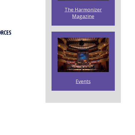
The Harmonizer
Magazine
ORCES
Events