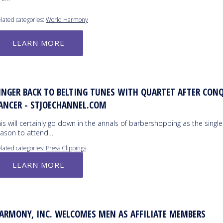
lated categories:
World Harmony
LEARN MORE
INGER BACK TO BELTING TUNES WITH QUARTET AFTER CON
ANCER - STJOECHANNEL.COM
is will certainly go down in the annals of barbershopping as the single
eason to attend…
lated categories:
Press Clippings
LEARN MORE
ARMONY, INC. WELCOMES MEN AS AFFILIATE MEMBERS