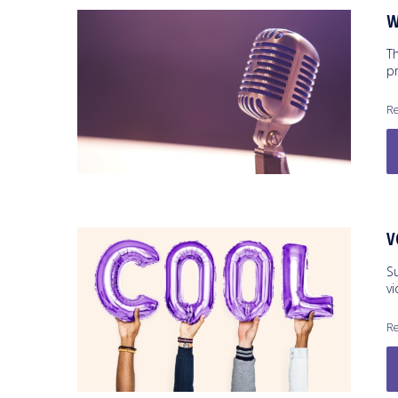
W
T
pr
Re
V
S
v
Re