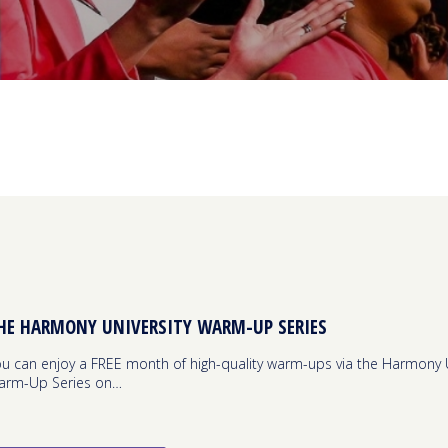
HE HARMONY UNIVERSITY WARM-UP SERIES
u can enjoy a FREE month of high-quality warm-ups via the Harmony U
arm-Up Series on…