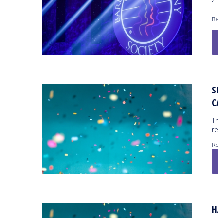
Re
S
C
Th
r
Re
H