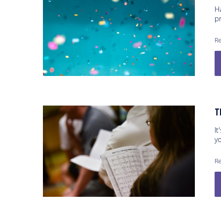
H
p
Re
T
It
y
Re