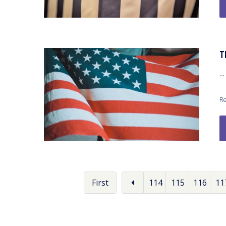
T
…
Re
First
114
115
116
11