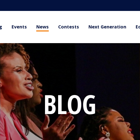
g
Events
News
Contests
Next Generation
E
BLOG