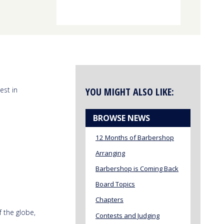
est in
YOU MIGHT ALSO LIKE:
BROWSE NEWS
12 Months of Barbershop
Arranging
Barbershop is Coming Back
Board Topics
Chapters
f the globe,
Contests and Judging