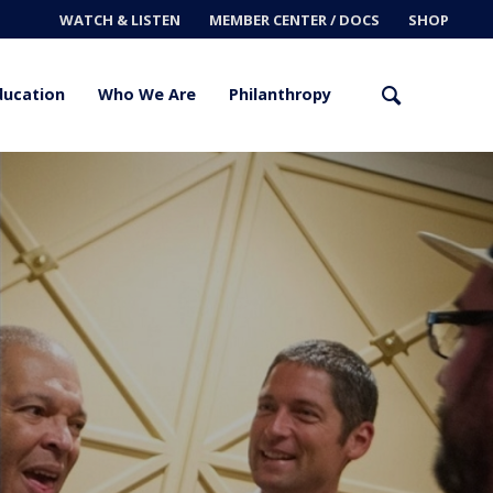
WATCH & LISTEN
MEMBER CENTER / DOCS
SHOP
ducation
Who We Are
Philanthropy