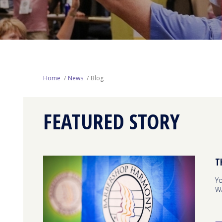
Home
News
Blog
FEATURED STORY
T
Yo
W