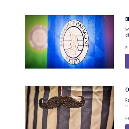
B
W
cl
Re
C
R
s
Re