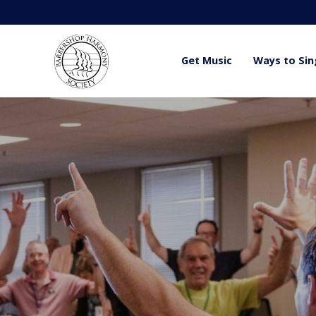
Get Music
Ways to Sin