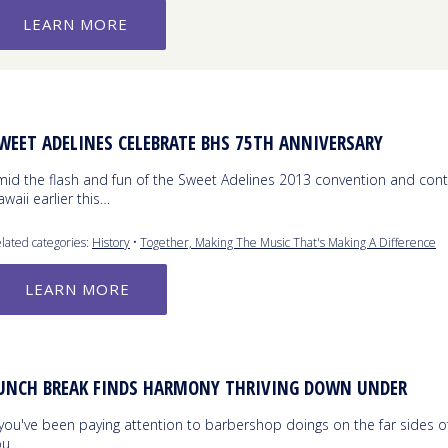
LEARN MORE
WEET ADELINES CELEBRATE BHS 75TH ANNIVERSARY
mid the flash and fun of the Sweet Adelines 2013 convention and cont
waii earlier this…
lated categories:
History
•
Together, Making The Music That's Making A Difference
LEARN MORE
UNCH BREAK FINDS HARMONY THRIVING DOWN UNDER
 you've been paying attention to barbershop doings on the far sides o
ou…