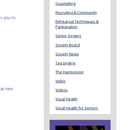
Quartetting
Recruiting & Community
es you to
Rehearsal Techniques &
Participation
Senior Singers
Society Board
Society News
Tag singing
The Harmonizer
Video
eat new
Videos
Vocal Health
Vocal Health for Seniors