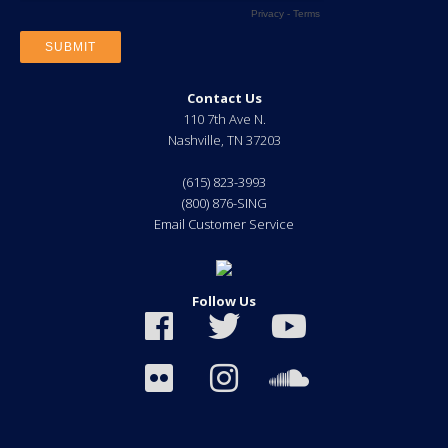
Contact Us
110 7th Ave N.
Nashville
,
TN
37203
(615) 823-3993
(800) 876-SING
Email Customer Service
Follow Us