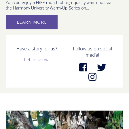
You can enjoy a FREE month of high-quality warm-ups via
the Harmony University Warm-Up Series on…
LEARN MORE
Have a story for us?
Follow us on social
media!
Let us know!