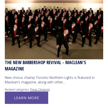
THE NEW BARBERSHOP REVIVAL - MACLEAN'S
MAGAZINE
New chorus champ Toronto Northern Lights is featured in
Maclean's magazine, along with other…
Related categories:
Press Clippings
LEARN MORE