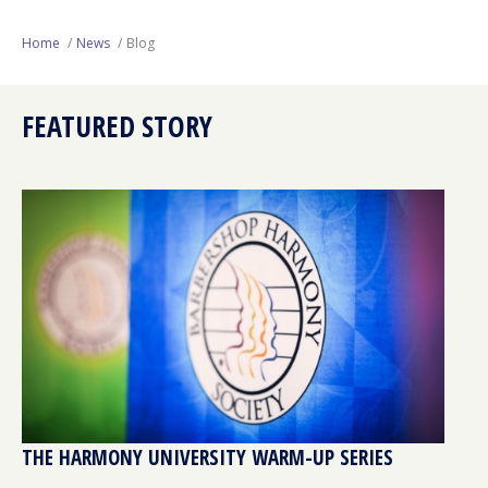
Next Generation
Home
News
Blog
Education
FEATURED STORY
Who We Are
Philanthropy
THE HARMONY UNIVERSITY WARM-UP SERIES