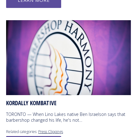
LEARN MORE
KORDALLY KOMBATIVE
TORONTO — When Lino Lakes native Ben Israelson says that
barbershop changed his life, he's not…
Related categories:
Press Clippings