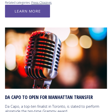
Related categories:
Press Clippings
LEARN MORE
DA CAPO TO OPEN FOR MANHATTAN TRANSFER
Da Capo, a top-ten finalist in Toronto, is slated to perform
alongside the ten-time Grammy award…