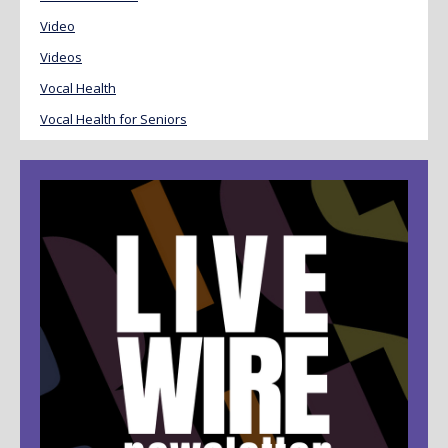
Video
Videos
Vocal Health
Vocal Health for Seniors