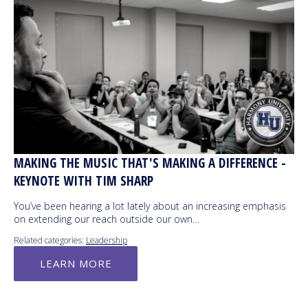
MAKING THE MUSIC THAT'S MAKING A DIFFERENCE -
KEYNOTE WITH TIM SHARP
You’ve been hearing a lot lately about an increasing emphasis
on extending our reach outside our own…
Related categories:
Leadership
LEARN MORE