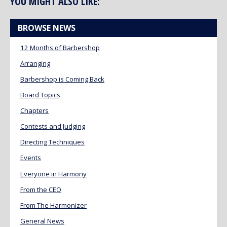
YOU MIGHT ALSO LIKE:
BROWSE NEWS
12 Months of Barbershop
Arranging
Barbershop is Coming Back
Board Topics
Chapters
Contests and Judging
Directing Techniques
Events
Everyone in Harmony
From the CEO
From The Harmonizer
General News