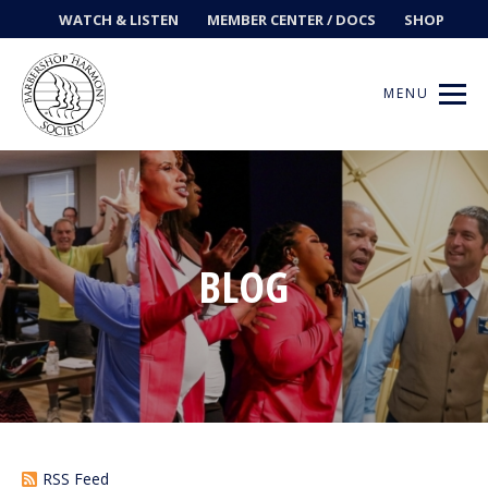
WATCH & LISTEN
MEMBER CENTER / DOCS
SHOP
MENU
Get Music
BLOG
Ways to Sing
Events
News
Contests
RSS Feed