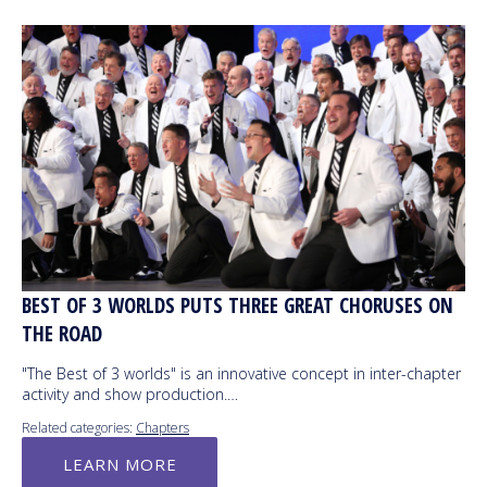
BEST OF 3 WORLDS PUTS THREE GREAT CHORUSES ON
THE ROAD
"The Best of 3 worlds" is an innovative concept in inter-chapter
activity and show production.…
Related categories:
Chapters
LEARN MORE