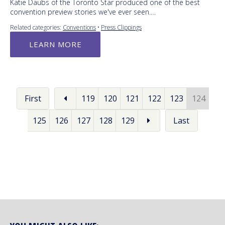
Katie Daubs of the Toronto Star produced one of the best
convention preview stories we've ever seen.…
Related categories:
Conventions
•
Press Clippings
LEARN MORE
First
119
120
121
122
123
124
125
126
127
128
129
Last