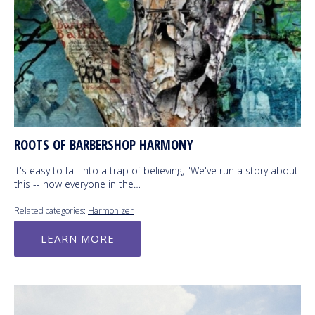
ROOTS OF BARBERSHOP HARMONY
It's easy to fall into a trap of believing, "We've run a story about
this -- now everyone in the…
Related categories:
Harmonizer
LEARN MORE