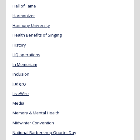
Hall of Fame
Harmonizer
Harmony University
Health Benefits of Singing
History
HQ operations
In Memoriam
Inclusion
Judging
LiveWire
Media
Memory & Mental Health
Midwinter Convention
National Barbershop Quartet Day