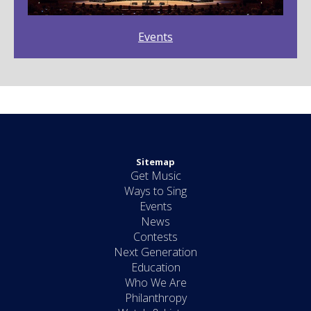
Events
Sitemap
Get Music
Ways to Sing
Events
News
Contests
Next Generation
Education
Who We Are
Philanthropy