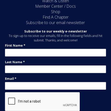
Watch & Listen
Member Center / Docs
Shop
Find A Chapter
Subscribe to our email newsletter
Subscribe to our weekly e-newsletter
To sign up to receive our emails, fill in the following fields and hit
submit. Thanks, and welcome!