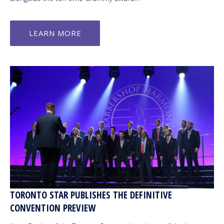
LEARN MORE
TORONTO STAR PUBLISHES THE DEFINITIVE
CONVENTION PREVIEW