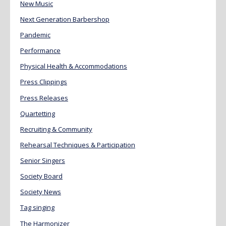
New Music
Next Generation Barbershop
Pandemic
Performance
Physical Health & Accommodations
Press Clippings
Press Releases
Quartetting
Recruiting & Community
Rehearsal Techniques & Participation
Senior Singers
Society Board
Society News
Tag singing
The Harmonizer