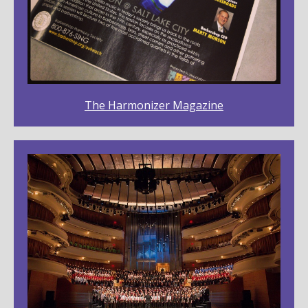
The Harmonizer Magazine