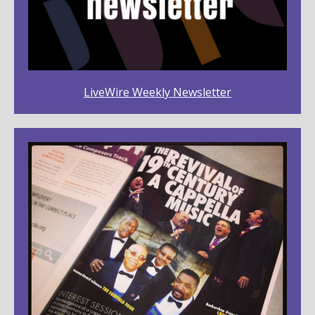
LiveWire Weekly Newsletter