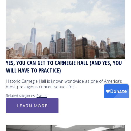
YES, YOU CAN GET TO CARNEGIE HALL (AND YES, YOU
WILL HAVE TO PRACTICE)
Historic Carnegie Hall is known worldwide as one of America’s
most prestigious concert venues for…
Related categories:
Events
LEARN MORE