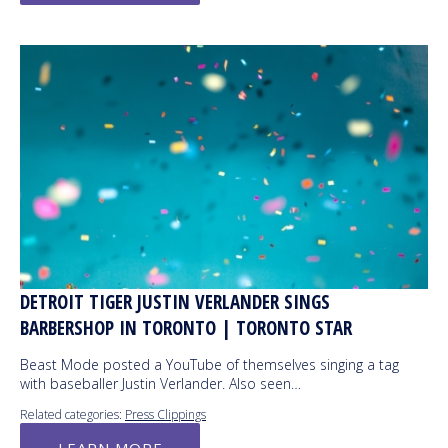
DETROIT TIGER JUSTIN VERLANDER SINGS
BARBERSHOP IN TORONTO | TORONTO STAR
Beast Mode posted a YouTube of themselves singing a tag
with baseballer Justin Verlander. Also seen…
Related categories:
Press Clippings