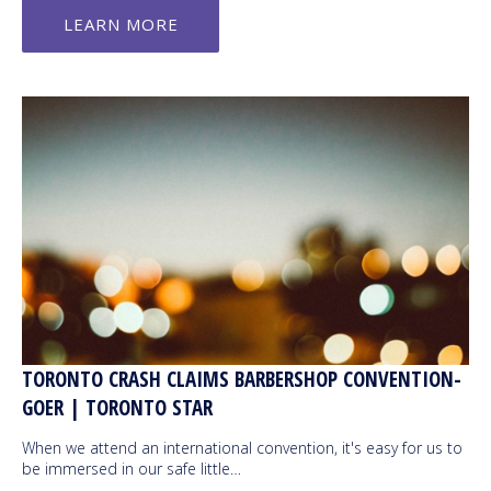
LEARN MORE
TORONTO CRASH CLAIMS BARBERSHOP CONVENTION-
GOER | TORONTO STAR
When we attend an international convention, it's easy for us to
be immersed in our safe little…