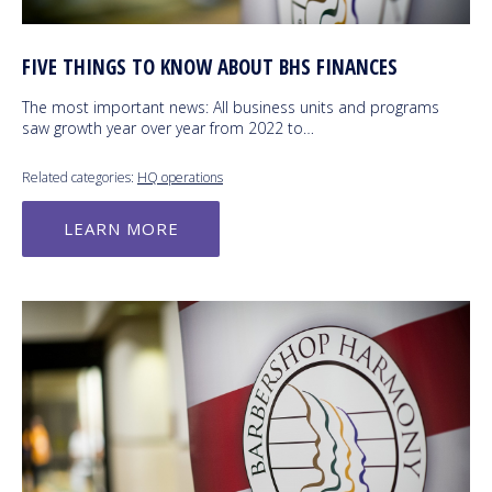
FIVE THINGS TO KNOW ABOUT BHS FINANCES
The most important news: All business units and programs
saw growth year over year from 2022 to…
Related categories:
HQ operations
LEARN MORE