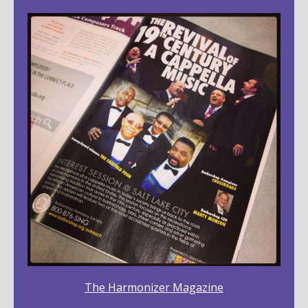
The Harmonizer Magazine