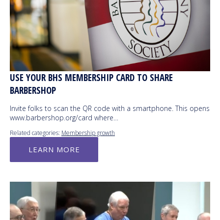
USE YOUR BHS MEMBERSHIP CARD TO SHARE
BARBERSHOP
Invite folks to scan the QR code with a smartphone. This opens
www.barbershop.org/card where…
Related categories:
Membership growth
LEARN MORE