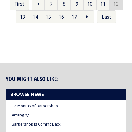
First
7
8
9
10
11
12
13
14
15
16
17
Last
YOU MIGHT ALSO LIKE:
BROWSE NEWS
12 Months of Barbershop
Arranging
Barbershop is Coming Back