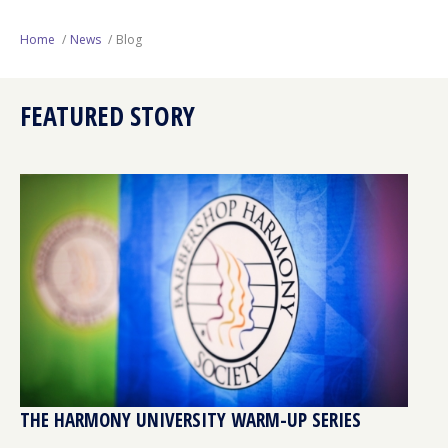
Next Generation
Home
News
Blog
Education
FEATURED STORY
Who We Are
Philanthropy
THE HARMONY UNIVERSITY WARM-UP SERIES