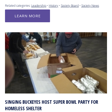
Related categories:
Leadership
•
History
•
Society Board
•
Society News
LEARN MORE
SINGING BUCKEYES HOST SUPER BOWL PARTY FOR
HOMELESS SHELTER