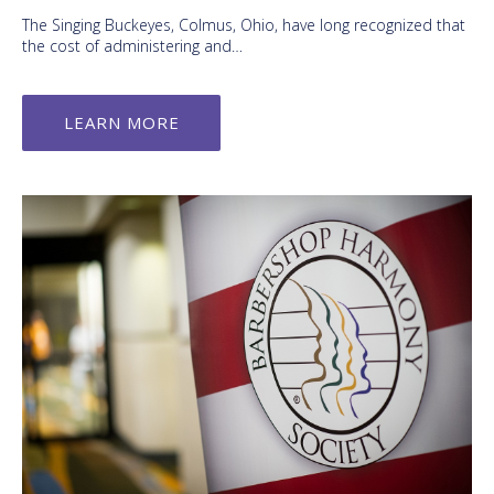
The Singing Buckeyes, Colmus, Ohio, have long recognized that
the cost of administering and…
LEARN MORE