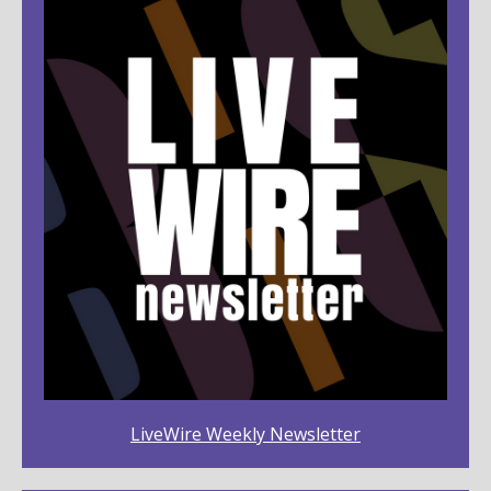
LiveWire Weekly Newsletter