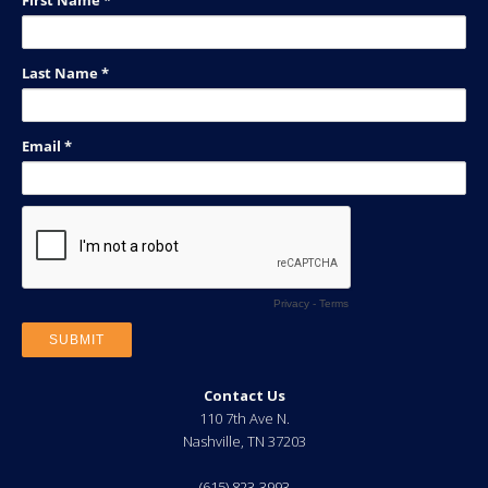
Contact Us
110 7th Ave N.
Nashville
,
TN
37203
(615) 823-3993