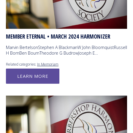
MEMBER ETERNAL • MARCH 2024 HARMONIZER
Marvin BertelsonStephen A BlackmanW John BloomquistRussell
H BornBen BournTheodore G BudrowJoseph E…
Related categories:
In Memoriam
LEARN MORE