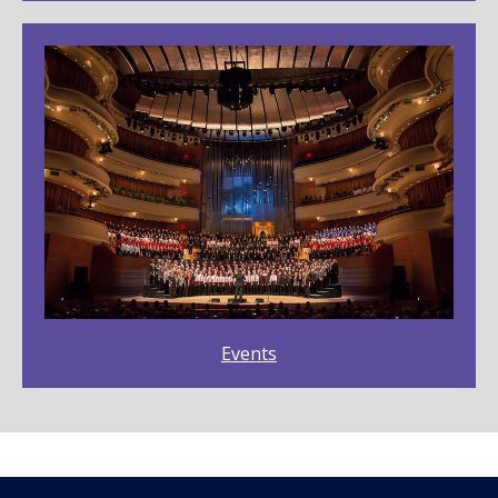
Events