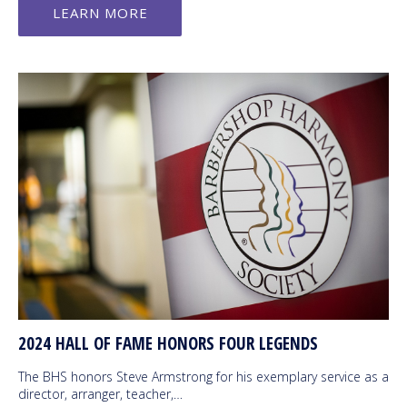
LEARN MORE
2024 HALL OF FAME HONORS FOUR LEGENDS
The BHS honors Steve Armstrong for his exemplary service as a
director, arranger, teacher,…