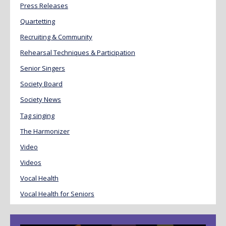
Press Releases
Quartetting
Recruiting & Community
Rehearsal Techniques & Participation
Senior Singers
Society Board
Society News
Tag singing
The Harmonizer
Video
Videos
Vocal Health
Vocal Health for Seniors