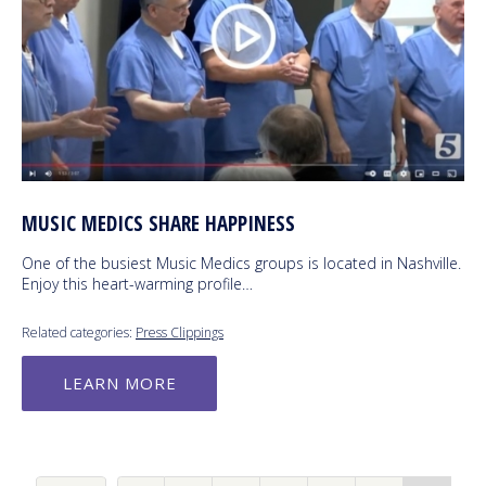
MUSIC MEDICS SHARE HAPPINESS
One of the busiest Music Medics groups is located in Nashville.
Enjoy this heart-warming profile…
Related categories:
Press Clippings
LEARN MORE