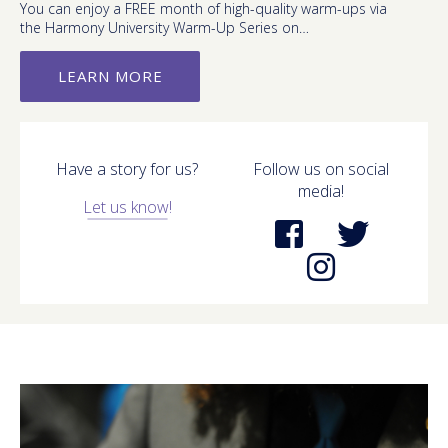
You can enjoy a FREE month of high-quality warm-ups via
the Harmony University Warm-Up Series on…
LEARN MORE
Have a story for us?
Follow us on social
media!
Let us know!