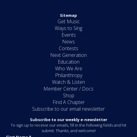
Sitemap
Get Music
Ways to Sing
Events
News
Contests
Next Generation
Education
Who We Are
Philanthropy
Watch & Listen
Member Center / Docs
Shop
Find A Chapter
Subscribe to our email newsletter
Subscribe to our weekly e-newsletter
To sign up to receive our emails, fill in the following fields and hit
submit. Thanks, and welcome!