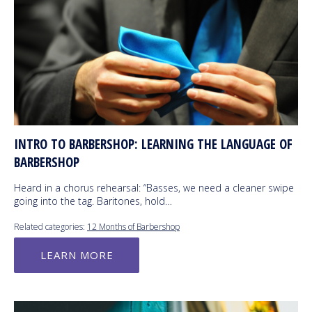
INTRO TO BARBERSHOP: LEARNING THE LANGUAGE OF
BARBERSHOP
Heard in a chorus rehearsal: “Basses, we need a cleaner swipe
going into the tag. Baritones, hold…
Related categories:
12 Months of Barbershop
LEARN MORE