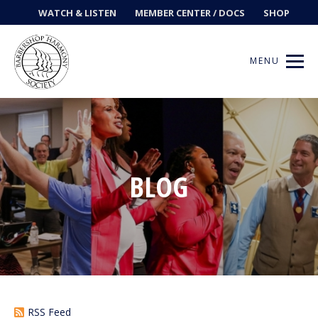
WATCH & LISTEN
MEMBER CENTER / DOCS
SHOP
MENU
Get Music
BLOG
Ways to Sing
Events
News
Contests
RSS Feed