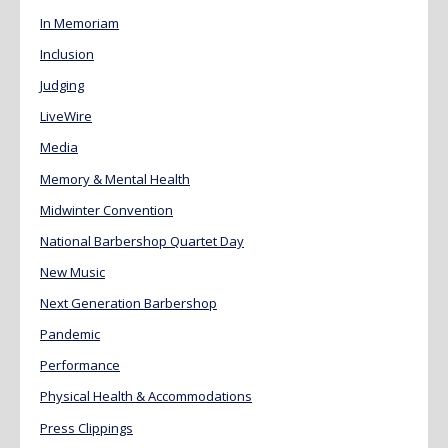
In Memoriam
Inclusion
Judging
LiveWire
Media
Memory & Mental Health
Midwinter Convention
National Barbershop Quartet Day
New Music
Next Generation Barbershop
Pandemic
Performance
Physical Health & Accommodations
Press Clippings