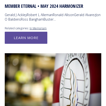
MEMBER ETERNAL • MAY 2024 HARMONIZER
Gerald J AckleyRobert L AllemanRonald AllisonGerald AlvarezJon
O BaldvinsRoss BanghamBuster…
Related categories:
In Memoriam
LEARN MORE