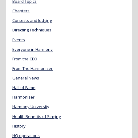
Board Topics
Chapters
Contests and Judging
Directing Techniques
Events
Everyone in Harmony
From the CEO
From The Harmonizer
General News
Hall of Fame
Harmonizer
Harmony University
Health Benefits of Singing
History
HQ operations