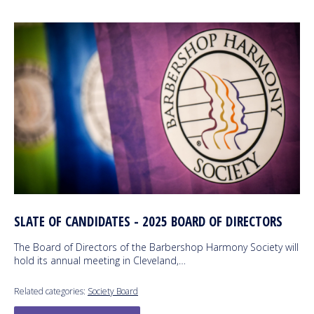
SLATE OF CANDIDATES - 2025 BOARD OF DIRECTORS
The Board of Directors of the Barbershop Harmony Society will
hold its annual meeting in Cleveland,…
Related categories:
Society Board