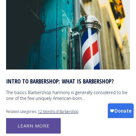
INTRO TO BARBERSHOP: WHAT IS BARBERSHOP?
The basics Barbershop harmony is generally considered to be
one of the few uniquely American-born…
Related categories:
12 Months of Barbershop
LEARN MORE