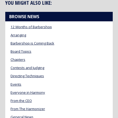
YOU MIGHT ALSO LIKE:
BROWSE NEWS
12 Months of Barbershop
Arranging
Barbershop is Coming Back
Board Topics
Chapters
Contests and Judging
Directing Techniques
Events
Everyone in Harmony
From the CEO
From The Harmonizer
General News