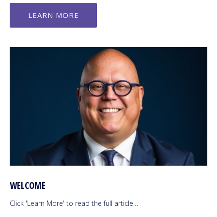
LEARN MORE
WELCOME
Click 'Learn More' to read the full article…