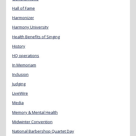
Hall of Fame
Harmonizer
Harmony University
Health Benefits of Singing
History
HQ operations
In Memoriam
Inclusion
Judging
LiveWire
Media
Memory & Mental Health
Midwinter Convention
National Barbershop Quartet Day