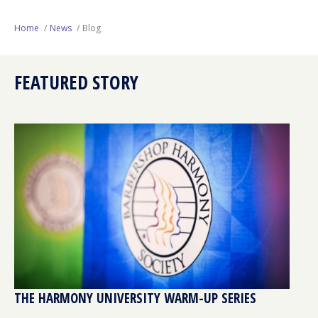
Next Generation
Home
News
Blog
Education
FEATURED STORY
Who We Are
Philanthropy
THE HARMONY UNIVERSITY WARM-UP SERIES