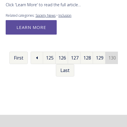
Click 'Learn More' to read the full article…
Related categories:
Society News
•
Inclusion
LEARN MORE
First
125
126
127
128
129
130
Last