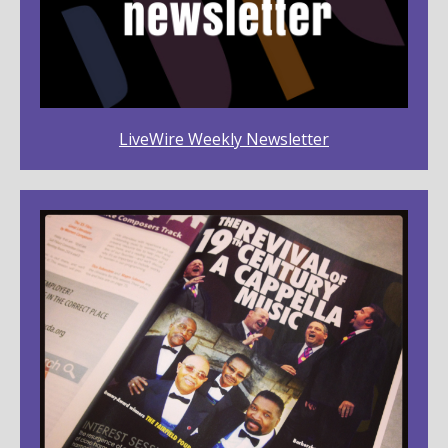
LiveWire Weekly Newsletter