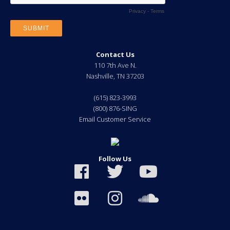
Contact Us
110 7th Ave N.
Nashville
,
TN
37203
(615) 823-3993
(800) 876-SING
Email Customer Service
Follow Us