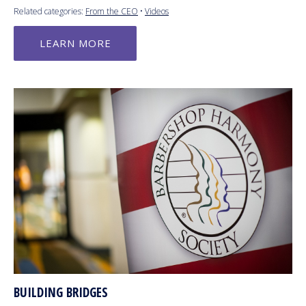
Related categories:
From the CEO
•
Videos
LEARN MORE
BUILDING BRIDGES