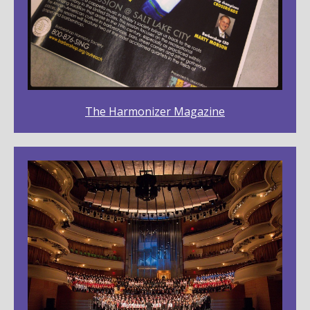
The Harmonizer Magazine