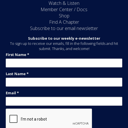
Watch & Listen
Member Center / Docs
Shop
Find A Chapter
Subscribe to our email newsletter
Subscribe to our weekly e-newsletter
To sign up to receive our emails, fill in the following fields and hit
submit. Thanks, and welcome!