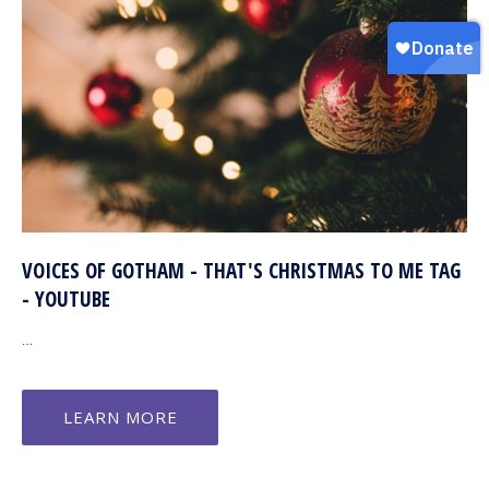
VOICES OF GOTHAM - THAT'S CHRISTMAS TO ME TAG
- YOUTUBE
…
LEARN MORE