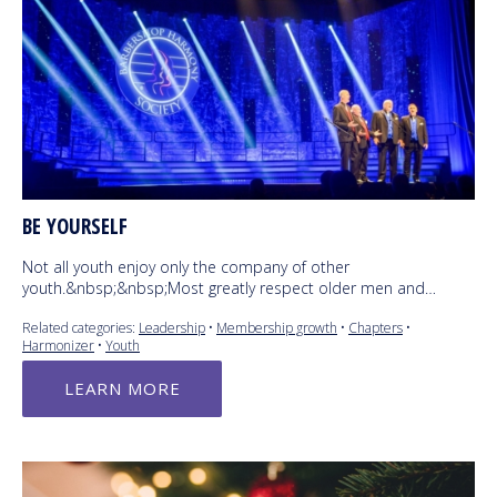
BE YOURSELF
Not all youth enjoy only the company of other
youth.&nbsp;&nbsp;Most greatly respect older men and…
Related categories:
Leadership
•
Membership growth
•
Chapters
•
Harmonizer
•
Youth
LEARN MORE