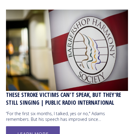
THESE STROKE VICTIMS CAN'T SPEAK, BUT THEY'RE
STILL SINGING | PUBLIC RADIO INTERNATIONAL
“For the first six months, I talked, yes or no," Adams
remembers. But his speech has improved since…
LEARN MORE