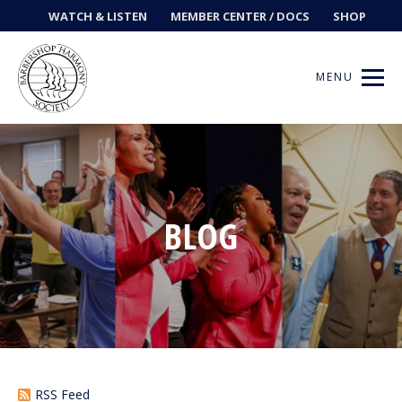
WATCH & LISTEN
MEMBER CENTER / DOCS
SHOP
MENU
Get Music
BLOG
Ways to Sing
Events
News
Contests
RSS Feed