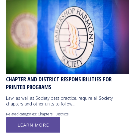
CHAPTER AND DISTRICT RESPONSIBILITIES FOR
PRINTED PROGRAMS
Law, as well as Society best practice, require all Society
chapters and other units to follow…
Related categories:
Chapters
•
Districts
LEARN MORE