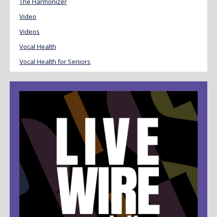
The Harmonizer
Video
Videos
Vocal Health
Vocal Health for Seniors