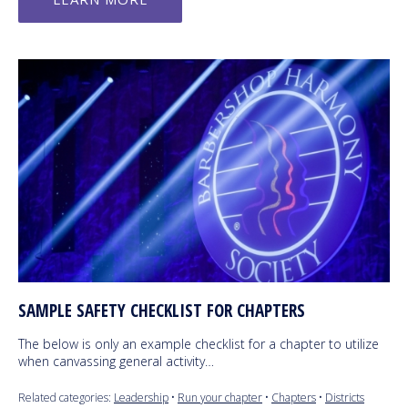
SAMPLE SAFETY CHECKLIST FOR CHAPTERS
The below is only an example checklist for a chapter to utilize
when canvassing general activity…
Related categories:
Leadership
•
Run your chapter
•
Chapters
•
Districts