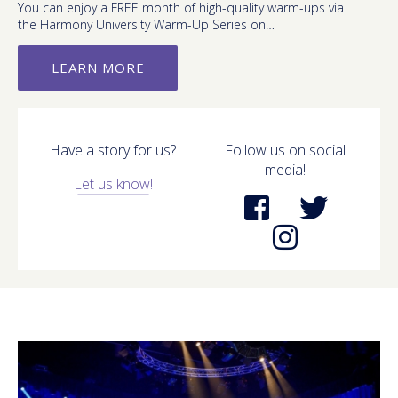
You can enjoy a FREE month of high-quality warm-ups via
the Harmony University Warm-Up Series on…
LEARN MORE
Have a story for us?
Follow us on social
media!
Let us know!