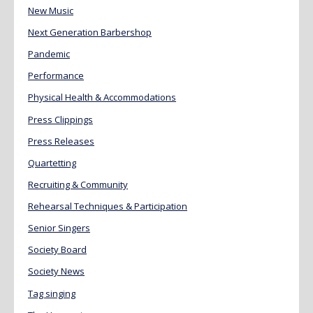
New Music
Next Generation Barbershop
Pandemic
Performance
Physical Health & Accommodations
Press Clippings
Press Releases
Quartetting
Recruiting & Community
Rehearsal Techniques & Participation
Senior Singers
Society Board
Society News
Tag singing