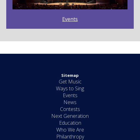
Events
Sitemap
Get Music
Ways to Sing
Events
News
Contests
Next Generation
Education
Who We Are
Philanthropy