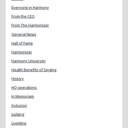
Everyone in Harmony
From the CEO
From The Harmonizer
General News
Hall of Fame
Harmonizer
Harmony University
Health Benefits of Singing
History
HQ operations
In Memoriam
Inclusion
Judging
LiveWire