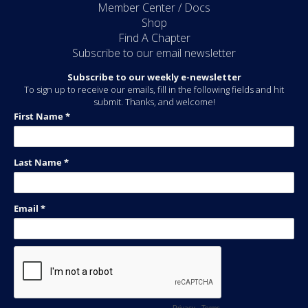
Member Center / Docs
Shop
Find A Chapter
Subscribe to our email newsletter
Subscribe to our weekly e-newsletter
To sign up to receive our emails, fill in the following fields and hit
submit. Thanks, and welcome!