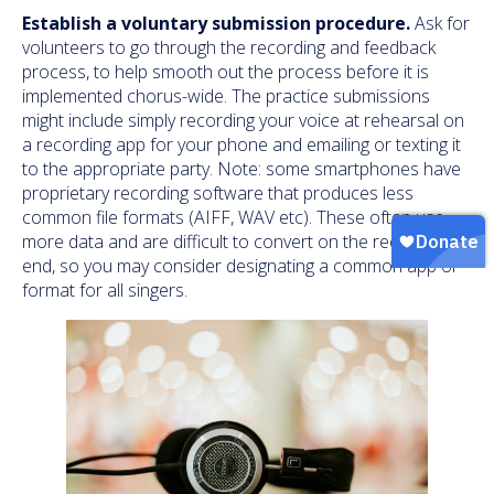
Establish a voluntary submission procedure.
Ask for
volunteers to go through the recording and feedback
process, to help smooth out the process before it is
implemented chorus-wide. The practice submissions
might include simply recording your voice at rehearsal on
a recording app for your phone and emailing or texting it
to the appropriate party. Note: some smartphones have
proprietary recording software that produces less
common file formats (AIFF, WAV etc). These often use
more data and are difficult to convert on the receiver
end, so you may consider designating a common app or
format for all singers.