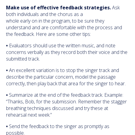
Make use of effective feedback strategies.
Ask
both individuals and the chorus as a
whole early on in the program, to be sure they
understand and are comfortable with the process and
the feedback. Here are some other tips:
•
Evaluators should use the written music, and note
concerns verbally as they record both their voice and the
submitted track.
•
An excellent variation is to stop the singer track and
describe the particular concern, model the passage
correctly, then play back that area for the singer to hear.
•
Summarize at the end of the feedback track. Example:
“Thanks, Bob, for the submission. Remember the stagger
breathing techniques discussed and try these at
rehearsal next week.”
•
Send the feedback to the singer as promptly as
possible.