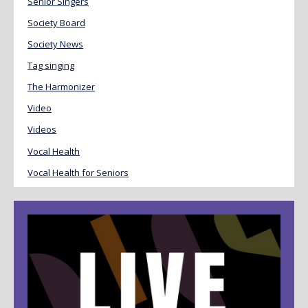
Senior Singers
Society Board
Society News
Tag singing
The Harmonizer
Video
Videos
Vocal Health
Vocal Health for Seniors