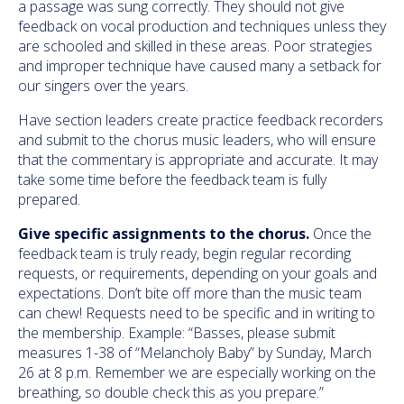
a passage was sung correctly. They should not give
feedback on vocal production and techniques unless they
are schooled and skilled in these areas. Poor strategies
and improper technique have caused many a setback for
our singers over the years.
Have section leaders create practice feedback recorders
and submit to the chorus music leaders, who will ensure
that the commentary is appropriate and accurate. It may
take some time before the feedback team is fully
prepared.
Give specific assignments to the chorus.
Once the
feedback team is truly ready, begin regular recording
requests, or requirements, depending on your goals and
expectations. Don’t bite off more than the music team
can chew! Requests need to be specific and in writing to
the membership. Example: “Basses, please submit
measures 1-38 of “Melancholy Baby” by Sunday, March
26 at 8 p.m. Remember we are especially working on the
breathing, so double check this as you prepare.”