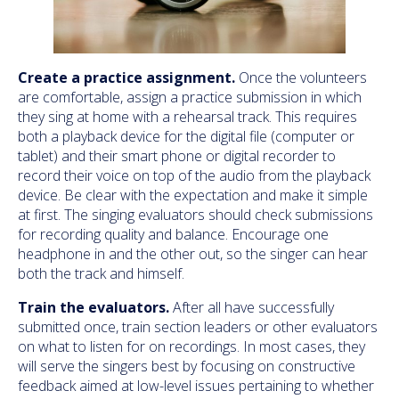
Create a practice assignment.
Once the volunteers
are comfortable, assign a practice submission in which
they sing at home with a rehearsal track. This requires
both a playback device for the digital file (computer or
tablet) and their smart phone or digital recorder to
record their voice on top of the audio from the playback
device. Be clear with the expectation and make it simple
at first. The singing evaluators should check submissions
for recording quality and balance. Encourage one
headphone in and the other out, so the singer can hear
both the track and himself.
Train the evaluators.
After all have successfully
submitted once, train section leaders or other evaluators
on what to listen for on recordings. In most cases, they
will serve the singers best by focusing on constructive
feedback aimed at low-level issues pertaining to whether