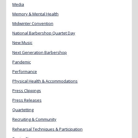
Media
Memory & Mental Health
Midwinter Convention
National Barbershop Quartet Day
New Music
Next Generation Barbershop
Pandemic
Performance
Physical Health & Accommodations
Press Clippings
Press Releases
Quartetting
Recruiting & Community
Rehearsal Techniques & Participation