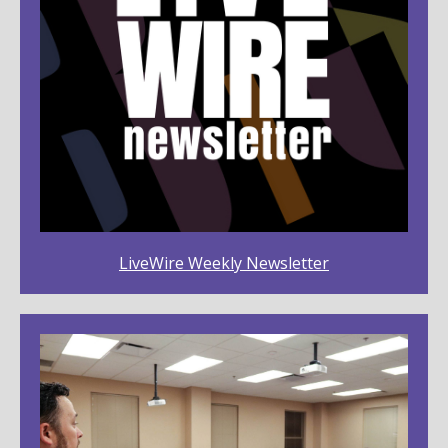
LiveWire Weekly Newsletter