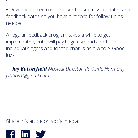
•
Develop an electronic tracker for submission dates and
feedback dates so you have a record for follow up as
needed.
A regular feedback program takes a while to get
implemented, but it will pay huge dividends both for
individual singers and for the chorus as a whole. Good
luck!
—
Jay Butterfield
Musical Director, Parkside Harmony
jvbbbs1@gmail.com
Share this article on social media: