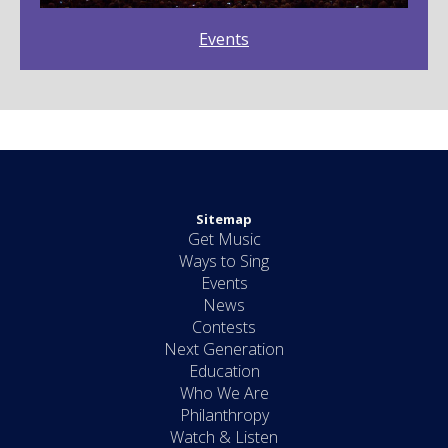
Events
Sitemap
Get Music
Ways to Sing
Events
News
Contests
Next Generation
Education
Who We Are
Philanthropy
Watch & Listen