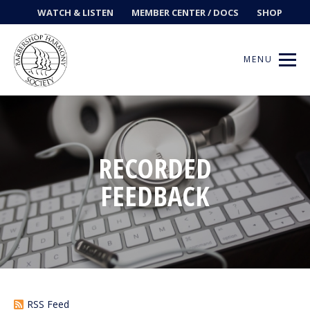
WATCH & LISTEN
MEMBER CENTER / DOCS
SHOP
MENU
Get Music
RECORDED
FEEDBACK
Ways to Sing
Events
News
Contests
RSS Feed