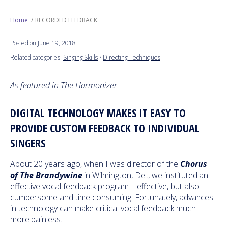
Next Generation
Home
RECORDED FEEDBACK
Posted on June 19, 2018
Education
Related categories:
Singing Skills
•
Directing Techniques
Who We Are
As featured in The Harmonizer.
Philanthropy
DIGITAL TECHNOLOGY MAKES IT EASY TO
PROVIDE CUSTOM FEEDBACK TO INDIVIDUAL
SINGERS
About 20 years ago, when I was director of the
Chorus
of The Brandywine
in Wilmington, Del., we instituted an
effective vocal feedback program—effective, but also
cumbersome and time consuming! Fortunately, advances
in technology can make critical vocal feedback much
more painless.