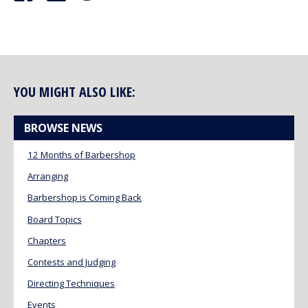
YOU MIGHT ALSO LIKE:
BROWSE NEWS
12 Months of Barbershop
Arranging
Barbershop is Coming Back
Board Topics
Chapters
Contests and Judging
Directing Techniques
Events