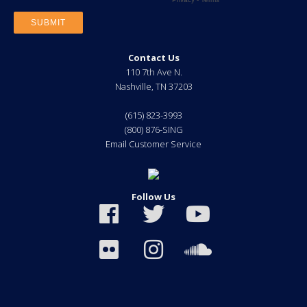
Contact Us
110 7th Ave N.
Nashville
,
TN
37203
(615) 823-3993
(800) 876-SING
Email Customer Service
Follow Us