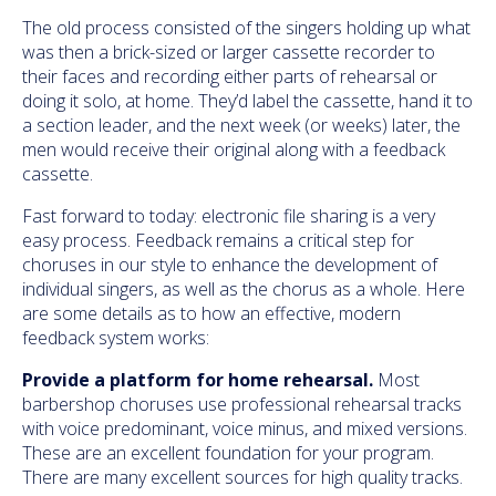
The old process consisted of the singers holding up what
was then a brick-sized or larger cassette recorder to
their faces and recording either parts of rehearsal or
doing it solo, at home. They’d label the cassette, hand it to
a section leader, and the next week (or weeks) later, the
men would receive their original along with a feedback
cassette.
Fast forward to today: electronic file sharing is a very
easy process. Feedback remains a critical step for
choruses in our style to enhance the development of
individual singers, as well as the chorus as a whole. Here
are some details as to how an effective, modern
feedback system works:
Provide a platform for home rehearsal.
Most
barbershop choruses use professional rehearsal tracks
with voice predominant, voice minus, and mixed versions.
These are an excellent foundation for your program.
There are many excellent sources for high quality tracks.