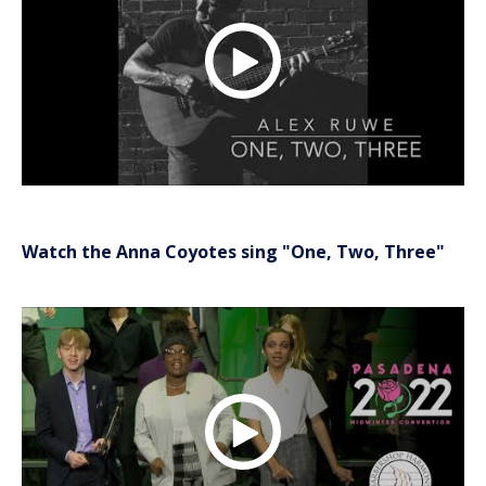
Watch the Anna Coyotes sing "One, Two, Three"