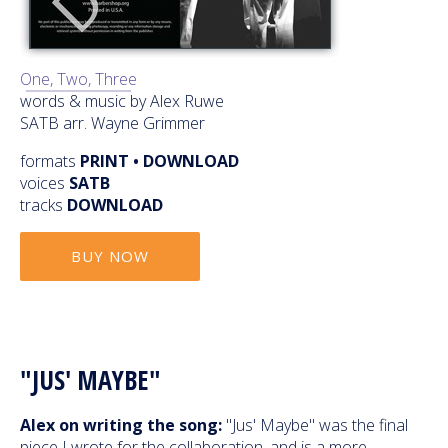
One, Two, Three
words & music by Alex Ruwe
SATB arr. Wayne Grimmer
formats
PRINT • DOWNLOAD
voices
SATB
tracks
DOWNLOAD
BUY NOW
"JUS' MAYBE"
Alex on writing the song:
"Jus' Maybe" was the final
piece I wrote for the collaboration, and is a more