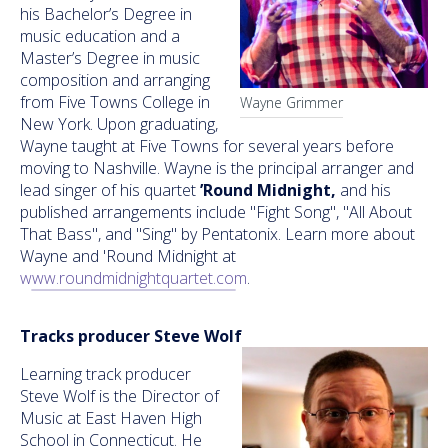
his Bachelor’s Degree in
music education and a
Master’s Degree in music
composition and arranging
from Five Towns College in
Wayne Grimmer
New York. Upon graduating,
Wayne taught at Five Towns for several years before
moving to Nashville. Wayne is the principal arranger and
lead singer of his quartet
’Round Midnight,
and his
published arrangements include "Fight Song", "All About
That Bass", and "Sing" by Pentatonix. Learn more about
Wayne and 'Round Midnight at
www.roundmidnightquartet.com
.
Tracks producer Steve Wolf
Learning track producer
Steve Wolf is the Director of
Music at East Haven High
School in Connecticut. He