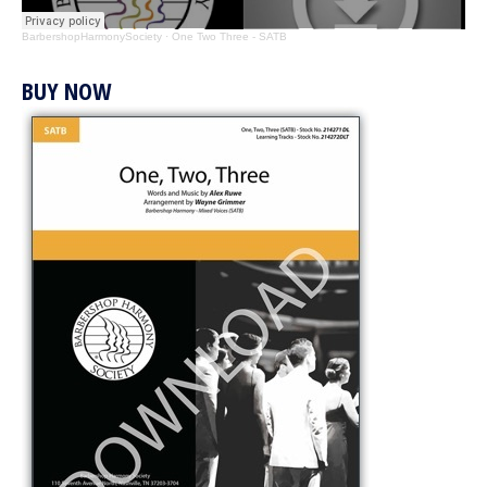
BarbershopHarmonySociety
·
One Two Three - SATB
BUY NOW