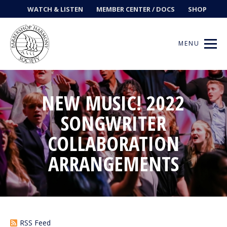
WATCH & LISTEN
MEMBER CENTER / DOCS
SHOP
MENU
NEW MUSIC! 2022
Get Music
SONGWRITER
COLLABORATION
Ways to Sing
ARRANGEMENTS
Events
News
Contests
RSS Feed