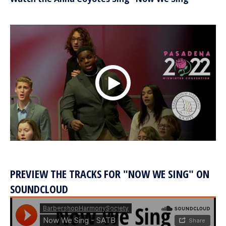
PREVIEW THE TRACKS FOR "NOW WE SING" ON
SOUNDCLOUD