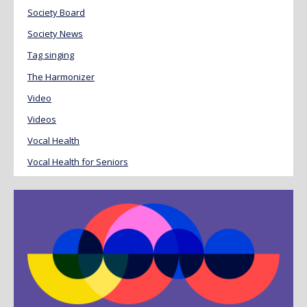
Society Board
Society News
Tag singing
The Harmonizer
Video
Videos
Vocal Health
Vocal Health for Seniors