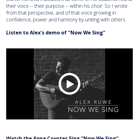
their voice -- their purpose -- within his choir. So I wrote
from that perspective, and of that voice growing in
confidence, power and harmony by uniting with others.
Listen to Alex's demo of "Now We Sing"
Watch the Anna Coyotes Sing "Now We Sing"