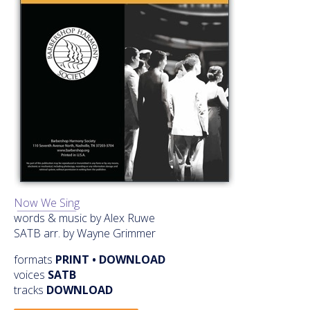
Now We Sing
words & music by Alex Ruwe
SATB arr. by Wayne Grimmer
formats
PRINT • DOWNLOAD
voices
SATB
tracks
DOWNLOAD