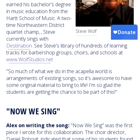
earned his bachelor's degree
in music education from the
Hartt School of Music. A two-
time Northeastern District
Steve Wolf
quartet champ, , Steve
currently sings with
Destination
. See Steve's library of hundreds of learning
tracks for barbershop groups, choirs, and schools at
www.WolfStudios.net
"So much of what we do in the acapella world is
arrangements of existing songs, so it's awesome to have
some original material to bring to life! I'm so glad the
students are getting the chance to be part of this!"
"NOW WE SING"
Alex on writing the song:
"Now We Sing" was the first
piece I wrote for this collaboration. The choir director,
Daniel Rohovit, indicated that some of his students found