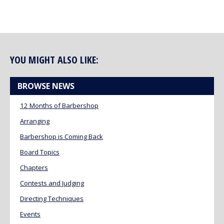
YOU MIGHT ALSO LIKE:
BROWSE NEWS
12 Months of Barbershop
Arranging
Barbershop is Coming Back
Board Topics
Chapters
Contests and Judging
Directing Techniques
Events