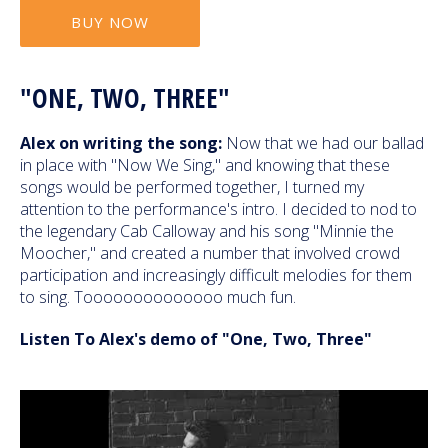
BUY NOW
"ONE, TWO, THREE"
Alex on writing the song:
Now that we had our ballad
in place with "Now We Sing," and knowing that these
songs would be performed together, I turned my
attention to the performance's intro. I decided to nod to
the legendary Cab Calloway and his song "Minnie the
Moocher," and created a number that involved crowd
participation and increasingly difficult melodies for them
to sing. Toooooooooooooo much fun.
Listen To Alex's demo of "One, Two, Three"