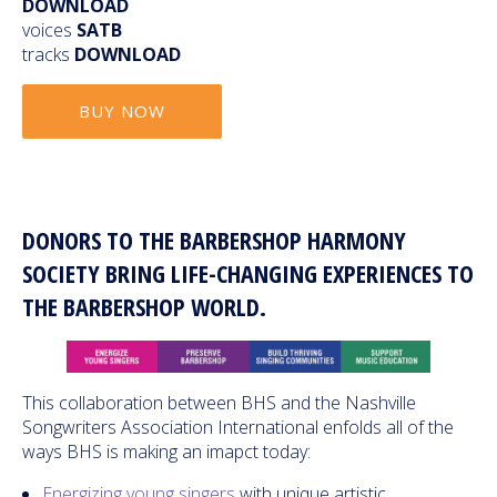
DOWNLOAD
voices
SATB
tracks
DOWNLOAD
BUY NOW
DONORS TO THE BARBERSHOP HARMONY
SOCIETY BRING LIFE-CHANGING EXPERIENCES TO
THE BARBERSHOP WORLD.
This collaboration between BHS and the Nashville
Songwriters Association International enfolds all of the
ways BHS is making an imapct today:
Energizing young singers
with unique artistic