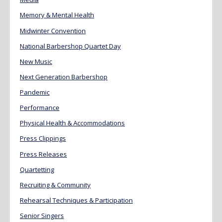
Memory & Mental Health
Midwinter Convention
National Barbershop Quartet Day
New Music
Next Generation Barbershop
Pandemic
Performance
Physical Health & Accommodations
Press Clippings
Press Releases
Quartetting
Recruiting & Community
Rehearsal Techniques & Participation
Senior Singers