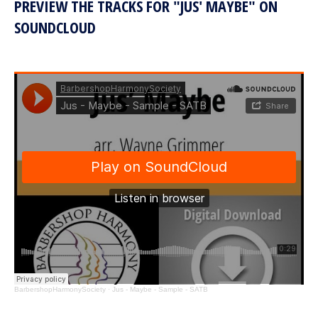
PREVIEW THE TRACKS FOR "JUS' MAYBE" ON
SOUNDCLOUD
BarbershopHarmonySociety
·
Jus - Maybe - Sample - SATB