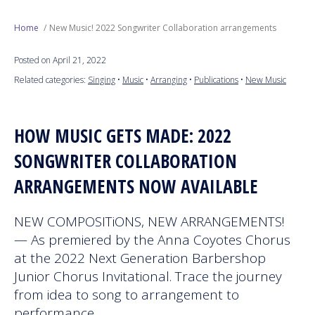
Next Generation
Home
New Music! 2022 Songwriter Collaboration arrangements
Posted on April 21, 2022
Education
Related categories:
Singing
•
Music
•
Arranging
•
Publications
•
New Music
Who We Are
HOW MUSIC GETS MADE: 2022
Philanthropy
SONGWRITER COLLABORATION
ARRANGEMENTS NOW AVAILABLE
NEW COMPOSITiONS, NEW ARRANGEMENTS!
— As premiered by the Anna Coyotes Chorus
at the 2022 Next Generation Barbershop
Junior Chorus Invitational. Trace the journey
from idea to song to arrangement to
performance.