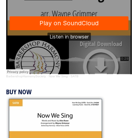
BarbershopHarmonySociety
·
Now We Sing - SATB
BUY NOW