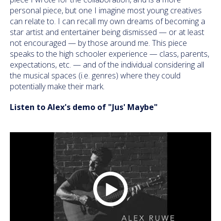
personal piece, but one I imagine most young creatives
can relate to. I can recall my own dreams of becoming a
star artist and entertainer being dismissed — or at least
not encouraged — by those around me. This piece
speaks to the high schooler experience — class, parents,
expectations, etc. — and of the individual considering all
the musical spaces (i.e. genres) where they could
potentially make their mark.
Listen to Alex's demo of "Jus' Maybe"