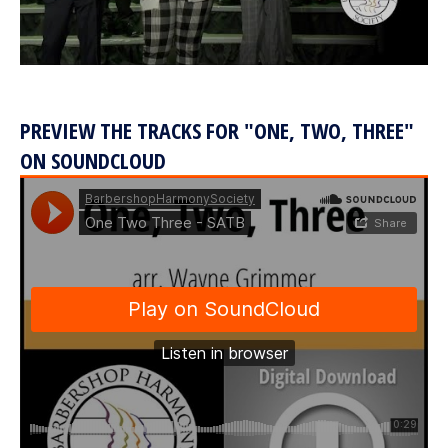
PREVIEW THE TRACKS FOR "ONE, TWO, THREE"
ON SOUNDCLOUD