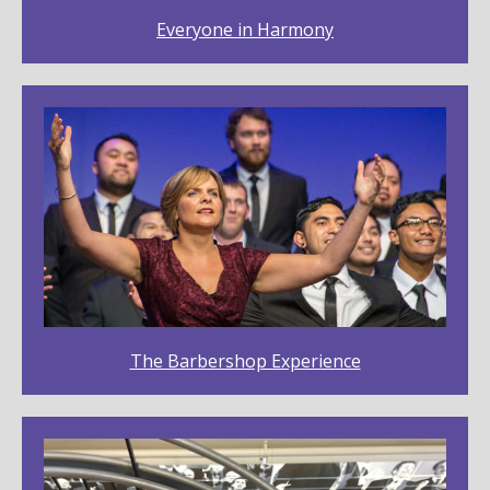
Everyone in Harmony
The Barbershop Experience