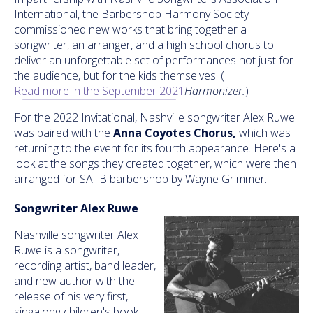
International, the Barbershop Harmony Society
commissioned new works that bring together a
songwriter, an arranger, and a high school chorus to
deliver an unforgettable set of performances not just for
the audience, but for the kids themselves. (
Read more in the September 2021
Harmonizer.
)
For the 2022 Invitational, Nashville songwriter Alex Ruwe
was paired with the
Anna Coyotes Chorus
,
which was
returning to the event for its fourth appearance. Here's a
look at the songs they created together, which were then
arranged for SATB barbershop by Wayne Grimmer.
Songwriter Alex Ruwe
Nashville songwriter Alex
Ruwe is a songwriter,
recording artist, band leader,
and new author with the
release of his very first,
singalong children's book