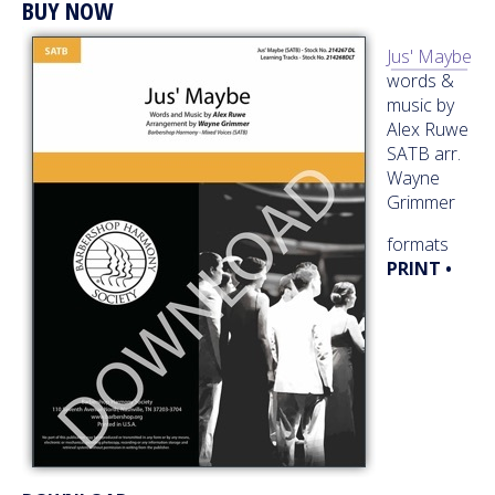
BUY NOW
Jus' Maybe
words &
music by
Alex Ruwe
SATB arr.
Wayne
Grimmer
formats
PRINT •