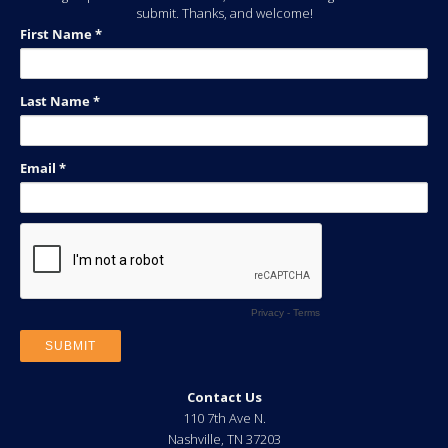
submit. Thanks, and welcome!
Contact Us
110 7th Ave N.
Nashville
,
TN
37203