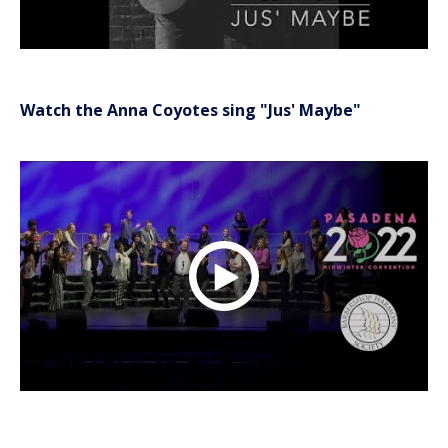
Watch the Anna Coyotes sing "Jus' Maybe"