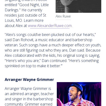
entitled "Good Night, Little
Darlings." He currently
resides just outside of St
Alex Ruwe
Louis, MO. Learn more
about Alex at
www.AlexanderRuwe.com
.
“Alex’s songs could’ve been plucked out of our hearts,”
said Dan Rohovit, a music educator and barbershop
veteran. Such songs have a much deeper effect on youth,
who are still figuring out who they are, Dan said. Because
Alex collaborated with the kids, his original song is saying,
“Here’s who you are,” Dan continued. “Here’s something
sprinkled on top to make it better.’”
Arranger Wayne Grimmer
Arranger Wayne Grimmer is
an admired arranger, teacher
and singer in the barbershop
community. Grimmer earned