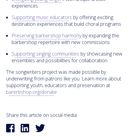
experiences
Supporting music educators
by offering exciting
destination experiences that build choral programs
Preserving barbershop harmony
by expanding the
barbershop repertoire with new commissions
Supporting singing communities
by showcasing new
ensembles and possibilities for collaboration
The songwriters project was made possible by
underwriting from patrons like you. Learn more about
supporting youth, educators and preservation at
barerbshop.org/donate
Share this article on social media: