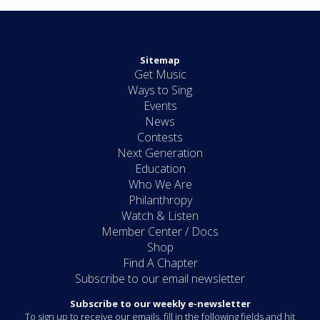
Sitemap
Get Music
Ways to Sing
Events
News
Contests
Next Generation
Education
Who We Are
Philanthropy
Watch & Listen
Member Center / Docs
Shop
Find A Chapter
Subscribe to our email newsletter
Subscribe to our weekly e-newsletter
To sign up to receive our emails, fill in the following fields and hit