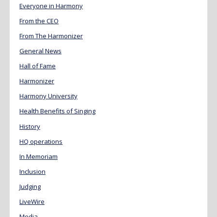
Everyone in Harmony
From the CEO
From The Harmonizer
General News
Hall of Fame
Harmonizer
Harmony University
Health Benefits of Singing
History
HQ operations
In Memoriam
Inclusion
Judging
LiveWire
Media