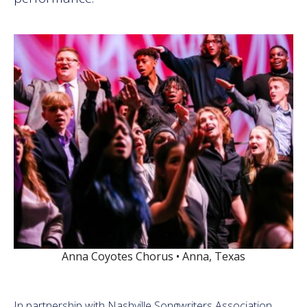
Anna Coyotes Chorus • Anna, Texas
In partnership with Nashville Songwriters Association