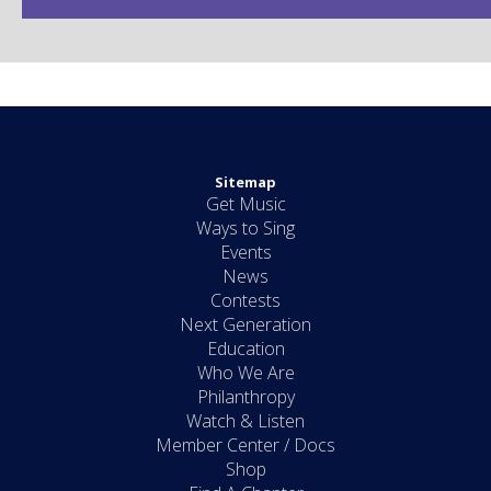
Sitemap
Get Music
Ways to Sing
Events
News
Contests
Next Generation
Education
Who We Are
Philanthropy
Watch & Listen
Member Center / Docs
Shop