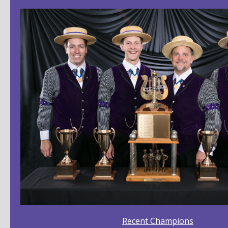
Recent Champions