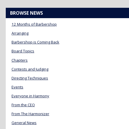
BROWSE NEWS
12 Months of Barbershop
Arranging
Barbershop is Coming Back
Board Topics
Chapters
Contests and Judging
Directing Techniques
Events
Everyone in Harmony
From the CEO
From The Harmonizer
General News