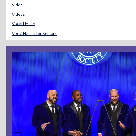
Video
Videos
Vocal Health
Vocal Health for Seniors