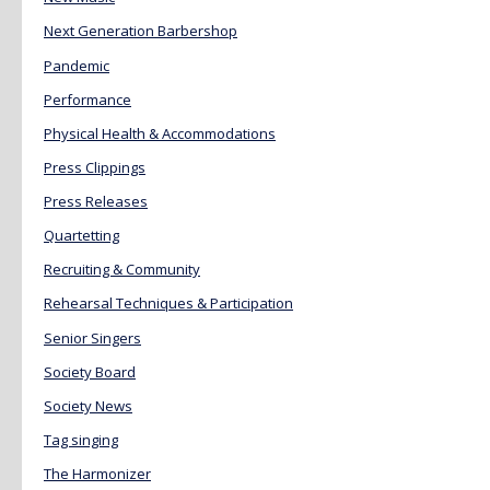
Next Generation Barbershop
Pandemic
Performance
Physical Health & Accommodations
Press Clippings
Press Releases
Quartetting
Recruiting & Community
Rehearsal Techniques & Participation
Senior Singers
Society Board
Society News
Tag singing
The Harmonizer