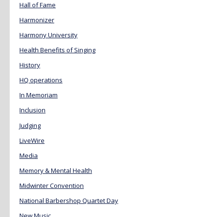
Hall of Fame
Harmonizer
Harmony University
Health Benefits of Singing
History
HQ operations
In Memoriam
Inclusion
Judging
LiveWire
Media
Memory & Mental Health
Midwinter Convention
National Barbershop Quartet Day
New Music