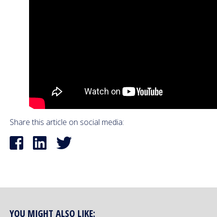
Share this article on social media:
YOU MIGHT ALSO LIKE: