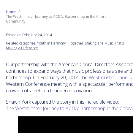
Next Generation
Home
The Westminster Journey to ACDA: Barbershop in the Choral
Community
Education
Posted on February 24, 2014
Who We Are
Related categories:
Youth in Harmony
•
Together, Making The Music That's
Making A Difference
Philanthropy
Our partnership with the American Choral Directors Associa
continues to expand ways that music professionals see and 
barbershop. On February 20, 2014, the
Westminster Chorus
Western Conference meeting with a spectacular performanc
crowd to its feet in a thunderous ovation.
Shawn York captured the story in this incredible video:
The Westminster Journey to ACDA: Barbershop in the Chor