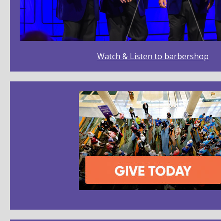
Watch & Listen to barbershop