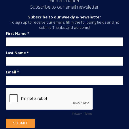
Find A Chapter
Subscribe to our email newsletter
Subscribe to our weekly e-newsletter
To sign up to receive our emails, fill in the following fields and hit
submit. Thanks, and welcome!