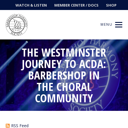
WATCH & LISTEN
MEMBER CENTER / DOCS
SHOP
MENU
THE WESTMINSTER
JOURNEY TO ACDA:
Get Music
BARBERSHOP IN
Ways to Sing
THE CHORAL
COMMUNITY
Events
News
Contests
RSS Feed