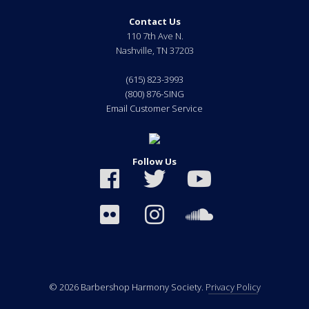
Contact Us
110 7th Ave N.
Nashville
,
TN
37203
(615) 823-3993
(800) 876-SING
Email Customer Service
Follow Us
© 2026 Barbershop Harmony Society.
Privacy Policy