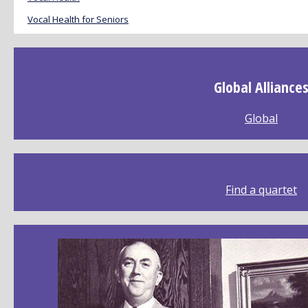
Vocal Health for Seniors
Global Alliance
Global
Find a quartet