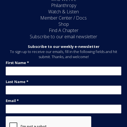
Philanthropy
Watch & Listen
Member Center / Docs
Shop
Find A Chapter
Subscribe to our email newsletter
Subscribe to our weekly e-newsletter
To sign up to receive our emails, fill in the following fields and hit
submit. Thanks, and welcome!