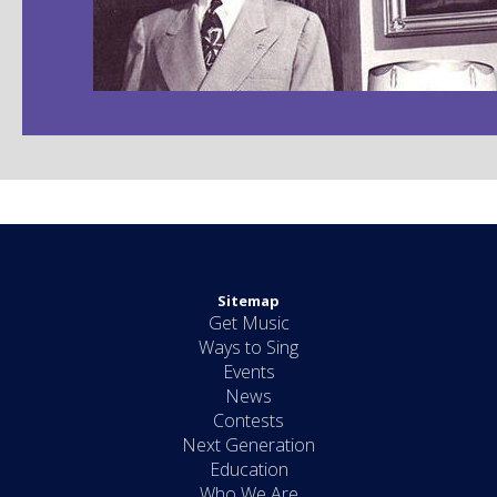
Sitemap
Get Music
Ways to Sing
Events
News
Contests
Next Generation
Education
Who We Are