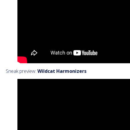
Sneak preview:
Wildcat Harmonizers