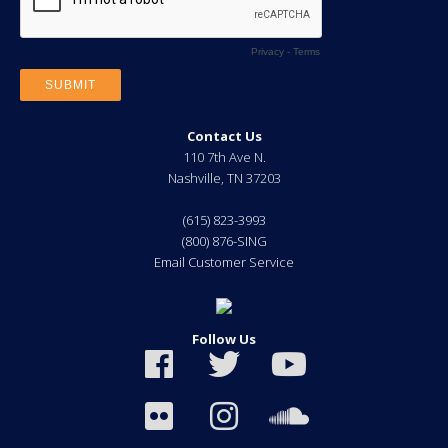
Contact Us
110 7th Ave N.
Nashville
,
TN
37203
(615) 823-3993
(800) 876-SING
Email Customer Service
Follow Us