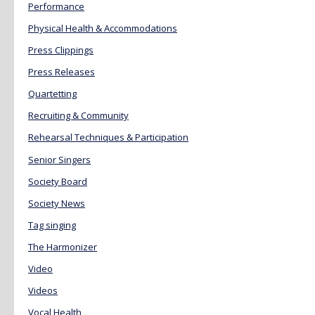
Performance
Physical Health & Accommodations
Press Clippings
Press Releases
Quartetting
Recruiting & Community
Rehearsal Techniques & Participation
Senior Singers
Society Board
Society News
Tag singing
The Harmonizer
Video
Videos
Vocal Health