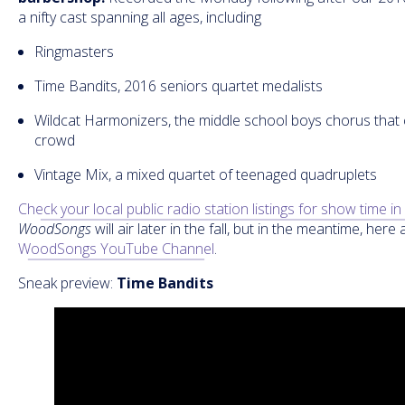
a nifty cast spanning all ages, including
Ringmasters
Time Bandits, 2016 seniors quartet medalists
Wildcat Harmonizers, the middle school boys chorus that
crowd
Vintage Mix, a mixed quartet of teenaged quadruplets
Check your local public radio station listings for show time i
WoodSongs
will air later in the fall, but in the meantime, her
WoodSongs YouTube Channel
.
Sneak preview:
Time Bandits