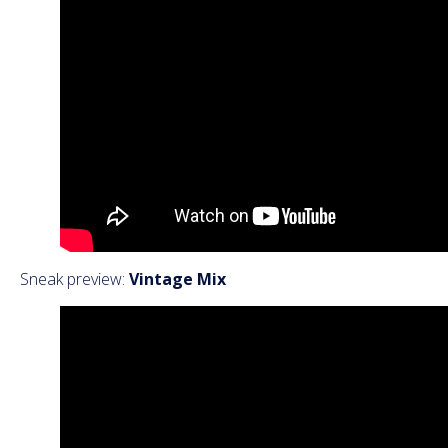
Sneak preview:
Vintage Mix