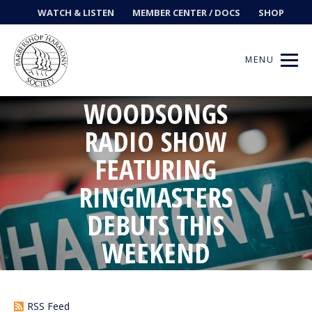
WATCH & LISTEN
MEMBER CENTER / DOCS
SHOP
MENU
WOODSONGS
RADIO SHOW
Get Music
FEATURING
RINGMASTERS
Ways to Sing
DEBUTS THIS
Events
WEEKEND
News
Contests
RSS Feed