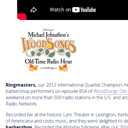
Ringmasters,
our 2012 International Quartet Champion, he
barbershop performers on episode 854 of
WoodSongs Old-
weekend on more than 500 radio stations in the U.S. and a
Radio Network.
Recorded live at the historic Lyric Theater in Lexington, Ke
of Americana and roots music, and they were delighted to 
barbershop.
Recorded the Monday following after our 201