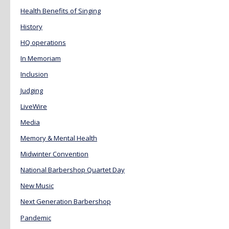
Health Benefits of Singing
History
HQ operations
In Memoriam
Inclusion
Judging
LiveWire
Media
Memory & Mental Health
Midwinter Convention
National Barbershop Quartet Day
New Music
Next Generation Barbershop
Pandemic