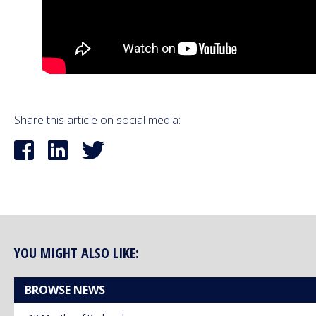
Share this article on social media:
YOU MIGHT ALSO LIKE:
BROWSE NEWS