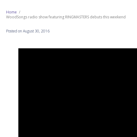
Next Generation
Home
WoodSongs radio show featuring RINGMASTERS debuts this weekend
Education
Posted on August 30, 2016
Who We Are
Philanthropy