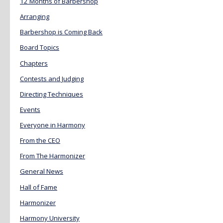
12 Months of Barbershop
Arranging
Barbershop is Coming Back
Board Topics
Chapters
Contests and Judging
Directing Techniques
Events
Everyone in Harmony
From the CEO
From The Harmonizer
General News
Hall of Fame
Harmonizer
Harmony University