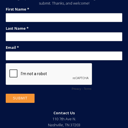
submit. Thanks, and welcome!
Contact Us
110 7th Ave N.
Nashville
,
TN
37203