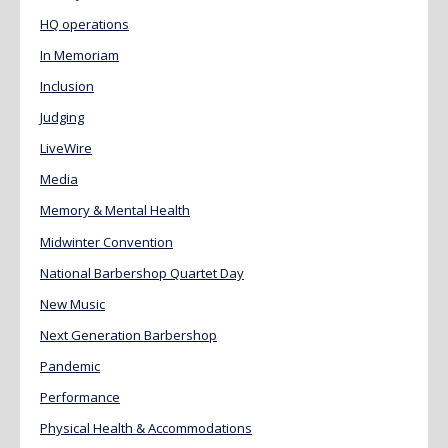
HQ operations
In Memoriam
Inclusion
Judging
LiveWire
Media
Memory & Mental Health
Midwinter Convention
National Barbershop Quartet Day
New Music
Next Generation Barbershop
Pandemic
Performance
Physical Health & Accommodations