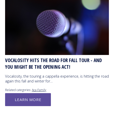
VOCALOSITY HITS THE ROAD FOR FALL TOUR - AND
YOU MIGHT BE THE OPENING ACT!
Vocalosity, the touring a cappella experience, is hitting the road
again this fall and winter for…
Related categories:
Aca-Family
LEARN MORE