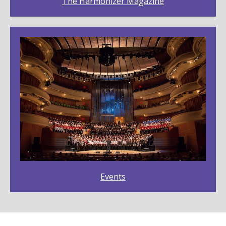
The Harmonizer Magazine
Events