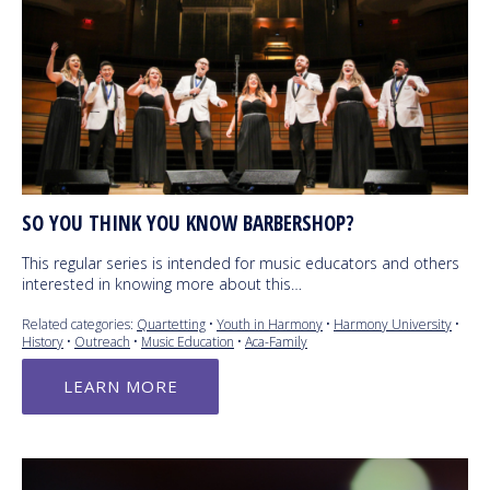
SO YOU THINK YOU KNOW BARBERSHOP?
This regular series is intended for music educators and others
interested in knowing more about this…
Related categories:
Quartetting
•
Youth in Harmony
•
Harmony University
•
History
•
Outreach
•
Music Education
•
Aca-Family
LEARN MORE