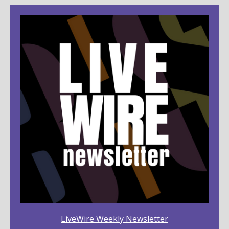
LiveWire Weekly Newsletter