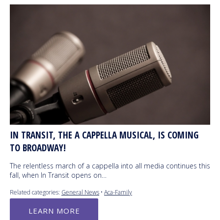
IN TRANSIT, THE A CAPPELLA MUSICAL, IS COMING
TO BROADWAY!
The relentless march of a cappella into all media continues this
fall, when In Transit opens on…
Related categories:
General News
•
Aca-Family
LEARN MORE