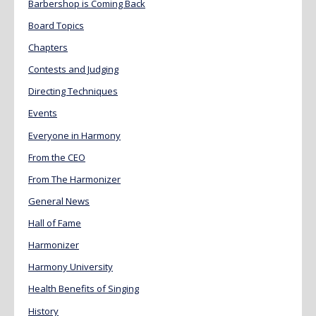
Barbershop is Coming Back
Board Topics
Chapters
Contests and Judging
Directing Techniques
Events
Everyone in Harmony
From the CEO
From The Harmonizer
General News
Hall of Fame
Harmonizer
Harmony University
Health Benefits of Singing
History