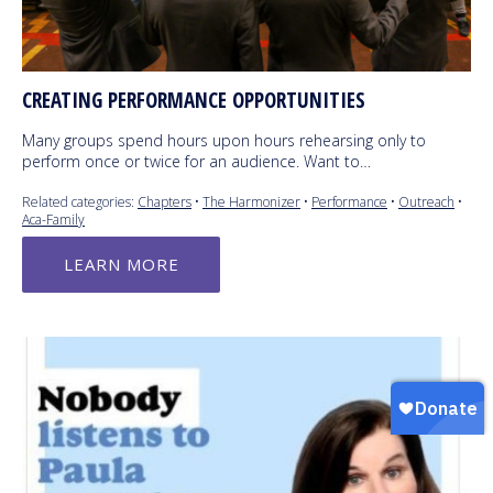
CREATING PERFORMANCE OPPORTUNITIES
Many groups spend hours upon hours rehearsing only to
perform once or twice for an audience. Want to…
Related categories:
Chapters
•
The Harmonizer
•
Performance
•
Outreach
•
Aca-Family
LEARN MORE