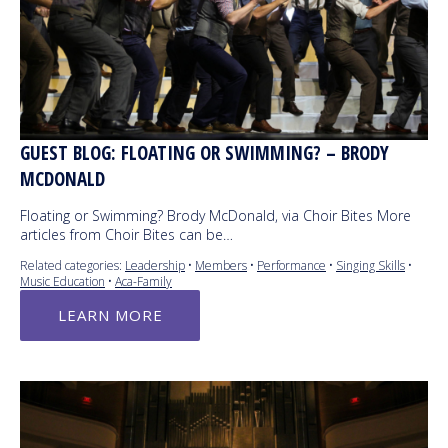
GUEST BLOG: FLOATING OR SWIMMING? – BRODY
MCDONALD
Floating or Swimming? Brody McDonald, via Choir Bites More
articles from Choir Bites can be…
Related categories:
Leadership
•
Members
•
Performance
•
Singing Skills
•
Music Education
•
Aca-Family
LEARN MORE