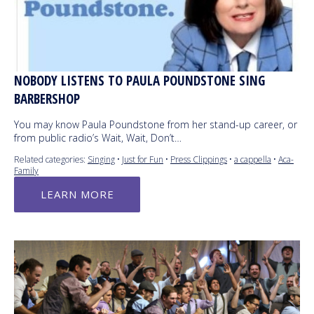
NOBODY LISTENS TO PAULA POUNDSTONE SING
BARBERSHOP
You may know Paula Poundstone from her stand-up career, or
from public radio’s Wait, Wait, Don’t…
Related categories:
Singing
•
Just for Fun
•
Press Clippings
•
a cappella
•
Aca-
Family
LEARN MORE