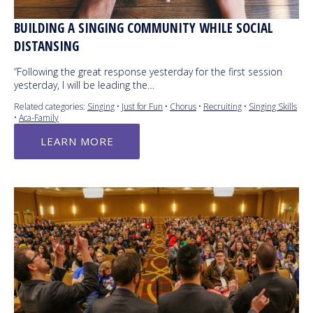
BUILDING A SINGING COMMUNITY WHILE SOCIAL
DISTANSING
“Following the great response yesterday for the first session
yesterday, I will be leading the…
Related categories:
Singing
•
Just for Fun
•
Chorus
•
Recruiting
•
Singing Skills
•
Aca-Family
LEARN MORE