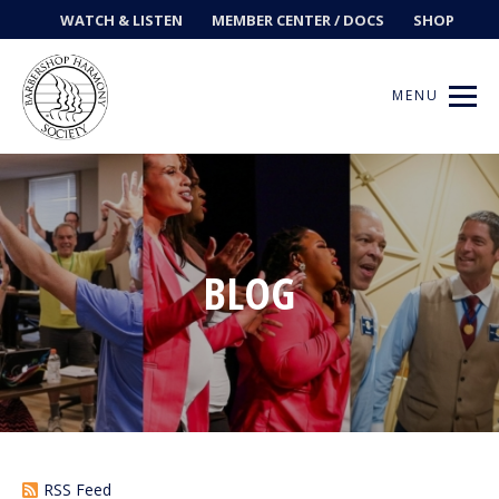
WATCH & LISTEN
MEMBER CENTER / DOCS
SHOP
MENU
Get Music
BLOG
Ways to Sing
Events
News
Contests
RSS Feed