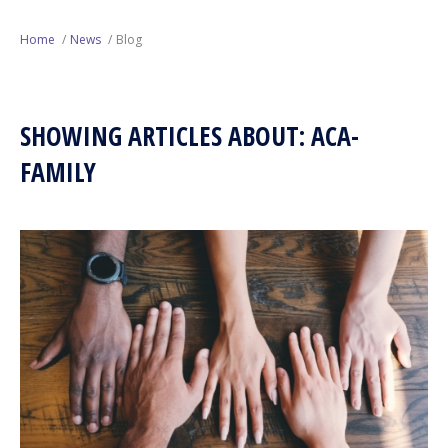
Next Generation
Home
News
Blog
Education
SHOWING ARTICLES ABOUT: ACA-
Who We Are
FAMILY
Philanthropy