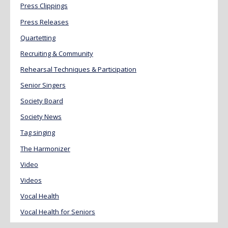
Press Clippings
Press Releases
Quartetting
Recruiting & Community
Rehearsal Techniques & Participation
Senior Singers
Society Board
Society News
Tag singing
The Harmonizer
Video
Videos
Vocal Health
Vocal Health for Seniors