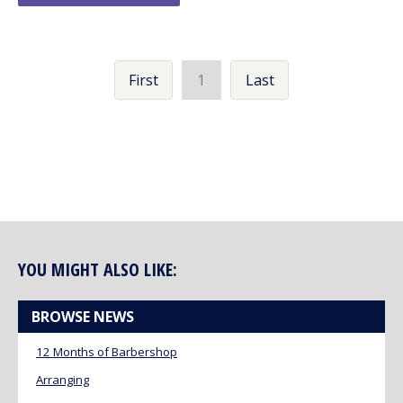
First
1
Last
YOU MIGHT ALSO LIKE:
BROWSE NEWS
12 Months of Barbershop
Arranging