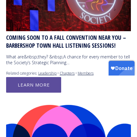
COMING SOON TO A FALL CONVENTION NEAR YOU –
BARBERSHOP TOWN HALL LISTENING SESSIONS!
What are&nbsp;they? &nbsp;A chance for every member to tell
the Society’s Strategic Planning…
Related categories:
Leadership
•
Chapters
•
Members
LEARN MORE