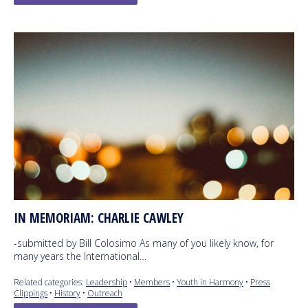
IN MEMORIAM: CHARLIE CAWLEY
-submitted by Bill Colosimo As many of you likely know, for
many years the International…
Related categories:
Leadership
•
Members
•
Youth in Harmony
•
Press
Clippings
•
History
•
Outreach