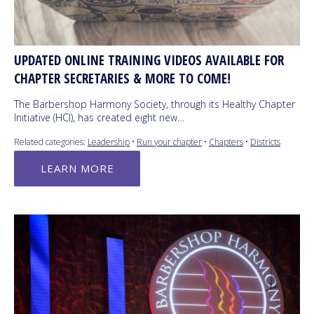
UPDATED ONLINE TRAINING VIDEOS AVAILABLE FOR
CHAPTER SECRETARIES & MORE TO COME!
The Barbershop Harmony Society, through its Healthy Chapter
Initiative (HCI), has created eight new…
Related categories:
Leadership
•
Run your chapter
•
Chapters
•
Districts
LEARN MORE