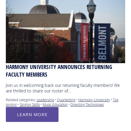
HARMONY UNIVERSITY ANNOUNCES RETURNING
FACULTY MEMBERS
Join us in welcoming back our returning faculty members! We
are thrilled to share our roster of…
Related categories:
Leadership
•
Quartetting
•
Harmony University
•
Tag
singing
•
Singing Skills
•
Music Education
•
Directing Techniques
LEARN MORE