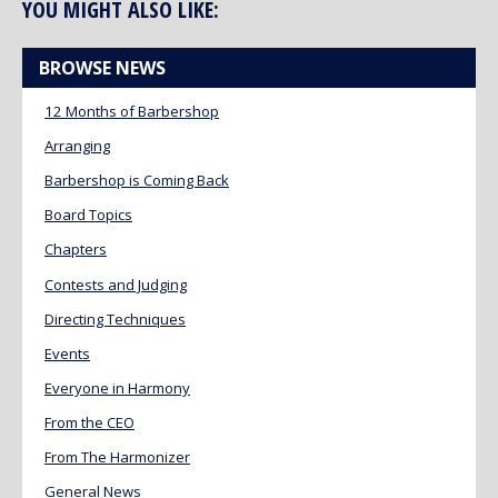
YOU MIGHT ALSO LIKE:
BROWSE NEWS
12 Months of Barbershop
Arranging
Barbershop is Coming Back
Board Topics
Chapters
Contests and Judging
Directing Techniques
Events
Everyone in Harmony
From the CEO
From The Harmonizer
General News