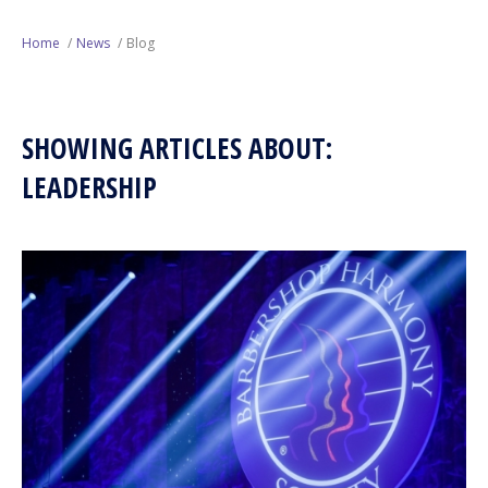
Next Generation
Home
News
Blog
Education
SHOWING ARTICLES ABOUT:
Who We Are
LEADERSHIP
Philanthropy