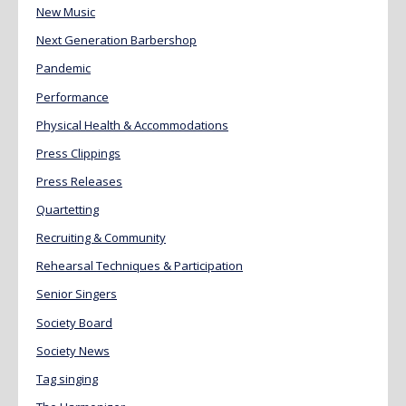
New Music
Next Generation Barbershop
Pandemic
Performance
Physical Health & Accommodations
Press Clippings
Press Releases
Quartetting
Recruiting & Community
Rehearsal Techniques & Participation
Senior Singers
Society Board
Society News
Tag singing