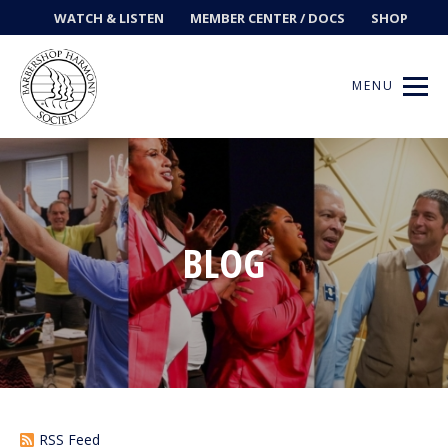
WATCH & LISTEN
MEMBER CENTER / DOCS
SHOP
MENU
Get Music
BLOG
Ways to Sing
Events
News
Contests
RSS Feed