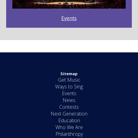
Events
Sitemap
Get Music
Ways to Sing
Events
News
Contests
Next Generation
Education
Who We Are
Philanthropy