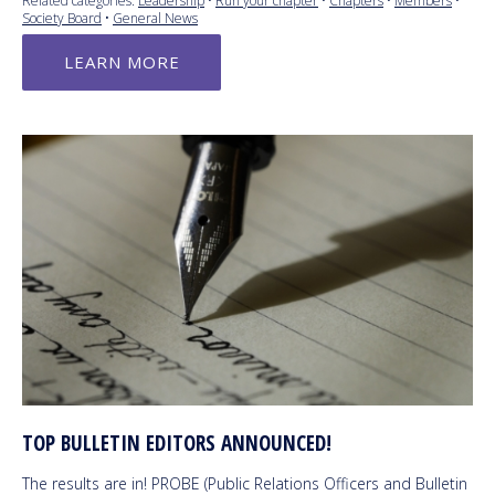
Related categories:
Leadership
•
Run your chapter
•
Chapters
•
Members
•
Society Board
•
General News
LEARN MORE
TOP BULLETIN EDITORS ANNOUNCED!
The results are in! PROBE (Public Relations Officers and Bulletin