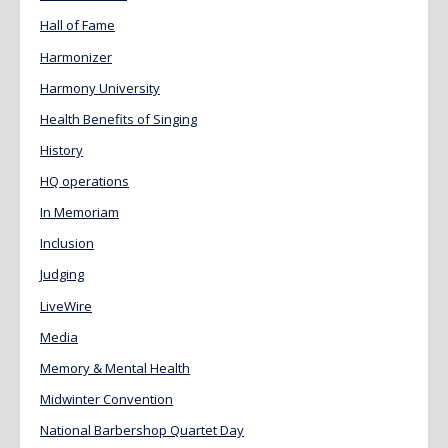
Hall of Fame
Harmonizer
Harmony University
Health Benefits of Singing
History
HQ operations
In Memoriam
Inclusion
Judging
LiveWire
Media
Memory & Mental Health
Midwinter Convention
National Barbershop Quartet Day