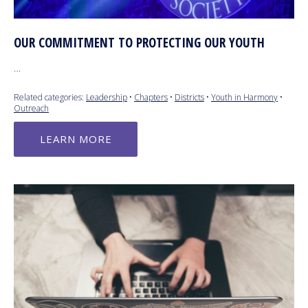
OUR COMMITMENT TO PROTECTING OUR YOUTH
…
Related categories:
Leadership
•
Chapters
•
Districts
•
Youth in Harmony
•
Outreach
LEARN MORE