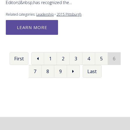
Editors)&nbsp;has recognized the…
Related categories:
Leadership
•
2015 Pittsburgh
LEARN MORE
First
1
2
3
4
5
6
7
8
9
Last