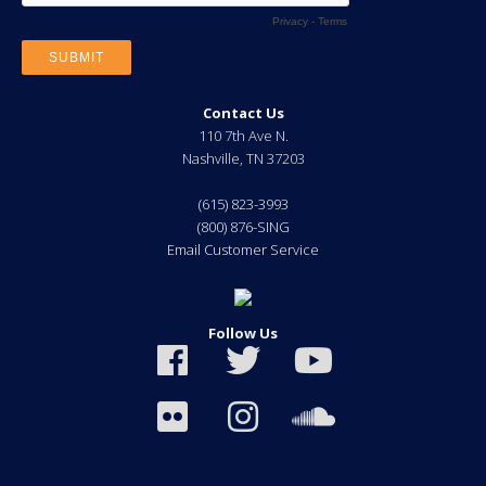
Contact Us
110 7th Ave N.
Nashville
,
TN
37203
(615) 823-3993
(800) 876-SING
Email Customer Service
Follow Us