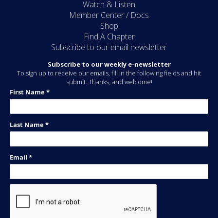
Watch & Listen
Member Center / Docs
Shop
Find A Chapter
Subscribe to our email newsletter
Subscribe to our weekly e-newsletter
To sign up to receive our emails, fill in the following fields and hit
submit. Thanks, and welcome!