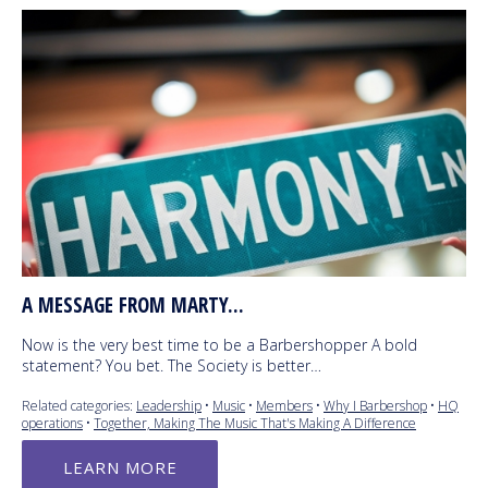
A MESSAGE FROM MARTY...
Now is the very best time to be a Barbershopper A bold
statement? You bet. The Society is better…
Related categories:
Leadership
•
Music
•
Members
•
Why I Barbershop
•
HQ
operations
•
Together, Making The Music That's Making A Difference
LEARN MORE