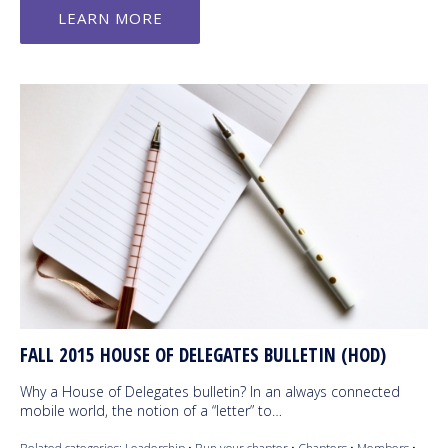
LEARN MORE
FALL 2015 HOUSE OF DELEGATES BULLETIN (HOD)
Why a House of Delegates bulletin? In an always connected
mobile world, the notion of a “letter” to…