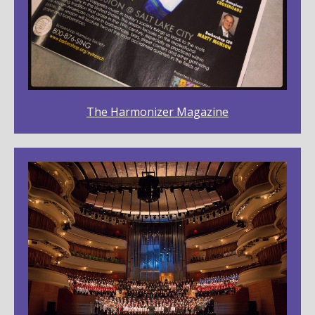
The Harmonizer Magazine