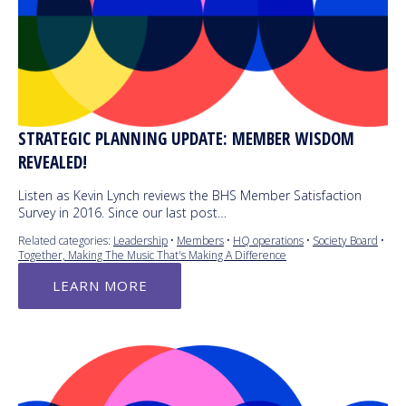
STRATEGIC PLANNING UPDATE: MEMBER WISDOM
REVEALED!
Listen as Kevin Lynch reviews the BHS Member Satisfaction
Survey in 2016. Since our last post…
Related categories:
Leadership
•
Members
•
HQ operations
•
Society Board
•
Together, Making The Music That's Making A Difference
LEARN MORE