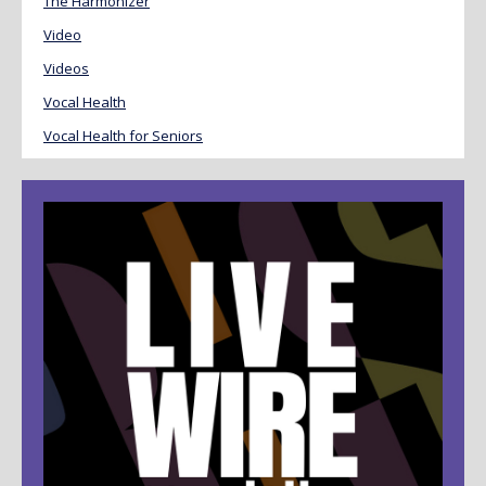
The Harmonizer
Video
Videos
Vocal Health
Vocal Health for Seniors