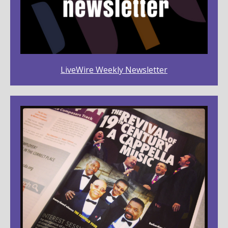
LiveWire Weekly Newsletter