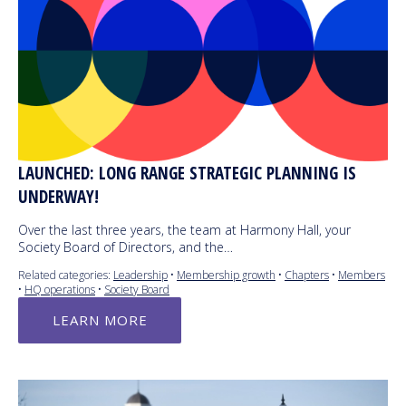
LAUNCHED: LONG RANGE STRATEGIC PLANNING IS
UNDERWAY!
Over the last three years, the team at Harmony Hall, your
Society Board of Directors, and the…
Related categories:
Leadership
•
Membership growth
•
Chapters
•
Members
•
HQ operations
•
Society Board
LEARN MORE