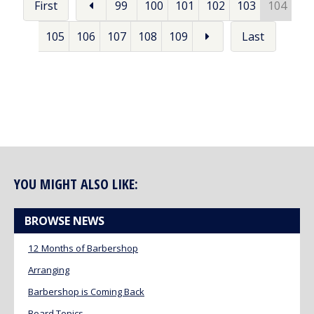
First
99
100
101
102
103
104
105
106
107
108
109
Last
YOU MIGHT ALSO LIKE:
BROWSE NEWS
12 Months of Barbershop
Arranging
Barbershop is Coming Back
Board Topics