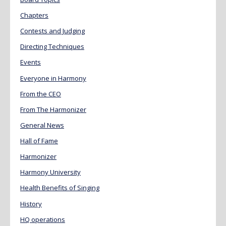
Chapters
Contests and Judging
Directing Techniques
Events
Everyone in Harmony
From the CEO
From The Harmonizer
General News
Hall of Fame
Harmonizer
Harmony University
Health Benefits of Singing
History
HQ operations