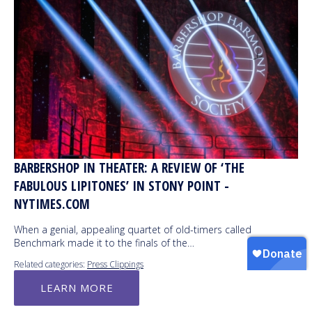
BARBERSHOP IN THEATER: A REVIEW OF ‘THE
FABULOUS LIPITONES’ IN STONY POINT -
NYTIMES.COM
When a genial, appealing quartet of old-timers called
Benchmark made it to the finals of the…
Related categories:
Press Clippings
LEARN MORE