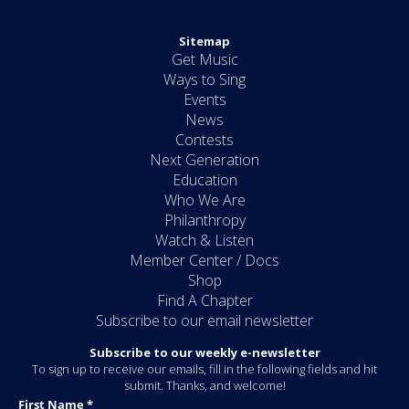
Sitemap
Get Music
Ways to Sing
Events
News
Contests
Next Generation
Education
Who We Are
Philanthropy
Watch & Listen
Member Center / Docs
Shop
Find A Chapter
Subscribe to our email newsletter
Subscribe to our weekly e-newsletter
To sign up to receive our emails, fill in the following fields and hit
submit. Thanks, and welcome!