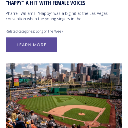
"HAPPY" A HIT WITH FEMALE VOICES
Pharrell Williams' "Happy" was a big hit at the Las Vegas
convention when the young singers in the…
Related categories:
Song of The Week
LEARN MORE