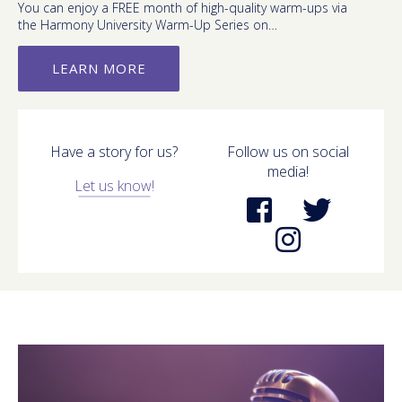
You can enjoy a FREE month of high-quality warm-ups via
the Harmony University Warm-Up Series on…
LEARN MORE
Have a story for us?
Follow us on social
media!
Let us know!