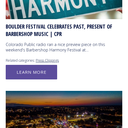
BOULDER FESTIVAL CELEBRATES PAST, PRESENT OF
BARBERSHOP MUSIC | CPR
Colorado Public radio ran a nice preview piece on this
weekend's Barbershop Harmony Festival at…
Related categories:
Press Clippings
LEARN MORE