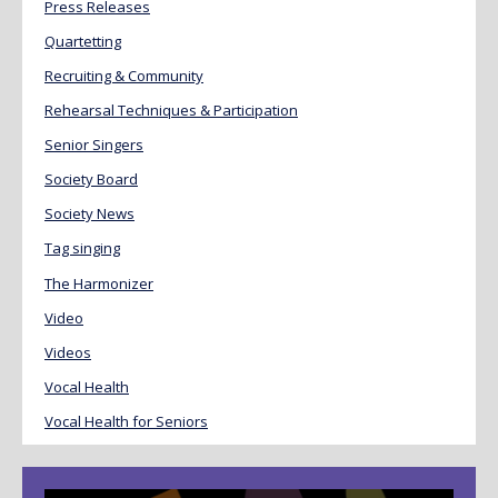
Press Releases
Quartetting
Recruiting & Community
Rehearsal Techniques & Participation
Senior Singers
Society Board
Society News
Tag singing
The Harmonizer
Video
Videos
Vocal Health
Vocal Health for Seniors