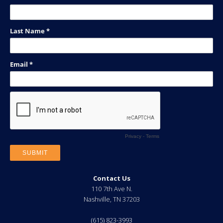
Contact Us
110 7th Ave N.
Nashville
,
TN
37203
(615) 823-3993