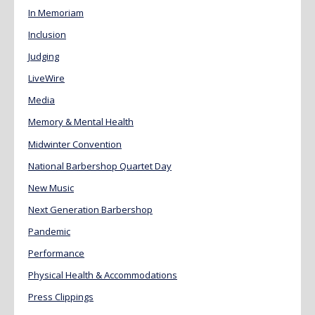
In Memoriam
Inclusion
Judging
LiveWire
Media
Memory & Mental Health
Midwinter Convention
National Barbershop Quartet Day
New Music
Next Generation Barbershop
Pandemic
Performance
Physical Health & Accommodations
Press Clippings