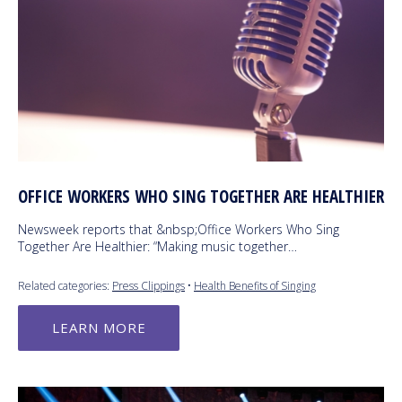
OFFICE WORKERS WHO SING TOGETHER ARE HEALTHIER
Newsweek reports that &nbsp;Office Workers Who Sing
Together Are Healthier: “Making music together…
Related categories:
Press Clippings
•
Health Benefits of Singing
LEARN MORE