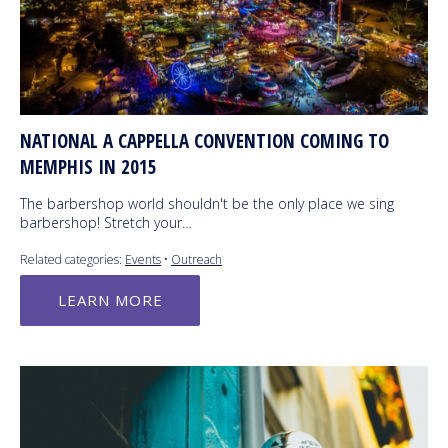
NATIONAL A CAPPELLA CONVENTION COMING TO
MEMPHIS IN 2015
The barbershop world shouldn't be the only place we sing
barbershop! Stretch your…
Related categories:
Events
•
Outreach
LEARN MORE