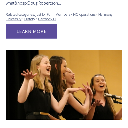
what&nbsp;Doug Robertson…
Related categories:
Just for Fun
•
Members
•
HQ operations
•
Harmony
University
•
History
•
Harmony U
LEARN MORE