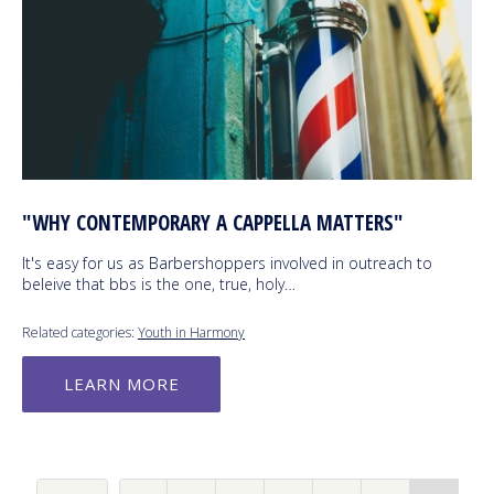
"WHY CONTEMPORARY A CAPPELLA MATTERS"
It's easy for us as Barbershoppers involved in outreach to
beleive that bbs is the one, true, holy…
Related categories:
Youth in Harmony
LEARN MORE