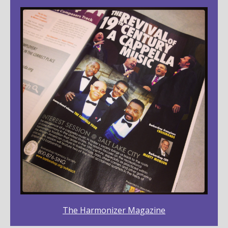
The Harmonizer Magazine