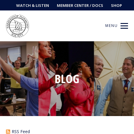
WATCH & LISTEN
MEMBER CENTER / DOCS
SHOP
MENU
Get Music
BLOG
Ways to Sing
Events
News
Contests
RSS Feed