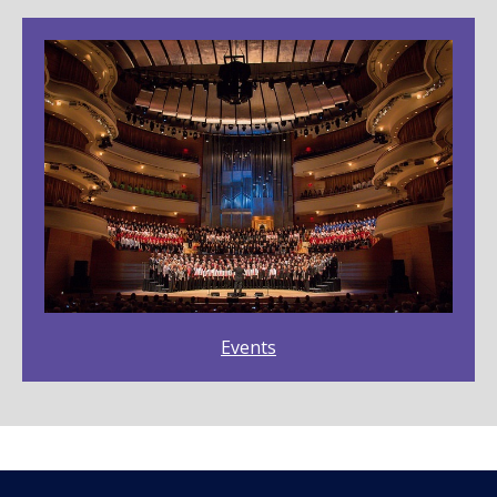
Events