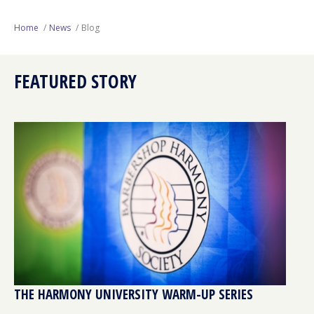
Next Generation
Home
News
Blog
Education
FEATURED STORY
Who We Are
Philanthropy
THE HARMONY UNIVERSITY WARM-UP SERIES