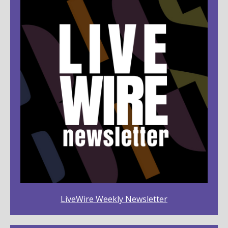
LiveWire Weekly Newsletter