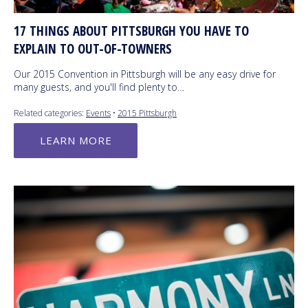
17 THINGS ABOUT PITTSBURGH YOU HAVE TO
EXPLAIN TO OUT-OF-TOWNERS
Our 2015 Convention in Pittsburgh will be any easy drive for
many guests, and you'll find plenty to…
Related categories:
Events
•
2015 Pittsburgh
LEARN MORE