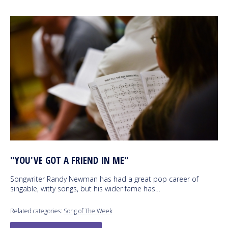
"YOU'VE GOT A FRIEND IN ME"
Songwriter Randy Newman has had a great pop career of
singable, witty songs, but his wider fame has…
Related categories:
Song of The Week