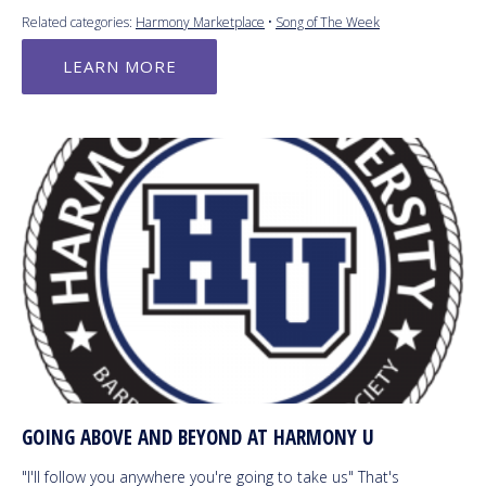
Related categories:
Harmony Marketplace
•
Song of The Week
LEARN MORE
GOING ABOVE AND BEYOND AT HARMONY U
"I'll follow you anywhere you're going to take us" That's