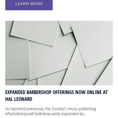
LEARN MORE
EXPANDED BARBERSHOP OFFERINGS NOW ONLINE AT
HAL LEONARD
As reported previously, the Society's music publishing
efforts&nbsp;will be&nbsp;vastly expanded by…