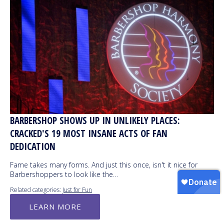
BARBERSHOP SHOWS UP IN UNLIKELY PLACES:
CRACKED'S 19 MOST INSANE ACTS OF FAN
DEDICATION
Fame takes many forms. And just this once, isn't it nice for
Barbershoppers to look like the…
Related categories:
Just for Fun
LEARN MORE