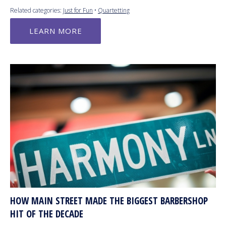
Related categories:
Just for Fun
•
Quartetting
LEARN MORE
HOW MAIN STREET MADE THE BIGGEST BARBERSHOP
HIT OF THE DECADE