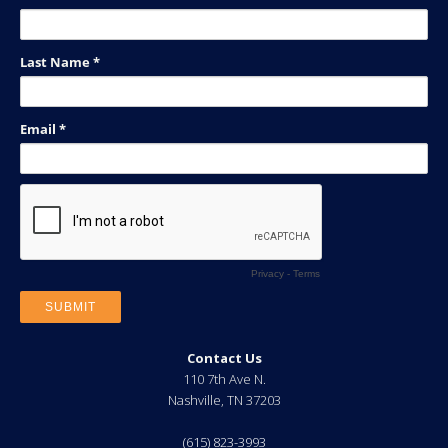
Contact Us
110 7th Ave N.
Nashville
,
TN
37203
(615) 823-3993