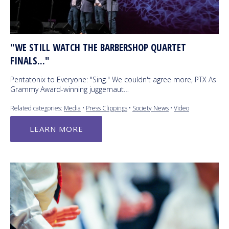
"WE STILL WATCH THE BARBERSHOP QUARTET
FINALS..."
Pentatonix to Everyone: "Sing." We couldn't agree more, PTX As
Grammy Award-winning juggernaut…
Related categories:
Media
•
Press Clippings
•
Society News
•
Video
LEARN MORE