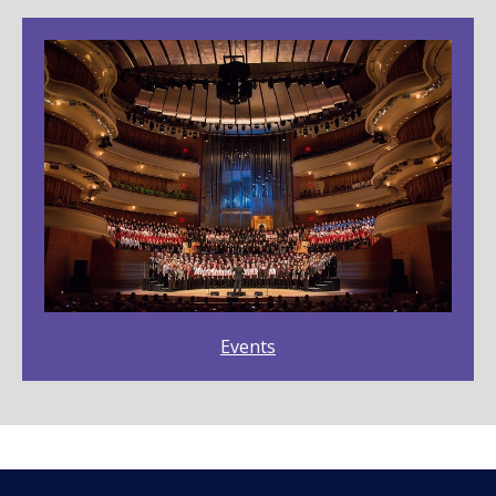
Events