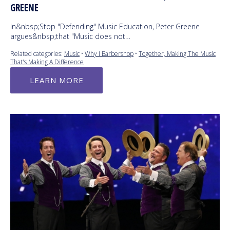
GREENE
In&nbsp;Stop "Defending" Music Education, Peter Greene
argues&nbsp;that "Music does not…
Related categories:
Music
•
Why I Barbershop
•
Together, Making The Music
That's Making A Difference
LEARN MORE