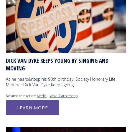
DICK VAN DYKE KEEPS YOUNG BY SINGING AND
MOVING
As he nears&nbsp;his 90th birthday, Society Honorary Life
Member Dick Van Dyke keeps going…
Related categories:
Media
•
Why I Barbershop
LEARN MORE