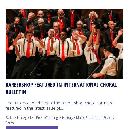
BARBERSHOP FEATURED IN INTERNATIONAL CHORAL
BULLETIN
The history and artistry of the barbershop choral form are
featured in the latest issue of…
Related categories:
Press Clippings
•
History
•
Music Education
•
Society
News