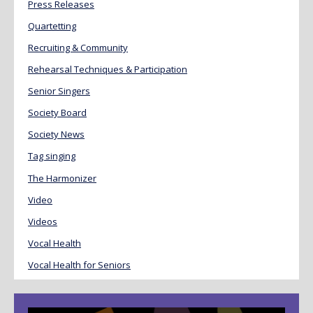
Press Releases
Quartetting
Recruiting & Community
Rehearsal Techniques & Participation
Senior Singers
Society Board
Society News
Tag singing
The Harmonizer
Video
Videos
Vocal Health
Vocal Health for Seniors