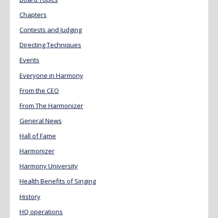
Chapters
Contests and Judging
Directing Techniques
Events
Everyone in Harmony
From the CEO
From The Harmonizer
General News
Hall of Fame
Harmonizer
Harmony University
Health Benefits of Singing
History
HQ operations