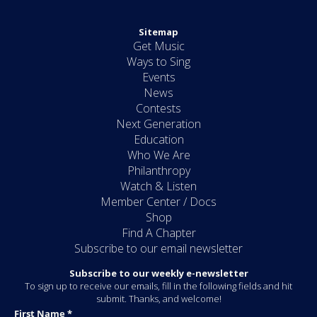
Sitemap
Get Music
Ways to Sing
Events
News
Contests
Next Generation
Education
Who We Are
Philanthropy
Watch & Listen
Member Center / Docs
Shop
Find A Chapter
Subscribe to our email newsletter
Subscribe to our weekly e-newsletter
To sign up to receive our emails, fill in the following fields and hit
submit. Thanks, and welcome!