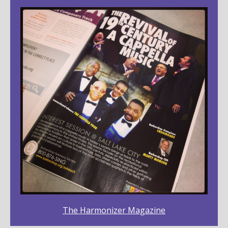
The Harmonizer Magazine