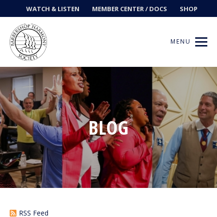
WATCH & LISTEN
MEMBER CENTER / DOCS
SHOP
MENU
Get Music
BLOG
Ways to Sing
Events
News
Contests
RSS Feed