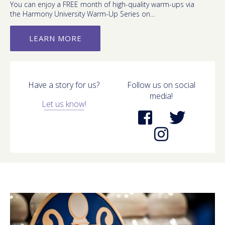
You can enjoy a FREE month of high-quality warm-ups via
the Harmony University Warm-Up Series on…
LEARN MORE
Have a story for us?
Follow us on social
media!
Let us know!