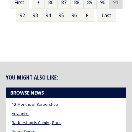
First
86
87
88
89
90
91
92
93
94
95
96
Last
YOU MIGHT ALSO LIKE:
BROWSE NEWS
12 Months of Barbershop
Arranging
Barbershop is Coming Back
Board Topics