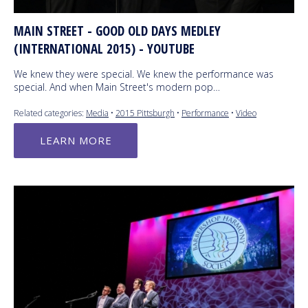
MAIN STREET - GOOD OLD DAYS MEDLEY
(INTERNATIONAL 2015) - YOUTUBE
We knew they were special. We knew the performance was
special. And when Main Street's modern pop…
Related categories:
Media
•
2015 Pittsburgh
•
Performance
•
Video
LEARN MORE