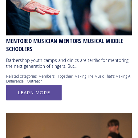
MENTORED MUSICIAN MENTORS MUSICAL MIDDLE
SCHOOLERS
Barbershop youth camps and clinics are terrific for mentoring
the next generation of singers. But…
Related categories:
Members
•
Together, Making The Music That's Making A
Difference
•
Outreach
LEARN MORE