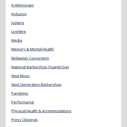
In Memoriam
Inclusion
Judging
LiveWire
Media
Memory & Mental Health
Midwinter Convention
National Barbershop Quartet Day
New Music
Next Generation Barbershop
Pandemic
Performance
Physical Health & Accommodations
Press Clippings