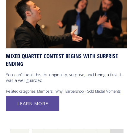
MIXED QUARTET CONTEST BEGINS WITH SURPRISE
ENDING
You can’t beat this for originality, surprise, and being a first. It
was a well guarded…
Related categories:
Members
•
Why I Barbershop
•
Gold Medal Moments
LEARN MORE