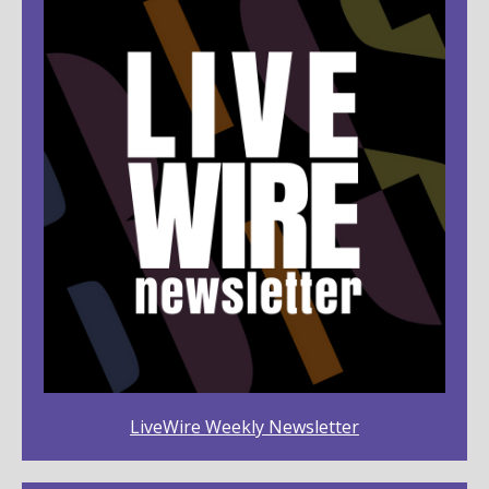
LiveWire Weekly Newsletter