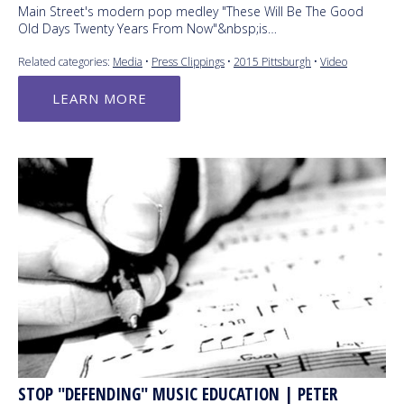
Main Street's modern pop medley "These Will Be The Good
Old Days Twenty Years From Now"&nbsp;is…
Related categories:
Media
•
Press Clippings
•
2015 Pittsburgh
•
Video
LEARN MORE
STOP "DEFENDING" MUSIC EDUCATION | PETER