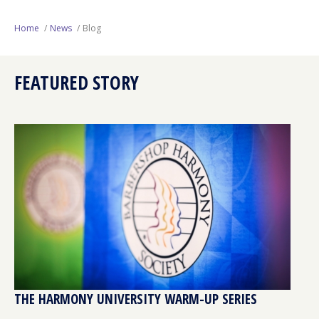
Next Generation
Home
News
Blog
Education
FEATURED STORY
Who We Are
Philanthropy
THE HARMONY UNIVERSITY WARM-UP SERIES