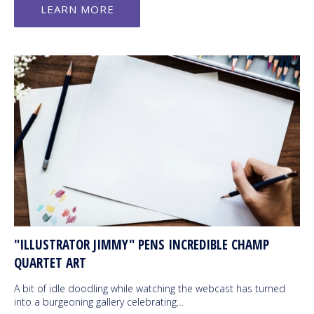
LEARN MORE
"ILLUSTRATOR JIMMY" PENS INCREDIBLE CHAMP
QUARTET ART
A bit of idle doodling while watching the webcast has turned
into a burgeoning gallery celebrating…