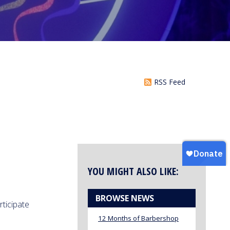
RSS Feed
YOU MIGHT ALSO LIKE:
BROWSE NEWS
rticipate
12 Months of Barbershop