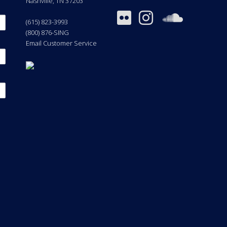
Nashville
,
TN
37203
(615) 823-3993
(800) 876-SING
Email Customer Service