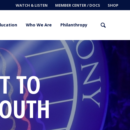
WATCH & LISTEN
MEMBER CENTER / DOCS
SHOP
ducation
Who We Are
Philanthropy
T TO
YOUTH