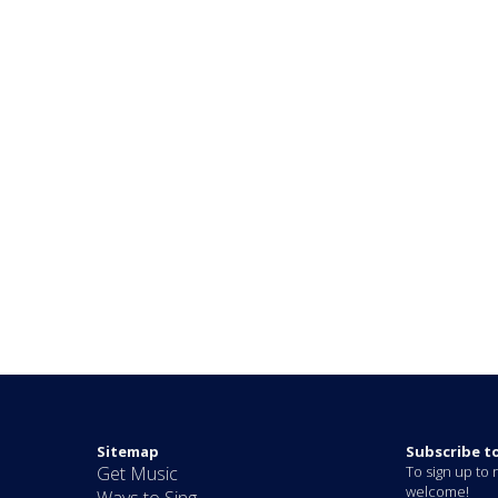
Sitemap
Subscribe t
Get Music
To sign up to r
welcome!