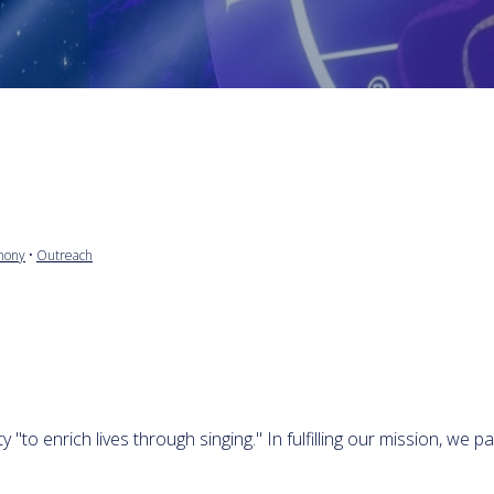
mony
•
Outreach
to enrich lives through singing." In fulfilling our mission, we pa