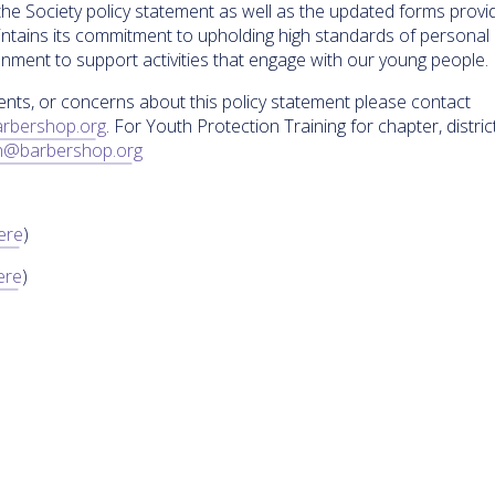
the Society policy statement as well as the updated forms prov
tains its commitment to upholding high standards of personal
ment to support activities that engage with our young people.
ents, or concerns about this policy statement please contact
rbershop.org
. For Youth Protection Training for chapter, district
h@barbershop.org
Here
)
ere
)