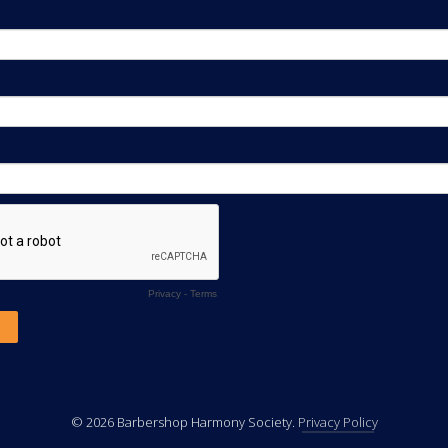
© 2026 Barbershop Harmony Society.
Privacy Policy