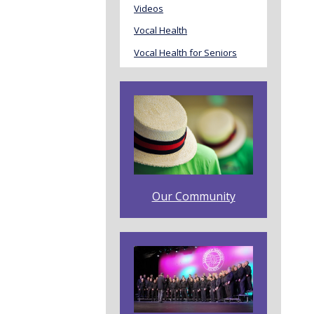
Videos
Vocal Health
Vocal Health for Seniors
Our Community