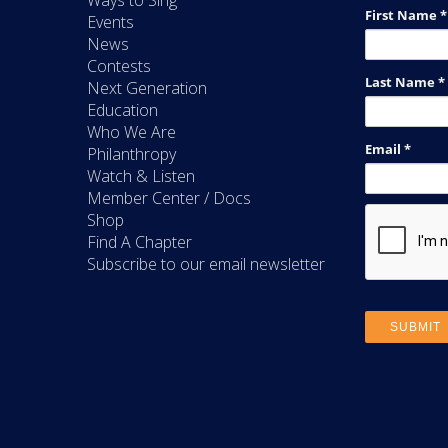
Ways to Sing
Events
News
Contests
Next Generation
Education
Who We Are
Philanthropy
Watch & Listen
Member Center / Docs
Shop
Find A Chapter
Subscribe to our email newsletter