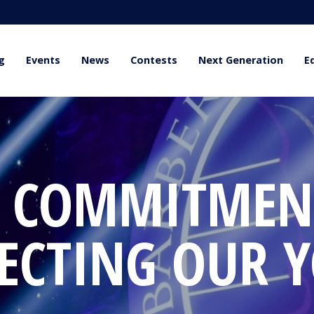
g
Events
News
Contests
Next Generation
E
 COMMITMEN
ECTING OUR 