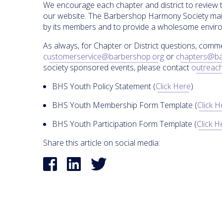
We encourage each chapter and district to review 
our website. The Barbershop Harmony Society main
by its members and to provide a wholesome environ
As always, for Chapter or District questions, comm
customerservice@barbershop.org
or
chapters@ba
society sponsored events, please contact
outreac
BHS Youth Policy Statement (
Click Here
)
BHS Youth Membership Form Template (
Click 
BHS Youth Participation Form Template (
Click H
Share this article on social media: