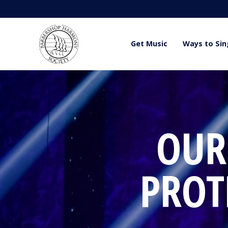
Get Music
Ways to Sin
OUR
PROT