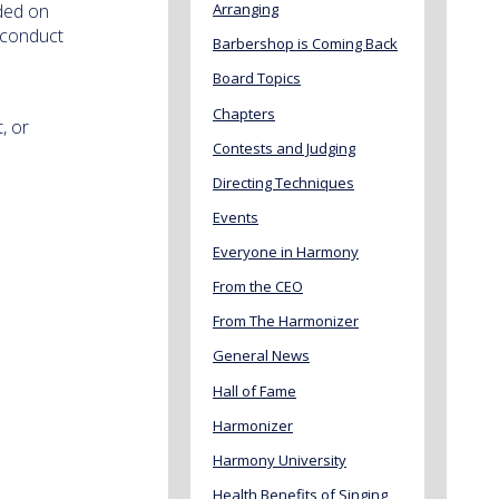
ided on
Arranging
 conduct
Barbershop is Coming Back
Board Topics
Chapters
, or
Contests and Judging
Directing Techniques
Events
Everyone in Harmony
From the CEO
From The Harmonizer
General News
Hall of Fame
Harmonizer
Harmony University
Health Benefits of Singing