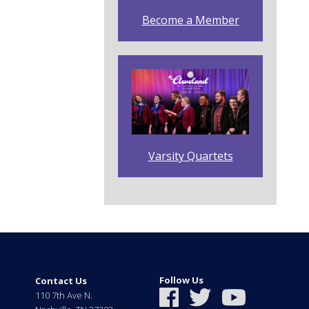
Become a Member
Varsity Quartets
Follow Us
Contact Us
110 7th Ave N.