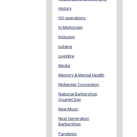
History
HQ operations
In Memoriam
Inclusion
Judging
LiveWire
Media
Memory & Mental Health
Midwinter Convention
National Barbershop
Quartet Day
New Music
Next Generation
Barbershop
Pandemic