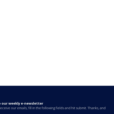
o our weekly e-newsletter
eceive our emails, fill in the following fields and hit submit. Thanks, and