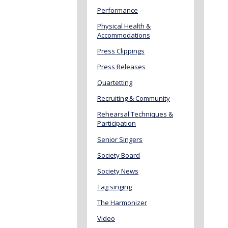
Performance
Physical Health &
Accommodations
Press Clippings
Press Releases
Quartetting
Recruiting & Community
Rehearsal Techniques &
Participation
Senior Singers
Society Board
Society News
Tag singing
The Harmonizer
Video