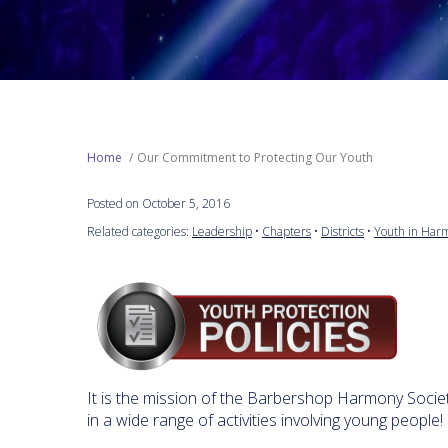
Home
Our Commitment to Protecting Our Youth
Posted on October 5, 2016
Related categories:
Leadership
•
Chapters
•
Districts
•
Youth in Har
It is the mission of the Barbershop Harmony Society "
in a wide range of activities involving young people!