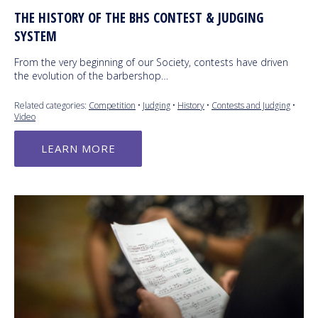
THE HISTORY OF THE BHS CONTEST & JUDGING
SYSTEM
From the very beginning of our Society, contests have driven
the evolution of the barbershop…
Related categories:
Competition
•
Judging
•
History
•
Contests and Judging
•
Video
LEARN MORE