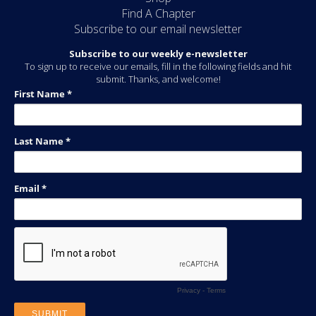
Find A Chapter
Subscribe to our email newsletter
Subscribe to our weekly e-newsletter
To sign up to receive our emails, fill in the following fields and hit
submit. Thanks, and welcome!