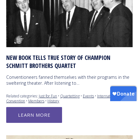
NEW BOOK TELLS TRUE STORY OF CHAMPION
SCHMITT BROTHERS QUARTET
Conventioneers fanned themselves with their programs in the
sweltering theater. After listening to…
Related categories:
Just for Fun
•
Quartetting
•
Events
•
International
Convention
•
Members
•
History
LEARN MORE