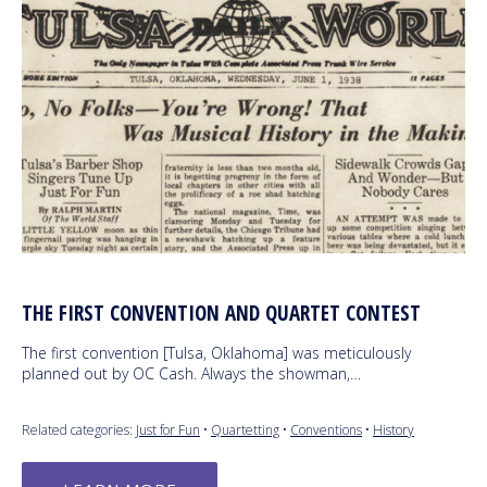
THE FIRST CONVENTION AND QUARTET CONTEST
The first convention [Tulsa, Oklahoma] was meticulously
planned out by OC Cash. Always the showman,…
Related categories:
Just for Fun
•
Quartetting
•
Conventions
•
History