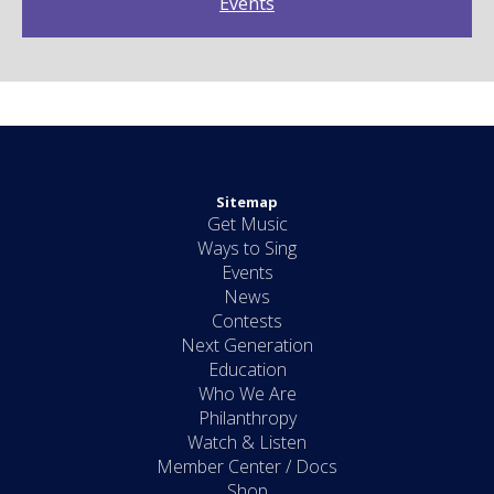
Events
Sitemap
Get Music
Ways to Sing
Events
News
Contests
Next Generation
Education
Who We Are
Philanthropy
Watch & Listen
Member Center / Docs
Shop