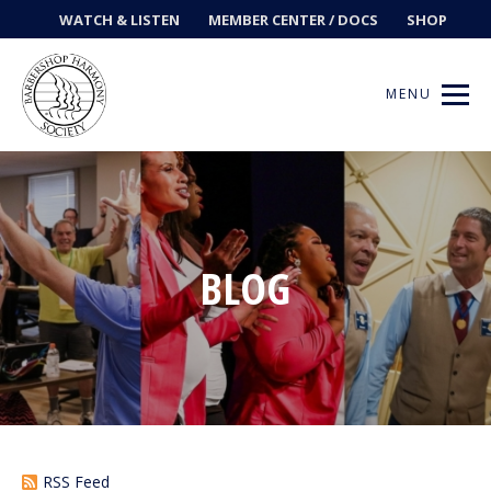
WATCH & LISTEN
MEMBER CENTER / DOCS
SHOP
MENU
Get Music
BLOG
Ways to Sing
Events
News
Contests
RSS Feed