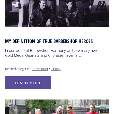
MY DEFINITION OF TRUE BARBERSHOP HEROES
In our world of Barbershop Harmony we have many heroes:
Gold Medal Quartets and Choruses never fail…
Related categories:
Harmonizer
•
History
LEARN MORE