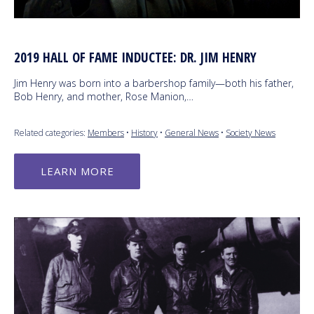
2019 HALL OF FAME INDUCTEE: DR. JIM HENRY
Jim Henry was born into a barbershop family—both his father,
Bob Henry, and mother, Rose Manion,…
Related categories:
Members
•
History
•
General News
•
Society News
LEARN MORE