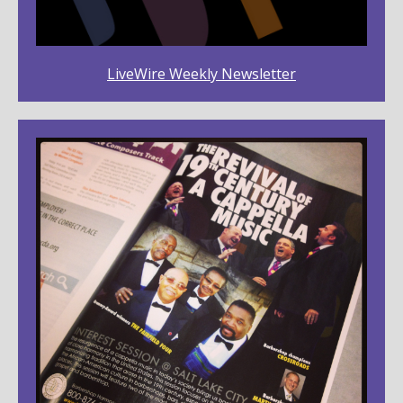
LiveWire Weekly Newsletter