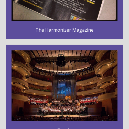
The Harmonizer Magazine