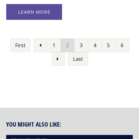
LEARN MORE
First
1
2
3
4
5
6
Last
YOU MIGHT ALSO LIKE: