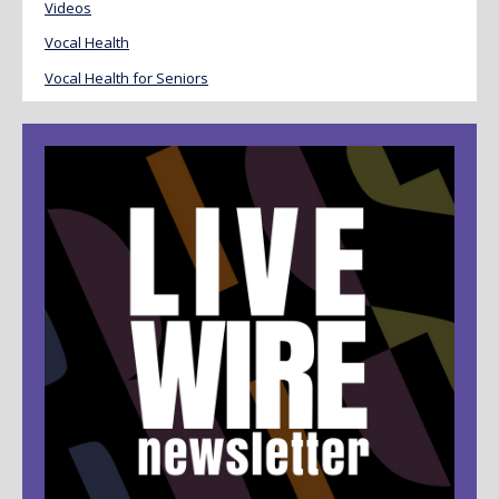
Videos
Vocal Health
Vocal Health for Seniors