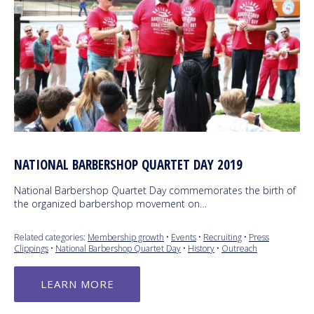
NATIONAL BARBERSHOP QUARTET DAY 2019
National Barbershop Quartet Day commemorates the birth of
the organized barbershop movement on…
Related categories:
Membership growth
•
Events
•
Recruiting
•
Press
Clippings
•
National Barbershop Quartet Day
•
History
•
Outreach
LEARN MORE