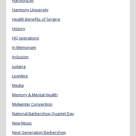
Harmonizer
Harmony University
Health Benefits of Singing
History
HQ operations
In Memoriam
Inclusion
Judging
LiveWire
Media
Memory & Mental Health
Midwinter Convention
National Barbershop Quartet Day
New Music
Next Generation Barbershop