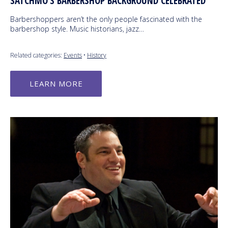
SATCHMO’S BARBERSHOP BACKGROUND CELEBRATED
Barbershoppers aren’t the only people fascinated with the
barbershop style. Music historians, jazz…
Related categories:
Events
•
History
LEARN MORE