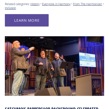
Related categories:
History
•
Everyone in Harmony
•
From The Harmonizer
•
Inclusion
LEARN MORE