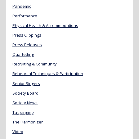
Pandemic
Performance
Physical Health & Accommodations
Press Clippings
Press Releases
Quartetting
Recruiting & Community
Rehearsal Techniques & Participation
Senior Singers
Society Board
Society News
Tag singing
The Harmonizer
Video