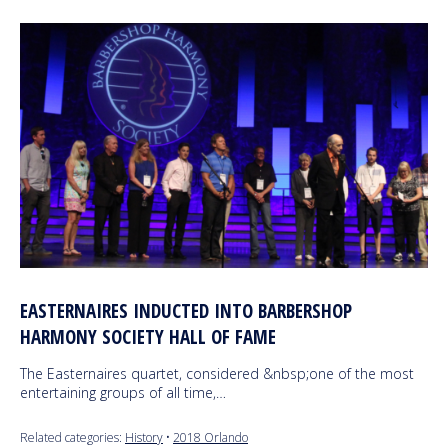
EASTERNAIRES INDUCTED INTO BARBERSHOP
HARMONY SOCIETY HALL OF FAME
The Easternaires quartet, considered &nbsp;one of the most
entertaining groups of all time,…
Related categories:
History
•
2018 Orlando