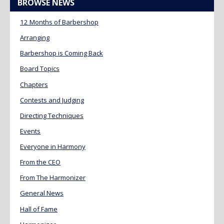
BROWSE NEWS
12 Months of Barbershop
Arranging
Barbershop is Coming Back
Board Topics
Chapters
Contests and Judging
Directing Techniques
Events
Everyone in Harmony
From the CEO
From The Harmonizer
General News
Hall of Fame