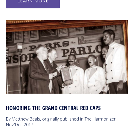
LEARN MORE
HONORING THE GRAND CENTRAL RED CAPS
By Matthew Beals, originally published in The Harmonizer,
Nov/Dec 2017…