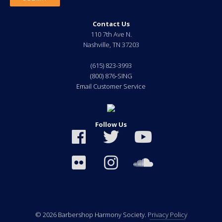
Contact Us
110 7th Ave N.
Nashville
,
TN
37203
(615) 823-3993
(800) 876-SING
Email Customer Service
Follow Us
© 2026 Barbershop Harmony Society.
Privacy Policy