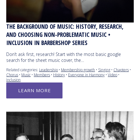
THE BACKGROUND OF MUSIC: HISTORY, RESEARCH,
AND CHOOSING NON-PROBLEMATIC MUSIC •
INCLUSION IN BARBERSHOP SERIES
Don’t ask first, research! Start with the most basic google
search for the sheet music cover, the…
Related categories:
Leadership
•
Membership growth
•
Singing
•
Chapters
•
Chorus
•
Music
•
Members
•
History
•
Everyone in Harmony
•
Video
•
Inclusion
LEARN MORE