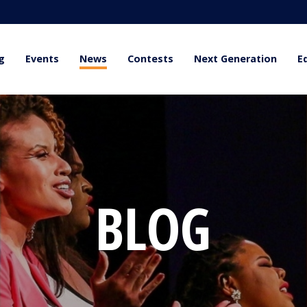
g
Events
News
Contests
Next Generation
E
BLOG