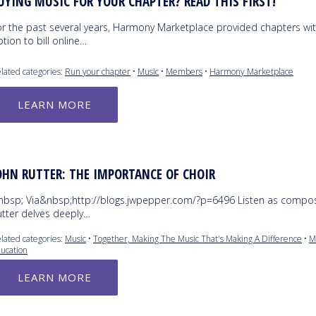
UYING MUSIC FOR YOUR CHAPTER? READ THIS FIRST!
or the past several years, Harmony Marketplace provided chapters wit
tion to bill online…
lated categories:
Run your chapter
•
Music
•
Members
•
Harmony Marketplace
LEARN MORE
OHN RUTTER: THE IMPORTANCE OF CHOIR
nbsp; Via&nbsp;http://blogs.jwpepper.com/?p=6496 Listen as compo
utter delves deeply…
lated categories:
Music
•
Together, Making The Music That's Making A Difference
•
M
ucation
LEARN MORE