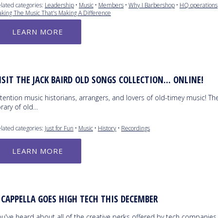
lated categories:
Leadership
•
Music
•
Members
•
Why I Barbershop
•
HQ operations
king The Music That's Making A Difference
LEARN MORE
ISIT THE JACK BAIRD OLD SONGS COLLECTION... ONLINE!
tention music historians, arrangers, and lovers of old-timey music! Th
brary of old…
lated categories:
Just for Fun
•
Music
•
History
•
Recordings
LEARN MORE
 CAPPELLA GOES HIGH TECH THIS DECEMBER
ou've heard about all of the creative perks offered by tech companies