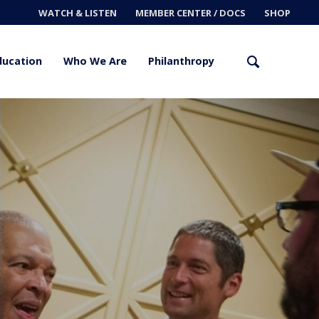
WATCH & LISTEN
MEMBER CENTER / DOCS
SHOP
ducation
Who We Are
Philanthropy