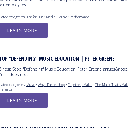
heir employees…
lated categories:
Just for Fun
•
Media
•
Music
•
Performance
LEARN MORE
TOP "DEFENDING" MUSIC EDUCATION | PETER GREENE
n&nbsp;Stop "Defending" Music Education, Peter Greene argues&nbsp;
Music does not…
lated categories:
Music
•
Why I Barbershop
•
Together, Making The Music That's Mak
fference
LEARN MORE