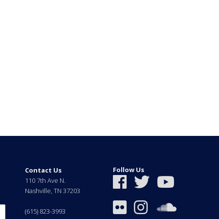
Follow Us
Contact Us
110 7th Ave N.
Nashville
,
TN
37203
(615) 823-3993