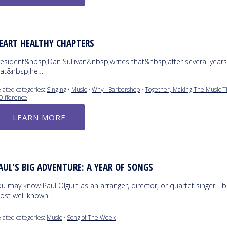
EART HEALTHY CHAPTERS
resident&nbsp;Dan Sullivan&nbsp;writes that&nbsp;after several years
hat&nbsp;he…
lated categories:
Singing
•
Music
•
Why I Barbershop
•
Together, Making The Music T
Difference
LEARN MORE
AUL'S BIG ADVENTURE: A YEAR OF SONGS
u may know Paul Olguin as an arranger, director, or quartet singer... b
ost well known…
lated categories:
Music
•
Song of The Week