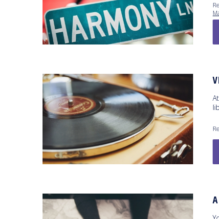
Re
Ma
V
At
li
Re
A
Y