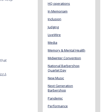
HQ operations
In Memoriam
Inclusion
Judging
LiveWire
Media
Memory & Mental Health
Midwinter Convention
that
National Barbershop
Quartet Day
ing A
New Music
Next Generation
Barbershop
Pandemic
Performance