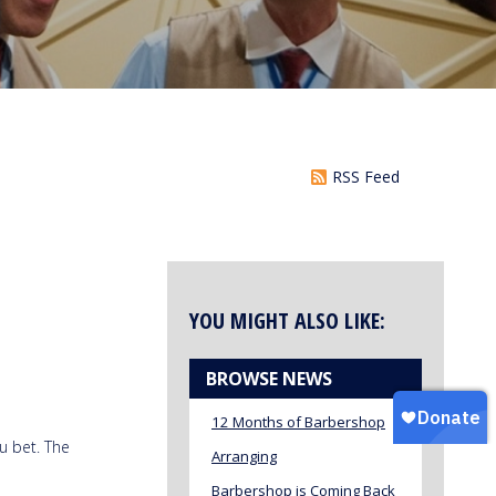
RSS Feed
YOU MIGHT ALSO LIKE:
BROWSE NEWS
12 Months of Barbershop
u bet. The
Arranging
Barbershop is Coming Back