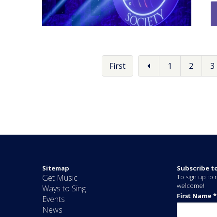
First
1
2
3
Sitemap
Subscribe t
Get Music
To sign up to r
welcome!
Ways to Sing
Events
News