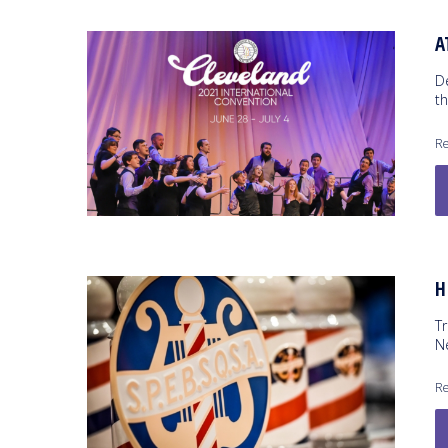
A
De
th
Re
H
T
N
Re