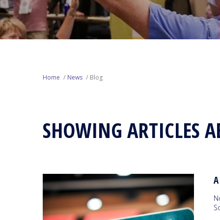
Home
News
Blog
SHOWING ARTICLES A
A
N
So