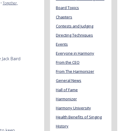
•
Together,
Board Topics
Chapters
Contests and Judging
Directing Techniques
Events
Everyone in Harmony
e Jack Baird
From the CEO
From The Harmonizer
General News
Hall of Fame
Harmonizer
Harmony University
Health Benefits of Singing
History
 to keep