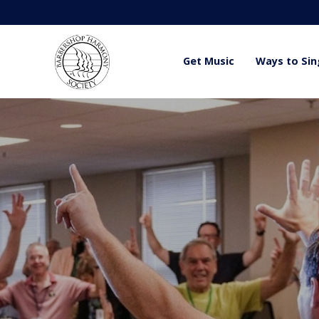
Get Music
Ways to Sin