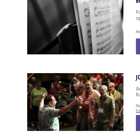
B
F
op
Re
J
&
R
Re
Ed