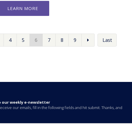
LEARN MORE
4
5
6
7
8
9
Last
o our weekly e-newsletter
eceive our emails, fill in the following fields and hit submit. Thanks, and