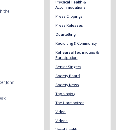
Physical Health &
Accommodations
h the
Press Clippings
Press Releases
Quartetting
Recruiting & Community
Rehearsal Techniques &
Participation
Senior Singers
Society Board
ser John
Society News
Tag singing
usic
The Harmonizer
Video
Videos
Vocal Health