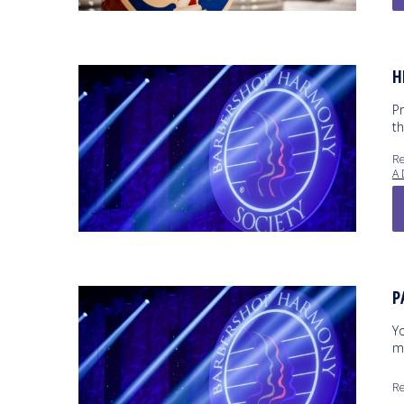
H
P
t
Re
A 
P
Yo
m
Re