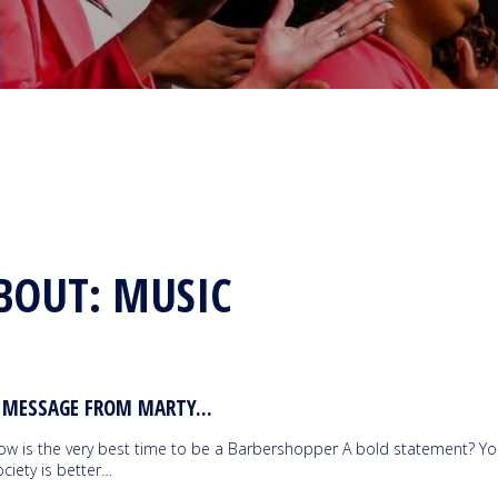
BOUT: MUSIC
 MESSAGE FROM MARTY...
ow is the very best time to be a Barbershopper A bold statement? Yo
ciety is better…