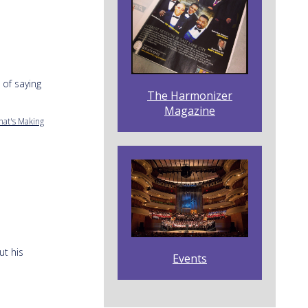
 of saying
The Harmonizer
Magazine
hat's Making
ut his
Events