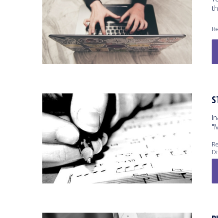
t
Re
S
I
"
Re
Di