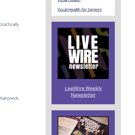
Vocal Health for Seniors
ractically
LiveWire Weekly
Newsletter
amaroneck,