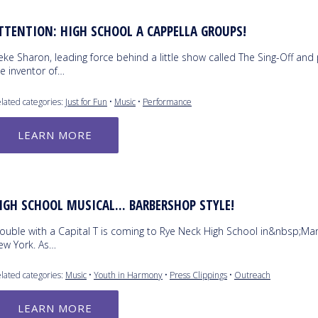
TTENTION: HIGH SCHOOL A CAPPELLA GROUPS!
ke Sharon, leading force behind a little show called The Sing-Off and p
e inventor of…
lated categories:
Just for Fun
•
Music
•
Performance
LEARN MORE
IGH SCHOOL MUSICAL... BARBERSHOP STYLE!
rouble with a Capital T is coming to Rye Neck High School in&nbsp;M
ew York. As…
lated categories:
Music
•
Youth in Harmony
•
Press Clippings
•
Outreach
LEARN MORE