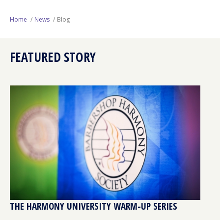
Next Generation
Home
News
Blog
Education
FEATURED STORY
Who We Are
Philanthropy
THE HARMONY UNIVERSITY WARM-UP SERIES