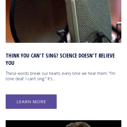
THINK YOU CAN'T SING? SCIENCE DOESN'T BELIEVE
YOU
These words break our hearts every time we hear them: "I’m
tone deaf. I can’t sing." It’s…
LEARN MORE