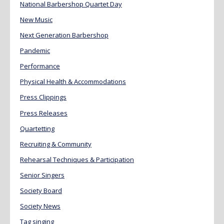
National Barbershop Quartet Day
New Music
Next Generation Barbershop
Pandemic
Performance
Physical Health & Accommodations
Press Clippings
Press Releases
Quartetting
Recruiting & Community
Rehearsal Techniques & Participation
Senior Singers
Society Board
Society News
Tag singing