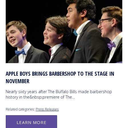
APPLE BOYS BRINGS BARBERSHOP TO THE STAGE IN
NOVEMBER
Nearly sixty years after The Buffalo Bills made barbershop
history in the&nbsp;premiere of The…
Related categories:
Press Releases
LEARN MORE