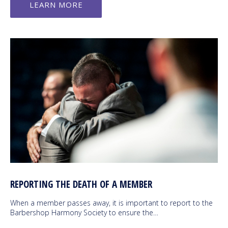
LEARN MORE
REPORTING THE DEATH OF A MEMBER
When a member passes away, it is important to report to the
Barbershop Harmony Society to ensure the…