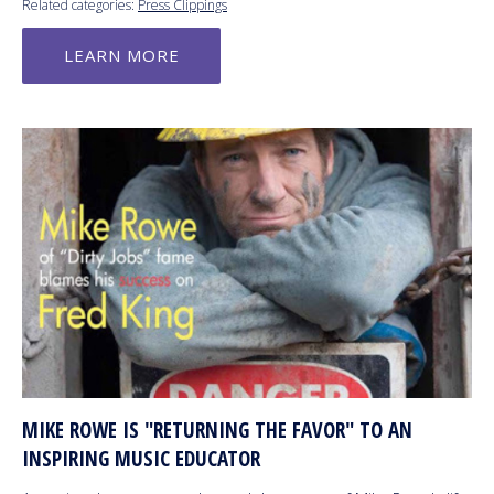
Related categories:
Press Clippings
LEARN MORE
MIKE ROWE IS "RETURNING THE FAVOR" TO AN
INSPIRING MUSIC EDUCATOR