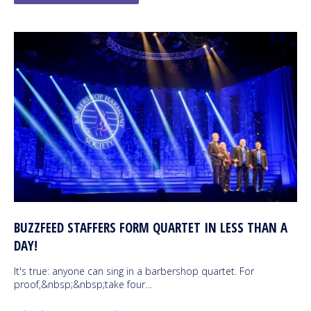
BUZZFEED STAFFERS FORM QUARTET IN LESS THAN A
DAY!
It's true: anyone can sing in a barbershop quartet. For
proof,&nbsp;&nbsp;take four…