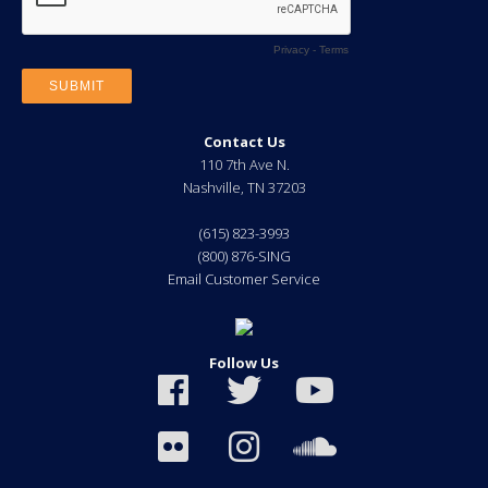
Contact Us
110 7th Ave N.
Nashville
,
TN
37203
(615) 823-3993
(800) 876-SING
Email Customer Service
Follow Us