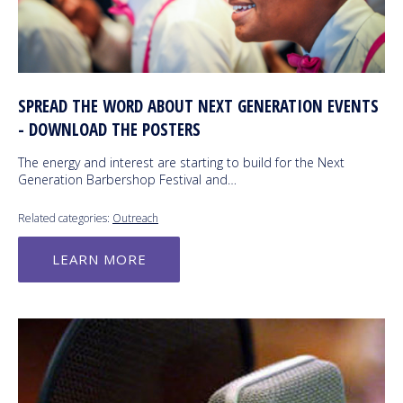
SPREAD THE WORD ABOUT NEXT GENERATION EVENTS
- DOWNLOAD THE POSTERS
The energy and interest are starting to build for the Next
Generation Barbershop Festival and…
Related categories:
Outreach
LEARN MORE