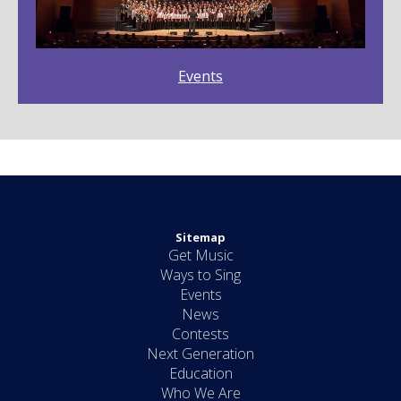
Events
Sitemap
Get Music
Ways to Sing
Events
News
Contests
Next Generation
Education
Who We Are