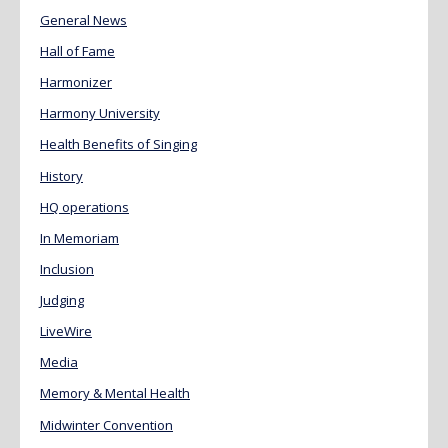
General News
Hall of Fame
Harmonizer
Harmony University
Health Benefits of Singing
History
HQ operations
In Memoriam
Inclusion
Judging
LiveWire
Media
Memory & Mental Health
Midwinter Convention