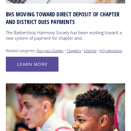
BHS MOVING TOWARD DIRECT DEPOSIT OF CHAPTER
AND DISTRICT DUES PAYMENTS
The Barbershop Harmony Society has been working toward a
new system of payment for chapter and…
Related categories:
Run your chapter
•
Chapters
•
Districts
•
HQ operations
LEARN MORE