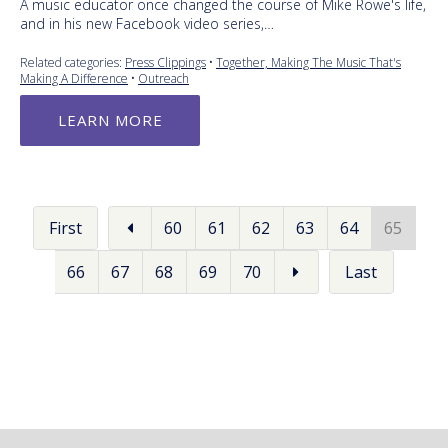
A music educator once changed the course of Mike Rowe's life,
and in his new Facebook video series,…
Related categories:
Press Clippings
•
Together, Making The Music That's
Making A Difference
•
Outreach
LEARN MORE
First
60
61
62
63
64
65
66
67
68
69
70
Last