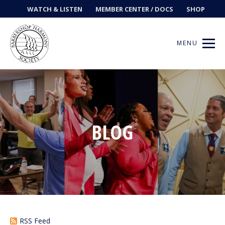
WATCH & LISTEN
MEMBER CENTER / DOCS
SHOP
MENU
Get Music
BLOG
Ways to Sing
Events
News
Contests
RSS Feed