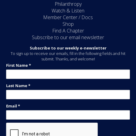
Philanthropy
Watch & Listen
Member Center / Docs
Shop
Find A Chapter
Subscribe to our email newsletter
Subscribe to our weekly e-newsletter
To sign up to receive our emails, fill in the following fields and hit
submit. Thanks, and welcome!