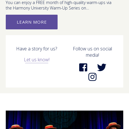
You can enjoy a FREE month of high-quality warm-ups via
the Harmony University Warm-Up Series on…
LEARN MORE
Have a story for us?
Follow us on social
media!
Let us know!