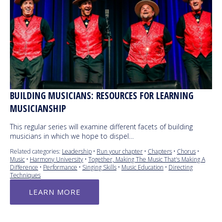
BUILDING MUSICIANS: RESOURCES FOR LEARNING
MUSICIANSHIP
This regular series will examine different facets of building
musicians in which we hope to dispel…
Related categories:
Leadership
•
Run your chapter
•
Chapters
•
Chorus
•
Music
•
Harmony University
•
Together, Making The Music That's Making A
Difference
•
Performance
•
Singing Skills
•
Music Education
•
Directing
Techniques
LEARN MORE