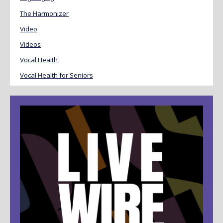
The Harmonizer
Video
Videos
Vocal Health
Vocal Health for Seniors