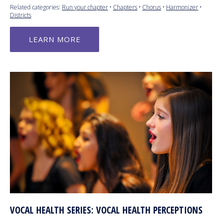
Related categories:
Run your chapter
•
Chapters
•
Chorus
•
Harmonizer
•
Districts
LEARN MORE
VOCAL HEALTH SERIES: VOCAL HEALTH PERCEPTIONS