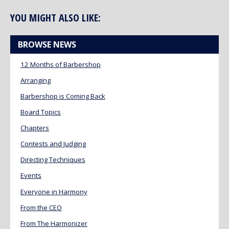
YOU MIGHT ALSO LIKE:
BROWSE NEWS
12 Months of Barbershop
Arranging
Barbershop is Coming Back
Board Topics
Chapters
Contests and Judging
Directing Techniques
Events
Everyone in Harmony
From the CEO
From The Harmonizer