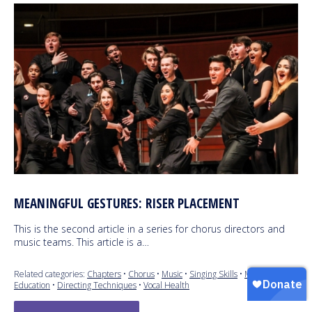
MEANINGFUL GESTURES: RISER PLACEMENT
This is the second article in a series for chorus directors and
music teams. This article is a…
Related categories:
Chapters
•
Chorus
•
Music
•
Singing Skills
•
Music
Education
•
Directing Techniques
•
Vocal Health