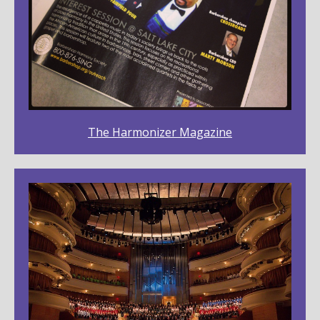
The Harmonizer Magazine