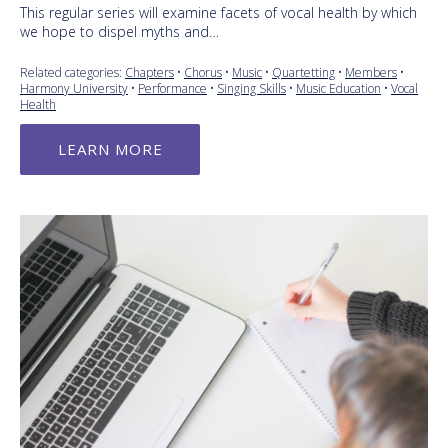
This regular series will examine facets of vocal health by which
we hope to dispel myths and…
Related categories:
Chapters
•
Chorus
•
Music
•
Quartetting
•
Members
•
Harmony University
•
Performance
•
Singing Skills
•
Music Education
•
Vocal
Health
LEARN MORE