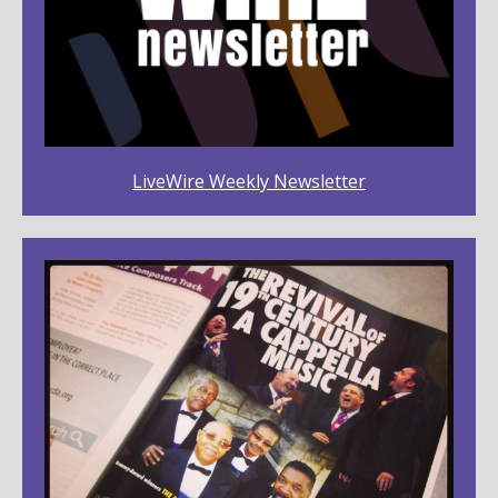
LiveWire Weekly Newsletter