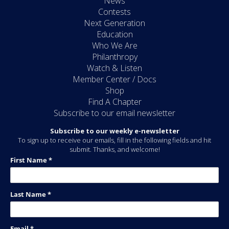
News
Contests
Next Generation
Education
Who We Are
Philanthropy
Watch & Listen
Member Center / Docs
Shop
Find A Chapter
Subscribe to our email newsletter
Subscribe to our weekly e-newsletter
To sign up to receive our emails, fill in the following fields and hit
submit. Thanks, and welcome!