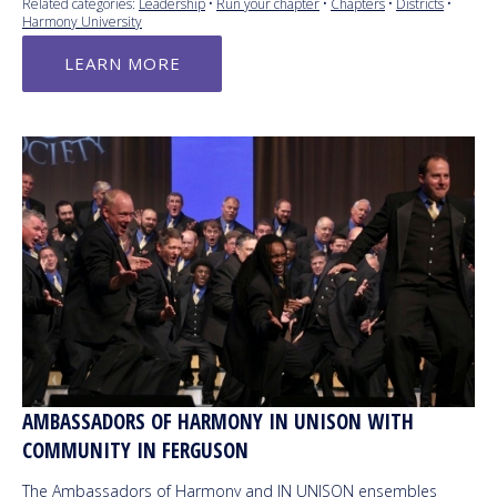
Related categories:
Leadership
•
Run your chapter
•
Chapters
•
Districts
•
Harmony University
LEARN MORE
AMBASSADORS OF HARMONY IN UNISON WITH
COMMUNITY IN FERGUSON
The Ambassadors of Harmony and IN UNISON ensembles