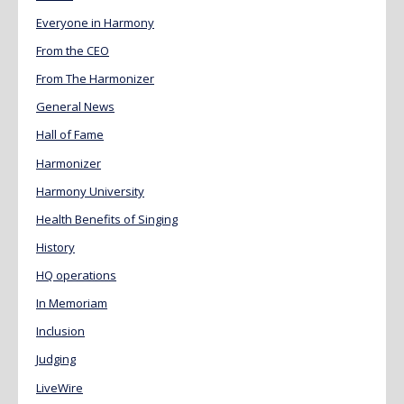
Everyone in Harmony
From the CEO
From The Harmonizer
General News
Hall of Fame
Harmonizer
Harmony University
Health Benefits of Singing
History
HQ operations
In Memoriam
Inclusion
Judging
LiveWire