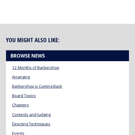
YOU MIGHT ALSO LIKE:
BROWSE NEWS
12 Months of Barbershop
Arranging
Barbershop is Coming Back
Board Topics
Chapters
Contests and Judging
Directing Techniques
Events