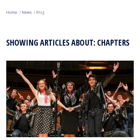
Next Generation
Home
News
Blog
Education
SHOWING ARTICLES ABOUT: CHAPTERS
Who We Are
Philanthropy