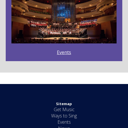
Events
Sitemap
Get Music
Ways to Sing
Events