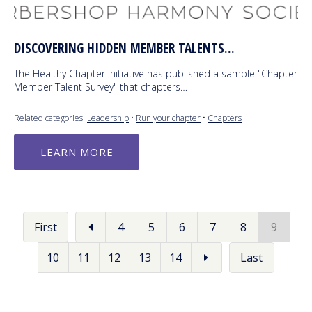
DISCOVERING HIDDEN MEMBER TALENTS...
The Healthy Chapter Initiative has published a sample "Chapter
Member Talent Survey" that chapters…
Related categories:
Leadership
•
Run your chapter
•
Chapters
LEARN MORE
First
4
5
6
7
8
9
10
11
12
13
14
Last