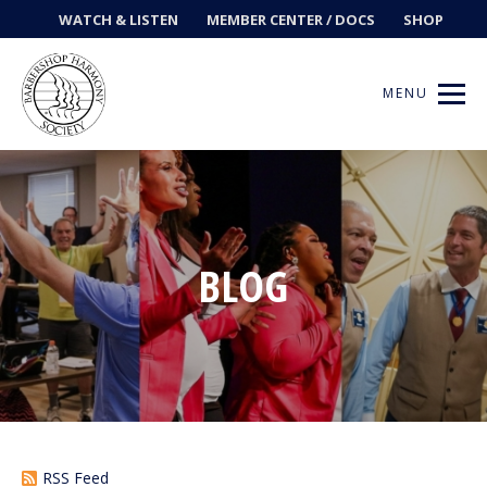
WATCH & LISTEN
MEMBER CENTER / DOCS
SHOP
MENU
Get Music
BLOG
Ways to Sing
Events
News
Contests
RSS Feed