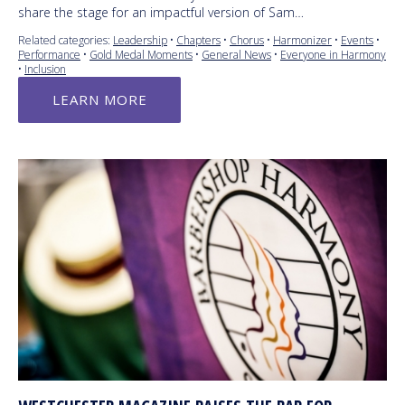
share the stage for an impactful version of Sam…
Related categories:
Leadership
•
Chapters
•
Chorus
•
Harmonizer
•
Events
•
Performance
•
Gold Medal Moments
•
General News
•
Everyone in Harmony
•
Inclusion
LEARN MORE