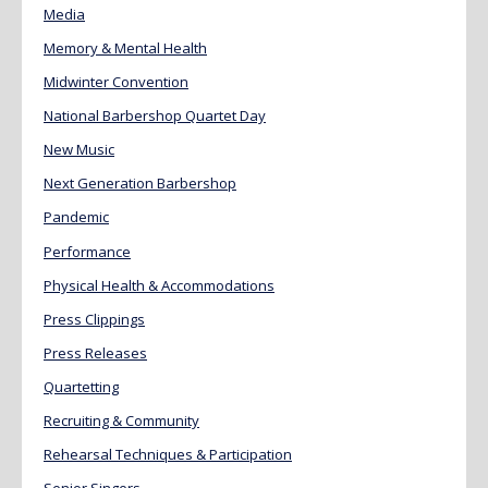
Media
Memory & Mental Health
Midwinter Convention
National Barbershop Quartet Day
New Music
Next Generation Barbershop
Pandemic
Performance
Physical Health & Accommodations
Press Clippings
Press Releases
Quartetting
Recruiting & Community
Rehearsal Techniques & Participation