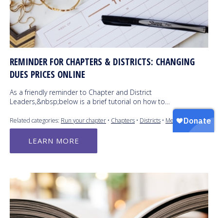
REMINDER FOR CHAPTERS & DISTRICTS: CHANGING
DUES PRICES ONLINE
As a friendly reminder to Chapter and District
Leaders,&nbsp;below is a brief tutorial on how to…
Related categories:
Run your chapter
•
Chapters
•
Districts
•
Members
LEARN MORE